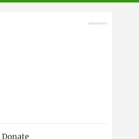
advertisment
Donate