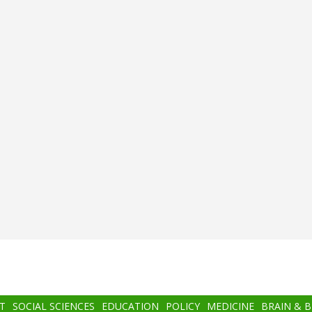
T
SOCIAL SCIENCES
EDUCATION
POLICY
MEDICINE
BRAIN & 