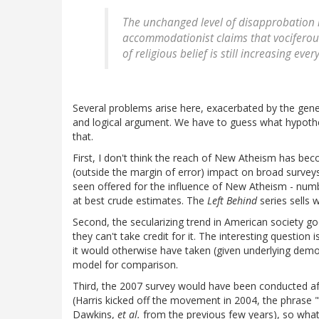
The unchanged level of disapprobation is 
accommodationist claims that vociferous
of religious belief is still increasing ev
Several problems arise here, exacerbated by the gen
and logical argument. We have to guess what hypothes
that.
First, I don't think the reach of New Atheism has be
(outside the margin of error) impact on broad surveys
seen offered for the influence of New Atheism - num
at best crude estimates. The
Left Behind
series sells w
Second, the secularizing trend in American society g
they can't take credit for it. The interesting question 
it would otherwise have taken (given underlying demogr
model for comparison.
Third, the 2007 survey would have been conducted aft
(Harris kicked off the movement in 2004, the phrase
Dawkins,
et al.
from the previous few years), so what