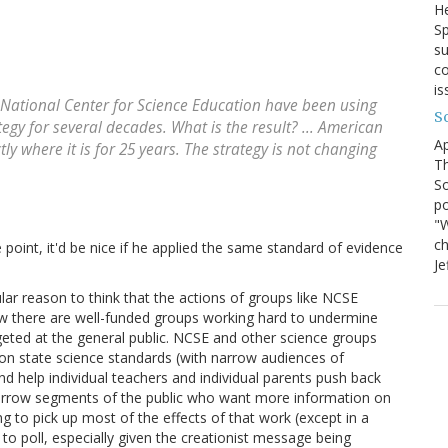
He
Sp
su
co
is
 National Center for Science Education have been using
S
ategy for several decades. What is the result? ... American
Ap
ly where it is for 25 years. The strategy is not changing
Th
So
po
"W
ch
 point, it'd be nice if he applied the same standard of evidence
Je
cular reason to think that the actions of groups like NCSE
ow there are well-funded groups working hard to undermine
geted at the general public. NCSE and other science groups
 on state science standards (with narrow audiences of
and help individual teachers and individual parents push back
narrow segments of the public who want more information on
ng to pick up most of the effects of that work (except in a
o poll, especially given the creationist message being