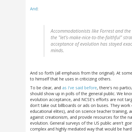
And
:
Accommodationists like Forrest and the
the "let's-make-nice-to-the-faithful" str
acceptance of evolution has stayed exact
minds.
And so forth (all emphasis from the original). At some
to himself that he uses in criticizing others.
To be clear, and
as I've said before
, there's no parti
should show up in polls of the general public. We kn
evolution acceptance, and NCSE's efforts are not tar
don't take out billboards or ads on buses. They work
educational elites), and on science teacher training, 
against creationism, and provide resources for the 
evolution. General surveys of the US public aren't goi
complex and highly mediated way that would be hard t