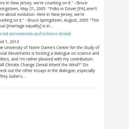
re in New Jersey, we're counting on it." –Bruce
ringsteen, May 21, 2005 "Folks in Dover [PA] aren't
re about evolution. Here in New Jersey, we're
unting on it." –Bruce Springsteen, August, 2005 "This
sue [marriage equality] is in…
ocial movements and science denial
ril 1, 2013
e University of Notre Dame's Center for the Study of
cial Movements is hosting a dialogue on science and
litics, and I'm rather pleased with my contribution:
ill Climate Change Denial Inherit the Wind?" Do
eck out the other essays in the dialogue, especially
ffrey Guhin's…