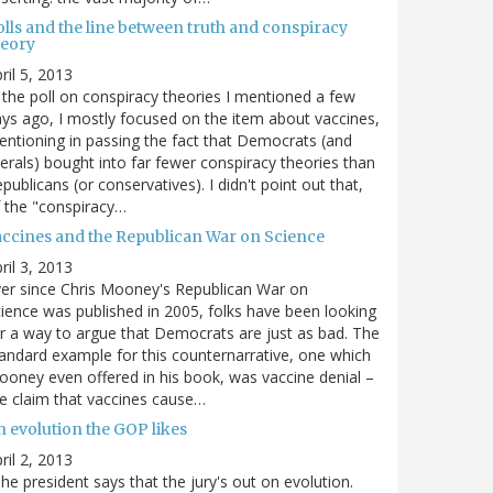
olls and the line between truth and conspiracy
heory
ril 5, 2013
 the poll on conspiracy theories I mentioned a few
ys ago, I mostly focused on the item about vaccines,
ntioning in passing the fact that Democrats (and
berals) bought into far fewer conspiracy theories than
publicans (or conservatives). I didn't point out that,
 the "conspiracy…
accines and the Republican War on Science
ril 3, 2013
er since Chris Mooney's Republican War on
ience was published in 2005, folks have been looking
r a way to argue that Democrats are just as bad. The
andard example for this counternarrative, one which
oney even offered in his book, was vaccine denial –
e claim that vaccines cause…
n evolution the GOP likes
ril 2, 2013
he president says that the jury's out on evolution.