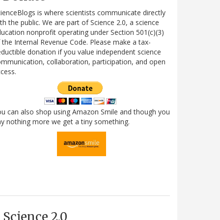
ienceBlogs is where scientists communicate directly
th the public. We are part of Science 2.0, a science
ucation nonprofit operating under Section 501(c)(3)
 the Internal Revenue Code. Please make a tax-
ductible donation if you value independent science
mmunication, collaboration, participation, and open
cess.
ou can also shop using Amazon Smile and though you
y nothing more we get a tiny something.
Science 2.0