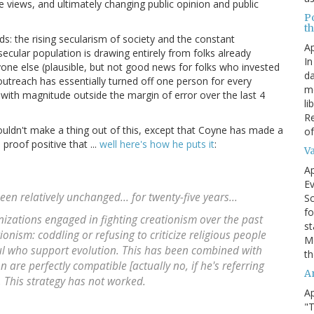
 views, and ultimately changing public opinion and public
P
t
nds: the rising secularism of society and the constant
Ap
secular population is drawing entirely from folks already
In
anyone else (plausible, but not good news for folks who invested
da
 outreach has essentially turned off one person for every
me
with magnitude outside the margin of error over the last 4
li
Re
 wouldn't make a thing out of this, except that Coyne has made a
of
proof positive that ...
well here's how he puts it
:
V
Ap
Ev
been relatively unchanged...
for twenty-five years
...
Sc
fo
nizations engaged in fighting creationism over the past
st
ionism
: coddling or refusing to criticize religious people
Mo
hful who support evolution. This has been combined with
th
n are perfectly compatible [actually no, if he's referring
A
.
This strategy has not worked
.
Ap
"T