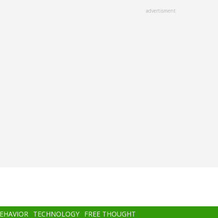
advertisment
BEHAVIOR
TECHNOLOGY
FREE THOUGHT