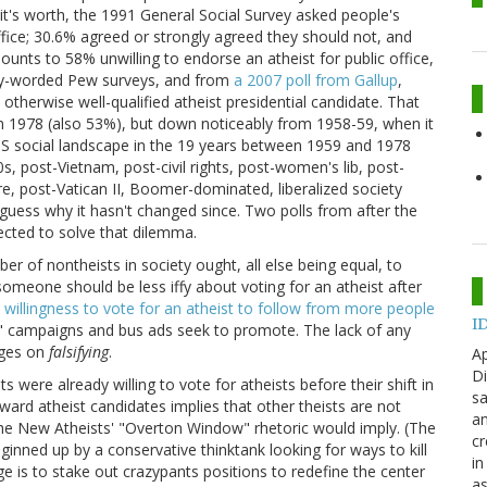
it's worth, the 1991 General Social Survey asked people's
ffice; 30.6% agreed or strongly agreed they should not, and
unts to 58% unwilling to endorse an atheist for public office,
ntly-worded Pew surveys, and from
a 2007 poll from Gallup
,
therwise well-qualified atheist presidential candidate. That
n 1978 (also 53%), but down noticeably from 1958-59, when it
 social landscape in the 19 years between 1959 and 1978
0s, post-Vietnam, post-civil rights, post-women's lib, post-
e, post-Vatican II, Boomer-dominated, liberalized society
uess why it hasn't changed since. Two polls from after the
cted to solve that dilemma.
r of nontheists in society ought, all else being equal, to
someone should be less iffy about voting for an atheist after
 willingness to vote for an atheist to follow from more people
ID
ut" campaigns and bus ads seek to promote. The lack of any
rges on
falsifying
.
Ap
Di
s were already willing to vote for atheists before their shift in
sa
toward atheist candidates implies that other theists are not
an
the New Atheists' "Overton Window" rhetoric would imply. (The
cr
ginned up by a conservative thinktank looking for ways to kill
in
nge is to stake out crazypants positions to redefine the center
as