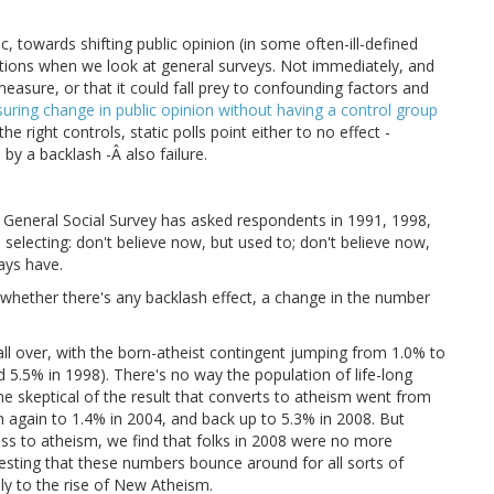
, towards shifting public opinion (in some often-ill-defined
tions when we look at general surveys. Not immediately, and
measure, or that it could fall prey to confounding factors and
suring change in public opinion without having a control group
he right controls, static polls point either to no effect -
 by a backlash -Â also failure.
he General Social Survey has asked respondents in 1991, 1998,
selecting: don't believe now, but used to; don't believe now,
ays have.
t whether there's any backlash effect, a change in the number
ll over, with the born-atheist contingent jumping from 1.0% to
5.5% in 1998). There's no way the population of life-long
 me skeptical of the result that converts to atheism went from
n again to 1.4% in 2004, and back up to 5.3% in 2008. But
ss to atheism, we find that folks in 2008 were no more
esting that these numbers bounce around for all sorts of
nly to the rise of New Atheism.