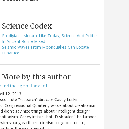
Science Codex
Prodigia et Metum: Like Today, Science And Politics
In Ancient Rome Mixed
Seismic Waves From Moonquakes Can Locate
Lunar Ice
More by this author
 and the age of the earth
ril 12, 2013
sco. 'tute "research" director Casey Luskin is
d. Congressional Quarterly wrote about creationism
d didn't say nice things about "intelligent design"
eationism. Casey insists that ID shouldn't be lumped
 with young earth creationism or geocentrism,
serting: the vast majority of…