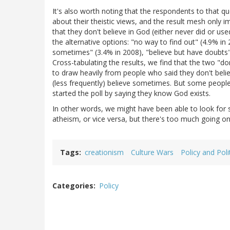
It's also worth noting that the respondents to that q
about their theistic views, and the result mesh only
that they don't believe in God (either never did or us
the alternative options: "no way to find out" (4.9% i
sometimes" (3.4% in 2008), "believe but have doubts"
Cross-tabulating the results, we find that the two "do
to draw heavily from people who said they don't belie
(less frequently) believe sometimes. But some people
started the poll by saying they know God exists.
In other words, we might have been able to look for 
atheism, or vice versa, but there's too much going on
Tags
creationism
Culture Wars
Policy and Poli
Categories
Policy