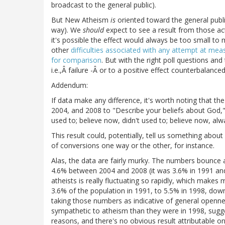
broadcast to the general public).
But New Atheism
is
oriented toward the general public
way). We
should
expect to see a result from those ac
it's possible the effect would always be too small to 
other
difficulties associated with any attempt at mea
for comparison
. But with the right poll questions and t
i.e.,Â failure -Â or to a positive effect counterbalanced
Addendum:
If data make any difference, it's worth noting that t
2004, and 2008 to "Describe your beliefs about God," 
used to; believe now, didn't used to; believe now, alw
This result could, potentially, tell us something abou
of conversions one way or the other, for instance.
Alas, the data are fairly murky. The numbers bounce a
4.6% between 2004 and 2008 (it was 3.6% in 1991 and 
atheists is really fluctuating so rapidly, which makes
3.6% of the population in 1991, to 5.5% in 1998, dow
taking those numbers as indicative of general openne
sympathetic to atheism than they were in 1998, sugg
reasons, and there's no obvious result attributable o