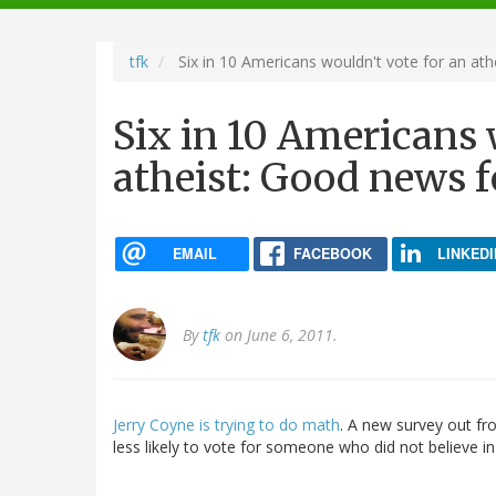
navigation
tfk
Six in 10 Americans wouldn't vote for an at
Six in 10 Americans 
atheist: Good news f
EMAIL
FACEBOOK
LINKEDI
By
tfk
on June 6, 2011.
Jerry Coyne is trying to do math
. A new survey out fr
less likely to vote for someone who did not believe i