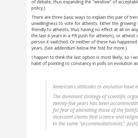
of debate, thus expanding the "window" of acceptable
policy.)
There are three basic ways to explain this pair of tre
unwillingness to vote for atheists. Either the growing 
friendly to atheists, thus having no effect at all on 
the last 6 years in a PR push for atheism), or atheist
person it switched. Or neither of these has happened 
years. (See addendum below the fold for more.)
I happen to think the last option is most likely, so I
habit of pointing to constancy in polls on evolution as 
American's attitudes to evolution have 
The dominant strategy of scientific orga
twenty-five years has been
accommodat
for fear of alienating those of the fait
incessant claims that science and religio
to the same "accommodationists" -Josh]