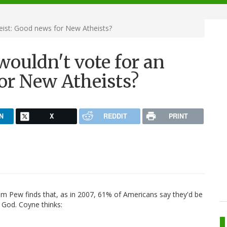
heist: Good news for New Atheists?
wouldn't vote for an
or New Atheists?
N
X
REDDIT
PRINT
om Pew finds that, as in 2007, 61% of Americans say they'd be
n God. Coyne thinks: