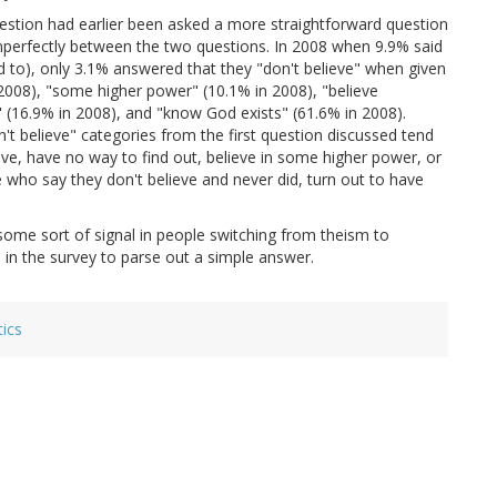
uestion had earlier been asked a more straightforward question
 imperfectly between the two questions. In 2008 when 9.9% said
ed to), only 3.1% answered that they "don't believe" when given
n 2008), "some higher power" (10.1% in 2008), "believe
 (16.9% in 2008), and "know God exists" (61.6% in 2008).
n't believe" categories from the first question discussed tend
ve, have no way to find out, believe in some higher power, or
 who say they don't believe and never did, turn out to have
some sort of signal in people switching from theism to
 in the survey to parse out a simple answer.
tics