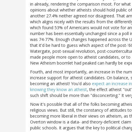
in already, rendering the comparison moot. For what 
opinions about whether atheists should hold public o
another 27.4% neither agreed nor disagreed. That amo
which aligns nicely with the results from the differe
which found 53% of Americans would not vote for an o
number has been essentially unchanged since a poll i
was 74-77%. Enough changes happened across the US
that it'd be hard to guess which aspect of the post-'6
Watergate, post-sexual revolution, post-countercultur
made people more open to atheist candidates, or to g
New Atheism boomlet had peaked can hardly be expe
Fourth, and most importantly, an increase in the numbe
increase support for atheist candidates. On balance, 
becoming an atheist! You'd also
expect an increase in
knowing they know an atheist
, the effect atheist "o
such shift should be more than "disconcerting." It ve
Now it's possible that all of the folks becoming atheist
religious views. But still, the constancy of attitudes 
becoming more liberal in their views on atheism, as 
Overton window is a data- and theory-deficient claim 
public schools. It argues that the key to political cha