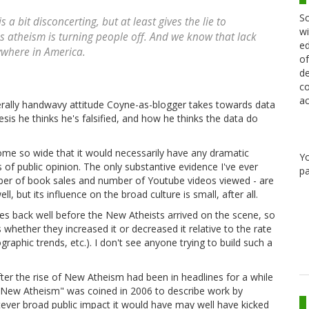
Sc
a bit disconcerting, but at least gives the lie to
wi
 atheism is turning people off. And we know that lack
ed
erywhere in America.
of
de
co
ac
erally handwavy attitude Coyne-as-blogger takes towards data
is he thinks he's falsified, and how he thinks the data do
come so wide that it would necessarily have any dramatic
Y
 of public opinion. The only substantive evidence I've ever
pa
ber of book sales and number of Youtube videos viewed - are
ell, but its influence on the broad culture is small, after all.
oes back well before the New Atheists arrived on the scene, so
is whether they increased it or decreased it relative to the rate
aphic trends, etc.). I don't see anyone trying to build such a
er the rise of New Atheism had been in headlines for a while
 "New Atheism" was coined in 2006 to describe work by
ever broad public impact it would have may well have kicked