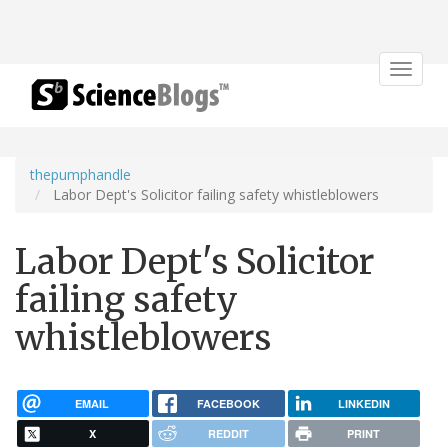
Toggle
navigat
thepumphandle
Labor Dept's Solicitor failing safety whistleblowers
Labor Dept's Solicitor
failing safety
whistleblowers
EMAIL
FACEBOOK
LINKEDIN
X
REDDIT
PRINT