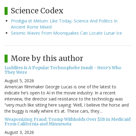
Science Codex
Prodigia et Metum: Like Today, Science And Politics In
Ancient Rome Mixed
Seismic Waves From Moonquakes Can Locate Lunar Ice
More by this author
Luddites Is A Popular Technophobe Insult - Here's Who
They Were
August 5, 2026
American filmmaker George Lucas is one of the latest to
indicate he’s open to AI in the movie industry. In a recent
interview, the director said resistance to the technology was
“very much like sitting here saying: ‘Well, I believe the horse and
the buggy is really where it’s at. These cars, they…
Weaponizing Fraud: Trump Withholds Over $1B in Medicaid
From California and Minnesota
August 3, 2026