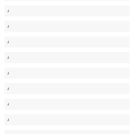
Â
Â
Â
Â
Â
Â
Â
Â