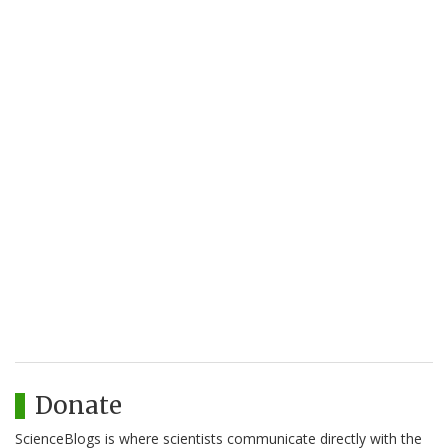
Donate
ScienceBlogs is where scientists communicate directly with the