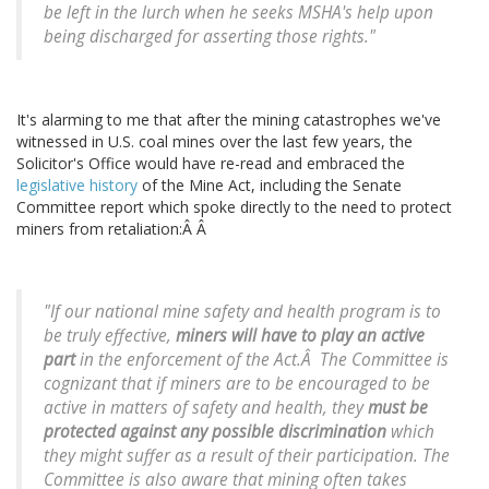
be left in the lurch when he seeks MSHA's help upon
being discharged for asserting those rights."
It's alarming to me that after the mining catastrophes we've
witnessed in U.S. coal mines over the last few years, the
Solicitor's Office would have re-read and embraced the
legislative history
of the Mine Act, including the Senate
Committee report which spoke directly to the need to protect
miners from retaliation:Â Â
"If our national mine safety and health program is to
be truly effective,
miners will have to play an active
part
in the enforcement of the Act.Â The Committee is
cognizant that if miners are to be encouraged to be
active in matters of safety and health, they
must be
protected against any possible discrimination
which
they might suffer as a result of their participation. The
Committee is also aware that mining often takes