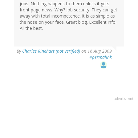
jobs. Nothing happens to them unless it gets
front page news. Why? Job security. They can get
away with total incompetence. It is as simple as
the nose on your face. Great blog. Excellent info.
All the best.
By
Charles Rinehart (not verified)
on 16 Aug 2009
#permalink
advertisment