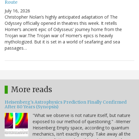
Route
July 16, 2026
Christopher Nolan’s highly anticipated adaptation of The
Odyssey officially opened in theatres this week. It retells
Homer’s ancient epic of Odysseus’ journey home from the
Trojan war.The Trojan war of Homer’s epics is heavily
mythologized. But it is set in a world of seafaring and sea
passages…
More reads
Heisenberg's Astrophysics Prediction Finally Confirmed
After 80 Years (Synopsis)
"What we observe is not nature itself, but nature
exposed to our method of questioning." -Werner
Heisenberg Empty space, according to quantum
mechanics, isn’t exactly empty. Take away all the