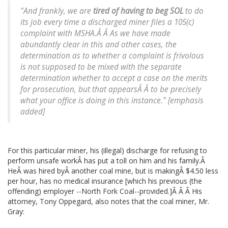
"And frankly, we are
tired of having to beg SOL
to do
its job every time a discharged miner files a 105(c)
complaint with MSHA.Â Â As we have made
abundantly clear in this and other cases, the
determination as to whether a complaint is frivolous
is not supposed to be mixed with the separate
determination whether to accept a case on the merits
for prosecution, but that appearsÂ Â to be precisely
what your office is doing in this instance." [emphasis
added]
For this particular miner, his (illegal) discharge for refusing to
perform unsafe workÂ has put a toll on him and his family.Â
HeÂ was hired byÂ another coal mine, but is makingÂ $4.50 less
per hour, has no medical insurance [which his previous (the
offending) employer --North Fork Coal--provided.]Â Â Â His
attorney, Tony Oppegard, also notes that the coal miner, Mr.
Gray: