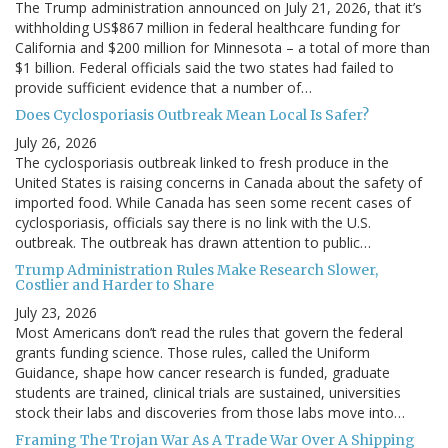
The Trump administration announced on July 21, 2026, that it’s
withholding US$867 million in federal healthcare funding for
California and $200 million for Minnesota – a total of more than
$1 billion. Federal officials said the two states had failed to
provide sufficient evidence that a number of…
Does Cyclosporiasis Outbreak Mean Local Is Safer?
July 26, 2026
The cyclosporiasis outbreak linked to fresh produce in the
United States is raising concerns in Canada about the safety of
imported food. While Canada has seen some recent cases of
cyclosporiasis, officials say there is no link with the U.S.
outbreak. The outbreak has drawn attention to public…
Trump Administration Rules Make Research Slower,
Costlier and Harder to Share
July 23, 2026
Most Americans don’t read the rules that govern the federal
grants funding science. Those rules, called the Uniform
Guidance, shape how cancer research is funded, graduate
students are trained, clinical trials are sustained, universities
stock their labs and discoveries from those labs move into…
Framing The Trojan War As A Trade War Over A Shipping