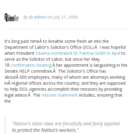
By
sb admin
on July 31, 2009.
It's long past timeÂ to breathe some fresh air into the
Department of Labor's Solicitor's Office (SOL).Â I was hopeful
when President
Obama nominated M. Patricia Smith in April
to
serve as the Solicitor of Labor, but since her May
7Â
confirmation hearing,
Â her appointment is languishing in the
Senate HELP committee.Â The Solicitor's Office has
aboutÂ 600 employees, many of whom are attorneys working
inÂ regional offices across the country, and they are supposed
to help DOL agencies accomplish their missions by providing
legal advice.Â The
mission statement
includes, ensuring that
the
"Nation's labor laws are forcefully and fairly applied
to protect
the Nation's workers
."