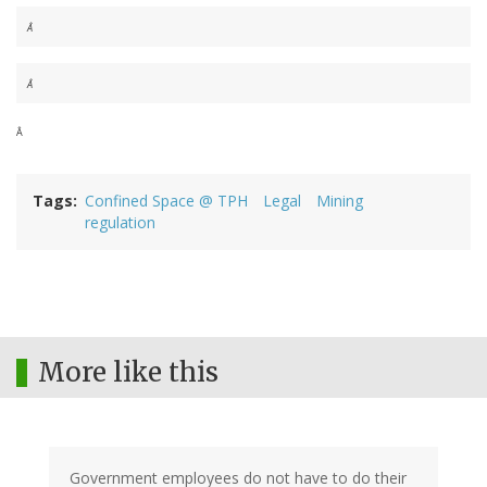
Â
Â
Â
Tags
Confined Space @ TPH
Legal
Mining
regulation
More like this
Government employees do not have to do their