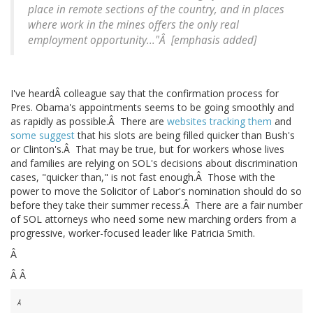
place in remote sections of the country, and in places
where work in the mines offers the only real
employment opportunity..."Â [emphasis added]
I've heardÂ colleague say that the confirmation process for
Pres. Obama's appointments seems to be going smoothly and
as rapidly as possible.Â There are
websites tracking them
and
some suggest
that his slots are being filled quicker than Bush's
or Clinton's.Â That may be true, but for workers whose lives
and families are relying on SOL's decisions about discrimination
cases, "quicker than," is not fast enough.Â Those with the
power to move the Solicitor of Labor's nomination should do so
before they take their summer recess.Â There are a fair number
of SOL attorneys who need some new marching orders from a
progressive, worker-focused leader like Patricia Smith.
Â
Â Â
Â