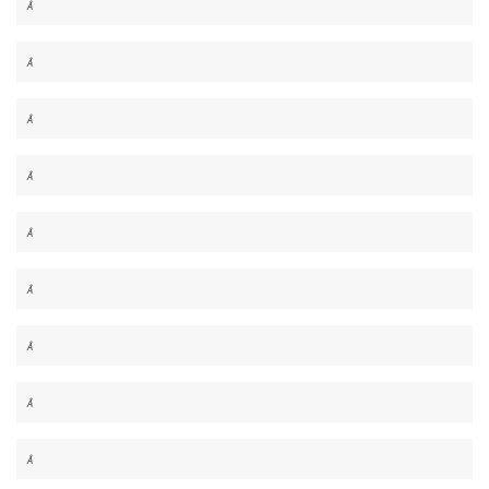
Â
Â
Â
Â
Â
Â
Â
Â
Â