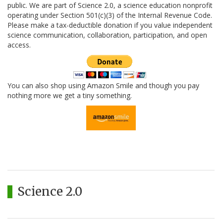
public. We are part of Science 2.0, a science education nonprofit
operating under Section 501(c)(3) of the Internal Revenue Code.
Please make a tax-deductible donation if you value independent
science communication, collaboration, participation, and open
access.
You can also shop using Amazon Smile and though you pay
nothing more we get a tiny something.
Science 2.0