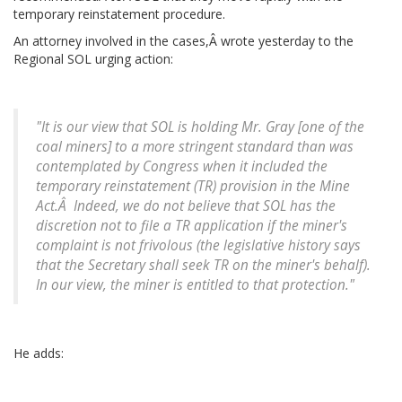
temporary reinstatement procedure.
An attorney involved in the cases,Â wrote yesterday to the
Regional SOL urging action:
"It is our view that SOL is holding Mr. Gray [one of the
coal miners] to a more stringent standard than was
contemplated by Congress when it included the
temporary reinstatement (TR) provision in the Mine
Act.Â Indeed, we do not believe that SOL has the
discretion not to file a TR application if the miner's
complaint is not frivolous (the legislative history says
that the Secretary shall seek TR on the miner's behalf).
In our view, the miner is entitled to that protection."
He adds: