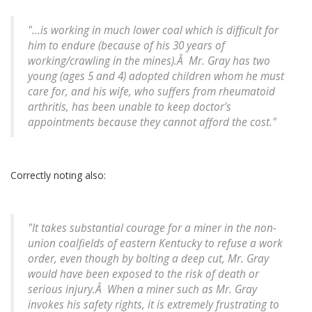
"...is working in much lower coal which is difficult for
him to endure (because of his 30 years of
working/crawling in the mines).Â Mr. Gray has two
young (ages 5 and 4) adopted children whom he must
care for, and his wife, who suffers from rheumatoid
arthritis, has been unable to keep doctor's
appointments because they cannot afford the cost."
Correctly noting also:
"It takes substantial courage for a miner in the non-
union coalfields of eastern Kentucky to refuse a work
order, even though by bolting a deep cut, Mr. Gray
would have been exposed to the risk of death or
serious injury.Â When a miner such as Mr. Gray
invokes his safety rights, it is extremely frustrating to