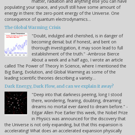
matter, radiation and anything else you can have
populating your space, and you’ll still have some amount of
energy in there: the zero-point energy of the Universe. One
consequence of quantum electrodynamics…
The Global Warming Crisis
"Doubt, indulged and cherished, is in danger of
becoming denial; but if honest, and bent on
thorough investigation, it may soon lead to full
establishment of the truth." -Ambrose Bierce
About a week and a half ago, I wrote an article
called The Power of Theory In Science, where I mentioned the
Big Bang, Evolution, and Global Warming as some of the
leading scientific theories describing a variety…
Dark Energy, Dark Flow, and can we explain it away?
"Deep into that darkness peering, long I stood
there, wondering, fearing, doubting, dreaming
dreams no mortal ever dared to dream before." -
Edgar Allen Poe Earlier this week, the Nobel Prize
in Physics was announced for the discovery that
the Universe is not only expanding, but that this expansion is
accelerating! What does an accelerated expansion physically