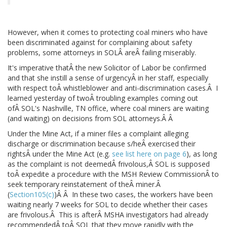
However, when it comes to protecting coal miners who have
been discriminated against for complaining about safety
problems, some attorneys in SOLÂ areÂ failing miserably.
It's imperative thatÂ the new Solicitor of Labor be confirmed
and that she instill a sense of urgencyÂ in her staff, especially
with respect toÂ whistleblower and anti-discrimination cases.Â I
learned yesterday of twoÂ troubling examples coming out
ofÂ SOL's Nashville, TN office, where coal miners are waiting
(and waiting) on decisions from SOL attorneys.Â Â
Under the Mine Act, if a miner files a complaint alleging
discharge or discrimination because s/heÂ exercised their
rightsÂ under the Mine Act (e.g.
see list here on page 6
), as long
as the complaint is not deemedÂ frivolous,Â SOL is supposed
toÂ expedite a procedure with the MSH Review CommissionÂ to
seek temporary reinstatement of theÂ miner.Â
(
Section105(c)
)Â Â In these two cases, the workers have been
waiting nearly 7 weeks for SOL to decide whether their cases
are frivolous.Â This is afterÂ MSHA investigators had already
recommendedÂ toÂ SOL that they move rapidly with the