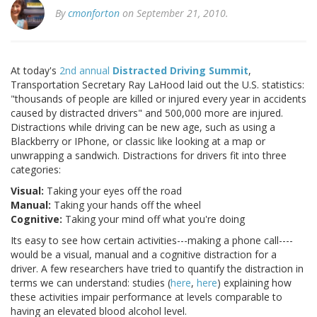
By
cmonforton
on September 21, 2010.
At today's
2nd annual
Distracted Driving Summit
,
Transportation Secretary Ray LaHood laid out the U.S. statistics:
"thousands of people are killed or injured every year in accidents
caused by distracted drivers" and 500,000 more are injured.
Distractions while driving can be new age, such as using a
Blackberry or IPhone, or classic like looking at a map or
unwrapping a sandwich. Distractions for drivers fit into three
categories:
Visual:
Taking your eyes off the road
Manual:
Taking your hands off the wheel
Cognitive:
Taking your mind off what you're doing
Its easy to see how certain activities---making a phone call----
would be a visual, manual and a cognitive distraction for a
driver. A few researchers have tried to quantify the distraction in
terms we can understand: studies (
here
,
here
) explaining how
these activities impair performance at levels comparable to
having an elevated blood alcohol level.