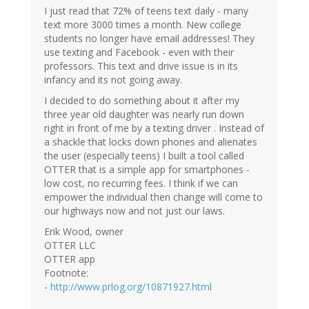
I just read that 72% of teens text daily - many
text more 3000 times a month. New college
students no longer have email addresses! They
use texting and Facebook - even with their
professors. This text and drive issue is in its
infancy and its not going away.
I decided to do something about it after my
three year old daughter was nearly run down
right in front of me by a texting driver . Instead of
a shackle that locks down phones and alienates
the user (especially teens) I built a tool called
OTTER that is a simple app for smartphones -
low cost, no recurring fees. I think if we can
empower the individual then change will come to
our highways now and not just our laws.
Erik Wood, owner
OTTER LLC
OTTER app
Footnote:
-
http://www.prlog.org/10871927.html