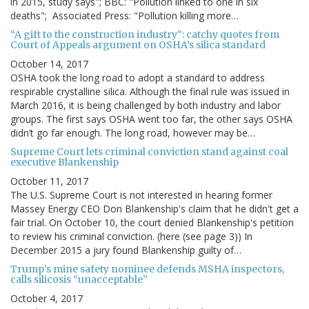
in 2015, study says"; BBC: "Pollution linked to one in six
deaths"; Associated Press: "Pollution killing more…
“A gift to the construction industry”: catchy quotes from
Court of Appeals argument on OSHA’s silica standard
October 14, 2017
OSHA took the long road to adopt a standard to address
respirable crystalline silica. Although the final rule was issued in
March 2016, it is being challenged by both industry and labor
groups. The first says OSHA went too far, the other says OSHA
didn’t go far enough. The long road, however may be…
Supreme Court lets criminal conviction stand against coal
executive Blankenship
October 11, 2017
The U.S. Supreme Court is not interested in hearing former
Massey Energy CEO Don Blankenship's claim that he didn't get a
fair trial. On October 10, the court denied Blankenship's petition
to review his criminal conviction. (here (see page 3)) In
December 2015 a jury found Blankenship guilty of…
Trump’s mine safety nominee defends MSHA inspectors,
calls silicosis “unacceptable”
October 4, 2017