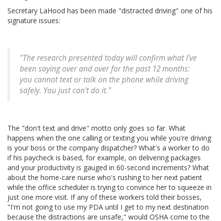
Secretary LaHood has been made "distracted driving" one of his
signature issues:
"The research presented today will confirm what I've
been saying over and over for the past 12 months:
you cannot text or talk on the phone while driving
safely. You just can't do it."
The "don't text and drive" motto only goes so far. What
happens when the one calling or texting you while you're driving
is your boss or the company dispatcher? What's a worker to do
if his paycheck is based, for example, on delivering packages
and your productivity is gauged in 60-second increments? What
about the home-care nurse who's rushing to her next patient
while the office scheduler is trying to convince her to squeeze in
just one more visit. If any of these workers told their bosses,
"I'm not going to use my PDA until I get to my next destination
because the distractions are unsafe," would OSHA come to the