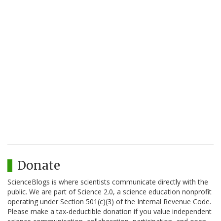
Donate
ScienceBlogs is where scientists communicate directly with the
public. We are part of Science 2.0, a science education nonprofit
operating under Section 501(c)(3) of the Internal Revenue Code.
Please make a tax-deductible donation if you value independent