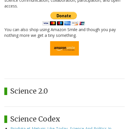
science communication, collaboration, participation, and open
access.
You can also shop using Amazon Smile and though you pay
nothing more we get a tiny something.
Science 2.0
Science Codex
Prodigia et Metum: Like Today, Science And Politics In