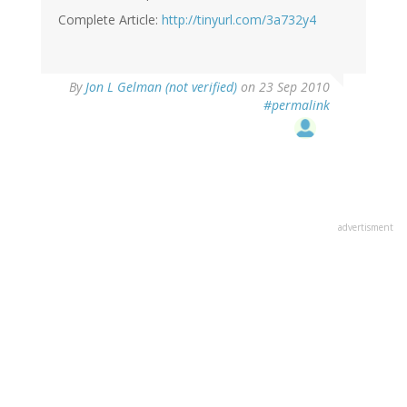
Complete Article:
http://tinyurl.com/3a732y4
By
Jon L Gelman (not verified)
on 23 Sep 2010
#permalink
advertisment