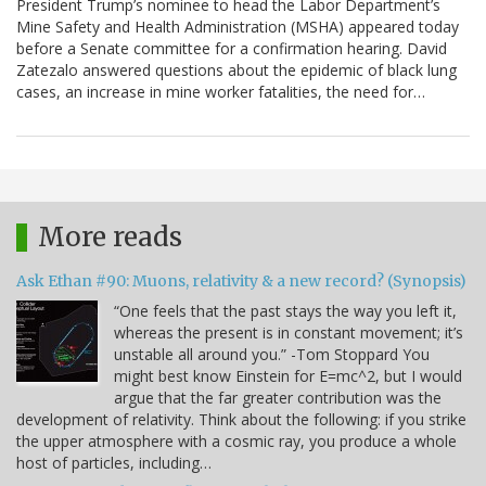
President Trump’s nominee to head the Labor Department’s
Mine Safety and Health Administration (MSHA) appeared today
before a Senate committee for a confirmation hearing. David
Zatezalo answered questions about the epidemic of black lung
cases, an increase in mine worker fatalities, the need for…
More reads
Ask Ethan #90: Muons, relativity & a new record? (Synopsis)
“One feels that the past stays the way you left it,
whereas the present is in constant movement; it’s
unstable all around you.” -Tom Stoppard You
might best know Einstein for E=mc^2, but I would
argue that the far greater contribution was the
development of relativity. Think about the following: if you strike
the upper atmosphere with a cosmic ray, you produce a whole
host of particles, including…