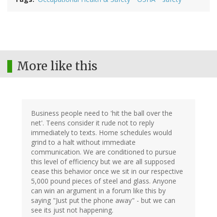
More like this
Business people need to 'hit the ball over the
net'. Teens consider it rude not to reply
immediately to texts. Home schedules would
grind to a halt without immediate
communication. We are conditioned to pursue
this level of efficiency but we are all supposed
cease this behavior once we sit in our respective
5,000 pound pieces of steel and glass. Anyone
can win an argument in a forum like this by
saying "Just put the phone away" - but we can
see its just not happening.