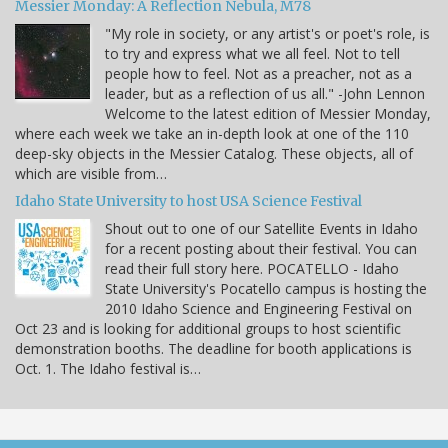
Messier Monday: A Reflection Nebula, M78
"My role in society, or any artist's or poet's role, is
to try and express what we all feel. Not to tell
people how to feel. Not as a preacher, not as a
leader, but as a reflection of us all." -John Lennon
Welcome to the latest edition of Messier Monday,
where each week we take an in-depth look at one of the 110
deep-sky objects in the Messier Catalog. These objects, all of
which are visible from…
Idaho State University to host USA Science Festival
Shout out to one of our Satellite Events in Idaho
for a recent posting about their festival. You can
read their full story here. POCATELLO - Idaho
State University's Pocatello campus is hosting the
2010 Idaho Science and Engineering Festival on
Oct 23 and is looking for additional groups to host scientific
demonstration booths. The deadline for booth applications is
Oct. 1. The Idaho festival is…