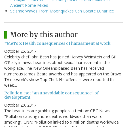
Ancient Rome Mixed
Seismic Waves From Moonquakes Can Locate Lunar Ice
More by this author
#MeToo: Health consequences of harassment at work
October 25, 2017
Celebrity chef John Besh has joined Harvey Weinstein and Bill
O’Reilly in news headlines about sexual harassment in the
workplace. The New Orleans-based Besh has received
numerous James Beard awards and has appeared on the Bravo
TV network’s show Top Chef. His offenses were reported this
week…
Pollution: not “an unavoidable consequence” of
development
October 20, 2017
The headlines are grabbing people's attention: CBC News:
"Pollution causing more deaths worldwide than war or
smoking"; CNN: "Pollution linked to 9 million deaths worldwide