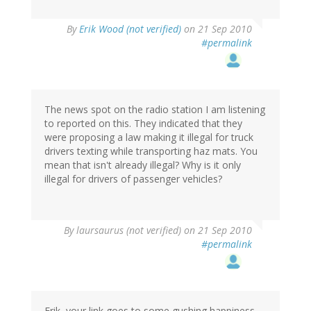
By
Erik Wood (not verified)
on 21 Sep 2010
#permalink
The news spot on the radio station I am listening
to reported on this. They indicated that they
were proposing a law making it illegal for truck
drivers texting while transporting haz mats. You
mean that isn't already illegal? Why is it only
illegal for drivers of passenger vehicles?
By
laursaurus (not verified)
on 21 Sep 2010
#permalink
Erik, your link goes to some gushing happiness