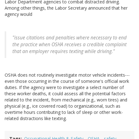
Labor Department agencies to combat distracted driving.
Among other things, the Labor Secretary announced that her
agency would
"issue citations and penalties where necessary to end
the practice when OSHA receives a credible complaint
that an employer requires texting while driving."
OSHA does not routinely investigate motor vehicle incidents---
even those occurring in the course of someone's official work
duties. If the agency were to investigate a select number of
these worker deaths, it could assess all the potential factors
related to the incident, from mechanical (e.g., worn tires) and
physical (e.g., ice covered road) to organizational, such as
overtime hours contributing to lack of sleep or other work-
related distractions like texting.
Tags
Occupational Health & Safety
OSHA
safety