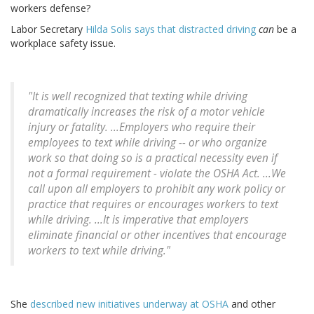
workers defense?
Labor Secretary
Hilda Solis says that distracted driving
can
be a
workplace safety issue.
"It is well recognized that texting while driving
dramatically increases the risk of a motor vehicle
injury or fatality. ...Employers who require their
employees to text while driving -- or who organize
work so that doing so is a practical necessity even if
not a formal requirement - violate the OSHA Act. ...We
call upon all employers to prohibit any work policy or
practice that requires or encourages workers to text
while driving. ...It is imperative that employers
eliminate financial or other incentives that encourage
workers to text while driving."
She
described new initiatives underway at OSHA
and other