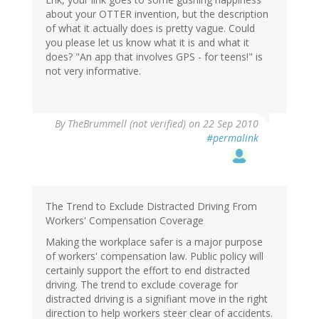
about your OTTER invention, but the description
of what it actually does is pretty vague. Could
you please let us know what it is and what it
does? "An app that involves GPS - for teens!" is
not very informative.
By
TheBrummell (not verified)
on 22 Sep 2010
#permalink
The Trend to Exclude Distracted Driving From
Workers' Compensation Coverage
Making the workplace safer is a major purpose
of workers' compensation law. Public policy will
certainly support the effort to end distracted
driving. The trend to exclude coverage for
distracted driving is a signifiant move in the right
direction to help workers steer clear of accidents.