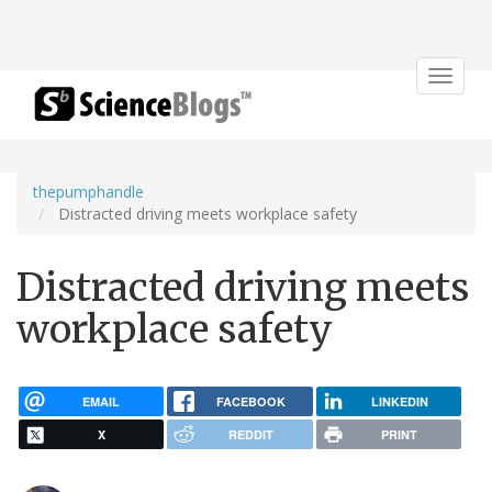
Toggle
navigat
thepumphandle
Distracted driving meets workplace safety
Distracted driving meets
workplace safety
EMAIL
FACEBOOK
LINKEDIN
X
REDDIT
PRINT