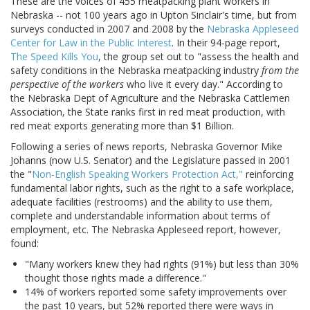
These are the voices of 455 meatpacking plant workers in
Nebraska -- not 100 years ago in Upton Sinclair's time, but from
surveys conducted in 2007 and 2008 by the
Nebraska Appleseed
Center for Law in the Public Interest
. In their 94-page report,
The Speed Kills You
, the group set out to "assess the health and
safety conditions in the Nebraska meatpacking industry
from the
perspective of the workers
who live it every day." According to
the Nebraska Dept of Agriculture and the Nebraska Cattlemen
Association, the State ranks first in red meat production, with
red meat exports generating more than $1 Billion.
Following a series of news reports, Nebraska Governor Mike
Johanns (now U.S. Senator) and the Legislature passed in 2001
the "
Non-English Speaking Workers Protection Act,"
reinforcing
fundamental labor rights, such as the right to a safe workplace,
adequate facilities (restrooms) and the ability to use them,
complete and understandable information about terms of
employment, etc. The Nebraska Appleseed report, however,
found:
"Many workers knew they had rights (91%) but less than 30%
thought those rights made a difference."
14% of workers reported some safety improvements over
the past 10 years, but 52% reported there were ways in