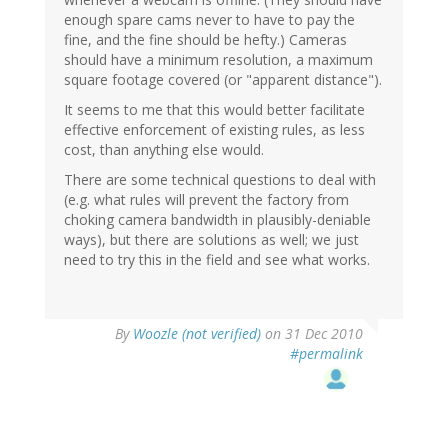
enough spare cams never to have to pay the
fine, and the fine should be hefty.) Cameras
should have a minimum resolution, a maximum
square footage covered (or "apparent distance").
It seems to me that this would better facilitate
effective enforcement of existing rules, as less
cost, than anything else would.
There are some technical questions to deal with
(e.g. what rules will prevent the factory from
choking camera bandwidth in plausibly-deniable
ways), but there are solutions as well; we just
need to try this in the field and see what works.
By
Woozle (not verified)
on 31 Dec 2010
#permalink