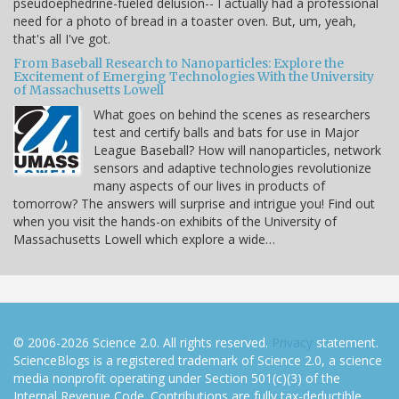
pseudoephedrine-fueled delusion-- I actually had a professional
need for a photo of bread in a toaster oven. But, um, yeah,
that's all I've got.
From Baseball Research to Nanoparticles: Explore the
Excitement of Emerging Technologies With the University
of Massachusetts Lowell
What goes on behind the scenes as researchers
test and certify balls and bats for use in Major
League Baseball? How will nanoparticles, network
sensors and adaptive technologies revolutionize
many aspects of our lives in products of
tomorrow? The answers will surprise and intrigue you! Find out
when you visit the hands-on exhibits of the University of
Massachusetts Lowell which explore a wide…
© 2006-2026 Science 2.0. All rights reserved.
Privacy
statement.
ScienceBlogs is a registered trademark of Science 2.0, a science
media nonprofit operating under Section 501(c)(3) of the
Internal Revenue Code. Contributions are fully tax-deductible.