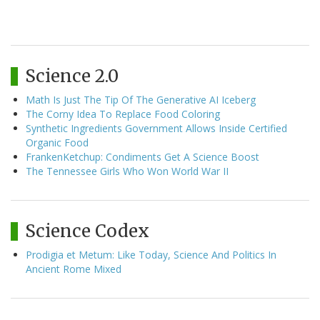
Science 2.0
Math Is Just The Tip Of The Generative AI Iceberg
The Corny Idea To Replace Food Coloring
Synthetic Ingredients Government Allows Inside Certified
Organic Food
FrankenKetchup: Condiments Get A Science Boost
The Tennessee Girls Who Won World War II
Science Codex
Prodigia et Metum: Like Today, Science And Politics In
Ancient Rome Mixed