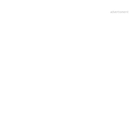
advertisment