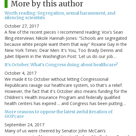
More by this author
Worth reading: Segregation, sexual harassment, and
silencing scientists
October 27, 2017
A few of the recent pieces I recommend reading: Vox's Sean
Illing interviews Nikole Hannah-Jones: “Schools are segregated
because white people want them that way" Roxane Gay in the
New York Times: Dear Men: It's You, Too Brady Dennis and
Juliet Eilperin in the Washington Post: ‘Let us do our job…
It's October. What's Congress doing about healthcare?
October 4, 2017
We made it to October without letting Congressional
Republicans ravage our healthcare system, so that's a relief.
However, the fact that it's October also means funding for the
Children's Health Insurance Program and federally qualified
health centers has expired ... and Congress has been putting…
More reasons to oppose the latest awful iteration of
GOPcare
September 24, 2017
Many of us were cheered by Senator John McCain’s