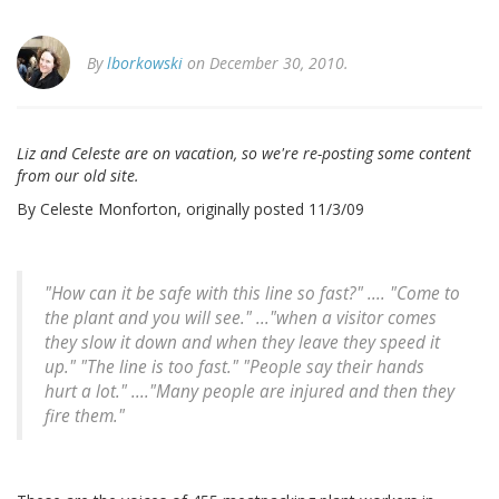
By
lborkowski
on December 30, 2010.
Liz and Celeste are on vacation, so we're re-posting some content
from our old site.
By Celeste Monforton, originally posted 11/3/09
"How can it be safe with this line so fast?" .... "Come to
the plant and you will see." ..."when a visitor comes
they slow it down and when they leave they speed it
up." "The line is too fast." "People say their hands
hurt a lot." ...."Many people are injured and then they
fire them."