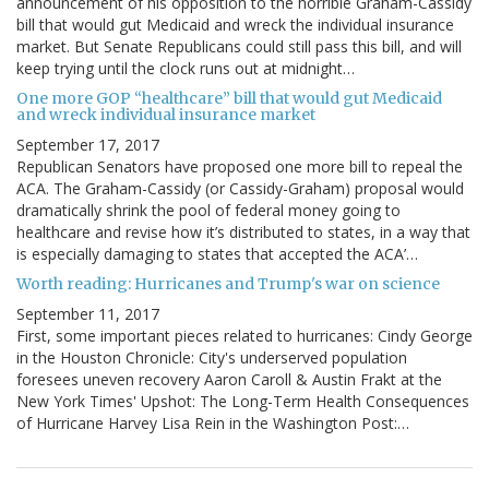
announcement of his opposition to the horrible Graham-Cassidy
bill that would gut Medicaid and wreck the individual insurance
market. But Senate Republicans could still pass this bill, and will
keep trying until the clock runs out at midnight…
One more GOP “healthcare” bill that would gut Medicaid
and wreck individual insurance market
September 17, 2017
Republican Senators have proposed one more bill to repeal the
ACA. The Graham-Cassidy (or Cassidy-Graham) proposal would
dramatically shrink the pool of federal money going to
healthcare and revise how it’s distributed to states, in a way that
is especially damaging to states that accepted the ACA’…
Worth reading: Hurricanes and Trump's war on science
September 11, 2017
First, some important pieces related to hurricanes: Cindy George
in the Houston Chronicle: City's underserved population
foresees uneven recovery Aaron Caroll & Austin Frakt at the
New York Times' Upshot: The Long-Term Health Consequences
of Hurricane Harvey Lisa Rein in the Washington Post:…