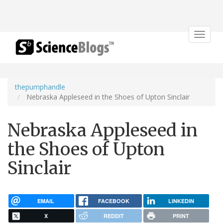
Toggle
navigat
thepumphandle
Nebraska Appleseed in the Shoes of Upton Sinclair
Nebraska Appleseed in
the Shoes of Upton
Sinclair
EMAIL
FACEBOOK
LINKEDIN
X
REDDIT
PRINT