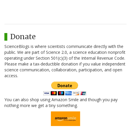
Donate
ScienceBlogs is where scientists communicate directly with the
public. We are part of Science 2.0, a science education nonprofit
operating under Section 501(c)(3) of the Internal Revenue Code.
Please make a tax-deductible donation if you value independent
science communication, collaboration, participation, and open
access.
You can also shop using Amazon Smile and though you pay
nothing more we get a tiny something.