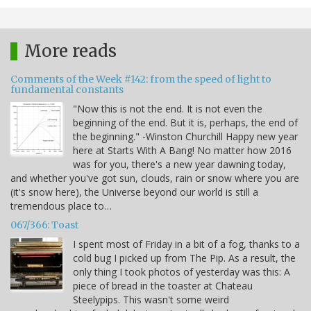
More reads
Comments of the Week #142: from the speed of light to
fundamental constants
"Now this is not the end. It is not even the
beginning of the end. But it is, perhaps, the end of
the beginning." -Winston Churchill Happy new year
here at Starts With A Bang! No matter how 2016
was for you, there's a new year dawning today,
and whether you've got sun, clouds, rain or snow where you are
(it's snow here), the Universe beyond our world is still a
tremendous place to…
067/366: Toast
I spent most of Friday in a bit of a fog, thanks to a
cold bug I picked up from The Pip. As a result, the
only thing I took photos of yesterday was this: A
piece of bread in the toaster at Chateau
Steelypips. This wasn't some weird