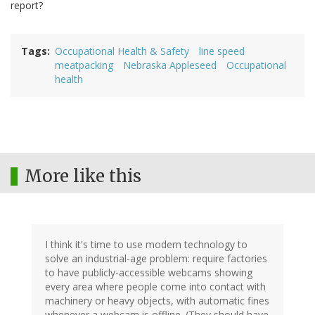
report?
Tags
Occupational Health & Safety
line speed
meatpacking
Nebraska Appleseed
Occupational
health
More like this
I think it's time to use modern technology to
solve an industrial-age problem: require factories
to have publicly-accessible webcams showing
every area where people come into contact with
machinery or heavy objects, with automatic fines
whenever a webcam is offline. (They should have