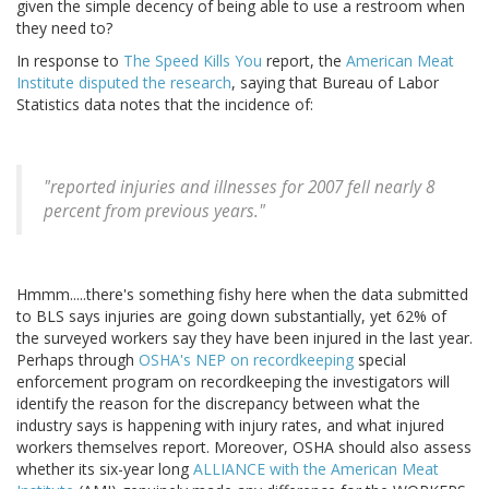
given the simple decency of being able to use a restroom when
they need to?
In response to
The Speed Kills You
report, the
American Meat
Institute disputed the research
, saying that Bureau of Labor
Statistics data notes that the incidence of:
"reported injuries and illnesses for 2007 fell nearly 8
percent from previous years."
Hmmm.....there's something fishy here when the data submitted
to BLS says injuries are going down substantially, yet 62% of
the surveyed workers say they have been injured in the last year.
Perhaps through
OSHA's NEP on recordkeeping
special
enforcement program on recordkeeping the investigators will
identify the reason for the discrepancy between what the
industry says is happening with injury rates, and what injured
workers themselves report. Moreover, OSHA should also assess
whether its six-year long
ALLIANCE with the American Meat