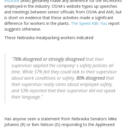
Institute
(AMI) genuinely made any difference for the WORKERS
employed in the industry. OSHA's website hypes up speeches
and meetings between senior officials from OSHA and AMI, but
is short on evidence that these activities made a significant
difference for workers in the plants.
The Speed Kills You
report
suggests otherwise.
These Nebraska meatpacking workers indicated:
"
76% disagreed or strongly disagreed
that their
supervisor applied the company' s safety policies all
time. While 57% felt they could talk to their supervisor
about work conditions or safety,
80% disagreed
that
their supervisor really cares about employee safety,
and 53% reported that their supervisor did not speak
their language."
Has anyone seen a statement from Nebraska Senators Mike
Johanns (R) or Ben Nelson (D) responding to the Appleseed