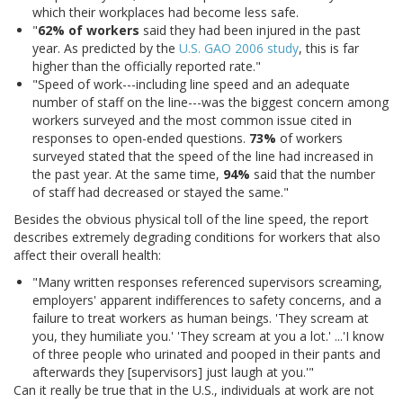
which their workplaces had become less safe.
"
62% of workers
said they had been injured in the past
year. As predicted by the
U.S. GAO 2006 study
, this is far
higher than the officially reported rate."
"Speed of work---including line speed and an adequate
number of staff on the line---was the biggest concern among
workers surveyed and the most common issue cited in
responses to open-ended questions.
73%
of workers
surveyed stated that the speed of the line had increased in
the past year. At the same time,
94%
said that the number
of staff had decreased or stayed the same."
Besides the obvious physical toll of the line speed, the report
describes extremely degrading conditions for workers that also
affect their overall health:
"Many written responses referenced supervisors screaming,
employers' apparent indifferences to safety concerns, and a
failure to treat workers as human beings. 'They scream at
you, they humiliate you.' 'They scream at you a lot.' ...'I know
of three people who urinated and pooped in their pants and
afterwards they [supervisors] just laugh at you.'"
Can it really be true that in the U.S., individuals at work are not