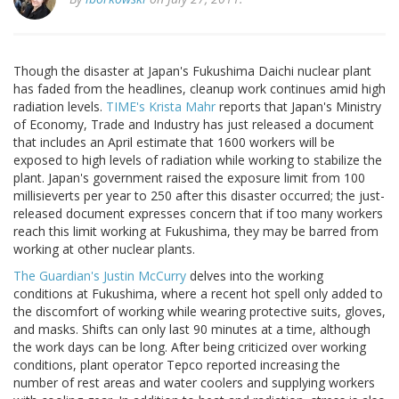
Though the disaster at Japan's Fukushima Daichi nuclear plant
has faded from the headlines, cleanup work continues amid high
radiation levels.
TIME's Krista Mahr
reports that Japan's Ministry
of Economy, Trade and Industry has just released a document
that includes an April estimate that 1600 workers will be
exposed to high levels of radiation while working to stabilize the
plant. Japan's government raised the exposure limit from 100
millisieverts per year to 250 after this disaster occurred; the just-
released document expresses concern that if too many workers
reach this limit working at Fukushima, they may be barred from
working at other nuclear plants.
The Guardian's Justin McCurry
delves into the working
conditions at Fukushima, where a recent hot spell only added to
the discomfort of working while wearing protective suits, gloves,
and masks. Shifts can only last 90 minutes at a time, although
the work days can be long. After being criticized over working
conditions, plant operator Tepco reported increasing the
number of rest areas and water coolers and supplying workers