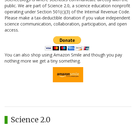
public. We are part of Science 2.0, a science education nonprofit
operating under Section 501(c)(3) of the Internal Revenue Code.
Please make a tax-deductible donation if you value independent
science communication, collaboration, participation, and open
access.
You can also shop using Amazon Smile and though you pay
nothing more we get a tiny something.
Science 2.0