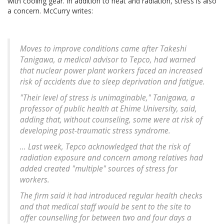
with cooling gear. In addition to heat and radiation, stress is also
a concern. McCurry writes:
Moves to improve conditions came after Takeshi
Tanigawa, a medical advisor to Tepco, had warned
that nuclear power plant workers faced an increased
risk of accidents due to sleep deprivation and fatigue.
"Their level of stress is unimaginable," Tanigawa, a
professor of public health at Ehime University, said,
adding that, without counseling, some were at risk of
developing post-traumatic stress syndrome.
... Last week, Tepco acknowledged that the risk of
radiation exposure and concern among relatives had
added created "multiple" sources of stress for
workers.
The firm said it had introduced regular health checks
and that medical staff would be sent to the site to
offer counselling for between two and four days a