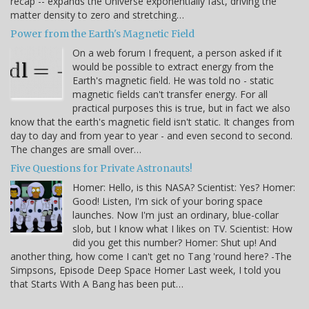
recap -- expands the Universe exponentially fast, driving the
matter density to zero and stretching…
Power from the Earth's Magnetic Field
On a web forum I frequent, a person asked if it
would be possible to extract energy from the
Earth's magnetic field. He was told no - static
magnetic fields can't transfer energy. For all
practical purposes this is true, but in fact we also
know that the earth's magnetic field isn't static. It changes from
day to day and from year to year - and even second to second.
The changes are small over…
Five Questions for Private Astronauts!
Homer: Hello, is this NASA? Scientist: Yes? Homer:
Good! Listen, I'm sick of your boring space
launches. Now I'm just an ordinary, blue-collar
slob, but I know what I likes on TV. Scientist: How
did you get this number? Homer: Shut up! And
another thing, how come I can't get no Tang 'round here? -The
Simpsons, Episode Deep Space Homer Last week, I told you
that Starts With A Bang has been put…