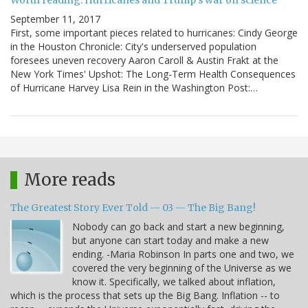
Worth reading: Hurricanes and Trump's war on science
September 11, 2017
First, some important pieces related to hurricanes: Cindy George
in the Houston Chronicle: City's underserved population
foresees uneven recovery Aaron Caroll & Austin Frakt at the
New York Times' Upshot: The Long-Term Health Consequences
of Hurricane Harvey Lisa Rein in the Washington Post:…
More reads
The Greatest Story Ever Told -- 03 -- The Big Bang!
Nobody can go back and start a new beginning,
but anyone can start today and make a new
ending. -Maria Robinson In parts one and two, we
covered the very beginning of the Universe as we
know it. Specifically, we talked about inflation,
which is the process that sets up the Big Bang. Inflation -- to