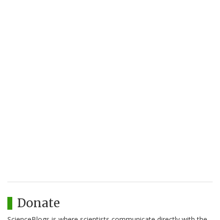
Donate
ScienceBlogs is where scientists communicate directly with the