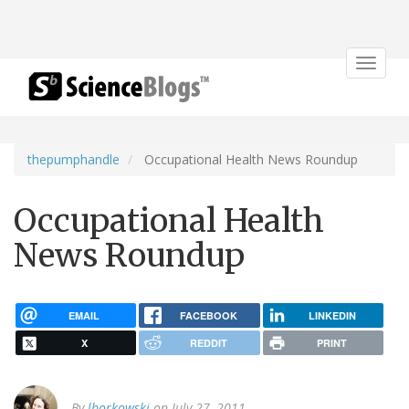
Toggle
navigat
thepumphandle
Occupational Health News Roundup
Occupational Health
News Roundup
EMAIL
FACEBOOK
LINKEDIN
X
REDDIT
PRINT
By
lborkowski
on July 27, 2011.