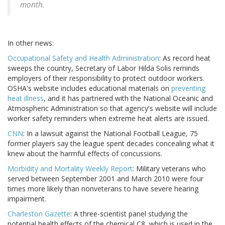
month.
In other news:
Occupational Safety and Health Administration
: As record heat
sweeps the country, Secretary of Labor Hilda Solis reminds
employers of their responsibility to protect outdoor workers.
OSHA's website includes educational materials on
preventing
heat illness
, and it has partnered with the National Oceanic and
Atmospheric Administration so that agency's website will include
worker safety reminders when extreme heat alerts are issued.
CNN
: In a lawsuit against the National Football League, 75
former players say the league spent decades concealing what it
knew about the harmful effects of concussions.
Morbidity and Mortality Weekly Report
: Military veterans who
served between September 2001 and March 2010 were four
times more likely than nonveterans to have severe hearing
impairment.
Charleston Gazette
: A three-scientist panel studying the
potential health effects of the chemical C8, which is used in the