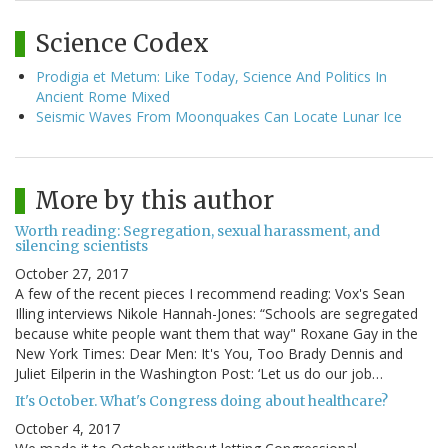
Science Codex
Prodigia et Metum: Like Today, Science And Politics In
Ancient Rome Mixed
Seismic Waves From Moonquakes Can Locate Lunar Ice
More by this author
Worth reading: Segregation, sexual harassment, and
silencing scientists
October 27, 2017
A few of the recent pieces I recommend reading: Vox's Sean
Illing interviews Nikole Hannah-Jones: “Schools are segregated
because white people want them that way" Roxane Gay in the
New York Times: Dear Men: It's You, Too Brady Dennis and
Juliet Eilperin in the Washington Post: ‘Let us do our job…
It's October. What's Congress doing about healthcare?
October 4, 2017