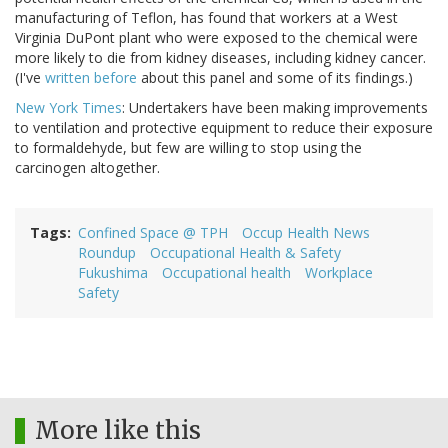
manufacturing of Teflon, has found that workers at a West
Virginia DuPont plant who were exposed to the chemical were
more likely to die from kidney diseases, including kidney cancer.
(I've
written before
about this panel and some of its findings.)
New York Times
: Undertakers have been making improvements
to ventilation and protective equipment to reduce their exposure
to formaldehyde, but few are willing to stop using the
carcinogen altogether.
Tags
Confined Space @ TPH
Occup Health News
Roundup
Occupational Health & Safety
Fukushima
Occupational health
Workplace
Safety
More like this