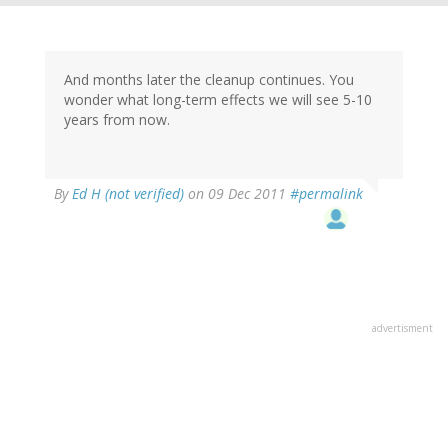
And months later the cleanup continues. You
wonder what long-term effects we will see 5-10
years from now.
By
Ed H (not verified)
on 09 Dec 2011
#permalink
advertisment