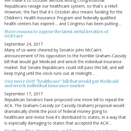
We made it to October without letting Congressional
Republicans ravage our healthcare system, so that's a relief.
However, the fact that it's October also means funding for the
Children's Health Insurance Program and federally qualified
health centers has expired ... and Congress has been putting…
More reasons to oppose the latest awful iteration of
GOPcare
September 24, 2017
Many of us were cheered by Senator John McCain’s
announcement of his opposition to the horrible Graham-Cassidy
bill that would gut Medicaid and wreck the individual insurance
market. But Senate Republicans could still pass this bill, and will
keep trying until the clock runs out at midnight…
One more GOP “healthcare” bill that would gut Medicaid
and wreck individual insurance market
September 17, 2017
Republican Senators have proposed one more bill to repeal the
ACA. The Graham-Cassidy (or Cassidy-Graham) proposal would
dramatically shrink the pool of federal money going to
healthcare and revise how it’s distributed to states, in a way that
is especially damaging to states that accepted the ACA’…