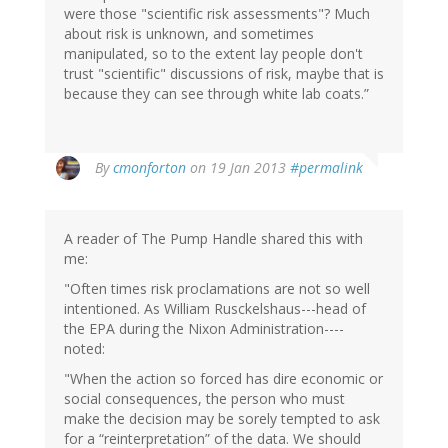
were those "scientific risk assessments"? Much
about risk is unknown, and sometimes
manipulated, so to the extent lay people don't
trust "scientific" discussions of risk, maybe that is
because they can see through white lab coats.”
By
cmonforton
on 19 Jan 2013
#permalink
A reader of The Pump Handle shared this with
me:
"Often times risk proclamations are not so well
intentioned. As William Rusckelshaus---head of
the EPA during the Nixon Administration----
noted:
"When the action so forced has dire economic or
social consequences, the person who must
make the decision may be sorely tempted to ask
for a “reinterpretation” of the data. We should