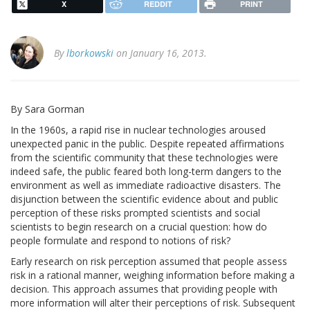
X
REDDIT
PRINT
By
lborkowski
on January 16, 2013.
By Sara Gorman
In the 1960s, a rapid rise in nuclear technologies aroused
unexpected panic in the public. Despite repeated affirmations
from the scientific community that these technologies were
indeed safe, the public feared both long-term dangers to the
environment as well as immediate radioactive disasters. The
disjunction between the scientific evidence about and public
perception of these risks prompted scientists and social
scientists to begin research on a crucial question: how do
people formulate and respond to notions of risk?
Early research on risk perception assumed that people assess
risk in a rational manner, weighing information before making a
decision. This approach assumes that providing people with
more information will alter their perceptions of risk. Subsequent