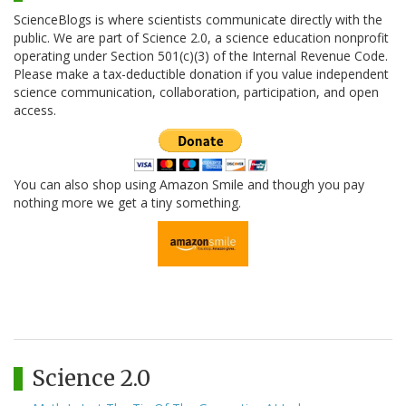
ScienceBlogs is where scientists communicate directly with the
public. We are part of Science 2.0, a science education nonprofit
operating under Section 501(c)(3) of the Internal Revenue Code.
Please make a tax-deductible donation if you value independent
science communication, collaboration, participation, and open
access.
You can also shop using Amazon Smile and though you pay
nothing more we get a tiny something.
Science 2.0