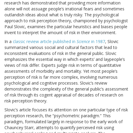
research has demonstrated that providing more information
alone will not assuage people’s irrational fears and sometimes
outlandish ideas about what is truly risky. The psychological
approach to risk perception theory, championed by psychologist
Paul Slovic, examines the particular heuristics and biases people
invent to interpret the amount of risk in their environment.
In a
classic review article published in
Science
in 1987
, Slovic
summarized various social and cultural factors that lead to
inconsistent evaluations of risk in the general public. Slovic
emphasizes the essential way in which experts’ and laypeople’s
views of risk differ. Experts judge risk in terms of quantitative
assessments of morbidity and mortality. Yet most people’s
perception of risk is far more complex, involving numerous
psychological and cognitive processes. Slovic’s review
demonstrates the complexity of the general public’s assessment
of risk through its cogent appraisal of decades of research on
risk perception theory.
Slovic’s article focuses its attention on one particular type of risk
perception research, the “psychometric paradigm.” This
paradigm, formulated largely in response to the early work of
Chauncey Starr, attempts to quantify perceived risk using