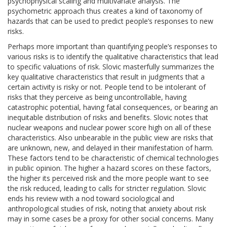
psychophysical scaling and multivariate analysis. The
psychometric approach thus creates a kind of taxonomy of
hazards that can be used to predict people’s responses to new
risks.
Perhaps more important than quantifying people’s responses to
various risks is to identify the qualitative characteristics that lead
to specific valuations of risk. Slovic masterfully summarizes the
key qualitative characteristics that result in judgments that a
certain activity is risky or not. People tend to be intolerant of
risks that they perceive as being uncontrollable, having
catastrophic potential, having fatal consequences, or bearing an
inequitable distribution of risks and benefits. Slovic notes that
nuclear weapons and nuclear power score high on all of these
characteristics. Also unbearable in the public view are risks that
are unknown, new, and delayed in their manifestation of harm.
These factors tend to be characteristic of chemical technologies
in public opinion. The higher a hazard scores on these factors,
the higher its perceived risk and the more people want to see
the risk reduced, leading to calls for stricter regulation. Slovic
ends his review with a nod toward sociological and
anthropological studies of risk, noting that anxiety about risk
may in some cases be a proxy for other social concerns. Many