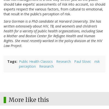
should take experts’ assessments of risk into account, so should
experts respect the various factors, from cultural to emotional,
that result in the public’s perception of risk.
Sara Gorman is a PhD candidate at Harvard University. She has
written extensively about HIV, TB, and women’s and children’s
health for a variety of public health organizations, including Save
a Mother and Boston Center for Refugee Health and Human
Rights. She most recently worked in the policy division at the HIV
Law Project.
Tags
Public Health Classics
Research
Paul Slovic
risk
perception
Research
More like this