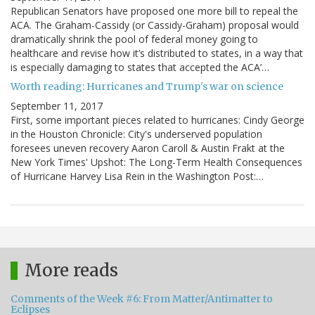
Republican Senators have proposed one more bill to repeal the
ACA. The Graham-Cassidy (or Cassidy-Graham) proposal would
dramatically shrink the pool of federal money going to
healthcare and revise how it’s distributed to states, in a way that
is especially damaging to states that accepted the ACA’…
Worth reading: Hurricanes and Trump's war on science
September 11, 2017
First, some important pieces related to hurricanes: Cindy George
in the Houston Chronicle: City's underserved population
foresees uneven recovery Aaron Caroll & Austin Frakt at the
New York Times' Upshot: The Long-Term Health Consequences
of Hurricane Harvey Lisa Rein in the Washington Post:…
More reads
Comments of the Week #6: From Matter/Antimatter to
Eclipses