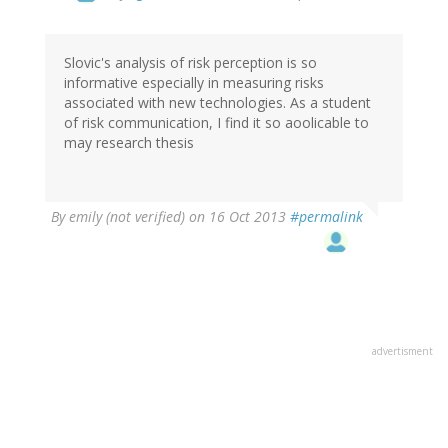
Slovic's analysis of risk perception is so
informative especially in measuring risks
associated with new technologies. As a student
of risk communication, I find it so aoolicable to
may research thesis
By
emily (not verified)
on 16 Oct 2013
#permalink
advertisment