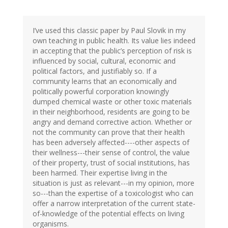
I’ve used this classic paper by Paul Slovik in my
own teaching in public health. Its value lies indeed
in accepting that the public’s perception of risk is
influenced by social, cultural, economic and
political factors, and justifiably so. If a
community learns that an economically and
politically powerful corporation knowingly
dumped chemical waste or other toxic materials
in their neighborhood, residents are going to be
angry and demand corrective action. Whether or
not the community can prove that their health
has been adversely affected----other aspects of
their wellness---their sense of control, the value
of their property, trust of social institutions, has
been harmed. Their expertise living in the
situation is just as relevant---in my opinion, more
so---than the expertise of a toxicologist who can
offer a narrow interpretation of the current state-
of-knowledge of the potential effects on living
organisms.