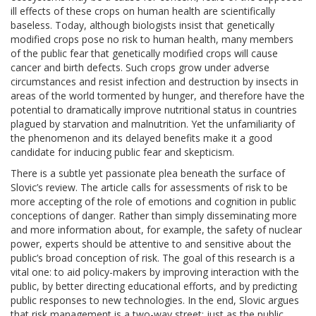
ill effects of these crops on human health are scientifically
baseless. Today, although biologists insist that genetically
modified crops pose no risk to human health, many members
of the public fear that genetically modified crops will cause
cancer and birth defects. Such crops grow under adverse
circumstances and resist infection and destruction by insects in
areas of the world tormented by hunger, and therefore have the
potential to dramatically improve nutritional status in countries
plagued by starvation and malnutrition. Yet the unfamiliarity of
the phenomenon and its delayed benefits make it a good
candidate for inducing public fear and skepticism.
There is a subtle yet passionate plea beneath the surface of
Slovic’s review. The article calls for assessments of risk to be
more accepting of the role of emotions and cognition in public
conceptions of danger. Rather than simply disseminating more
and more information about, for example, the safety of nuclear
power, experts should be attentive to and sensitive about the
public’s broad conception of risk. The goal of this research is a
vital one: to aid policy-makers by improving interaction with the
public, by better directing educational efforts, and by predicting
public responses to new technologies. In the end, Slovic argues
that risk management is a two-way street: just as the public