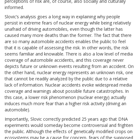
perceptions of risk are, of course, also socially and culturally
informed.
Slovic’s analysis goes a long way in explaining why people
persist in extreme fears of nuclear energy while being relatively
unafraid of driving automobiles, even though the latter has
caused many more deaths than the former. The fact that there
are so many automobile accidents enables the public to feel
that it is capable of assessing the risk. In other words, the risk
seems familiar and knowable. There is also a low level of media
coverage of automobile accidents, and this coverage never
depicts future or unknown events resulting from an accident. On
the other hand, nuclear energy represents an unknown risk, one
that cannot be readily analyzed by the public due to a relative
lack of information. Nuclear accidents evoke widespread media
coverage and warnings about possible future catastrophes. In
this case, a lower risk phenomenon (nuclear energy) actually
induces much more fear than a higher risk activity (driving an
automobile).
Importantly, Slovic correctly predicted 25 years ago that DNA
experiments would someday become controversial and frighten
the public. Although the effects of genetically modified crops on
ecosystems may be a cause for concern, fears of the supposed