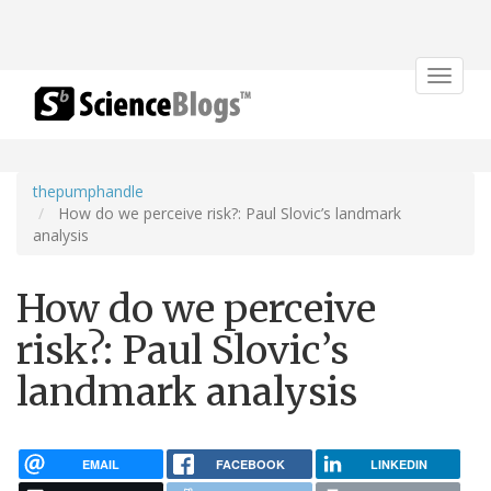
Toggle
navigat
thepumphandle
How do we perceive risk?: Paul Slovic’s landmark
analysis
How do we perceive
risk?: Paul Slovic’s
landmark analysis
EMAIL
FACEBOOK
LINKEDIN