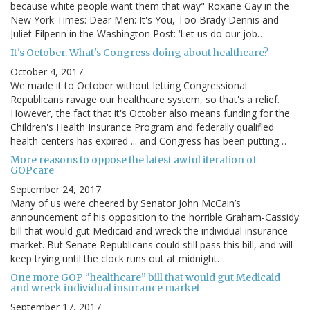
because white people want them that way" Roxane Gay in the
New York Times: Dear Men: It's You, Too Brady Dennis and
Juliet Eilperin in the Washington Post: ‘Let us do our job…
It's October. What's Congress doing about healthcare?
October 4, 2017
We made it to October without letting Congressional
Republicans ravage our healthcare system, so that's a relief.
However, the fact that it's October also means funding for the
Children's Health Insurance Program and federally qualified
health centers has expired ... and Congress has been putting…
More reasons to oppose the latest awful iteration of
GOPcare
September 24, 2017
Many of us were cheered by Senator John McCain’s
announcement of his opposition to the horrible Graham-Cassidy
bill that would gut Medicaid and wreck the individual insurance
market. But Senate Republicans could still pass this bill, and will
keep trying until the clock runs out at midnight…
One more GOP “healthcare” bill that would gut Medicaid
and wreck individual insurance market
September 17, 2017