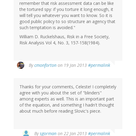
remember that risk assessment data can be like
the tortured spy: if you torture it long enough, it
will tell you whatever you want to know. So it is
good public policy to so structure an agency that
such temptation is avoided."
William D. Ruckelshaus, Risk in a Free Society,
Risk Analysis Vol 4, No. 3, 157-158(1984).
By
cmonforton
on 19 Jan 2013
#permalink
Thanks for your comments, Celeste! I completely
agree with you about the set of "blinders"
among experts as well. This is an important part
of the equation, and something I hadn't thought
about much before reading Slovic's piece.
By
sgorman
on 22 Jan 2013
#permalink