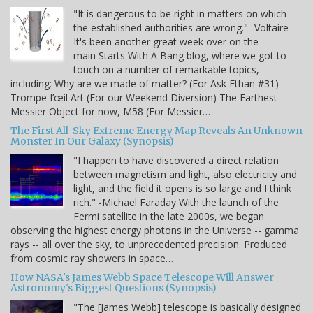
"It is dangerous to be right in matters on which
the established authorities are wrong." -Voltaire
It's been another great week over on the
main Starts With A Bang blog, where we got to
touch on a number of remarkable topics,
including: Why are we made of matter? (For Ask Ethan #31)
Trompe-l’œil Art (For our Weekend Diversion) The Farthest
Messier Object for now, M58 (For Messier…
The First All-Sky Extreme Energy Map Reveals An Unknown
Monster In Our Galaxy (Synopsis)
"I happen to have discovered a direct relation
between magnetism and light, also electricity and
light, and the field it opens is so large and I think
rich." -Michael Faraday With the launch of the
Fermi satellite in the late 2000s, we began
observing the highest energy photons in the Universe -- gamma
rays -- all over the sky, to unprecedented precision. Produced
from cosmic ray showers in space…
How NASA's James Webb Space Telescope Will Answer
Astronomy's Biggest Questions (Synopsis)
"The [James Webb] telescope is basically designed