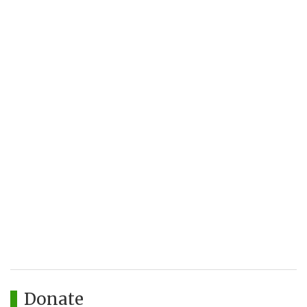
Donate