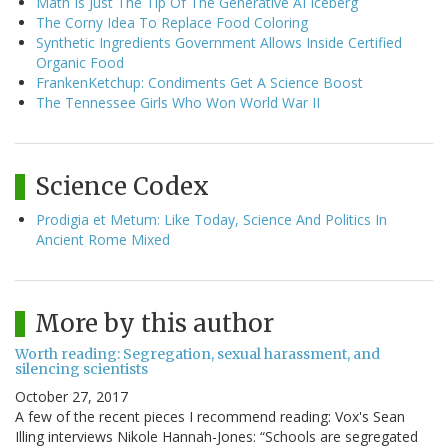
Math Is Just The Tip Of The Generative AI Iceberg
The Corny Idea To Replace Food Coloring
Synthetic Ingredients Government Allows Inside Certified
Organic Food
FrankenKetchup: Condiments Get A Science Boost
The Tennessee Girls Who Won World War II
Science Codex
Prodigia et Metum: Like Today, Science And Politics In
Ancient Rome Mixed
More by this author
Worth reading: Segregation, sexual harassment, and
silencing scientists
October 27, 2017
A few of the recent pieces I recommend reading: Vox's Sean
Illing interviews Nikole Hannah-Jones: “Schools are segregated