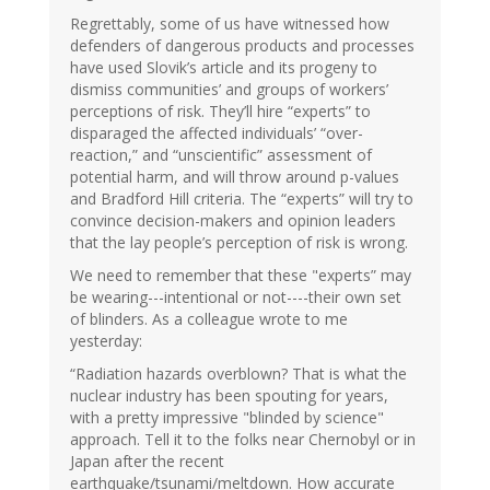
Regrettably, some of us have witnessed how
defenders of dangerous products and processes
have used Slovik’s article and its progeny to
dismiss communities’ and groups of workers’
perceptions of risk. They’ll hire “experts” to
disparaged the affected individuals’ “over-
reaction,” and “unscientific” assessment of
potential harm, and will throw around p-values
and Bradford Hill criteria. The “experts” will try to
convince decision-makers and opinion leaders
that the lay people’s perception of risk is wrong.
We need to remember that these "experts” may
be wearing---intentional or not----their own set
of blinders. As a colleague wrote to me
yesterday:
“Radiation hazards overblown? That is what the
nuclear industry has been spouting for years,
with a pretty impressive "blinded by science"
approach. Tell it to the folks near Chernobyl or in
Japan after the recent
earthquake/tsunami/meltdown. How accurate