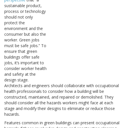
sustainable product,
process or technology
should not only
protect the
environment and the
consumer but also the
worker. Green jobs
must be safe jobs.” To
ensure that green
buildings offer safe
jobs, it’s important to
consider worker health
and safety at the
design stage.
Architects and engineers should collaborate with occupational
health professionals to consider how a building will be
constructed, maintained, and repaired or demolished. They
should consider all the hazards workers might face at each
stage and modify their designs to eliminate or reduce those
hazards.
Features common in green buildings can present occupational