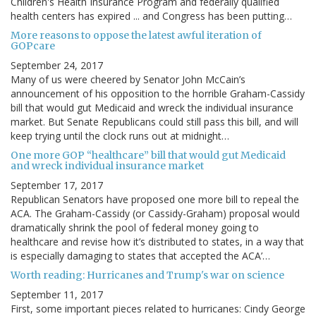
Children's Health Insurance Program and federally qualified
health centers has expired ... and Congress has been putting…
More reasons to oppose the latest awful iteration of
GOPcare
September 24, 2017
Many of us were cheered by Senator John McCain’s
announcement of his opposition to the horrible Graham-Cassidy
bill that would gut Medicaid and wreck the individual insurance
market. But Senate Republicans could still pass this bill, and will
keep trying until the clock runs out at midnight…
One more GOP “healthcare” bill that would gut Medicaid
and wreck individual insurance market
September 17, 2017
Republican Senators have proposed one more bill to repeal the
ACA. The Graham-Cassidy (or Cassidy-Graham) proposal would
dramatically shrink the pool of federal money going to
healthcare and revise how it’s distributed to states, in a way that
is especially damaging to states that accepted the ACA’…
Worth reading: Hurricanes and Trump's war on science
September 11, 2017
First, some important pieces related to hurricanes: Cindy George