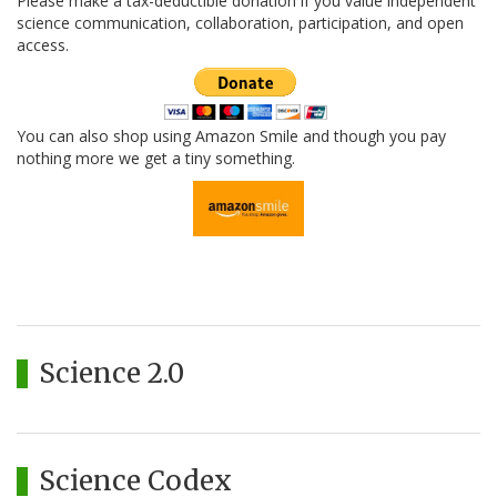
Please make a tax-deductible donation if you value independent
science communication, collaboration, participation, and open
access.
You can also shop using Amazon Smile and though you pay
nothing more we get a tiny something.
Science 2.0
Science Codex