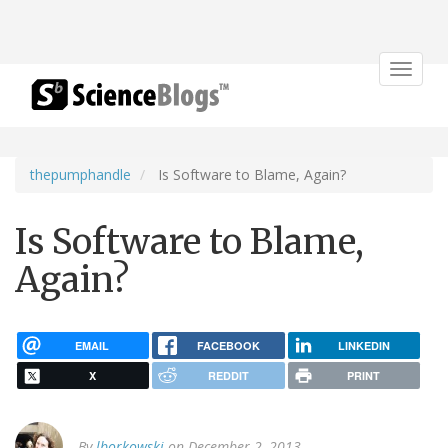
Toggle
navigat
thepumphandle
Is Software to Blame, Again?
Is Software to Blame,
Again?
EMAIL
FACEBOOK
LINKEDIN
X
REDDIT
PRINT
By
lborkowski
on December 2, 2013.