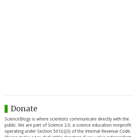
Donate
ScienceBlogs is where scientists communicate directly with the
public. We are part of Science 2.0, a science education nonprofit
operating under Section 501(c)(3) of the Internal Revenue Code.