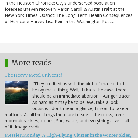
in the Houston Chronicle: City's underserved population
foresees uneven recovery Aaron Caroll & Austin Frakt at the
New York Times' Upshot: The Long-Term Health Consequences
of Hurricane Harvey Lisa Rein in the Washington Post:…
More reads
The Heavy Metal Universe!
"They credited us with the birth of that sort of
heavy metal thing. Well, if that's the case, there
should be an immediate abortion." -Ginger Baker
As hard as it may be to believe, take a look
outside. I don't mean a glance, I mean to take a
real look. At all the things there are to see -- the rocks, trees,
mountains, skies, clouds, Sun, water, and everything alive -- all
of it. Image credit:…
Messier Monday: A High-Flying Cluster in the Winter Skies,