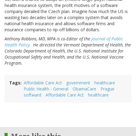
health insurance system, the profit motives of a software
company derailed the Czech plan. Imagine how much the US is
wasting two decades later on a complex system that avoids
national health insurance and allows software firms and
insurance companies to rip-off billions of dollars.
Anthony Robbins, MD, MPA is co-Editor of the
Journal of Public
Health Policy
. He directed the Vermont Department of Health, the
Colorado Department of Health, the U.S. National Institute for
Occupational Safety and Health, and the U.S. National Vaccine
Program.
Tags
Affordable Care Act
government
healthcare
Public Health - General
ObamaCare
Prague
softward
Affordable Care Act
healthcare