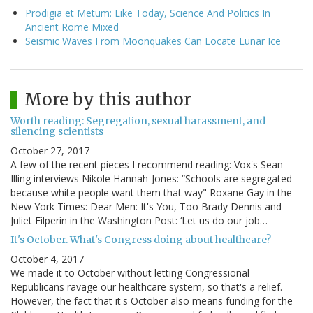
Prodigia et Metum: Like Today, Science And Politics In
Ancient Rome Mixed
Seismic Waves From Moonquakes Can Locate Lunar Ice
More by this author
Worth reading: Segregation, sexual harassment, and
silencing scientists
October 27, 2017
A few of the recent pieces I recommend reading: Vox's Sean
Illing interviews Nikole Hannah-Jones: “Schools are segregated
because white people want them that way" Roxane Gay in the
New York Times: Dear Men: It's You, Too Brady Dennis and
Juliet Eilperin in the Washington Post: ‘Let us do our job…
It's October. What's Congress doing about healthcare?
October 4, 2017
We made it to October without letting Congressional
Republicans ravage our healthcare system, so that's a relief.
However, the fact that it's October also means funding for the