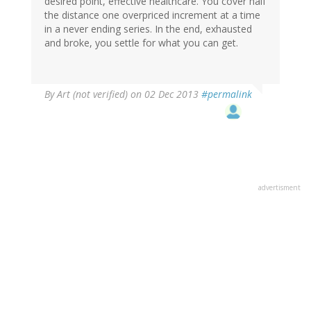
desired point, effective healthcare. You cover half
the distance one overpriced increment at a time
in a never ending series. In the end, exhausted
and broke, you settle for what you can get.
By
Art (not verified)
on 02 Dec 2013
#permalink
advertisment