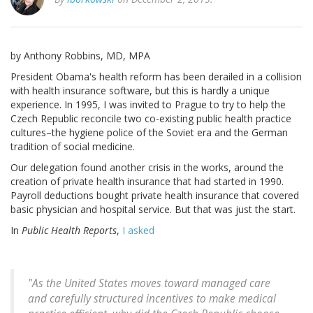
by Anthony Robbins, MD, MPA
President Obama's health reform has been derailed in a collision
with health insurance software, but this is hardly a unique
experience. In 1995, I was invited to Prague to try to help the
Czech Republic reconcile two co-existing public health practice
cultures–the hygiene police of the Soviet era and the German
tradition of social medicine.
Our delegation found another crisis in the works, around the
creation of private health insurance that had started in 1990.
Payroll deductions bought private health insurance that covered
basic physician and hospital service. But that was just the start.
In
Public Health Reports
,
I asked
"As the United States moves toward managed care
and carefully structured incentives to make medical