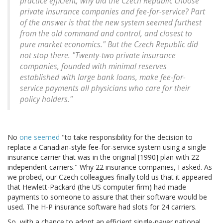
practice efficient, why did the Czech Republic choose
private insurance companies and fee-for-service? Part
of the answer is that the new system seemed furthest
from the old command and control, and closest to
pure market economics." But the Czech Republic did
not stop there. "Twenty-two private insurance
companies, founded with minimal reserves
established with large bank loans, make fee-for-
service payments all physicians who care for their
policy holders."
No
one seemed
"to take responsibility for the decision to
replace a Canadian-style fee-for-service system using a single
insurance carrier that was in the original [1990] plan with 22
independent carriers." Why 22 insurance companies, I asked. As
we probed, our Czech colleagues finally told us that it appeared
that Hewlett-Packard (the US computer firm) had made
payments to someone to assure that their software would be
used. The H-P insurance software had slots for 24 carriers.
So, with a chance to adopt an efficient single-payer national