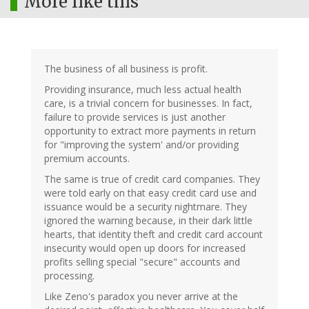
More like this
The business of all business is profit.
Providing insurance, much less actual health
care, is a trivial concern for businesses. In fact,
failure to provide services is just another
opportunity to extract more payments in return
for "improving the system' and/or providing
premium accounts.
The same is true of credit card companies. They
were told early on that easy credit card use and
issuance would be a security nightmare. They
ignored the warning because, in their dark little
hearts, that identity theft and credit card account
insecurity would open up doors for increased
profits selling special "secure" accounts and
processing.
Like Zeno's paradox you never arrive at the