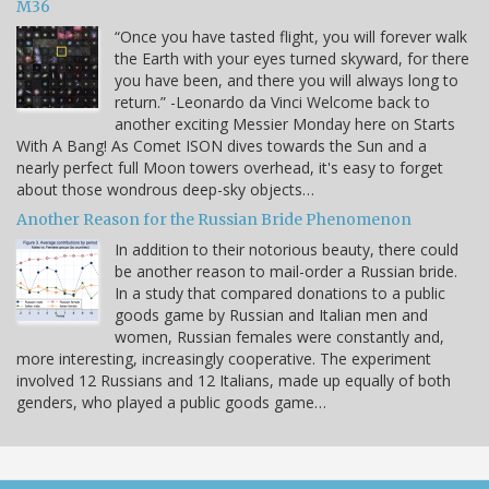
M36
“Once you have tasted flight, you will forever walk
the Earth with your eyes turned skyward, for there
you have been, and there you will always long to
return.” -Leonardo da Vinci Welcome back to
another exciting Messier Monday here on Starts
With A Bang! As Comet ISON dives towards the Sun and a
nearly perfect full Moon towers overhead, it's easy to forget
about those wondrous deep-sky objects…
Another Reason for the Russian Bride Phenomenon
In addition to their notorious beauty, there could
be another reason to mail-order a Russian bride.
In a study that compared donations to a public
goods game by Russian and Italian men and
women, Russian females were constantly and,
more interesting, increasingly cooperative. The experiment
involved 12 Russians and 12 Italians, made up equally of both
genders, who played a public goods game…