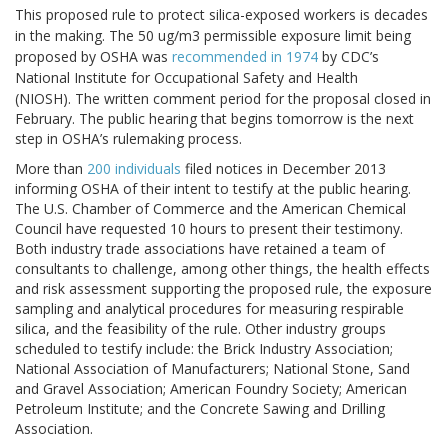
This proposed rule to protect silica-exposed workers is decades
in the making. The 50 ug/m3 permissible exposure limit being
proposed by OSHA was
recommended in 1974
by CDC’s
National Institute for Occupational Safety and Health
(NIOSH).
The written comment period for the proposal closed in
February. The public hearing that begins tomorrow is the next
step in OSHA’s rulemaking process.
More than
200 individuals
filed notices in December 2013
informing OSHA of their intent to testify at the public hearing.
The U.S. Chamber of Commerce and the American Chemical
Council have requested 10 hours to present their testimony.
Both industry trade associations have retained a team of
consultants to challenge, among other things, the health effects
and risk assessment supporting the proposed rule, the exposure
sampling and analytical procedures for measuring respirable
silica, and the feasibility of the rule. Other industry groups
scheduled to testify include: the Brick Industry Association;
National Association of Manufacturers; National Stone, Sand
and Gravel Association; American Foundry Society; American
Petroleum Institute; and the Concrete Sawing and Drilling
Association.