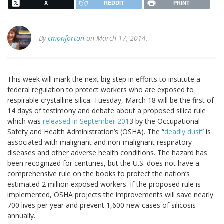
X
REDDIT
PRINT
By
cmonforton
on March 17, 2014.
This week will mark the next big step in efforts to institute a
federal regulation to protect workers who are exposed to
respirable crystalline silica. Tuesday, March 18 will be the first of
14 days of testimony and debate about a proposed silica rule
which was
released in September 201
3 by the Occupational
Safety and Health Administration’s (OSHA). The “
deadly dust
” is
associated with malignant and non-malignant respiratory
diseases and other adverse health conditions. The hazard has
been recognized for centuries, but the U.S. does not have a
comprehensive rule on the books to protect the nation’s
estimated 2 million exposed workers. If the proposed rule is
implemented, OSHA projects the improvements will save nearly
700 lives per year and prevent 1,600 new cases of silicosis
annually.