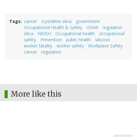
Tags
cancer
crystalline silica
government
Occupational Health & Safety
OSHA
regulation
silica
NIOSH
Occupational health
occupational
safety
Prevention
public health
silicosis
worker fatality
worker safety
Workplace Safety
cancer
regulation
More like this
advertisment