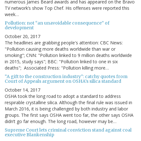
numerous James Beard awards and has appeared on the Bravo
TV network’s show Top Chef. His offenses were reported this
week…
Pollution: not “an unavoidable consequence” of
development
October 20, 2017
The headlines are grabbing people's attention: CBC News:
"Pollution causing more deaths worldwide than war or
smoking"; CNN: "Pollution linked to 9 million deaths worldwide
in 2015, study says"; BBC: "Pollution linked to one in six
deaths"; Associated Press: "Pollution killing more…
“A gift to the construction industry”: catchy quotes from
Court of Appeals argument on OSHA’s silica standard
October 14, 2017
OSHA took the long road to adopt a standard to address
respirable crystalline silica. Although the final rule was issued in
March 2016, it is being challenged by both industry and labor
groups. The first says OSHA went too far, the other says OSHA
didn’t go far enough. The long road, however may be…
Supreme Court lets criminal conviction stand against coal
executive Blankenship