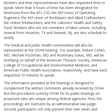
Workers and their representatives have also requested time to
speak. More than 9 hours of time has been designated for
testimony from the AFL-CIO; the Int’l Union of Operating
Engineers; the Int’l Union of Bricklayers and Allied Craftworkers;
the United Steelworkers; and the Laborers’ Health and Safety
Fund. Workers who are not members of labor unions, including
several from Houston, TX and Newark, NJ, are also schedule to
testify.
The medical and public health communities will also be
represented at the OSHA hearing. For example, Robert Cohen,
MD, Michael Fischman, MD and Rosemary Sokas, MD, will be
testifying on behalf of the American Thoracic Society, American
College of Occupational and Environmental Medicine, and
American Public Health Association, respectively, and have each
requested 10 minutes to speak.
The information provided at the hearings is designed to
complement the written comments already received by OSHA.
But the procedures used by OSHA for its public hearings on
proposed rules are unique among federal agencies. First, the
proceedings are overseen by an administrative law judge.
Second, participants not only present their own views and