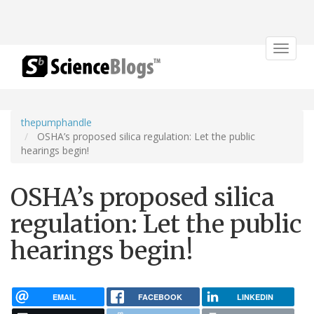
Toggle
navigat
thepumphandle
OSHA’s proposed silica regulation: Let the public
hearings begin!
OSHA’s proposed silica
regulation: Let the public
hearings begin!
EMAIL
FACEBOOK
LINKEDIN