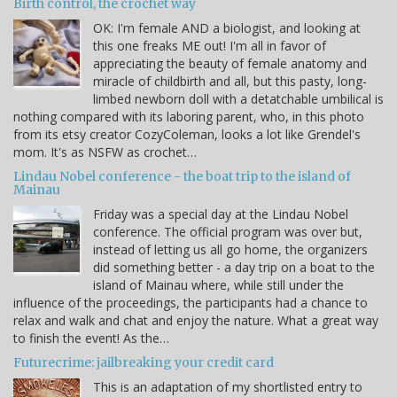
Birth control, the crochet way
OK: I'm female AND a biologist, and looking at
this one freaks ME out! I'm all in favor of
appreciating the beauty of female anatomy and
miracle of childbirth and all, but this pasty, long-
limbed newborn doll with a detatchable umbilical is
nothing compared with its laboring parent, who, in this photo
from its etsy creator CozyColeman, looks a lot like Grendel's
mom. It's as NSFW as crochet…
Lindau Nobel conference - the boat trip to the island of
Mainau
Friday was a special day at the Lindau Nobel
conference. The official program was over but,
instead of letting us all go home, the organizers
did something better - a day trip on a boat to the
island of Mainau where, while still under the
influence of the proceedings, the participants had a chance to
relax and walk and chat and enjoy the nature. What a great way
to finish the event! As the…
Futurecrime: jailbreaking your credit card
This is an adaptation of my shortlisted entry to