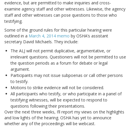
evidence, but are permitted to make inquiries and cross-
examine agency staff and other witnesses. Likewise, the agency
staff and other witnesses can pose questions to those who
testifying.
Some of the ground rules for this particular hearing were
outlined in a
March 4, 2014 memo
by OSHA’s assistant
secretary David Michaels. They include:
The ALJ will not permit duplicative, argumentative, or
irrelevant questions. Questioners will not be permitted to use
the question periods as a forum for debate or legal
argument.
P
articipants may not issue subpoenas or call other persons
to testify.
M
otions to strike evidence will not be considered.
A
ll participants who testify, or who participate in a panel of
testifying witnesses, will be expected to respond to
questions following their presentations.
Over the next three weeks, I’ll report my views on the highlights
and low lights of the hearing. OSHA has yet to announce
whether any of the proceedings will be webcast.