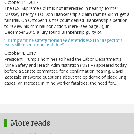
October 11, 2017
The U.S. Supreme Court is not interested in hearing former
Massey Energy CEO Don Blankenship's claim that he didn't get a
fair trial. On October 10, the court denied Blankenship's petition
to review his criminal conviction. (here (see page 3)) In
December 2015 a jury found Blankenship guilty of…
Trump’s mine safety nominee defends MSHA inspectors,
calls silicosis “unacceptable”
October 4, 2017
President Trump’s nominee to head the Labor Department’s
Mine Safety and Health Administration (MSHA) appeared today
before a Senate committee for a confirmation hearing. David
Zatezalo answered questions about the epidemic of black lung
cases, an increase in mine worker fatalities, the need for…
More reads