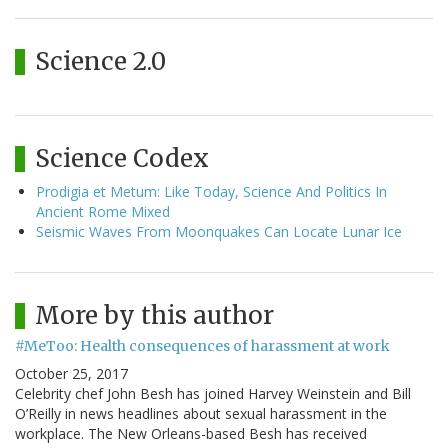
Science 2.0
Science Codex
Prodigia et Metum: Like Today, Science And Politics In
Ancient Rome Mixed
Seismic Waves From Moonquakes Can Locate Lunar Ice
More by this author
#MeToo: Health consequences of harassment at work
October 25, 2017
Celebrity chef John Besh has joined Harvey Weinstein and Bill
O’Reilly in news headlines about sexual harassment in the
workplace. The New Orleans-based Besh has received