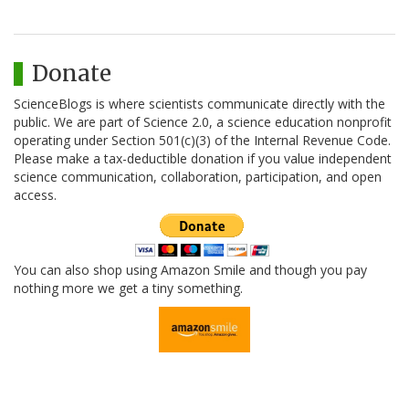
Donate
ScienceBlogs is where scientists communicate directly with the
public. We are part of Science 2.0, a science education nonprofit
operating under Section 501(c)(3) of the Internal Revenue Code.
Please make a tax-deductible donation if you value independent
science communication, collaboration, participation, and open
access.
You can also shop using Amazon Smile and though you pay
nothing more we get a tiny something.