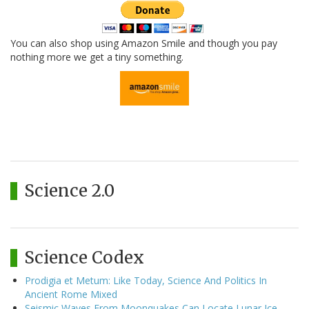
You can also shop using Amazon Smile and though you pay
nothing more we get a tiny something.
Science 2.0
Science Codex
Prodigia et Metum: Like Today, Science And Politics In
Ancient Rome Mixed
Seismic Waves From Moonquakes Can Locate Lunar Ice