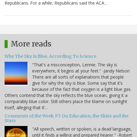
Republicans. For a while, Republicans said the ACA…
More reads
Why The Sky Is Blue, According To Science
“That's a misconception, Lennie. The sky is
everywhere, it begins at your feet.” -Jandy Nelson
There are all sorts of explanations that people
give for why the sky is blue. Some say that it’s
because of the fact that oxygen is a light blue gas.
Others contend that the sky reflects the blue ocean, giving it a
comparably blue color. Still others place the blame on sunlight
itself, alleging that it’…
Comments of the Week #7: On Education, the Skies and the
Stars
"All speech, written or spoken, is a dead language,
until it finds a willing and prepared hearer." -Robert