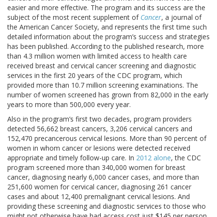
easier and more effective. The program and its success are the
subject of the most recent supplement of
Cancer
, a journal of
the American Cancer Society, and represents the first time such
detailed information about the program’s success and strategies
has been published. According to the published research, more
than 4.3 million women with limited access to health care
received breast and cervical cancer screening and diagnostic
services in the first 20 years of the CDC program, which
provided more than 10.7 million screening examinations. The
number of women screened has grown from 82,000 in the early
years to more than 500,000 every year.
Also in the program’s first two decades, program providers
detected 56,662 breast cancers, 3,206 cervical cancers and
152,470 precancerous cervical lesions. More than 90 percent of
women in whom cancer or lesions were detected received
appropriate and timely follow-up care. In
2012 alone
, the CDC
program screened more than 340,000 women for breast
cancer, diagnosing nearly 6,000 cancer cases, and more than
251,600 women for cervical cancer, diagnosing 261 cancer
cases and about 12,400 premalignant cervical lesions. And
providing these screening and diagnostic services to those who
might not otherwise have had access cost just $145 per person.