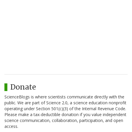
Donate
ScienceBlogs is where scientists communicate directly with the
public. We are part of Science 2.0, a science education nonprofit
operating under Section 501(c)(3) of the Internal Revenue Code.
Please make a tax-deductible donation if you value independent
science communication, collaboration, participation, and open
access.