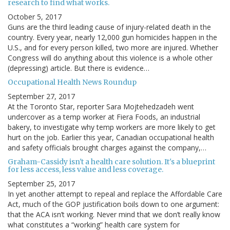
research to find what works.
October 5, 2017
Guns are the third leading cause of injury-related death in the
country. Every year, nearly 12,000 gun homicides happen in the
U.S., and for every person killed, two more are injured. Whether
Congress will do anything about this violence is a whole other
(depressing) article. But there is evidence…
Occupational Health News Roundup
September 27, 2017
At the Toronto Star, reporter Sara Mojtehedzadeh went
undercover as a temp worker at Fiera Foods, an industrial
bakery, to investigate why temp workers are more likely to get
hurt on the job. Earlier this year, Canadian occupational health
and safety officials brought charges against the company,…
Graham-Cassidy isn't a health care solution. It's a blueprint
for less access, less value and less coverage.
September 25, 2017
In yet another attempt to repeal and replace the Affordable Care
Act, much of the GOP justification boils down to one argument:
that the ACA isn’t working. Never mind that we don’t really know
what constitutes a “working” health care system for