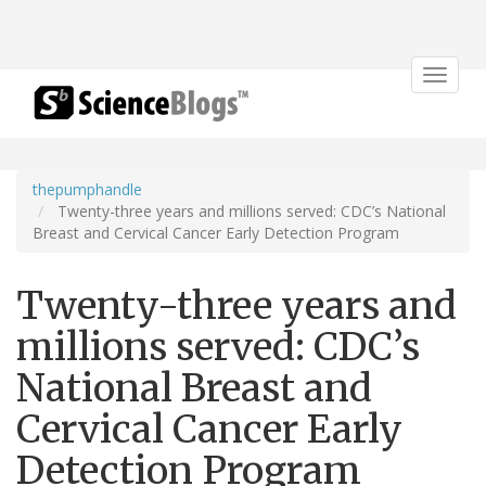
Toggle
navigat
thepumphandle
Twenty-three years and millions served: CDC’s National
Breast and Cervical Cancer Early Detection Program
Twenty-three years and
millions served: CDC’s
National Breast and
Cervical Cancer Early
Detection Program