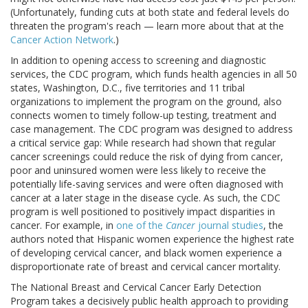
(Unfortunately, funding cuts at both state and federal levels do
threaten the program's reach — learn more about that at the
Cancer Action Network
.)
In addition to opening access to screening and diagnostic
services, the CDC program, which funds health agencies in all 50
states, Washington, D.C., five territories and 11 tribal
organizations to implement the program on the ground, also
connects women to timely follow-up testing, treatment and
case management. The CDC program was designed to address
a critical service gap: While research had shown that regular
cancer screenings could reduce the risk of dying from cancer,
poor and uninsured women were less likely to receive the
potentially life-saving services and were often diagnosed with
cancer at a later stage in the disease cycle. As such, the CDC
program is well positioned to positively impact disparities in
cancer. For example, in
one of the
Cancer
journal studies
, the
authors noted that Hispanic women experience the highest rate
of developing cervical cancer, and black women experience a
disproportionate rate of breast and cervical cancer mortality.
The National Breast and Cervical Cancer Early Detection
Program takes a decisively public health approach to providing