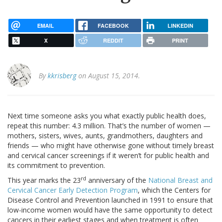
EMAIL
FACEBOOK
LINKEDIN
X
REDDIT
PRINT
By
kkrisberg
on August 15, 2014.
Next time someone asks you what exactly public health does,
repeat this number: 4.3 million. That’s the number of women —
mothers, sisters, wives, aunts, grandmothers, daughters and
friends — who might have otherwise gone without timely breast
and cervical cancer screenings if it weren’t for public health and
its commitment to prevention.
rd
This year marks the 23
anniversary of the
National Breast and
Cervical Cancer Early Detection Program
, which the Centers for
Disease Control and Prevention launched in 1991 to ensure that
low-income women would have the same opportunity to detect
cancers in their earliest stages and when treatment is often