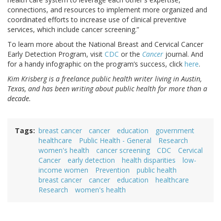
connections, and resources to implement more organized and
coordinated efforts to increase use of clinical preventive
services, which include cancer screening.”
To learn more about the National Breast and Cervical Cancer
Early Detection Program, visit
CDC
or the
Cancer
journal. And
for a handy infographic on the program’s success, click
here
.
Kim Krisberg is a freelance public health writer living in Austin,
Texas, and has been writing about public health for more than a
decade.
Tags
breast cancer
cancer
education
government
healthcare
Public Health - General
Research
women's health
cancer screening
CDC
Cervical
Cancer
early detection
health disparities
low-
income women
Prevention
public health
breast cancer
cancer
education
healthcare
Research
women's health