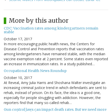
More by this author
CDC: Vaccination rates among kindergartners remain
stable
October 17, 2017
In more encouraging public health news, the Centers for
Disease Control and Prevention reports that vaccination rates
among kindergarteners have remained stable, with the median
vaccine exemption rate at 2 percent. Some states even reported
an increase in immunization rates. In a study published…
Occupational Health News Roundup
October 10, 2017
At Reveal, Amy Julia Harris and Shoshana Walter investigate an
increasing criminal justice trend in which defendants are sent to
rehab, instead of prison. On its face, the idea is a good one,
especially for people struggling with addiction. However, the
reporters find that many so-called rehab…
Gun control laws can impact death rates. But we need more