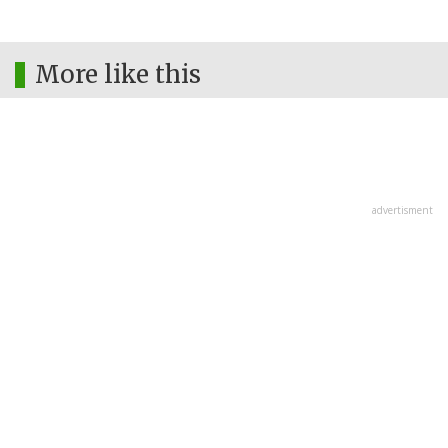
More like this
advertisment