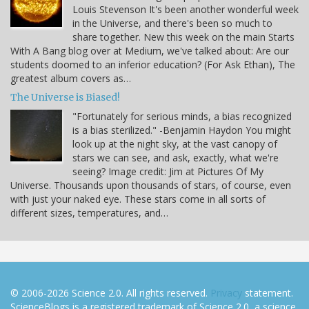
Louis Stevenson It's been another wonderful week
in the Universe, and there's been so much to
share together. New this week on the main Starts
With A Bang blog over at Medium, we've talked about: Are our
students doomed to an inferior education? (For Ask Ethan), The
greatest album covers as…
The Universe is Biased!
"Fortunately for serious minds, a bias recognized
is a bias sterilized." -Benjamin Haydon You might
look up at the night sky, at the vast canopy of
stars we can see, and ask, exactly, what we're
seeing? Image credit: Jim at Pictures Of My
Universe. Thousands upon thousands of stars, of course, even
with just your naked eye. These stars come in all sorts of
different sizes, temperatures, and…
© 2006-2026 Science 2.0. All rights reserved.
Privacy
statement.
ScienceBlogs is a registered trademark of Science 2.0, a science