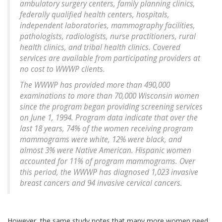
ambulatory surgery centers, family planning clinics,
federally qualified health centers, hospitals,
independent laboratories, mammography facilities,
pathologists, radiologists, nurse practitioners, rural
health clinics, and tribal health clinics. Covered
services are available from participating providers at
no cost to WWWP clients.
The WWWP has provided more than 490,000
examinations to more than 70,000 Wisconsin women
since the program began providing screening services
on June 1, 1994. Program data indicate that over the
last 18 years, 74% of the women receiving program
mammograms were white, 12% were black, and
almost 3% were Native American. Hispanic women
accounted for 11% of program mammograms. Over
this period, the WWWP has diagnosed 1,023 invasive
breast cancers and 94 invasive cervical cancers.
However, the same study notes that many more women need