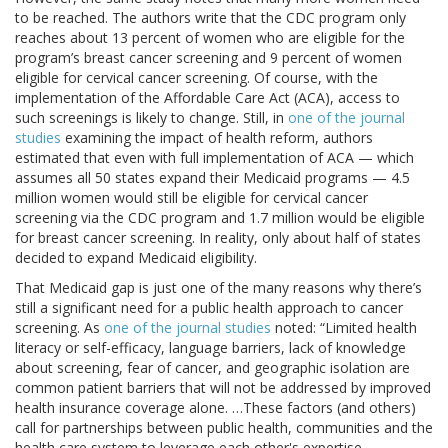
to be reached. The authors write that the CDC program only
reaches about 13 percent of women who are eligible for the
program’s breast cancer screening and 9 percent of women
eligible for cervical cancer screening. Of course, with the
implementation of the Affordable Care Act (ACA), access to
such screenings is likely to change. Still, in
one of the journal
studies
examining the impact of health reform, authors
estimated that even with full implementation of ACA — which
assumes all 50 states expand their Medicaid programs — 4.5
million women would still be eligible for cervical cancer
screening via the CDC program and 1.7 million would be eligible
for breast cancer screening. In reality, only about half of states
decided to expand Medicaid eligibility.
That Medicaid gap is just one of the many reasons why there’s
still a significant need for a public health approach to cancer
screening. As
one of the journal studies
noted: “Limited health
literacy or self-efficacy, language barriers, lack of knowledge
about screening, fear of cancer, and geographic isolation are
common patient barriers that will not be addressed by improved
health insurance coverage alone. …These factors (and others)
call for partnerships between public health, communities and the
health care system to leverage each other's expertise,