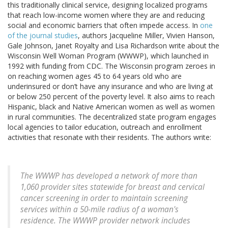
this traditionally clinical service, designing localized programs
that reach low-income women where they are and reducing
social and economic barriers that often impede access. In
one
of the journal studies
, authors Jacqueline Miller, Vivien Hanson,
Gale Johnson, Janet Royalty and Lisa Richardson write about the
Wisconsin Well Woman Program (WWWP), which launched in
1992 with funding from CDC. The Wisconsin program zeroes in
on reaching women ages 45 to 64 years old who are
underinsured or don’t have any insurance and who are living at
or below 250 percent of the poverty level. It also aims to reach
Hispanic, black and Native American women as well as women
in rural communities. The decentralized state program engages
local agencies to tailor education, outreach and enrollment
activities that resonate with their residents. The authors write:
The WWWP has developed a network of more than
1,060 provider sites statewide for breast and cervical
cancer screening in order to maintain screening
services within a 50-mile radius of a woman's
residence. The WWWP provider network includes