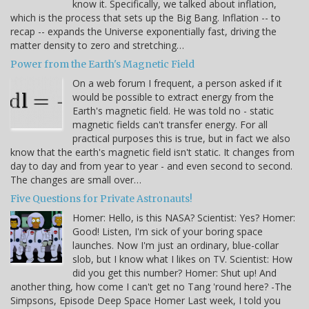
know it. Specifically, we talked about inflation,
which is the process that sets up the Big Bang. Inflation -- to
recap -- expands the Universe exponentially fast, driving the
matter density to zero and stretching…
Power from the Earth's Magnetic Field
On a web forum I frequent, a person asked if it
would be possible to extract energy from the
Earth's magnetic field. He was told no - static
magnetic fields can't transfer energy. For all
practical purposes this is true, but in fact we also
know that the earth's magnetic field isn't static. It changes from
day to day and from year to year - and even second to second.
The changes are small over…
Five Questions for Private Astronauts!
Homer: Hello, is this NASA? Scientist: Yes? Homer:
Good! Listen, I'm sick of your boring space
launches. Now I'm just an ordinary, blue-collar
slob, but I know what I likes on TV. Scientist: How
did you get this number? Homer: Shut up! And
another thing, how come I can't get no Tang 'round here? -The
Simpsons, Episode Deep Space Homer Last week, I told you