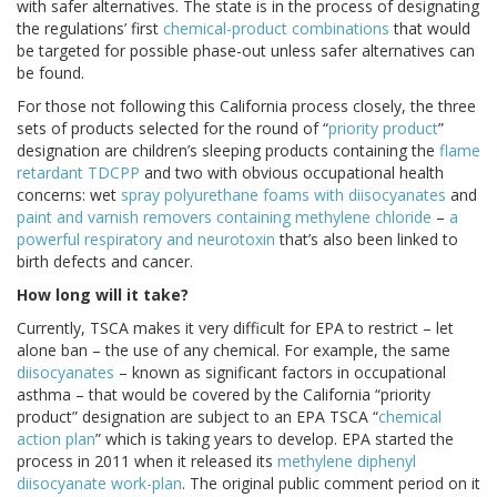
with safer alternatives. The state is in the process of designating
the regulations’ first
chemical-product combinations
that would
be targeted for possible phase-out unless safer alternatives can
be found.
For those not following this California process closely, the three
sets of products selected for the round of “
priority product
”
designation are children’s sleeping products containing the
flame
retardant TDCPP
and two with obvious occupational health
concerns: wet
spray polyurethane foams with diisocyanates
and
paint and varnish removers containing methylene chloride
–
a
powerful respiratory and neurotoxin
that’s also been linked to
birth defects and cancer.
How long will it take?
Currently, TSCA makes it very difficult for EPA to restrict – let
alone ban – the use of any chemical. For example, the same
diisocyanates
– known as significant factors in occupational
asthma – that would be covered by the California “priority
product” designation are subject to an EPA TSCA “
chemical
action plan
” which is taking years to develop. EPA started the
process in 2011 when it released its
methylene diphenyl
diisocyanate work-plan
. The original public comment period on it