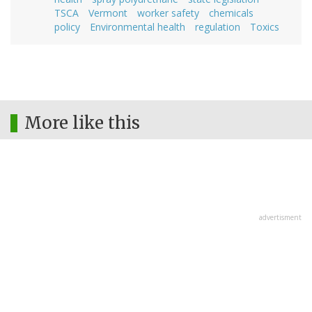
TSCA
Vermont
worker safety
chemicals
policy
Environmental health
regulation
Toxics
More like this
advertisment