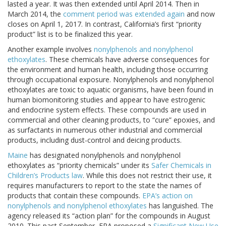
lasted a year. It was then extended until April 2014. Then in
March 2014, the
comment period was extended again
and now
closes on April 1, 2017. In contrast, California’s first “priority
product” list is to be finalized this year.
Another example involves
nonylphenols and nonylphenol
ethoxylates
. These chemicals have adverse consequences for
the environment and human health, including those occurring
through occupational exposure. Nonylphenols and nonylphenol
ethoxylates are toxic to aquatic organisms, have been found in
human biomonitoring studies and appear to have estrogenic
and endocrine system effects. These compounds are used in
commercial and other cleaning products, to “cure” epoxies, and
as surfactants in numerous other industrial and commercial
products, including dust-control and deicing products.
Maine
has designated nonylphenols and nonylphenol
ethoxylates as “priority chemicals” under its
Safer Chemicals in
Children’s Products law
. While this does not restrict their use, it
requires manufacturers to report to the state the names of
products that contain these compounds.
EPA’s action on
nonylphenols and nonylphenol ethoxylates
has languished. The
agency released its “action plan” for the compounds in August
2010. This past September, EPA proposed a
Significant New Use