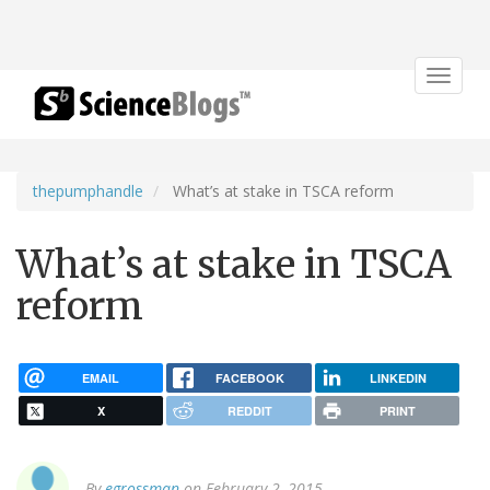
Toggle
navigat
thepumphandle
What’s at stake in TSCA reform
What’s at stake in TSCA
reform
EMAIL
FACEBOOK
LINKEDIN
X
REDDIT
PRINT
By
egrossman
on February 2, 2015.