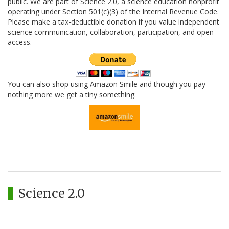
public. We are part of Science 2.0, a science education nonprofit
operating under Section 501(c)(3) of the Internal Revenue Code.
Please make a tax-deductible donation if you value independent
science communication, collaboration, participation, and open
access.
You can also shop using Amazon Smile and though you pay
nothing more we get a tiny something.
Science 2.0