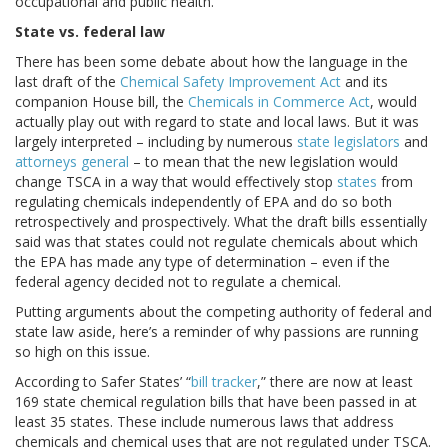
occupational and public health.
State vs. federal law
There has been some debate about how the language in the
last draft of the
Chemical Safety Improvement Act
and its
companion House bill, the
Chemicals in Commerce Act
, would
actually play out with regard to state and local laws. But it was
largely interpreted – including by numerous
state legislators
and
attorneys general
– to mean that the new legislation would
change TSCA in a way that would effectively stop
states
from
regulating chemicals independently of EPA and do so both
retrospectively and prospectively. What the draft bills essentially
said was that states could not regulate chemicals about which
the EPA has made any type of determination – even if the
federal agency decided not to regulate a chemical.
Putting arguments about the competing authority of federal and
state law aside, here’s a reminder of why passions are running
so high on this issue.
According to Safer States’ “
bill tracker
,” there are now at least
169 state chemical regulation bills that have been passed in at
least 35 states. These include numerous laws that address
chemicals and chemical uses that are not regulated under TSCA.