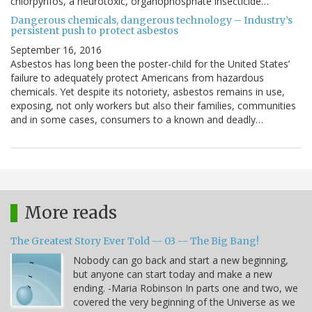
chlorpyrifos, a neurotoxic, organophosphate insecticide…
Dangerous chemicals, dangerous technology – Industry’s
persistent push to protect asbestos
September 16, 2016
Asbestos has long been the poster-child for the United States’
failure to adequately protect Americans from hazardous
chemicals. Yet despite its notoriety, asbestos remains in use,
exposing, not only workers but also their families, communities
and in some cases, consumers to a known and deadly…
More reads
The Greatest Story Ever Told -- 03 -- The Big Bang!
Nobody can go back and start a new beginning,
but anyone can start today and make a new
ending. -Maria Robinson In parts one and two, we
covered the very beginning of the Universe as we