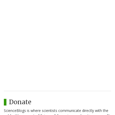
Donate
ScienceBlogs is where scientists communicate directly with the