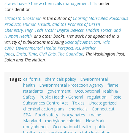
states have 71 new chemicals management bills
under
consideration.
Elizabeth Grossman
is the author of
Chasing Molecules: Poisonous
Products, Human Health, and the Promise of Green
Chemistry
,
High Tech Trash: Digital Devices, Hidden Toxics, and
Human Health
, and other books. Her work has appeared in a
variety of publications including
Scientific American
,
Yale
e360
,
Environmental Health Perspectives
,
Mother
Jones
,
Ensia
,
Time
,
Civil Eats
,
The Guardian
, The Washington Post,
Salon and The Nation.
Tags
california
chemicals policy
Environmental
health
Environmental Protection Agency
flame
retardants
government
Occupational Health &
Safety
Public Health - General
regulation
Toxic
Substances Control Act
Toxics
Uncategorized
chemical action plans
chemicals
Connecticut
EPA
Food safety
isocyanates
maine
Maryland
methylene chloride
New York
nonylphenols
Occupational health
public
health
spray polyurethane
state legislation