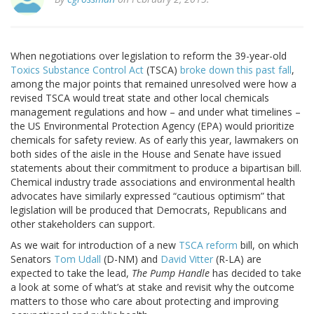
When negotiations over legislation to reform the 39-year-old
Toxics Substance Control Act
(TSCA)
broke down this past fall
,
among the major points that remained unresolved were how a
revised TSCA would treat state and other local chemicals
management regulations and how – and under what timelines –
the US Environmental Protection Agency (EPA) would prioritize
chemicals for safety review. As of early this year, lawmakers on
both sides of the aisle in the House and Senate have issued
statements about their commitment to produce a bipartisan bill.
Chemical industry trade associations and environmental health
advocates have similarly expressed “cautious optimism” that
legislation will be produced that Democrats, Republicans and
other stakeholders can support.
As we wait for introduction of a new
TSCA reform
bill, on which
Senators
Tom Udall
(D-NM) and
David Vitter
(R-LA) are
expected to take the lead,
The Pump Handle
has decided to take
a look at some of what’s at stake and revisit why the outcome
matters to those who care about protecting and improving