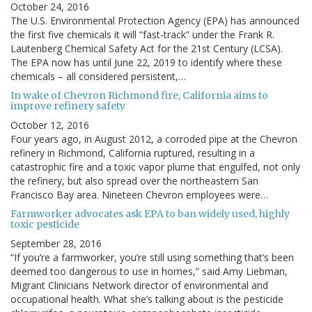
October 24, 2016
The U.S. Environmental Protection Agency (EPA) has announced
the first five chemicals it will “fast-track” under the Frank R.
Lautenberg Chemical Safety Act for the 21st Century (LCSA).
The EPA now has until June 22, 2019 to identify where these
chemicals – all considered persistent,…
In wake of Chevron Richmond fire, California aims to
improve refinery safety
October 12, 2016
Four years ago, in August 2012, a corroded pipe at the Chevron
refinery in Richmond, California ruptured, resulting in a
catastrophic fire and a toxic vapor plume that engulfed, not only
the refinery, but also spread over the northeastern San
Francisco Bay area. Nineteen Chevron employees were…
Farmworker advocates ask EPA to ban widely used, highly
toxic pesticide
September 28, 2016
“If you’re a farmworker, you’re still using something that’s been
deemed too dangerous to use in homes,” said Amy Liebman,
Migrant Clinicians Network director of environmental and
occupational health. What she’s talking about is the pesticide