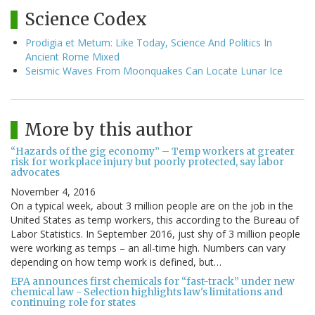
Science Codex
Prodigia et Metum: Like Today, Science And Politics In
Ancient Rome Mixed
Seismic Waves From Moonquakes Can Locate Lunar Ice
More by this author
“Hazards of the gig economy” – Temp workers at greater
risk for workplace injury but poorly protected, say labor
advocates
November 4, 2016
On a typical week, about 3 million people are on the job in the
United States as temp workers, this according to the Bureau of
Labor Statistics. In September 2016, just shy of 3 million people
were working as temps – an all-time high. Numbers can vary
depending on how temp work is defined, but…
EPA announces first chemicals for “fast-track” under new
chemical law - Selection highlights law's limitations and
continuing role for states