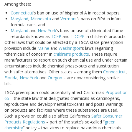
Among these:
Connecticut
’s ban on use of bisphenol A in receipt papers;
Maryland
,
Minnesota
and
Vermont
’s bans on BPA in infant
formula cans, and
Maryland
and
New York
’s bans on use of chlorinated flame
retardants known as
TCEP
and
TDCPP
in children’s products.
Other laws that could be affected by a TSCA state-preemption
provision include
Maine
and
Washington
’s laws regarding
“chemicals of concern” in
children’s products
. These require
manufacturers to report on such chemical use and under certain
circumstances include chemical phase-outs and substitution
with safer alternatives. Other states – among them
Connecticut
,
Florida
,
New York
and
Oregon
– are now considering similar
bills.
TSCA preemption could potentially affect California’s
Proposition
65
– the state law that designates chemicals as carcinogens,
reproductive and developmental toxicants and posts warnings
on products and facilities where these substances are used.
Such a provision could also affect California’s
Safer Consumer
Products Regulations
– part of the state’s so-called “
green
chemistry
” policy – that aims to replace hazardous chemicals