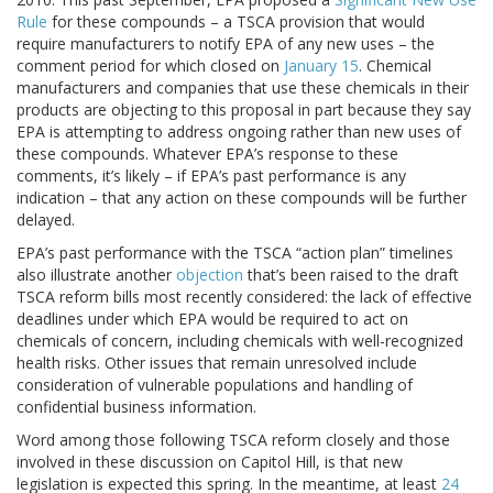
Rule
for these compounds – a TSCA provision that would
require manufacturers to notify EPA of any new uses – the
comment period for which closed on
January 15
. Chemical
manufacturers and companies that use these chemicals in their
products are objecting to this proposal in part because they say
EPA is attempting to address ongoing rather than new uses of
these compounds. Whatever EPA’s response to these
comments, it’s likely – if EPA’s past performance is any
indication – that any action on these compounds will be further
delayed.
EPA’s past performance with the TSCA “action plan” timelines
also illustrate another
objection
that’s been raised to the draft
TSCA reform bills most recently considered: the lack of effective
deadlines under which EPA would be required to act on
chemicals of concern, including chemicals with well-recognized
health risks. Other issues that remain unresolved include
consideration of vulnerable populations and handling of
confidential business information.
Word among those following TSCA reform closely and those
involved in these discussion on Capitol Hill, is that new
legislation is expected this spring. In the meantime, at least
24