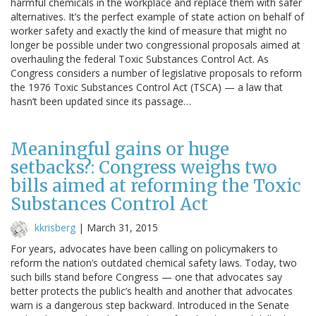
harmful chemicals in the workplace and replace them with safer
alternatives. It’s the perfect example of state action on behalf of
worker safety and exactly the kind of measure that might no
longer be possible under two congressional proposals aimed at
overhauling the federal Toxic Substances Control Act. As
Congress considers a number of legislative proposals to reform
the 1976 Toxic Substances Control Act (TSCA) — a law that
hasn’t been updated since its passage…
Meaningful gains or huge
setbacks?: Congress weighs two
bills aimed at reforming the Toxic
Substances Control Act
kkrisberg
|
March 31, 2015
For years, advocates have been calling on policymakers to
reform the nation’s outdated chemical safety laws. Today, two
such bills stand before Congress — one that advocates say
better protects the public’s health and another that advocates
warn is a dangerous step backward. Introduced in the Senate