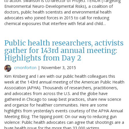
to action. Swanson is co-director of Project TENDR (Targeting
Environmental Neuro-Developmental Risks), a coalition of
doctors, public health scientists and environmental health
advocates who joined forces in 2015 to call for reducing
chemical exposures that interfere with fetal and child…
Public health researchers, activists
gather for 143rd annual meeting:
Highlights from Day 2
cmonforton
|
November 3, 2015
Kim Krisberg and I are with our public health colleagues this
week at the 143rd annual meeting of the American Public Health
Association (APHA). Thousands of researchers, practitioners,
and advocates from across the U.S. and the globe have
gathered in Chicago to swap best practices, share new science
and organize for healthier communities. Here are some
highlights from yesterday’s events courtesy of the APHA Annual
Meeting Blog. The tipping point: On our way to reducing gun
violence: Public health advocates can agree that shootings are a
huge health issue for the more than 33,000 victims…