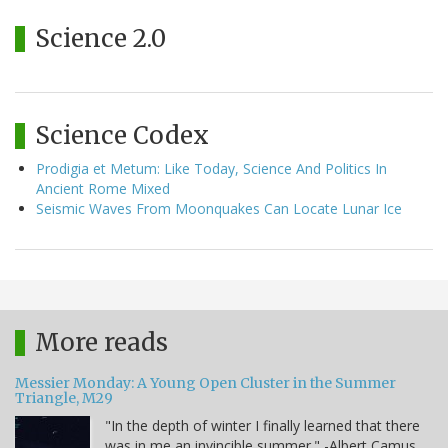
Science 2.0
Science Codex
Prodigia et Metum: Like Today, Science And Politics In
Ancient Rome Mixed
Seismic Waves From Moonquakes Can Locate Lunar Ice
More reads
Messier Monday: A Young Open Cluster in the Summer
Triangle, M29
"In the depth of winter I finally learned that there
was in me an invincible summer." -Albert Camus