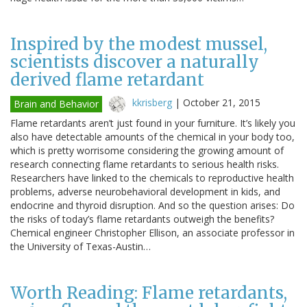
Inspired by the modest mussel,
scientists discover a naturally
derived flame retardant
kkrisberg
|
October 21, 2015
Brain and Behavior
Flame retardants aren’t just found in your furniture. It’s likely you
also have detectable amounts of the chemical in your body too,
which is pretty worrisome considering the growing amount of
research connecting flame retardants to serious health risks.
Researchers have linked to the chemicals to reproductive health
problems, adverse neurobehavioral development in kids, and
endocrine and thyroid disruption. And so the question arises: Do
the risks of today’s flame retardants outweigh the benefits?
Chemical engineer Christopher Ellison, an associate professor in
the University of Texas-Austin…
Worth Reading: Flame retardants,