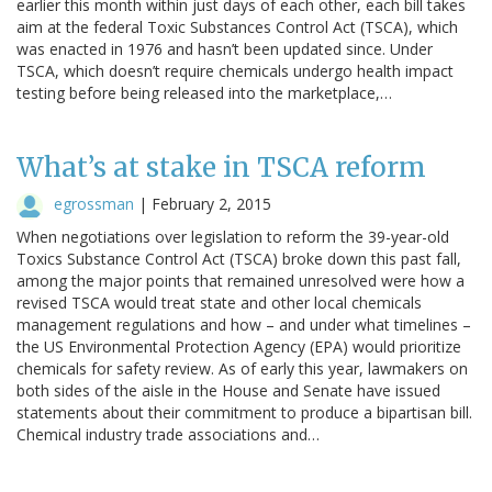
earlier this month within just days of each other, each bill takes
aim at the federal Toxic Substances Control Act (TSCA), which
was enacted in 1976 and hasn’t been updated since. Under
TSCA, which doesn’t require chemicals undergo health impact
testing before being released into the marketplace,…
What’s at stake in TSCA reform
egrossman
|
February 2, 2015
When negotiations over legislation to reform the 39-year-old
Toxics Substance Control Act (TSCA) broke down this past fall,
among the major points that remained unresolved were how a
revised TSCA would treat state and other local chemicals
management regulations and how – and under what timelines –
the US Environmental Protection Agency (EPA) would prioritize
chemicals for safety review. As of early this year, lawmakers on
both sides of the aisle in the House and Senate have issued
statements about their commitment to produce a bipartisan bill.
Chemical industry trade associations and…