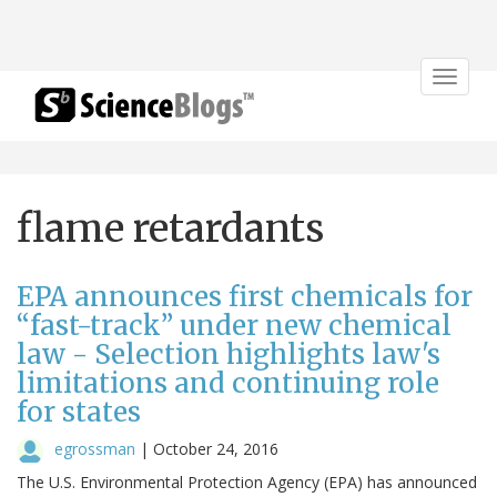
Toggle
navigat
flame retardants
EPA announces first chemicals for
“fast-track” under new chemical
law - Selection highlights law's
limitations and continuing role
for states
egrossman
|
October 24, 2016
The U.S. Environmental Protection Agency (EPA) has announced