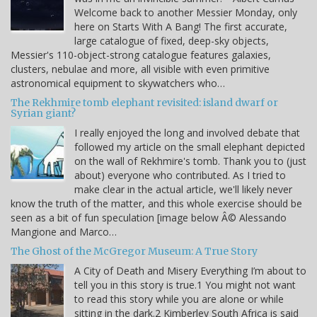
Welcome back to another Messier Monday, only
here on Starts With A Bang! The first accurate,
large catalogue of fixed, deep-sky objects,
Messier's 110-object-strong catalogue features galaxies,
clusters, nebulae and more, all visible with even primitive
astronomical equipment to skywatchers who…
The Rekhmire tomb elephant revisited: island dwarf or
Syrian giant?
I really enjoyed the long and involved debate that
followed my article on the small elephant depicted
on the wall of Rekhmire's tomb. Thank you to (just
about) everyone who contributed. As I tried to
make clear in the actual article, we'll likely never
know the truth of the matter, and this whole exercise should be
seen as a bit of fun speculation [image below Â© Alessando
Mangione and Marco…
The Ghost of the McGregor Museum: A True Story
A City of Death and Misery Everything I’m about to
tell you in this story is true.1 You might not want
to read this story while you are alone or while
sitting in the dark.2 Kimberley South Africa is said