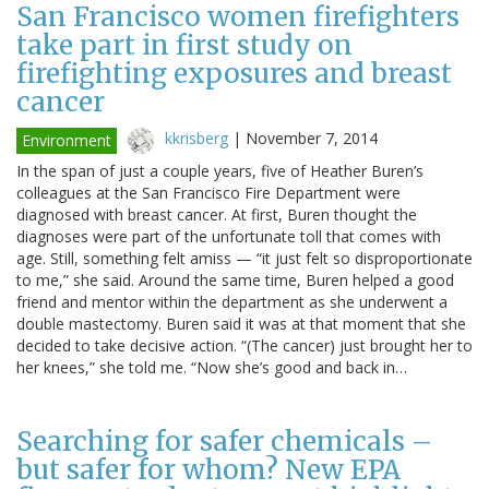
San Francisco women firefighters
take part in first study on
firefighting exposures and breast
cancer
kkrisberg
|
November 7, 2014
Environment
In the span of just a couple years, five of Heather Buren’s
colleagues at the San Francisco Fire Department were
diagnosed with breast cancer. At first, Buren thought the
diagnoses were part of the unfortunate toll that comes with
age. Still, something felt amiss — “it just felt so disproportionate
to me,” she said. Around the same time, Buren helped a good
friend and mentor within the department as she underwent a
double mastectomy. Buren said it was at that moment that she
decided to take decisive action. “(The cancer) just brought her to
her knees,” she told me. “Now she’s good and back in…
Searching for safer chemicals –
but safer for whom? New EPA