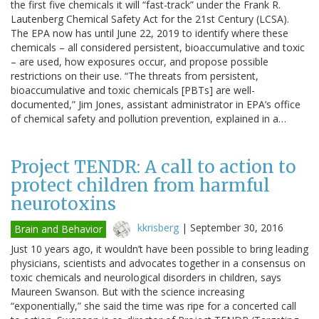
the first five chemicals it will “fast-track” under the Frank R.
Lautenberg Chemical Safety Act for the 21st Century (LCSA).
The EPA now has until June 22, 2019 to identify where these
chemicals – all considered persistent, bioaccumulative and toxic
– are used, how exposures occur, and propose possible
restrictions on their use. “The threats from persistent,
bioaccumulative and toxic chemicals [PBTs] are well-
documented,” Jim Jones, assistant administrator in EPA’s office
of chemical safety and pollution prevention, explained in a…
Project TENDR: A call to action to
protect children from harmful
neurotoxins
kkrisberg
|
September 30, 2016
Brain and Behavior
Just 10 years ago, it wouldn’t have been possible to bring leading
physicians, scientists and advocates together in a consensus on
toxic chemicals and neurological disorders in children, says
Maureen Swanson. But with the science increasing
“exponentially,” she said the time was ripe for a concerted call