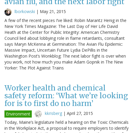
avian flu, and the next labor fight
lborkowski
|
May 21, 2015
A few of the recent pieces I’ve liked: Robin Marantz Henig in the
New York Times Magazine: The Last Day of Her Life David
Heath at the Center for Public Integrity: American Chemistry
Council lied about lobbying role in flame retardants, consultant
says Maryn McKenna at Germination: The Avian Flu Epidemic:
Massive Impact, Uncertain Future Lydia DePillis in the
Washington Post’s Wonkblog: The next labor fight is over when
you work, not how much you make Adam Gopnik in The New
Yorker: The Plot Against Trains
Worker health and chemical
safety reform: ‘What we’re looking
for is to first do no harm’
kkrisberg
|
April 27, 2015
Environment
Today, Maine’s legislature held a hearing on the Toxic Chemicals
in the Workplace Act, a proposal to require employers to identify