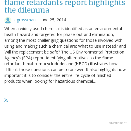
flame retardants report highlights
the dilemma
egrossman
|
June 25, 2014
When a widely used chemical is identified as an environmental
health hazard and targeted for phase-out and elimination,
among the most challenging questions for those involved with
using and making such a chemical are: What to use instead? and
Will the replacement be safe? The US Environmental Protection
Agency’s (EPA) report identifying alternatives to the flame
retardant hexabromocyclododecane (HBCD) illustrates how
difficult those questions can be to answer. It also highlights how
important it is to consider the entire life-cycle of finished
products when looking for hazardous chemical…
advertisment