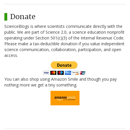
Donate
ScienceBlogs is where scientists communicate directly with the
public. We are part of Science 2.0, a science education nonprofit
operating under Section 501(c)(3) of the Internal Revenue Code.
Please make a tax-deductible donation if you value independent
science communication, collaboration, participation, and open
access.
You can also shop using Amazon Smile and though you pay
nothing more we get a tiny something.