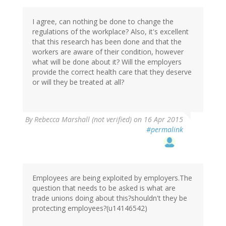
I agree, can nothing be done to change the
regulations of the workplace? Also, it's excellent
that this research has been done and that the
workers are aware of their condition, however
what will be done about it? Will the employers
provide the correct health care that they deserve
or will they be treated at all?
By
Rebecca Marshall (not verified)
on 16 Apr 2015
#permalink
Employees are being exploited by employers.The
question that needs to be asked is what are
trade unions doing about this?shouldn't they be
protecting employees?(u14146542)