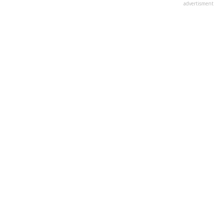
advertisment