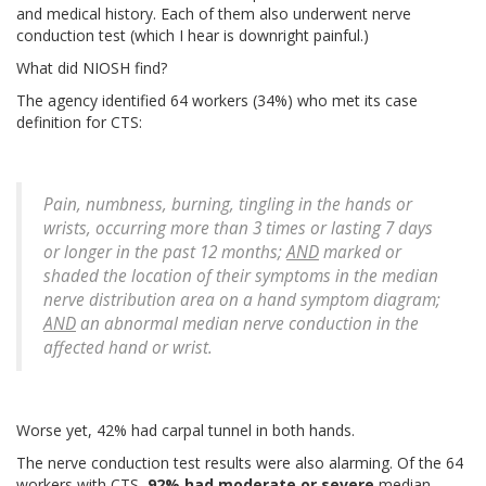
and medical history. Each of them also underwent nerve
conduction test (which I hear is downright painful.)
What did NIOSH find?
The agency identified 64 workers (34%) who met its case
definition for CTS:
Pain, numbness, burning, tingling in the hands or
wrists, occurring more than 3 times or lasting 7 days
or longer in the past 12 months;
AND
marked or
shaded the location of their symptoms in the median
nerve distribution area on a hand symptom diagram;
AND
an abnormal median nerve conduction in the
affected hand or wrist.
Worse yet, 42% had carpal tunnel in both hands.
The nerve conduction test results were also alarming. Of the 64
workers with CTS,
92% had moderate or severe
median