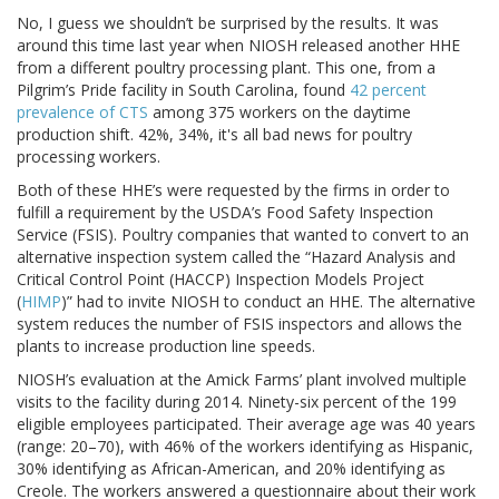
No, I guess we shouldn’t be surprised by the results. It was
around this time last year when NIOSH released another HHE
from a different poultry processing plant. This one, from a
Pilgrim’s Pride facility in South Carolina, found
42 percent
prevalence of CTS
among 375 workers on the daytime
production shift. 42%, 34%, it's all bad news for poultry
processing workers.
Both of these HHE’s were requested by the firms in order to
fulfill a requirement by the USDA’s Food Safety Inspection
Service (FSIS). Poultry companies that wanted to convert to an
alternative inspection system called the “Hazard Analysis and
Critical Control Point (HACCP) Inspection Models Project
(
HIMP
)” had to invite NIOSH to conduct an HHE. The alternative
system reduces the number of FSIS inspectors and allows the
plants to increase production line speeds.
NIOSH’s evaluation at the Amick Farms’ plant involved multiple
visits to the facility during 2014. Ninety-six percent of the 199
eligible employees participated. Their average age was 40 years
(range: 20–70), with 46% of the workers identifying as Hispanic,
30% identifying as African-American, and 20% identifying as
Creole. The workers answered a questionnaire about their work