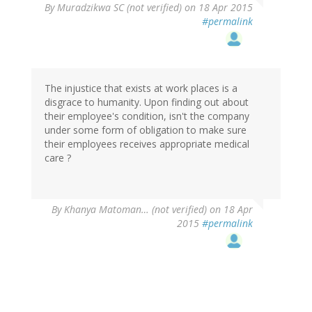
By
Muradzikwa SC (not verified)
on 18 Apr 2015
#permalink
The injustice that exists at work places is a
disgrace to humanity. Upon finding out about
their employee's condition, isn't the company
under some form of obligation to make sure
their employees receives appropriate medical
care ?
By
Khanya Matoman… (not verified)
on 18 Apr
2015
#permalink