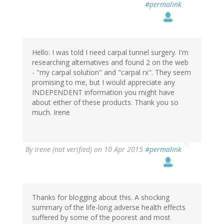
#permalink
Hello: I was told I need carpal tunnel surgery. I'm
researching alternatives and found 2 on the web
- "my carpal solution" and "carpal rx". They seem
promising to me, but I would appreciate any
INDEPENDENT information you might have
about either of these products. Thank you so
much. Irene
By
Irene (not verified)
on 10 Apr 2015
#permalink
Thanks for blogging about this. A shocking
summary of the life-long adverse health effects
suffered by some of the poorest and most