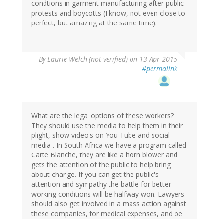
condtions in garment manufacturing after public
protests and boycotts (I know, not even close to
perfect, but amazing at the same time).
By
Laurie Welch (not verified)
on 13 Apr 2015
#permalink
What are the legal options of these workers?
They should use the media to help them in their
plight, show video's on You Tube and social
media . In South Africa we have a program called
Carte Blanche, they are like a horn blower and
gets the attention of the public to help bring
about change. If you can get the public's
attention and sympathy the battle for better
working conditions will be halfway won. Lawyers
should also get involved in a mass action against
these companies, for medical expenses, and be