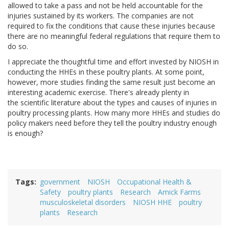
allowed to take a pass and not be held accountable for the
injuries sustained by its workers. The companies are not
required to fix the conditions that cause these injuries because
there are no meaningful federal regulations that require them to
do so.
I appreciate the thoughtful time and effort invested by NIOSH in
conducting the HHEs in these poultry plants. At some point,
however, more studies finding the same result just become an
interesting academic exercise. There's already plenty in
the scientific literature about the types and causes of injuries in
poultry processing plants. How many more HHEs and studies do
policy makers need before they tell the poultry industry enough
is enough?
Tags
government
NIOSH
Occupational Health &
Safety
poultry plants
Research
Amick Farms
musculoskeletal disorders
NIOSH HHE
poultry
plants
Research