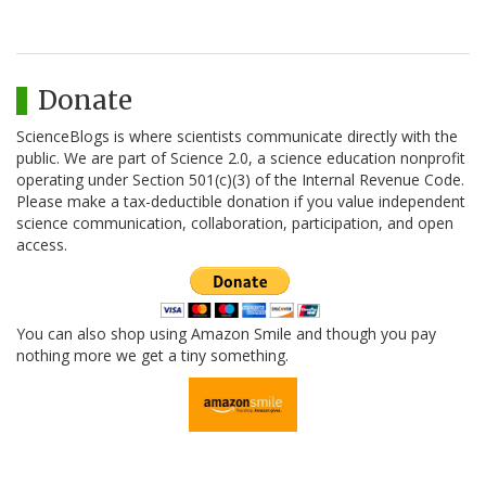
Donate
ScienceBlogs is where scientists communicate directly with the
public. We are part of Science 2.0, a science education nonprofit
operating under Section 501(c)(3) of the Internal Revenue Code.
Please make a tax-deductible donation if you value independent
science communication, collaboration, participation, and open
access.
You can also shop using Amazon Smile and though you pay
nothing more we get a tiny something.