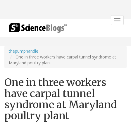
Toggle
navigat
thepumphandle
One in three workers have carpal tunnel syndrome at
Maryland poultry plant
One in three workers
have carpal tunnel
syndrome at Maryland
poultry plant