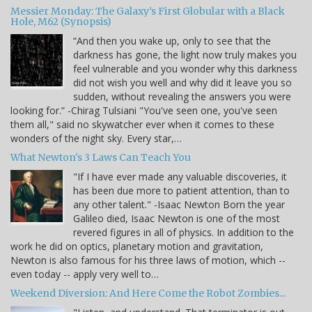
Messier Monday: The Galaxy’s First Globular with a Black
Hole, M62 (Synopsis)
“And then you wake up, only to see that the
darkness has gone, the light now truly makes you
feel vulnerable and you wonder why this darkness
did not wish you well and why did it leave you so
sudden, without revealing the answers you were
looking for.” -Chirag Tulsiani "You've seen one, you've seen
them all," said no skywatcher ever when it comes to these
wonders of the night sky. Every star,…
What Newton's 3 Laws Can Teach You
"If I have ever made any valuable discoveries, it
has been due more to patient attention, than to
any other talent." -Isaac Newton Born the year
Galileo died, Isaac Newton is one of the most
revered figures in all of physics. In addition to the
work he did on optics, planetary motion and gravitation,
Newton is also famous for his three laws of motion, which --
even today -- apply very well to…
Weekend Diversion: And Here Come the Robot Zombies...