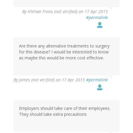
By
Hleliwe Frans (not verified)
on 17 Apr 2015
#permalink
Are there any alternative treatments to surgery
for this disease? I would be interested to know
as maybe this would be more cost effective.
By
James (not verified)
on 17 Apr 2015
#permalink
Employers should take care of their employees.
They should take extra precautions