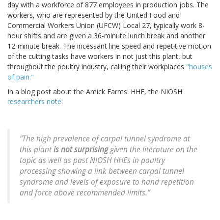
day with a workforce of 877 employees in production jobs. The
workers, who are represented by the United Food and
Commercial Workers Union (UFCW) Local 27, typically work 8-
hour shifts and are given a 36-minute lunch break and another
12-minute break. The incessant line speed and repetitive motion
of the cutting tasks have workers in not just this plant, but
throughout the poultry industry, calling their workplaces
"houses
of pain."
In a blog post about the Amick Farms' HHE, the NIOSH
researchers note
:
“The high prevalence of carpal tunnel syndrome at
this plant
is not surprising
given the literature on the
topic as well as past NIOSH HHEs in poultry
processing showing a link between carpal tunnel
syndrome and levels of exposure to hand repetition
and force above recommended limits.”