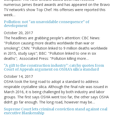
numerous James Beard awards and has appeared on the Bravo
TV network’s show Top Chef. His offenses were reported this
week…
Pollution: not “an unavoidable consequence” of
development
October 20, 2017
The headlines are grabbing people's attention: CBC News:
"Pollution causing more deaths worldwide than war or
smoking"; CNN: "Pollution linked to 9 million deaths worldwide
in 2015, study says"; BBC: "Pollution linked to one in six
deaths"; Associated Press: "Pollution killing more…
“A gift to the construction industry”: catchy quotes from
Court of Appeals argument on OSHA’s silica standard
October 14, 2017
OSHA took the long road to adopt a standard to address
respirable crystalline silica. Although the final rule was issued in
March 2016, it is being challenged by both industry and labor
groups. The first says OSHA went too far, the other says OSHA
didn’t go far enough. The long road, however may be…
Supreme Court lets criminal conviction stand against coal
executive Blankenship