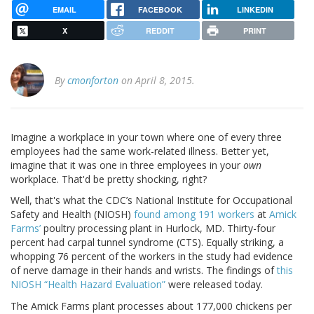
EMAIL
FACEBOOK
LINKEDIN
X
REDDIT
PRINT
By
cmonforton
on April 8, 2015.
Imagine a workplace in your town where one of every three
employees had the same work-related illness. Better yet,
imagine that it was one in three employees in your
own
workplace. That'd be pretty shocking, right?
Well, that's what the CDC’s National Institute for Occupational
Safety and Health (NIOSH)
found among 191 workers
at
Amick
Farms’
poultry processing plant in Hurlock, MD. Thirty-four
percent had carpal tunnel syndrome (CTS). Equally striking, a
whopping 76 percent of the workers in the study had evidence
of nerve damage in their hands and wrists. The findings of
this
NIOSH “Health Hazard Evaluation”
were released today.
The Amick Farms plant processes about 177,000 chickens per