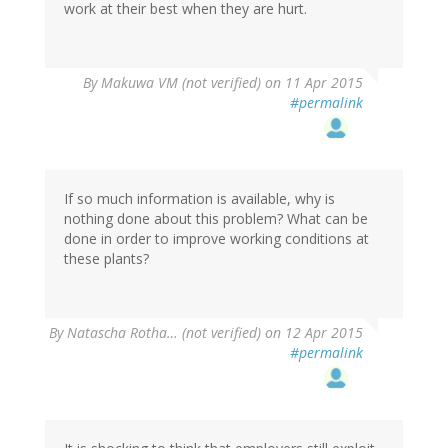
work at their best when they are hurt.
By
Makuwa VM (not verified)
on 11 Apr 2015
#permalink
If so much information is available, why is
nothing done about this problem? What can be
done in order to improve working conditions at
these plants?
By
Natascha Rotha… (not verified)
on 12 Apr 2015
#permalink