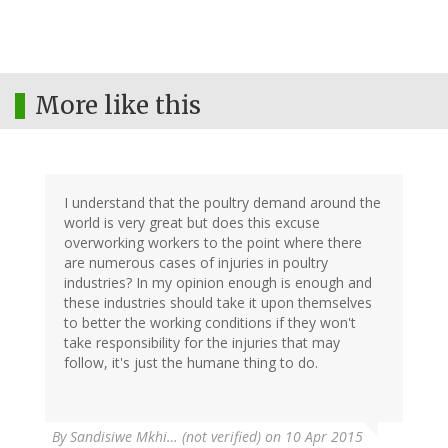
More like this
I understand that the poultry demand around the
world is very great but does this excuse
overworking workers to the point where there
are numerous cases of injuries in poultry
industries? In my opinion enough is enough and
these industries should take it upon themselves
to better the working conditions if they won't
take responsibility for the injuries that may
follow, it's just the humane thing to do.
By
Sandisiwe Mkhi… (not verified)
on 10 Apr 2015