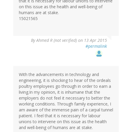
that it is necessary for labour unions to intervene
on this issue as the health and well-being of
humans are at stake.
15021565
By
Ahmed R (not verified)
on 13 Apr 2015
#permalink
With the advancements in technology and
engineering, it is shocking to hear of the ordeals
poultry employees go through in order to earn a
living.In my opinion, it is inhumane that the
employers do not feel it necessary to better the
working conditions. Through family experience, I
am aware of the immense pain of a carpal tunnel
patient. I feel that it is necessary for labour
unions to intervene on this issue as the health
and well-being of humans are at stake.