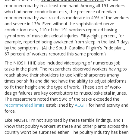
mononeuropathy in at least one hand. Among all 191 workers
who had nerve conduction tests, the presence of median
mononeuropathy was rated as moderate in 49% of the workers
and severe in 13%. Even without the sophisticated nerve
conduction tests, 110 of the 191 workers reported having
symptoms of musculoskeletal injuries. Fifty-eight percent, for
example, reported being awakened from sleep in the last 7 days
by the symptoms. (At the South Carolina Pilgrim's Pride plant,
67 percent of workers reported this same problem.)
The NIOSH HHE also included videotaping of numerous job
tasks in the plant. The researchers observed workers having to
reach above their shoulders to use knife sharpeners (many
times per shift) and did not have the ability to adjust platforms
to fit their height and the type of work. These sort of work-
design failures are key contributors to musculoskeletal injuries.
The researchers noted that 59% of the tasks exceeded the
recommended limits
established by
ACGIH
for hand activity and
force.
Like NIOSH, I'm not surprised by these terrible findings, and I
know that poultry workers at these and other plants across the
country won't be surprised either. The poultry industry has been