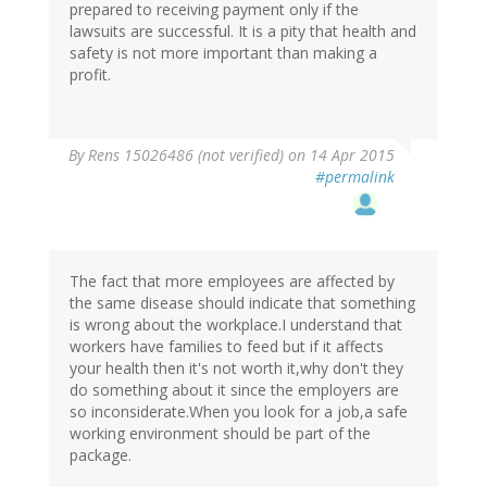
prepared to receiving payment only if the
lawsuits are successful. It is a pity that health and
safety is not more important than making a
profit.
By
Rens 15026486 (not verified)
on 14 Apr 2015
#permalink
The fact that more employees are affected by
the same disease should indicate that something
is wrong about the workplace.I understand that
workers have families to feed but if it affects
your health then it's not worth it,why don't they
do something about it since the employers are
so inconsiderate.When you look for a job,a safe
working environment should be part of the
package.