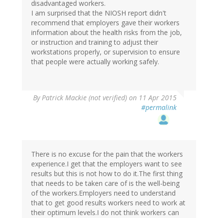
disadvantaged workers.
I am surprised that the NIOSH report didn't
recommend that employers gave their workers
information about the health risks from the job,
or instruction and training to adjust their
workstations properly, or supervision to ensure
that people were actually working safely.
By
Patrick Mackie (not verified)
on 11 Apr 2015
#permalink
There is no excuse for the pain that the workers
experience.I get that the employers want to see
results but this is not how to do it.The first thing
that needs to be taken care of is the well-being
of the workers.Employers need to understand
that to get good results workers need to work at
their optimum levels.I do not think workers can