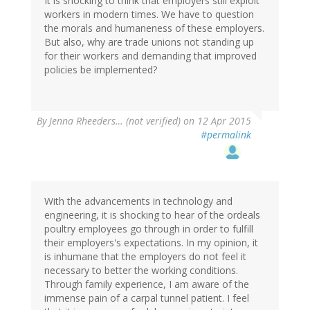
It is shocking to think that employers still exploit
workers in modern times. We have to question
the morals and humaneness of these employers.
But also, why are trade unions not standing up
for their workers and demanding that improved
policies be implemented?
By
Jenna Rheeders… (not verified)
on 12 Apr 2015
#permalink
With the advancements in technology and
engineering, it is shocking to hear of the ordeals
poultry employees go through in order to fulfill
their employers's expectations. In my opinion, it
is inhumane that the employers do not feel it
necessary to better the working conditions.
Through family experience, I am aware of the
immense pain of a carpal tunnel patient. I feel