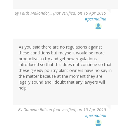
By
Faith Makondo(… (not verified)
on 15 Apr 2015
#permalink
As you said there are no regulations against
these conditions but maybe it would be more
productive to try and get new regulations
introduced so that this does not continue so that
these greedy poultry plant owners have no say in
the matter because at the moment they are
legally sound and i doubt that any lawyers will
help.
By
Damean Billson (not verified)
on 15 Apr 2015
#permalink