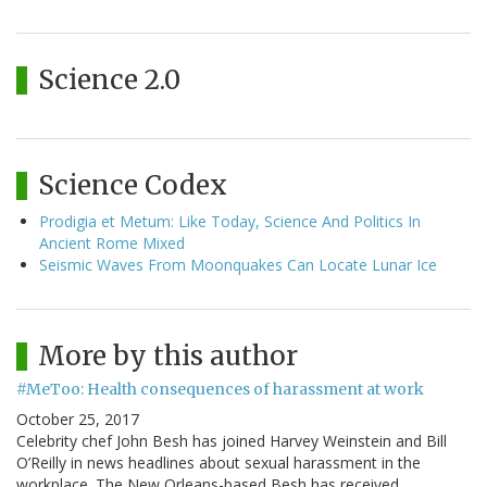
Science 2.0
Science Codex
Prodigia et Metum: Like Today, Science And Politics In
Ancient Rome Mixed
Seismic Waves From Moonquakes Can Locate Lunar Ice
More by this author
#MeToo: Health consequences of harassment at work
October 25, 2017
Celebrity chef John Besh has joined Harvey Weinstein and Bill
O’Reilly in news headlines about sexual harassment in the
workplace. The New Orleans-based Besh has received