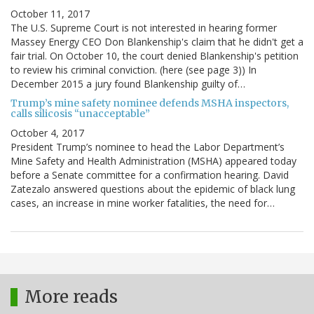
October 11, 2017
The U.S. Supreme Court is not interested in hearing former
Massey Energy CEO Don Blankenship's claim that he didn't get a
fair trial. On October 10, the court denied Blankenship's petition
to review his criminal conviction. (here (see page 3)) In
December 2015 a jury found Blankenship guilty of…
Trump’s mine safety nominee defends MSHA inspectors,
calls silicosis “unacceptable”
October 4, 2017
President Trump’s nominee to head the Labor Department’s
Mine Safety and Health Administration (MSHA) appeared today
before a Senate committee for a confirmation hearing. David
Zatezalo answered questions about the epidemic of black lung
cases, an increase in mine worker fatalities, the need for…
More reads