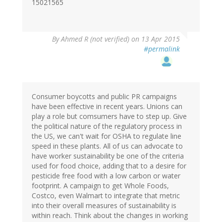
15021565
By
Ahmed R (not verified)
on 13 Apr 2015
#permalink
Consumer boycotts and public PR campaigns
have been effective in recent years. Unions can
play a role but comsumers have to step up. Give
the political nature of the regulatory process in
the US, we can't wait for OSHA to regulate line
speed in these plants. All of us can advocate to
have worker sustainability be one of the criteria
used for food choice, adding that to a desire for
pesticide free food with a low carbon or water
footprint. A campaign to get Whole Foods,
Costco, even Walmart to integrate that metric
into their overall measures of sustainability is
within reach. Think about the changes in working