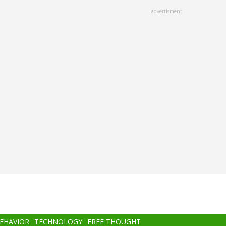
advertisment
BEHAVIOR
TECHNOLOGY
FREE THOUGHT