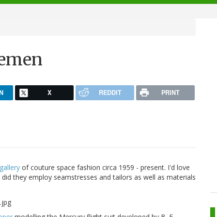
acemen
N
X
REDDIT
PRINT
 gallery
of couture space fashion circa 1959 - present. I'd love
did they employ seamstresses and tailors as well as materials
oper
modelling the Mercury flight suit developed by B. F.