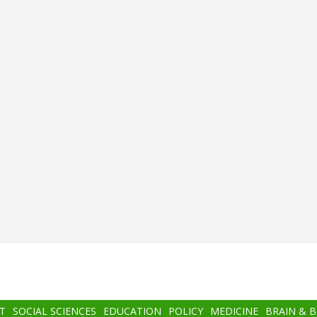
T
SOCIAL SCIENCES
EDUCATION
POLICY
MEDICINE
BRAIN & 