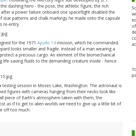
he dashing hero - the pose, the athletic figure, the rich
Sc
 after a power failure onboard one spaceflight disabled the
wi
f star patterns and chalk markings he made onto the capsule
ed
s re-entry.
of
de
co
signed for the 1971
Apollo 14
mission, which he commanded.
ac
epard looks smaller and fragile. Instead of a man wearing a
o protect a precious cargo. An element of the biomechanical
 life-saving fluids to the demanding creature inside - hence
Y
pa
 a testing session in Moses Lake, Washington. The astronaut is
ed figures with cameras hanging from their necks look like
mall piece of Earth's atmosphere taken with them, the
st as if to get to alien worlds we need to give up a little bit of
de off too much.