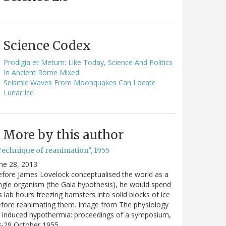
Science Codex
Prodigia et Metum: Like Today, Science And Politics
In Ancient Rome Mixed
Seismic Waves From Moonquakes Can Locate
Lunar Ice
More by this author
Technique of reanimation", 1955
ne 28, 2013
fore James Lovelock conceptualised the world as a
ngle organism (the Gaia hypothesis), he would spend
s lab hours freezing hamsters into solid blocks of ice
fore reanimating them. Image from The physiology
 induced hypothermia: proceedings of a symposium,
8-29 October 1955