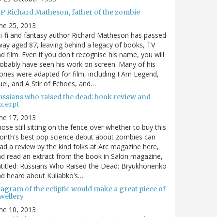
IP Richard Matheson, father of the zombie
ne 25, 2013
i-fi and fantasy author Richard Matheson has passed
ay aged 87, leaving behind a legacy of books, TV
d film. Even if you don't recognise his name, you will
obably have seen his work on screen. Many of his
ories were adapted for film, including I Am Legend,
el, and A Stir of Echoes, and…
ussians who raised the dead: book review and
xcerpt
ne 17, 2013
ose still sitting on the fence over whether to buy this
nth's best pop science debut about zombies can
ad a review by the kind folks at Arc magazine here,
d read an extract from the book in Salon magazine,
titled: Russians Who Raised the Dead: Bryukhonenko
d heard about Kuliabko’s…
agram of the ecliptic would make a great piece of
wellery
ne 10, 2013