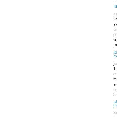
R
Ju
Sc
aw
an
pr
st
Du
R
e
Ju
Th
mo
re
an
en
ha
Di
je
Ju