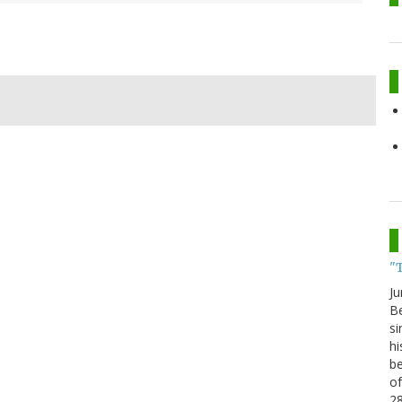
"
Ju
Be
si
hi
be
of
2