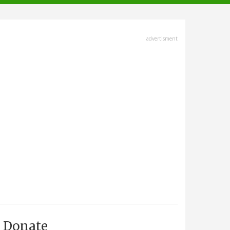
advertisment
Donate