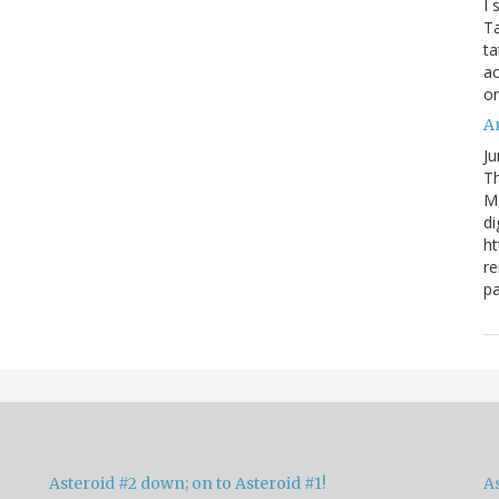
I 
Ta
ta
ac
o
Ar
Ju
Th
M
di
ht
re
pa
Asteroid #2 down; on to Asteroid #1!
A