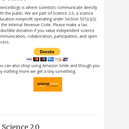
ienceBlogs is where scientists communicate directly
th the public. We are part of Science 2.0, a science
ucation nonprofit operating under Section 501(c)(3)
 the Internal Revenue Code. Please make a tax-
ductible donation if you value independent science
mmunication, collaboration, participation, and open
cess.
ou can also shop using Amazon Smile and though you
y nothing more we get a tiny something.
Science 2.0