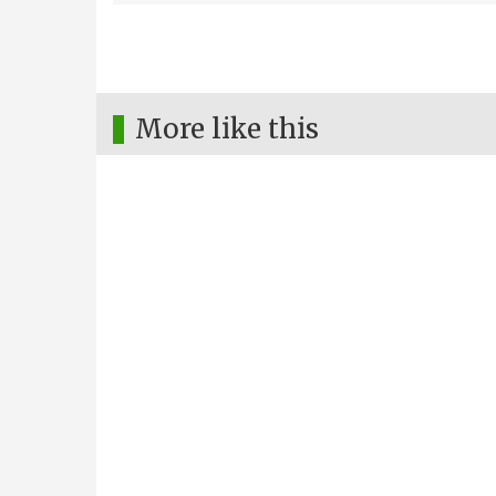
More like this