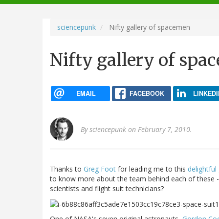
navigation
sciencepunk
Nifty gallery of spacemen
Nifty gallery of sp
EMAIL
FACEBOOK
LINKEDI
By
sciencepunk
on February 7, 2010.
Thanks to
Greg Foot
for leading me to this
delightful
to know more about the team behind each of these - 
scientists and flight suit technicians?
One of NASA's seven original astronauts,
Gordon Co