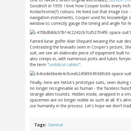
Goodrich in 1959. I love how Cooper looks every inch t
Kodachrome(?) colours. He lived out that image too -
navigation instruments, Cooper used his knowledge o
window to correctly gauge the timing and angle for hi
Famed lunar golfer Alan Shepard wearing the suit de
Contrasting the bravado seen in Cooper's picture, Sh
suit, we see an elaborate piece of equipment built t
also creeps in, with numerous ports and tubes ferrying
the term "
umbilical cables
".
Finally, here are NASA's prototype suits, seen during
no longer recognisable as human - the faceless hunch
strange alien tourists. Hidden inside, wrapped in a s
spacemen are no longer visible as such at all. It's almo
our humanity in the process. Let's hope we don't tra
Tags
General