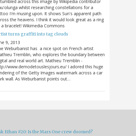
stumbled across this image by Wikipedia contributor
uʻolunga whilst researching constellations for a
ttoo I'm musing upon. It shows Sun's apparent path
ross the heavens. I think it would look great as a ring
r a bracelet! Wikimedia Commons
tist turns graffiti into tag clouds
ne 9, 2013
e Weburbanist has a nice spot on French artist
athieu Tremblin, who explores the boundary between
gital and real world art. Mathieu Tremblin -
tp://www.demodetouslesjours.eu/ I adored this huge
ndering of the Getty Images watermark across a car
rk wall. As Weburbanist points out…
sk Ethan #20: Is the Mars One crew doomed?