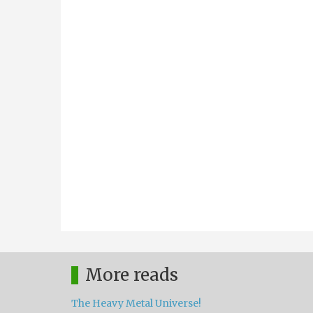
More reads
The Heavy Metal Universe!