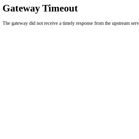
Gateway Timeout
The gateway did not receive a timely response from the upstream serve