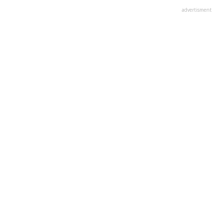
advertisment