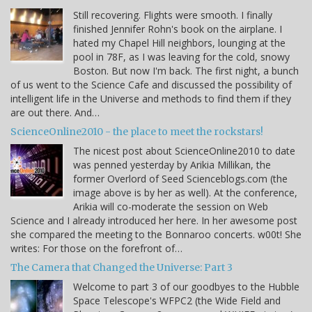
Still recovering. Flights were smooth. I finally
finished Jennifer Rohn's book on the airplane. I
hated my Chapel Hill neighbors, lounging at the
pool in 78F, as I was leaving for the cold, snowy
Boston. But now I'm back. The first night, a bunch
of us went to the Science Cafe and discussed the possibility of
intelligent life in the Universe and methods to find them if they
are out there. And…
ScienceOnline2010 - the place to meet the rockstars!
The nicest post about ScienceOnline2010 to date
was penned yesterday by Arikia Millikan, the
former Overlord of Seed Scienceblogs.com (the
image above is by her as well). At the conference,
Arikia will co-moderate the session on Web
Science and I already introduced her here. In her awesome post
she compared the meeting to the Bonnaroo concerts. w00t! She
writes: For those on the forefront of…
The Camera that Changed the Universe: Part 3
Welcome to part 3 of our goodbyes to the Hubble
Space Telescope's WFPC2 (the Wide Field and