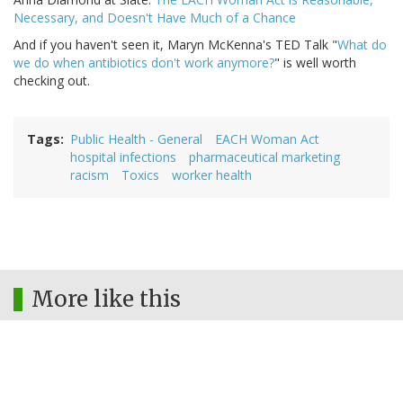
Necessary, and Doesn't Have Much of a Chance
And if you haven't seen it, Maryn McKenna's TED Talk "
What do
we do when antibiotics don't work anymore?
" is well worth
checking out.
Tags
Public Health - General
EACH Woman Act
hospital infections
pharmaceutical marketing
racism
Toxics
worker health
More like this