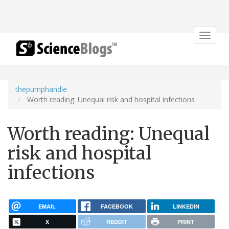
Toggle
navigat
thepumphandle
Worth reading: Unequal risk and hospital infections
Worth reading: Unequal
risk and hospital
infections
EMAIL
FACEBOOK
LINKEDIN
X
REDDIT
PRINT