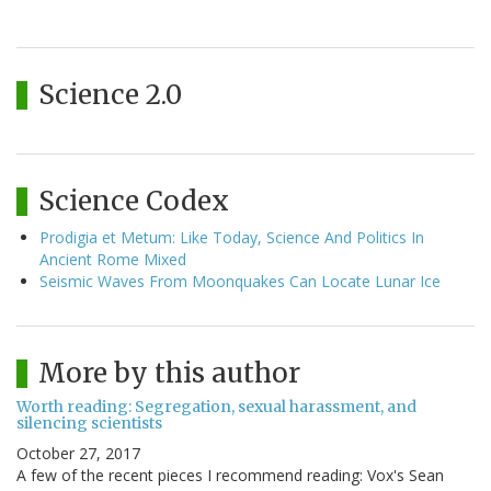
Science 2.0
Science Codex
Prodigia et Metum: Like Today, Science And Politics In
Ancient Rome Mixed
Seismic Waves From Moonquakes Can Locate Lunar Ice
More by this author
Worth reading: Segregation, sexual harassment, and
silencing scientists
October 27, 2017
A few of the recent pieces I recommend reading: Vox's Sean