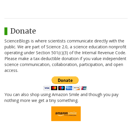
Donate
ScienceBlogs is where scientists communicate directly with the
public. We are part of Science 2.0, a science education nonprofit
operating under Section 501(c)(3) of the Internal Revenue Code.
Please make a tax-deductible donation if you value independent
science communication, collaboration, participation, and open
access.
You can also shop using Amazon Smile and though you pay
nothing more we get a tiny something.