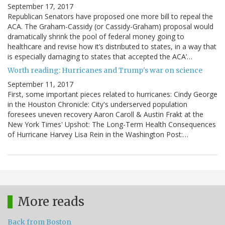
September 17, 2017
Republican Senators have proposed one more bill to repeal the
ACA. The Graham-Cassidy (or Cassidy-Graham) proposal would
dramatically shrink the pool of federal money going to
healthcare and revise how it’s distributed to states, in a way that
is especially damaging to states that accepted the ACA’…
Worth reading: Hurricanes and Trump's war on science
September 11, 2017
First, some important pieces related to hurricanes: Cindy George
in the Houston Chronicle: City's underserved population
foresees uneven recovery Aaron Caroll & Austin Frakt at the
New York Times' Upshot: The Long-Term Health Consequences
of Hurricane Harvey Lisa Rein in the Washington Post:…
More reads
Back from Boston