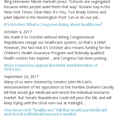
Illing interviews Nikole Hannah-Jones: “Schools are segregated
because white people want them that way" Roxane Gay in the
New York Times: Dear Men: It's You, Too Brady Dennis and
Juliet Eilperin in the Washington Post: ‘Let us do our job…
It's October. What's Congress doing about healthcare?
October 4, 2017
We made it to October without letting Congressional
Republicans ravage our healthcare system, so that's a relief.
However, the fact that it's October also means funding for the
Children's Health Insurance Program and federally qualified
health centers has expired ... and Congress has been putting…
More reasons to oppose the latest awful iteration of
GOPcare
September 24, 2017
Many of us were cheered by Senator John McCain’s
announcement of his opposition to the horrible Graham-Cassidy
bill that would gut Medicaid and wreck the individual insurance
market. But Senate Republicans could still pass this bill, and will
keep trying until the clock runs out at midnight…
One more GOP “healthcare” bill that would gut Medicaid
and wreck individual insurance market