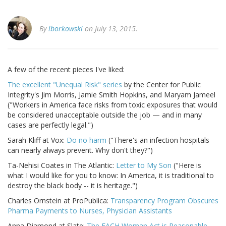
By
lborkowski
on July 13, 2015.
A few of the recent pieces I've liked:
The excellent "Unequal Risk" series
by the Center for Public
Integrity's Jim Morris, Jamie Smith Hopkins, and Maryam Jameel
("Workers in America face risks from toxic exposures that would
be considered unacceptable outside the job — and in many
cases are perfectly legal.")
Sarah Kliff at Vox:
Do no harm
("There's an infection hospitals
can nearly always prevent. Why don't they?")
Ta-Nehisi Coates in The Atlantic:
Letter to My Son
("Here is
what I would like for you to know: In America, it is traditional to
destroy the black body -- it is heritage.")
Charles Ornstein at ProPublica:
Transparency Program Obscures
Pharma Payments to Nurses, Physician Assistants
Anna Diamond at Slate:
The EACH Woman Act is Reasonable,