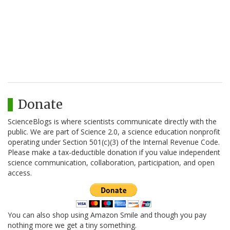
Donate
ScienceBlogs is where scientists communicate directly with the
public. We are part of Science 2.0, a science education nonprofit
operating under Section 501(c)(3) of the Internal Revenue Code.
Please make a tax-deductible donation if you value independent
science communication, collaboration, participation, and open
access.
You can also shop using Amazon Smile and though you pay
nothing more we get a tiny something.