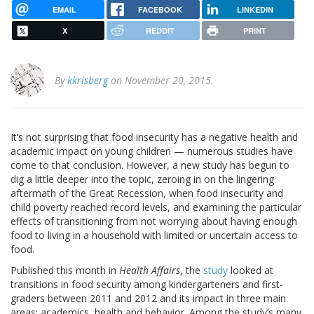
EMAIL
FACEBOOK
LINKEDIN
X
REDDIT
PRINT
By
kkrisberg
on November 20, 2015.
It’s not surprising that food insecurity has a negative health and
academic impact on young children — numerous studies have
come to that conclusion. However, a new study has begun to
dig a little deeper into the topic, zeroing in on the lingering
aftermath of the Great Recession, when food insecurity and
child poverty reached record levels, and examining the particular
effects of transitioning from not worrying about having enough
food to living in a household with limited or uncertain access to
food.
Published this month in
Health Affairs
, the
study
looked at
transitions in food security among kindergarteners and first-
graders between 2011 and 2012 and its impact in three main
areas: academics, health and behavior. Among the study’s many