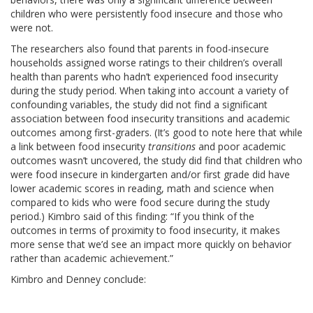
children who were persistently food insecure and those who
were not.
The researchers also found that parents in food-insecure
households assigned worse ratings to their children’s overall
health than parents who hadn’t experienced food insecurity
during the study period. When taking into account a variety of
confounding variables, the study did not find a significant
association between food insecurity transitions and academic
outcomes among first-graders. (It’s good to note here that while
a link between food insecurity
transitions
and poor academic
outcomes wasn’t uncovered, the study did find that children who
were food insecure in kindergarten and/or first grade did have
lower academic scores in reading, math and science when
compared to kids who were food secure during the study
period.) Kimbro said of this finding: “If you think of the
outcomes in terms of proximity to food insecurity, it makes
more sense that we’d see an impact more quickly on behavior
rather than academic achievement.”
Kimbro and Denney conclude: