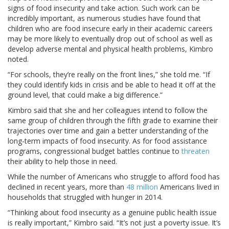
signs of food insecurity and take action. Such work can be
incredibly important, as numerous studies have found that
children who are food insecure early in their academic careers
may be more likely to eventually drop out of school as well as
develop adverse mental and physical health problems, Kimbro
noted.
“For schools, they’re really on the front lines,” she told me. “If
they could identify kids in crisis and be able to head it off at the
ground level, that could make a big difference.”
Kimbro said that she and her colleagues intend to follow the
same group of children through the fifth grade to examine their
trajectories over time and gain a better understanding of the
long-term impacts of food insecurity. As for food assistance
programs, congressional budget battles continue to
threaten
their ability to help those in need.
While the number of Americans who struggle to afford food has
declined in recent years, more than
48 million
Americans lived in
households that struggled with hunger in 2014.
“Thinking about food insecurity as a genuine public health issue
is really important,” Kimbro said. “It’s not just a poverty issue. It’s