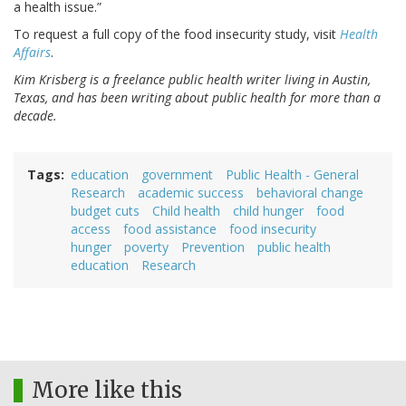
a health issue.”
To request a full copy of the food insecurity study, visit
Health
Affairs
.
Kim Krisberg is a freelance public health writer living in Austin,
Texas, and has been writing about public health for more than a
decade.
Tags
education
government
Public Health - General
Research
academic success
behavioral change
budget cuts
Child health
child hunger
food
access
food assistance
food insecurity
hunger
poverty
Prevention
public health
education
Research
More like this