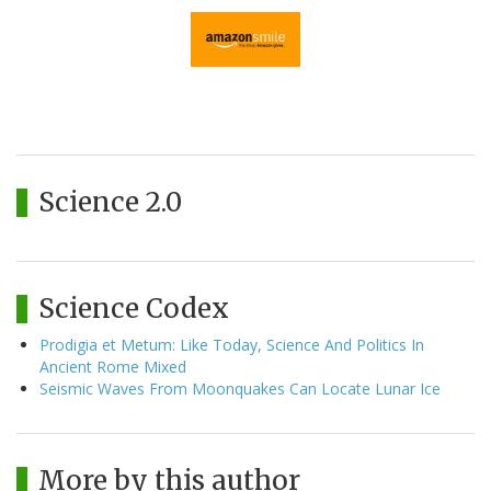
Science 2.0
Science Codex
Prodigia et Metum: Like Today, Science And Politics In
Ancient Rome Mixed
Seismic Waves From Moonquakes Can Locate Lunar Ice
More by this author