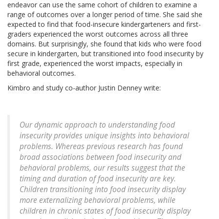
endeavor can use the same cohort of children to examine a
range of outcomes over a longer period of time. She said she
expected to find that food-insecure kindergarteners and first-
graders experienced the worst outcomes across all three
domains. But surprisingly, she found that kids who were food
secure in kindergarten, but transitioned into food insecurity by
first grade, experienced the worst impacts, especially in
behavioral outcomes.
Kimbro and study co-author Justin Denney write:
Our dynamic approach to understanding food
insecurity provides unique insights into behavioral
problems. Whereas previous research has found
broad associations between food insecurity and
behavioral problems, our results suggest that the
timing and duration of food insecurity are key.
Children transitioning into food insecurity display
more externalizing behavioral problems, while
children in chronic states of food insecurity display