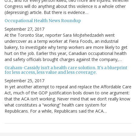
U.S., and for every person killed, two more are injured. Whether
Congress will do anything about this violence is a whole other
(depressing) article. But there is evidence…
Occupational Health News Roundup
September 27, 2017
At the Toronto Star, reporter Sara Mojtehedzadeh went
undercover as a temp worker at Fiera Foods, an industrial
bakery, to investigate why temp workers are more likely to get
hurt on the job. Earlier this year, Canadian occupational health
and safety officials brought charges against the company,…
Graham-Cassidy isn't a health care solution. It's a blueprint
for less access, less value and less coverage.
September 25, 2017
In yet another attempt to repeal and replace the Affordable Care
Act, much of the GOP justification boils down to one argument:
that the ACA isn’t working. Never mind that we don’t really know
what constitutes a “working” health care system for
Republicans. For a while, Republicans said the ACA…