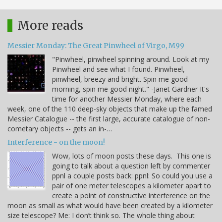
More reads
Messier Monday: The Great Pinwheel of Virgo, M99
"Pinwheel, pinwheel spinning around. Look at my
Pinwheel and see what I found. Pinwheel,
pinwheel, breezy and bright. Spin me good
morning, spin me good night." -Janet Gardner It's
time for another Messier Monday, where each
week, one of the 110 deep-sky objects that make up the famed
Messier Catalogue -- the first large, accurate catalogue of non-
cometary objects -- gets an in-…
Interference - on the moon!
Wow, lots of moon posts these days. This one is
going to talk about a question left by commenter
ppnl a couple posts back: ppnl: So could you use a
pair of one meter telescopes a kilometer apart to
create a point of constructive interference on the
moon as small as what would have been created by a kilometer
size telescope? Me: I don’t think so. The whole thing about