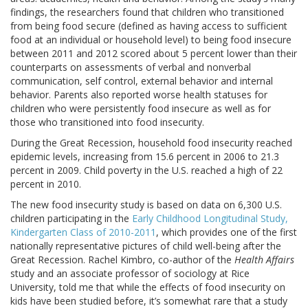
findings, the researchers found that children who transitioned
from being food secure (defined as having access to sufficient
food at an individual or household level) to being food insecure
between 2011 and 2012 scored about 5 percent lower than their
counterparts on assessments of verbal and nonverbal
communication, self control, external behavior and internal
behavior. Parents also reported worse health statuses for
children who were persistently food insecure as well as for
those who transitioned into food insecurity.
During the Great Recession, household food insecurity reached
epidemic levels, increasing from 15.6 percent in 2006 to 21.3
percent in 2009. Child poverty in the U.S. reached a high of 22
percent in 2010.
The new food insecurity study is based on data on 6,300 U.S.
children participating in the
Early Childhood Longitudinal Study,
Kindergarten Class of 2010-2011
, which provides one of the first
nationally representative pictures of child well-being after the
Great Recession. Rachel Kimbro, co-author of the
Health Affairs
study and an associate professor of sociology at Rice
University, told me that while the effects of food insecurity on
kids have been studied before, it’s somewhat rare that a study