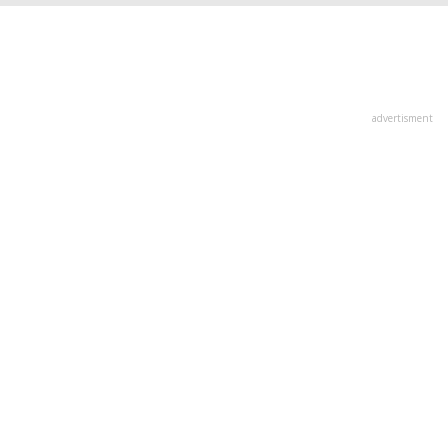
advertisment