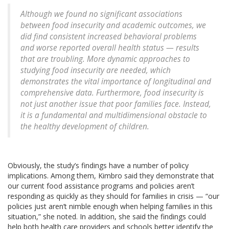
Although we found no significant associations
between food insecurity and academic outcomes, we
did find consistent increased behavioral problems
and worse reported overall health status — results
that are troubling. More dynamic approaches to
studying food insecurity are needed, which
demonstrates the vital importance of longitudinal and
comprehensive data. Furthermore, food insecurity is
not just another issue that poor families face. Instead,
it is a fundamental and multidimensional obstacle to
the healthy development of children.
Obviously, the study’s findings have a number of policy
implications. Among them, Kimbro said they demonstrate that
our current food assistance programs and policies aren’t
responding as quickly as they should for families in crisis — “our
policies just aren’t nimble enough when helping families in this
situation,” she noted. In addition, she said the findings could
help both health care providers and schools better identify the