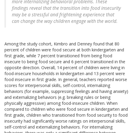
more internalizing behavioral problems. These
findings reveal that the transition into food insecurity
may be a stressful and frightening experience that
can change the way children engage with the world.
Among the study cohort, Kimbro and Denney found that 80
percent of children were food secure at both kindergarten and
first grade, while 7 percent transitioned from being food
insecure to being food secure and 6 percent transitioned in the
opposite direction. Overall, 14 percent of children were living in
food-insecure households in kindergarten and 13 percent were
food insecure in first grade. In general, teachers reported worse
scores for interpersonal skills, self-control, internalizing
behaviors (for example, suppressing feelings and having anxiety)
and externalizing behaviors (e.g. breaking rules or being
physically aggressive) among food-insecure children. When
compared to children who were food secure in kindergarten and
first grade, children who transitioned from food security to food
insecurity had significantly worse ratings on interpersonal skills,
self-control and externalizing behaviors. For internalizing
behaviors, there was only a significant difference between