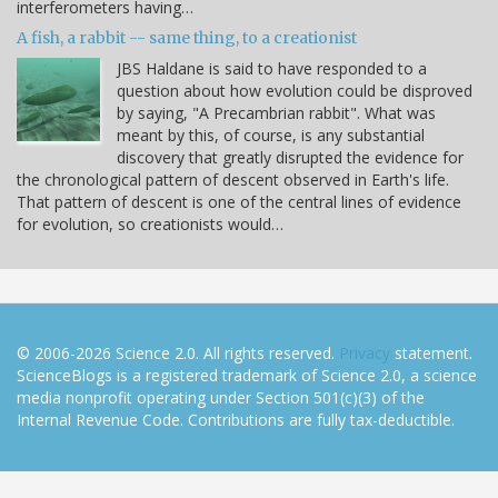
interferometers having…
A fish, a rabbit -- same thing, to a creationist
JBS Haldane is said to have responded to a
question about how evolution could be disproved
by saying, "A Precambrian rabbit". What was
meant by this, of course, is any substantial
discovery that greatly disrupted the evidence for
the chronological pattern of descent observed in Earth's life.
That pattern of descent is one of the central lines of evidence
for evolution, so creationists would…
© 2006-2026 Science 2.0. All rights reserved.
Privacy
statement.
ScienceBlogs is a registered trademark of Science 2.0, a science
media nonprofit operating under Section 501(c)(3) of the
Internal Revenue Code. Contributions are fully tax-deductible.