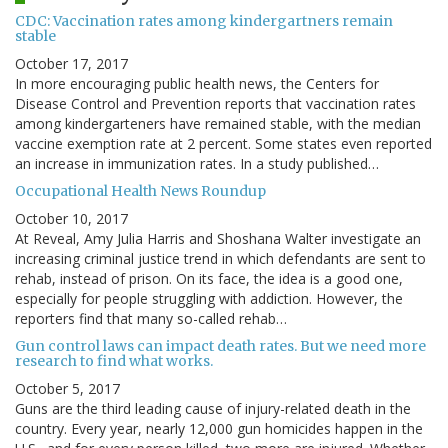
CDC: Vaccination rates among kindergartners remain
stable
October 17, 2017
In more encouraging public health news, the Centers for
Disease Control and Prevention reports that vaccination rates
among kindergarteners have remained stable, with the median
vaccine exemption rate at 2 percent. Some states even reported
an increase in immunization rates. In a study published…
Occupational Health News Roundup
October 10, 2017
At Reveal, Amy Julia Harris and Shoshana Walter investigate an
increasing criminal justice trend in which defendants are sent to
rehab, instead of prison. On its face, the idea is a good one,
especially for people struggling with addiction. However, the
reporters find that many so-called rehab…
Gun control laws can impact death rates. But we need more
research to find what works.
October 5, 2017
Guns are the third leading cause of injury-related death in the
country. Every year, nearly 12,000 gun homicides happen in the