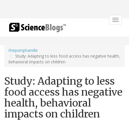
Toggle
navigat
thepumphandle
Study: Adapting to less food access has negative health,
behavioral impacts on children
Study: Adapting to less
food access has negative
health, behavioral
impacts on children