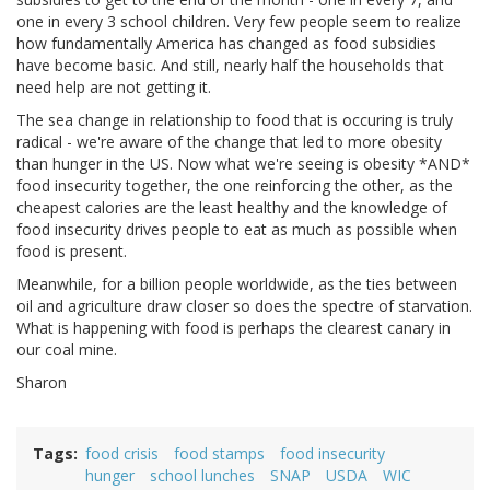
one in every 3 school children. Very few people seem to realize
how fundamentally America has changed as food subsidies
have become basic. And still, nearly half the households that
need help are not getting it.
The sea change in relationship to food that is occuring is truly
radical - we're aware of the change that led to more obesity
than hunger in the US. Now what we're seeing is obesity *AND*
food insecurity together, the one reinforcing the other, as the
cheapest calories are the least healthy and the knowledge of
food insecurity drives people to eat as much as possible when
food is present.
Meanwhile, for a billion people worldwide, as the ties between
oil and agriculture draw closer so does the spectre of starvation.
What is happening with food is perhaps the clearest canary in
our coal mine.
Sharon
Tags
food crisis
food stamps
food insecurity
hunger
school lunches
SNAP
USDA
WIC