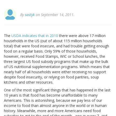
By
sastyk
on September 14, 2011.
The
USDA indicates that in 2010
there were above 17 million
households in the US (out of about 115 million households
total) that were food insecure, and had trouble getting enough
food on a regular basis. Only 59% of those households,
however, received Food Stamps, WIC or School lunches, the
three largest US food subsidy programs that make up the bulk
of US nutritional supplementation programs. Which means that
nearly half of all households were either receiving no support
despite food insecurity, or relying on food pantries, soup
kitchens and other resources.
One of the most significant things that has happened in the last
10 years is that food has become unaffordable to many
Americans. This is astonishing, because we pay less of our
income to food than almost anyone in the world or in human
history. Meanwhile, more and more Americans need food
subsidies to get to the end of the month - one in every 7, and