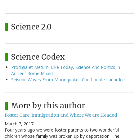
Science 2.0
Science Codex
Prodigia et Metum: Like Today, Science And Politics In
Ancient Rome Mixed
Seismic Waves From Moonquakes Can Locate Lunar Ice
More by this author
Foster Care, Immigration and Where We are Headed
March 7, 2017
Four years ago we were foster parents to two wonderful
children whose family was broken up by deportation. The