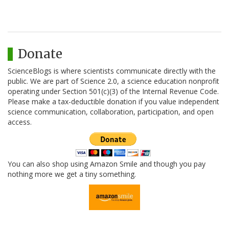
Donate
ScienceBlogs is where scientists communicate directly with the
public. We are part of Science 2.0, a science education nonprofit
operating under Section 501(c)(3) of the Internal Revenue Code.
Please make a tax-deductible donation if you value independent
science communication, collaboration, participation, and open
access.
You can also shop using Amazon Smile and though you pay
nothing more we get a tiny something.