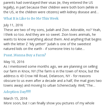
parents had overstayed their visas (ie, they entered the US
legally), in part because their children were both born (while in
the US, ie the children were citizens) with kidney disease and…
What It is Like to Be Me This Week
July 11, 2016
These are two of my sons, Judah and Zion. Adorable, no? Yeah,
I think so too. And they are so sweet. Zion loves animals, he
wants to know everything about them. And anything that begins
with the letter Z 'My yetter!" Judah is one of the sweetest
natured kids on the earth - if someone tries to take…
Pssst...Wanna Buy a Farm?
May 10, 2016
As I mentioned some months ago, we are planning on selling
our farm in Knox, NY (The farm is in the town of Knox, but the
address is 43 Crow Hill Road, Delanson, NY - for reasons
obscure to us even after a decade and a half, the mail goes two
towns away) and moving to urban Schenectady. Well,"The…
Adoption Day!!!!!
March 15, 2016
More soon, but I can finally show you pictures of my whole