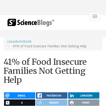
Toggle
navigat
casaubonsbook
41% of Food Insecure Families Not Getting Help
41% of Food Insecure
Families Not Getting
Help
EMAIL
FACEBOOK
LINKEDIN
X
REDDIT
PRINT