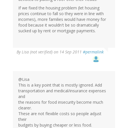
If we fixed the housing problem (let housing
prices continue to fall so they were in line with
incomes), more families would have money for
food because it wouldn't be so dramatically
sucked up by rent or mortgage payments.
By
Lisa (not verified)
on 14 Sep 2011
#permalink
@Lisa
This is a key point that is mostly ignored. Add
transportation and medical/insurance expenses
and
the reasons for food insecurity become much
clearer.
These are not flexible costs so people adjust
their
budgets by buying cheaper or less food.