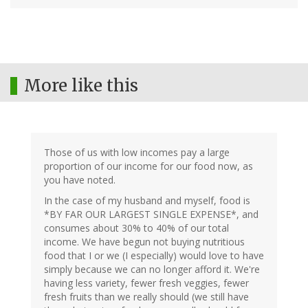
More like this
Those of us with low incomes pay a large
proportion of our income for our food now, as
you have noted.
In the case of my husband and myself, food is
*BY FAR OUR LARGEST SINGLE EXPENSE*, and
consumes about 30% to 40% of our total
income. We have begun not buying nutritious
food that I or we (I especially) would love to have
simply because we can no longer afford it. We're
having less variety, fewer fresh veggies, fewer
fresh fruits than we really should (we still have