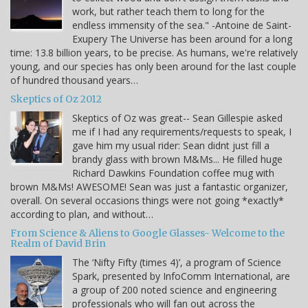
work, but rather teach them to long for the
endless immensity of the sea." -Antoine de Saint-
Exupery The Universe has been around for a long
time: 13.8 billion years, to be precise. As humans, we're relatively
young, and our species has only been around for the last couple
of hundred thousand years…
Skeptics of Oz 2012
Skeptics of Oz was great-- Sean Gillespie asked
me if I had any requirements/requests to speak, I
gave him my usual rider: Sean didnt just fill a
brandy glass with brown M&Ms... He filled huge
Richard Dawkins Foundation coffee mug with
brown M&Ms! AWESOME! Sean was just a fantastic organizer,
overall. On several occasions things were not going *exactly*
according to plan, and without…
From Science & Aliens to Google Glasses- Welcome to the
Realm of David Brin
The ‘Nifty Fifty (times 4)’, a program of Science
Spark, presented by InfoComm International, are
a group of 200 noted science and engineering
professionals who will fan out across the