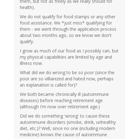
them, but not as freely as we really should for
health).
We do not qualify for food stamps or any other
food assistance. We *just miss* qualifying for
them - we went through the application process
about two months ago, so we know we don't
qualify.
I grow as much of our food as I possibly can, but
my physical capabilities are limited by age and
illness now.
What did we do wrong to be so poor (since the
poor are so villianized and hated now, perhaps
an explanation is called for)?
We both became chronically ill (autoimmune
diseases) before reaching retirement age
(although I'm now over retirement age.)
Did we do something 'wrong' to cause these
autoimmune disorders (smoke, drink, unhealthy
diet, etc.)? Well, since no one (including modern
medicine) knows the cause of autoimmune