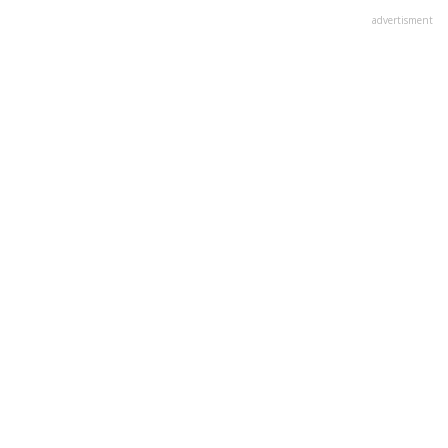
advertisment