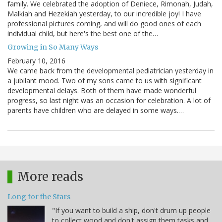
family. We celebrated the adoption of Deniece, Rimonah, Judah,
Malkiah and Hezekiah yesterday, to our incredible joy! I have
professional pictures coming, and will do good ones of each
individual child, but here's the best one of the…
Growing in So Many Ways
February 10, 2016
We came back from the developmental pediatrician yesterday in
a jubilant mood. Two of my sons came to us with significant
developmental delays. Both of them have made wonderful
progress, so last night was an occasion for celebration. A lot of
parents have children who are delayed in some ways.…
More reads
Long for the Stars
"If you want to build a ship, don't drum up people
to collect wood and don't assign them tasks and