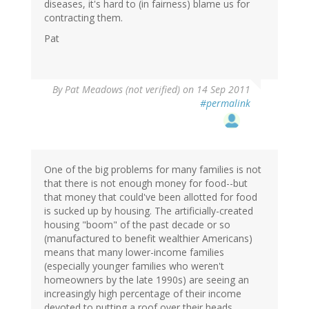
diseases, it's hard to (in fairness) blame us for
contracting them.
Pat
By
Pat Meadows (not verified)
on 14 Sep 2011
#permalink
One of the big problems for many families is not
that there is not enough money for food--but
that money that could've been allotted for food
is sucked up by housing. The artificially-created
housing "boom" of the past decade or so
(manufactured to benefit wealthier Americans)
means that many lower-income families
(especially younger families who weren't
homeowners by the late 1990s) are seeing an
increasingly high percentage of their income
devoted to putting a roof over their heads.