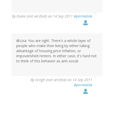
By
Diane (not verified)
on 14 Sep 2011
#permalink
@Lisa: You are right. There's a whole layer of
people who make their living by either taking
advantage of housing price inflation, or
impoverished renters. In either case, it's hard not
to think of this behavior as anti-social.
By
GregH (not verified)
on 14 Sep 2011
#permalink