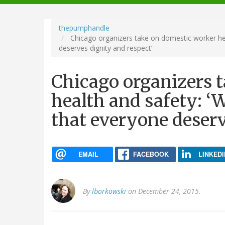
navigation
thepumphandle
Chicago organizers take on domestic worker heal
deserves dignity and respect’
Chicago organizers 
health and safety: ‘W
that everyone deserv
EMAIL
FACEBOOK
LINKEDI
By
lborkowski
on December 24, 2015.