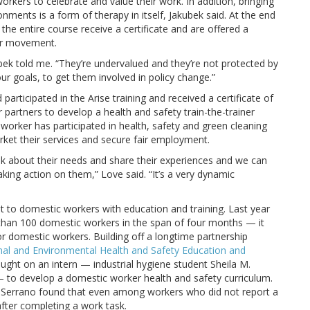
kers to celebrate and value their work. In addition, bringing
onments is a form of therapy in itself, Jakubek said. At the end
e entire course receive a certificate and are offered a
er movement.
bek told me. “They’re undervalued and they’re not protected by
r goals, to get them involved in policy change.”
articipated in the Arise training and received a certificate of
partners to develop a health and safety train-the-trainer
 worker has participated in health, safety and green cleaning
rket their services and secure fair employment.
ak about their needs and share their experiences and we can
king action on them,” Love said. “It’s a very dynamic
ut to domestic workers with education and training. Last year
 than 100 domestic workers in the span of four months — it
for domestic workers. Building off a longtime partnership
al and Environmental Health and Safety Education and
ught on an intern — industrial hygiene student Sheila M.
— to develop a domestic worker health and safety curriculum.
-Serrano found that even among workers who did not report a
 after completing a work task.