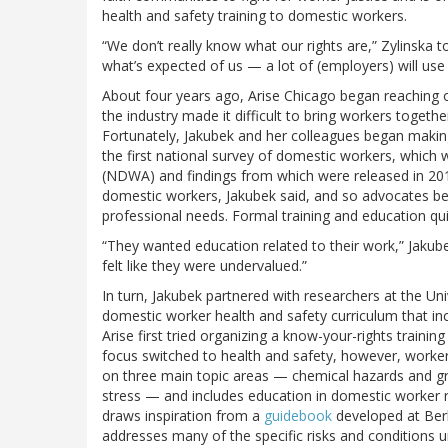
health and safety training to domestic workers.
“We don’t really know what our rights are,” Zylinska
what’s expected of us — a lot of (employers) will use
About four years ago, Arise Chicago began reaching o
the industry made it difficult to bring workers togeth
Fortunately, Jakubek and her colleagues began making 
the first national survey of domestic workers, which
(NDWA) and findings from which were released in 2012
domestic workers, Jakubek said, and so advocates be
professional needs. Formal training and education qui
“They wanted education related to their work,” Jakubek
felt like they were undervalued.”
In turn, Jakubek partnered with researchers at the Uni
domestic worker health and safety curriculum that in
Arise first tried organizing a know-your-rights traini
focus switched to health and safety, however, worker 
on three main topic areas — chemical hazards and gr
stress — and includes education in domestic worker r
draws inspiration from a
guidebook
developed at Berk
addresses many of the specific risks and conditions