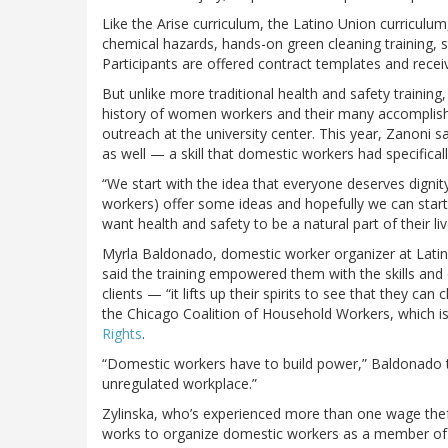
Like the Arise curriculum, the Latino Union curriculum
chemical hazards, hands-on green cleaning training, st
Participants are offered contract templates and recei
But unlike more traditional health and safety training
history of women workers and their many accomplishm
outreach at the university center. This year, Zanoni 
as well — a skill that domestic workers had specifical
“We start with the idea that everyone deserves dignit
workers) offer some ideas and hopefully we can star
want health and safety to be a natural part of their liv
Myrla Baldonado, domestic worker organizer at Lati
said the training empowered them with the skills and
clients — “it lifts up their spirits to see that they ca
the Chicago Coalition of Household Workers, which i
Rights
.
“Domestic workers have to build power,” Baldonado to
unregulated workplace.”
Zylinska, who’s experienced more than one wage the
works to organize domestic workers as a member of 