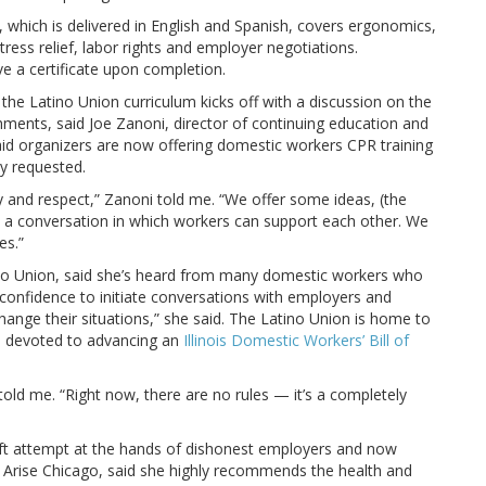
, which is delivered in English and Spanish, covers ergonomics,
ress relief, labor rights and employer negotiations.
ve a certificate upon completion.
, the Latino Union curriculum kicks off with a discussion on the
ents, said Joe Zanoni, director of continuing education and
said organizers are now offering domestic workers CPR training
ly requested.
y and respect,” Zanoni told me. “We offer some ideas, (the
t a conversation in which workers can support each other. We
es.”
no Union, said she’s heard from many domestic workers who
 confidence to initiate conversations with employers and
n change their situations,” she said. The Latino Union is home to
s devoted to advancing an
Illinois Domestic Workers’ Bill of
ld me. “Right now, there are no rules — it’s a completely
ft attempt at the hands of dishonest employers and now
Arise Chicago, said she highly recommends the health and