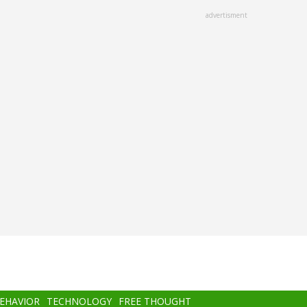
advertisment
BEHAVIOR
TECHNOLOGY
FREE THOUGHT