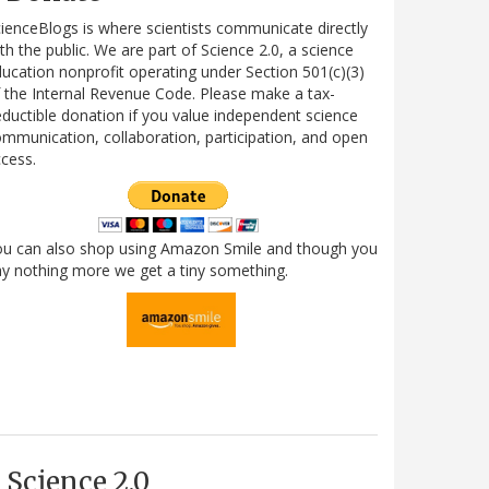
ienceBlogs is where scientists communicate directly
th the public. We are part of Science 2.0, a science
ucation nonprofit operating under Section 501(c)(3)
 the Internal Revenue Code. Please make a tax-
ductible donation if you value independent science
mmunication, collaboration, participation, and open
cess.
ou can also shop using Amazon Smile and though you
y nothing more we get a tiny something.
Science 2.0