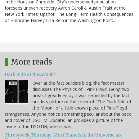
in the Houston Chronicle: City's underserved population
foresees uneven recovery Aaron Caroll & Austin Frakt at the
New York Times' Upshot: The Long-Term Health Consequences
of Hurricane Harvey Lisa Rein in the Washington Post:…
More reads
Dark Side of the...Whah?
Over at the fact builders blog, the fact master
discusses The Physics of....Pink Floyd. Being two
areas I greatly enjoy, I was reminded by the fact
builders picture of the cover of "The Dark Side of
the Moon" of a little known piece of Pink Floyd
strangeness. Anyone notice something peculiar about the back
and cover of DSOTM: Update: Ian provides a picture of the
inside of the DSOTM, where, we…
Throwback Thursday: Most Planets in the Universe are