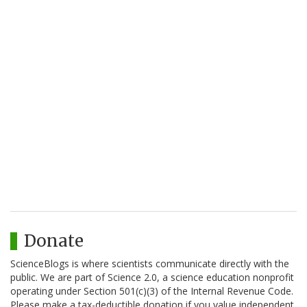
Donate
ScienceBlogs is where scientists communicate directly with the
public. We are part of Science 2.0, a science education nonprofit
operating under Section 501(c)(3) of the Internal Revenue Code.
Please make a tax-deductible donation if you value independent