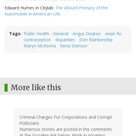
Edward Humes in Citylab:
The Absurd Primacy of the
Automobile in American Life
Tags
Public Health - General
Angus Deaton
avian flu
contraception
disparities
Don Blankenship
Maryn McKenna
Rena Steinzor
More like this
Criminal Charges For Corporations and Corrupt
Politicians
Numerous stories are posted in the comments
at the Google+ link below. Work in progress,