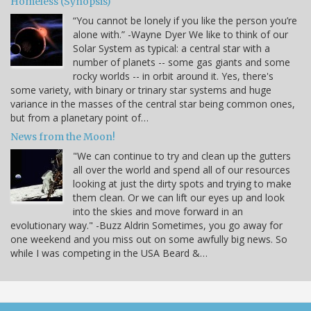
Homeless (Synopsis)
“You cannot be lonely if you like the person you’re
alone with.” -Wayne Dyer We like to think of our
Solar System as typical: a central star with a
number of planets -- some gas giants and some
rocky worlds -- in orbit around it. Yes, there's
some variety, with binary or trinary star systems and huge
variance in the masses of the central star being common ones,
but from a planetary point of…
News from the Moon!
"We can continue to try and clean up the gutters
all over the world and spend all of our resources
looking at just the dirty spots and trying to make
them clean. Or we can lift our eyes up and look
into the skies and move forward in an
evolutionary way." -Buzz Aldrin Sometimes, you go away for
one weekend and you miss out on some awfully big news. So
while I was competing in the USA Beard &…