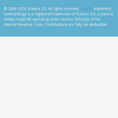
© 2006-2026 Science 2.0. All rights reserved.
Privacy
statement.
ScienceBlogs is a registered trademark of Science 2.0, a science
media nonprofit operating under Section 501(c)(3) of the
Internal Revenue Code. Contributions are fully tax-deductible.