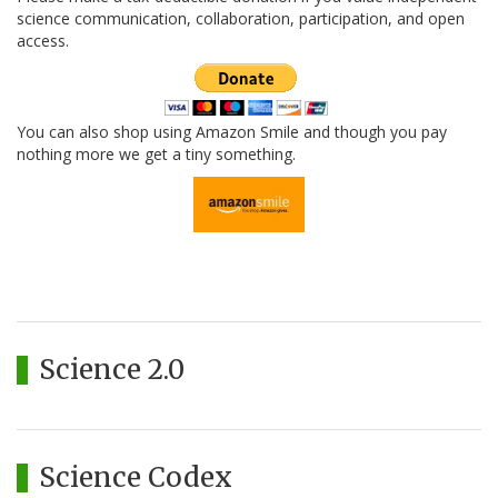
science communication, collaboration, participation, and open
access.
You can also shop using Amazon Smile and though you pay
nothing more we get a tiny something.
Science 2.0
Science Codex