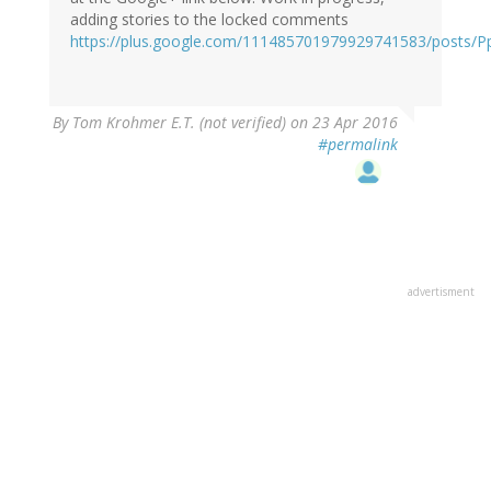
adding stories to the locked comments
https://plus.google.com/111485701979929741583/posts/P
By
Tom Krohmer E.T. (not verified)
on 23 Apr 2016
#permalink
advertisment