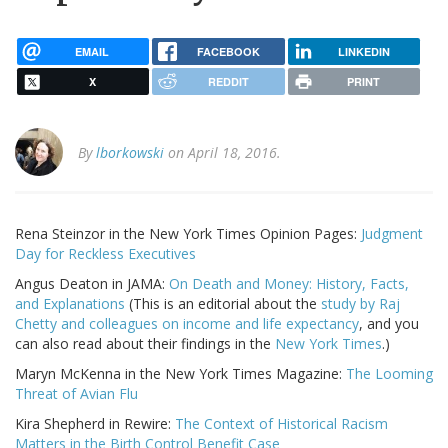
EMAIL
FACEBOOK
LINKEDIN
X
REDDIT
PRINT
By
lborkowski
on April 18, 2016.
Rena Steinzor in the New York Times Opinion Pages:
Judgment
Day for Reckless Executives
Angus Deaton in JAMA:
On Death and Money: History, Facts,
and Explanations
(This is an editorial about the
study by Raj
Chetty and colleagues on income and life expectancy
, and you
can also read about their findings in the
New York Times
.)
Maryn McKenna in the New York Times Magazine:
The Looming
Threat of Avian Flu
Kira Shepherd in Rewire:
The Context of Historical Racism
Matters in the Birth Control Benefit Case