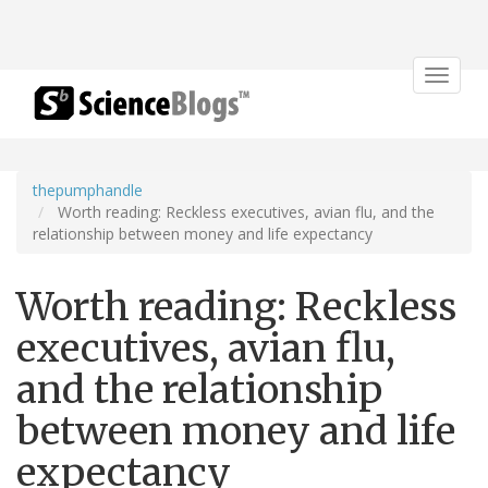
Toggle
navigat
thepumphandle
Worth reading: Reckless executives, avian flu, and the
relationship between money and life expectancy
Worth reading: Reckless
executives, avian flu,
and the relationship
between money and life
expectancy