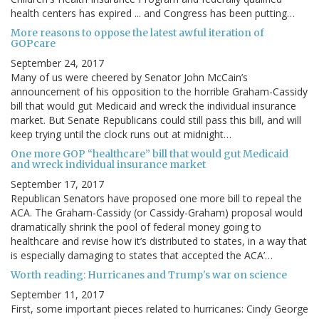
health centers has expired ... and Congress has been putting…
More reasons to oppose the latest awful iteration of
GOPcare
September 24, 2017
Many of us were cheered by Senator John McCain’s
announcement of his opposition to the horrible Graham-Cassidy
bill that would gut Medicaid and wreck the individual insurance
market. But Senate Republicans could still pass this bill, and will
keep trying until the clock runs out at midnight…
One more GOP “healthcare” bill that would gut Medicaid
and wreck individual insurance market
September 17, 2017
Republican Senators have proposed one more bill to repeal the
ACA. The Graham-Cassidy (or Cassidy-Graham) proposal would
dramatically shrink the pool of federal money going to
healthcare and revise how it’s distributed to states, in a way that
is especially damaging to states that accepted the ACA’…
Worth reading: Hurricanes and Trump's war on science
September 11, 2017
First, some important pieces related to hurricanes: Cindy George