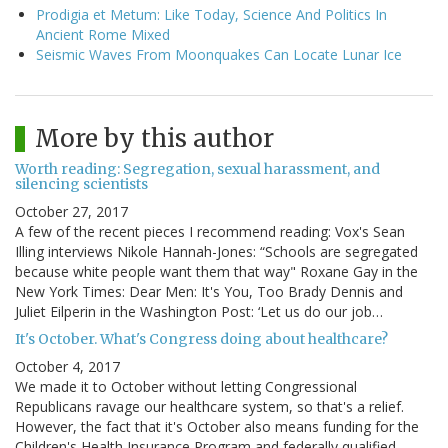
Prodigia et Metum: Like Today, Science And Politics In
Ancient Rome Mixed
Seismic Waves From Moonquakes Can Locate Lunar Ice
More by this author
Worth reading: Segregation, sexual harassment, and
silencing scientists
October 27, 2017
A few of the recent pieces I recommend reading: Vox's Sean
Illing interviews Nikole Hannah-Jones: “Schools are segregated
because white people want them that way" Roxane Gay in the
New York Times: Dear Men: It's You, Too Brady Dennis and
Juliet Eilperin in the Washington Post: ‘Let us do our job…
It's October. What's Congress doing about healthcare?
October 4, 2017
We made it to October without letting Congressional
Republicans ravage our healthcare system, so that's a relief.
However, the fact that it's October also means funding for the
Children's Health Insurance Program and federally qualified