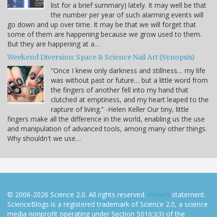
list for a brief summary) lately. It may well be that
the number per year of such alarming events will
go down and up over time. It may be that we will forget that
some of them are happening because we grow used to them.
But they are happening at a…
Weekend Diversion: Space & Science Nail Art (Synopsis)
“Once I knew only darkness and stillness… my life
was without past or future… but a little word from
the fingers of another fell into my hand that
clutched at emptiness, and my heart leaped to the
rapture of living.” -Helen Keller Our tiny, little
fingers make all the difference in the world, enabling us the use
and manipulation of advanced tools, among many other things.
Why shouldn't we use…
© 2006-2026 Science 2.0. All rights reserved.
Privacy
statement.
ScienceBlogs is a registered trademark of Science 2.0, a science
media nonprofit operating under Section 501(c)(3) of the