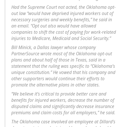
Had the Supreme Court not acted, the Oklahoma opt-
out law “would have deprived injured workers out of
necessary surgeries and weekly benefits,” he said in
an email. “Opt out also would have allowed
companies to shift the cost of paying for work-related
injuries to Medicare, Medicaid and Social Security.”
Bill Minick, a Dallas lawyer whose company
PartnerSource wrote most of the Oklahoma opt-out
plans and about half of those in Texas, said in a
statement that the ruling was specific to “Oklahoma’s
unique constitution.” He vowed that his company and
other supporters would continue their efforts to
promote the alternative plans in other states.
“We believe it’s critical to provide better care and
benefits for injured workers, decrease the number of
disputed claims and significantly decrease insurance
premiums and claim costs for all employers,” he said.
The Oklahoma case involved an employee at Dillard’s