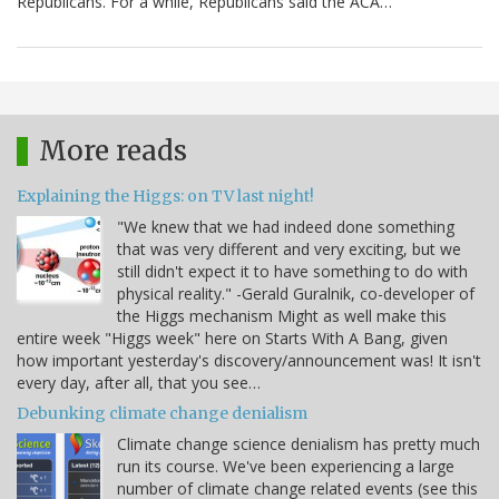
Republicans. For a while, Republicans said the ACA…
More reads
Explaining the Higgs: on TV last night!
"We knew that we had indeed done something
that was very different and very exciting, but we
still didn't expect it to have something to do with
physical reality." -Gerald Guralnik, co-developer of
the Higgs mechanism Might as well make this
entire week "Higgs week" here on Starts With A Bang, given
how important yesterday's discovery/announcement was! It isn't
every day, after all, that you see…
Debunking climate change denialism
Climate change science denialism has pretty much
run its course. We've been experiencing a large
number of climate change related events (see this