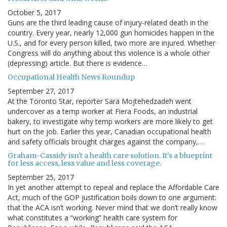
October 5, 2017
Guns are the third leading cause of injury-related death in the
country. Every year, nearly 12,000 gun homicides happen in the
U.S., and for every person killed, two more are injured. Whether
Congress will do anything about this violence is a whole other
(depressing) article. But there is evidence…
Occupational Health News Roundup
September 27, 2017
At the Toronto Star, reporter Sara Mojtehedzadeh went
undercover as a temp worker at Fiera Foods, an industrial
bakery, to investigate why temp workers are more likely to get
hurt on the job. Earlier this year, Canadian occupational health
and safety officials brought charges against the company,…
Graham-Cassidy isn't a health care solution. It's a blueprint
for less access, less value and less coverage.
September 25, 2017
In yet another attempt to repeal and replace the Affordable Care
Act, much of the GOP justification boils down to one argument:
that the ACA isn’t working. Never mind that we don’t really know
what constitutes a “working” health care system for