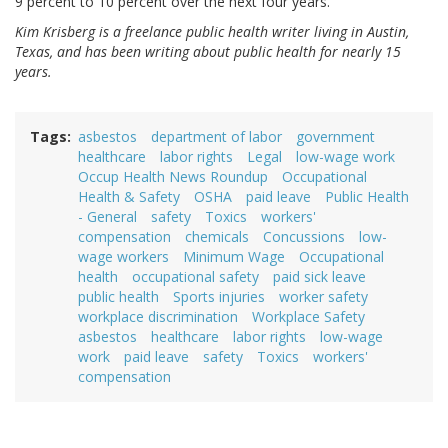
9 percent to 10 percent over the next four years.”
Kim Krisberg is a freelance public health writer living in Austin,
Texas, and has been writing about public health for nearly 15
years.
Tags
asbestos
department of labor
government
healthcare
labor rights
Legal
low-wage work
Occup Health News Roundup
Occupational
Health & Safety
OSHA
paid leave
Public Health
- General
safety
Toxics
workers'
compensation
chemicals
Concussions
low-
wage workers
Minimum Wage
Occupational
health
occupational safety
paid sick leave
public health
Sports injuries
worker safety
workplace discrimination
Workplace Safety
asbestos
healthcare
labor rights
low-wage
work
paid leave
safety
Toxics
workers'
compensation