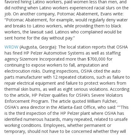
favored hiring Latino workers, paid women less than men, and
did nothing when Latino workers experienced racial slurs on the
job. On another company, Potomac Abatement, Evans write:
“Potomac Abatement, for example, would regularly deny water
and breaks to Latino workers, while providing them to black
workers, the lawsuit said. Latinos who complained would be
sent home for the day without pay.”
WRDW
(Augusta, Georgia): The local station reports that OSHA
has fined HP Pelzer Automotive Systems as well as staffing
agency Sizemore Incorporated more than $700,000 for
continuing to expose workers to fall, amputation and
electrocution risks. During inspections, OSHA cited the auto
parts manufacturer with 12 repeated citations, such as failure to
repair electrical equipment and failure to protect workers from
thermal skin burns, as well as eight serious violations. According
to the article, HP Pelzer qualifies for OSHA’s Severe Violators
Enforcement Program. The article quoted William Fulcher,
OSHA's area director in the Atlanta-East Office, who said: “"This
is the third inspection of the HP Pelzer plant where OSHA has
identified numerous hazards, many repeated, related to unsafe
working conditions. Employees, whether permanent or
temporary, should not have to be concerned whether they will