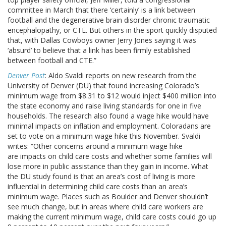
committee in March that there ‘certainly’ is a link between
football and the degenerative brain disorder chronic traumatic
encephalopathy, or CTE. But others in the sport quickly disputed
that, with Dallas Cowboys owner Jerry Jones saying it was
‘absurd’ to believe that a link has been firmly established
between football and CTE.”
Denver Post
: Aldo Svaldi reports on new research from the
University of Denver (DU) that found increasing Colorado’s
minimum wage from $8.31 to $12 would inject $400 million into
the state economy and raise living standards for one in five
households. The research also found a wage hike would have
minimal impacts on inflation and employment. Coloradans are
set to vote on a minimum wage hike this November. Svaldi
writes: “Other concerns around a minimum wage hike
are impacts on child care costs and whether some families will
lose more in public assistance than they gain in income. What
the DU study found is that an area’s cost of living is more
influential in determining child care costs than an area’s
minimum wage. Places such as Boulder and Denver shouldn’t
see much change, but in areas where child care workers are
making the current minimum wage, child care costs could go up