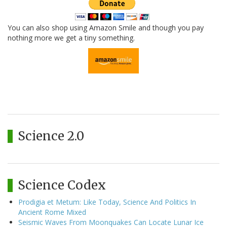
You can also shop using Amazon Smile and though you pay
nothing more we get a tiny something.
Science 2.0
Science Codex
Prodigia et Metum: Like Today, Science And Politics In
Ancient Rome Mixed
Seismic Waves From Moonquakes Can Locate Lunar Ice