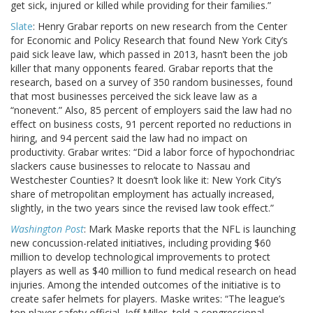
get sick, injured or killed while providing for their families.”
Slate
: Henry Grabar reports on new research from the Center
for Economic and Policy Research that found New York City’s
paid sick leave law, which passed in 2013, hasn’t been the job
killer that many opponents feared. Grabar reports that the
research, based on a survey of 350 random businesses, found
that most businesses perceived the sick leave law as a
“nonevent.” Also, 85 percent of employers said the law had no
effect on business costs, 91 percent reported no reductions in
hiring, and 94 percent said the law had no impact on
productivity. Grabar writes: “Did a labor force of hypochondriac
slackers cause businesses to relocate to Nassau and
Westchester Counties? It doesn’t look like it: New York City’s
share of metropolitan employment has actually increased,
slightly, in the two years since the revised law took effect.”
Washington Post
: Mark Maske reports that the NFL is launching
new concussion-related initiatives, including providing $60
million to develop technological improvements to protect
players as well as $40 million to fund medical research on head
injuries. Among the intended outcomes of the initiative is to
create safer helmets for players. Maske writes: “The league’s
top player safety official, Jeff Miller, told a congressional