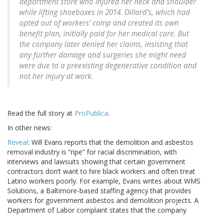
department store who injured her neck and shoulder
while lifting shoeboxes in 2014. Dillard’s, which had
opted out of workers’ comp and created its own
benefit plan, initially paid for her medical care. But
the company later denied her claims, insisting that
any further damage and surgeries she might need
were due to a preexisting degenerative condition and
not her injury at work.
Read the full story at
ProPublica
.
In other news:
Reveal
: Will Evans reports that the demolition and asbestos
removal industry is “ripe” for racial discrimination, with
interviews and lawsuits showing that certain government
contractors don’t want to hire black workers and often treat
Latino workers poorly. For example, Evans writes about WMS
Solutions, a Baltimore-based staffing agency that provides
workers for government asbestos and demolition projects. A
Department of Labor complaint states that the company