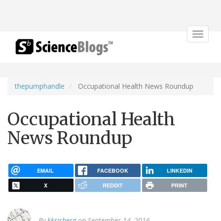
Toggle
navigat
thepumphandle
Occupational Health News Roundup
Occupational Health
News Roundup
EMAIL
FACEBOOK
LINKEDIN
X
REDDIT
PRINT
By
kkrisberg
on September 14, 2016.