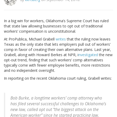
In a big win for workers, Oklahoma’s Supreme Court has ruled
that state law allowing businesses to opt out of traditional
workers’ compensation is unconstitutional.
At ProPublica, Michael Grabell
writes
that the ruling now leaves
Texas as the only state that lets employers pull out of workers’
comp in favor of creating their own alternative plans. Last year,
Grabell, along with Howard Berkes at NPR, i
nvestigated
the new
opt-out trend, finding that such workers’ comp alternatives
typically come with fewer employee benefits, more restrictions
and no independent oversight.
In reporting on the recent Oklahoma court ruling, Grabell writes:
Bob Burke, a longtime workers’ comp attorney who
has filed several successful challenges to Oklahoma’s
new law, called opt out “the biggest attack on the
American worker” since he started practicing law.