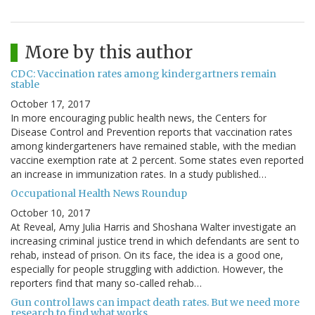
More by this author
CDC: Vaccination rates among kindergartners remain
stable
October 17, 2017
In more encouraging public health news, the Centers for
Disease Control and Prevention reports that vaccination rates
among kindergarteners have remained stable, with the median
vaccine exemption rate at 2 percent. Some states even reported
an increase in immunization rates. In a study published…
Occupational Health News Roundup
October 10, 2017
At Reveal, Amy Julia Harris and Shoshana Walter investigate an
increasing criminal justice trend in which defendants are sent to
rehab, instead of prison. On its face, the idea is a good one,
especially for people struggling with addiction. However, the
reporters find that many so-called rehab…
Gun control laws can impact death rates. But we need more
research to find what works.