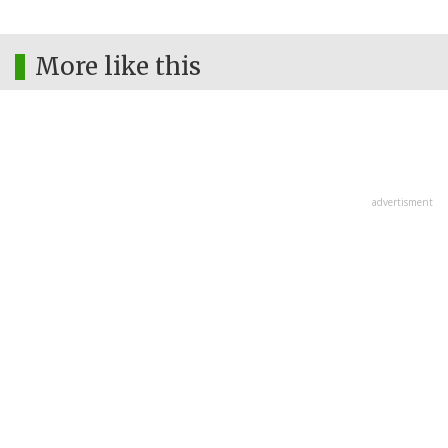
More like this
advertisment