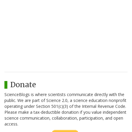
Donate
ScienceBlogs is where scientists communicate directly with the
public. We are part of Science 2.0, a science education nonprofit
operating under Section 501(c)(3) of the Internal Revenue Code.
Please make a tax-deductible donation if you value independent
science communication, collaboration, participation, and open
access.