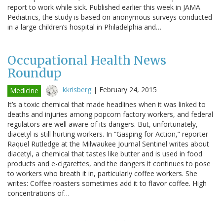
report to work while sick. Published earlier this week in JAMA
Pediatrics, the study is based on anonymous surveys conducted
in a large children’s hospital in Philadelphia and…
Occupational Health News
Roundup
kkrisberg
|
February 24, 2015
Medicine
It’s a toxic chemical that made headlines when it was linked to
deaths and injuries among popcorn factory workers, and federal
regulators are well aware of its dangers. But, unfortunately,
diacetyl is still hurting workers. In “Gasping for Action,” reporter
Raquel Rutledge at the Milwaukee Journal Sentinel writes about
diacetyl, a chemical that tastes like butter and is used in food
products and e-cigarettes, and the dangers it continues to pose
to workers who breath it in, particularly coffee workers. She
writes: Coffee roasters sometimes add it to flavor coffee. High
concentrations of…