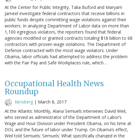
At the Center for Public Integrity, Talia Buford and Maryam
Jameel investigate federal contractors that receive billions in
public funds despite committing wage violations against their
workers. In analyzing Department of Labor data on more than
1,100 egregious violators, the reporters found that federal
agencies modified or granted contracts totaling $18 billion to 68
contractors with proven wage violations. The Department of
Defense contracted with the most wage violators. Under
Obama, labor officials had attempted to address the problem
with the Fair Pay and Safe Workplaces rule, which…
Occupational Health News
Roundup
kkrisberg
|
March 8, 2017
At the Atlantic Monthly, Alana Semuels interviews David Weil,
who served as administrator of the Department of Labor’s
Wage and Hour Division under President Obama, on his time at
DOL and the future of labor under Trump. On Obama’s effect,
Weil told Semuels: Semuels: What specifically changed in the