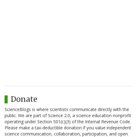
Donate
ScienceBlogs is where scientists communicate directly with the
public. We are part of Science 2.0, a science education nonprofit
operating under Section 501(c)(3) of the Internal Revenue Code.
Please make a tax-deductible donation if you value independent
science communication, collaboration, participation, and open