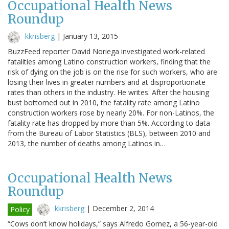
Occupational Health News
Roundup
kkrisberg
|
January 13, 2015
BuzzFeed reporter David Noriega investigated work-related
fatalities among Latino construction workers, finding that the
risk of dying on the job is on the rise for such workers, who are
losing their lives in greater numbers and at disproportionate
rates than others in the industry. He writes: After the housing
bust bottomed out in 2010, the fatality rate among Latino
construction workers rose by nearly 20%. For non-Latinos, the
fatality rate has dropped by more than 5%. According to data
from the Bureau of Labor Statistics (BLS), between 2010 and
2013, the number of deaths among Latinos in…
Occupational Health News
Roundup
kkrisberg
|
December 2, 2014
Policy
“Cows don’t know holidays,” says Alfredo Gomez, a 56-year-old