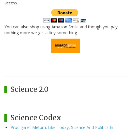
access.
You can also shop using Amazon Smile and though you pay
nothing more we get a tiny something.
Science 2.0
Science Codex
Prodigia et Metum: Like Today, Science And Politics In