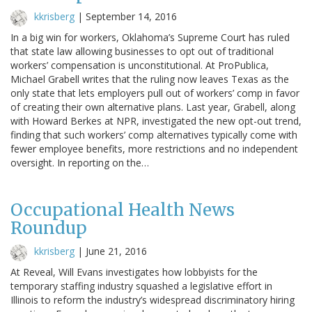
kkrisberg
|
September 14, 2016
In a big win for workers, Oklahoma’s Supreme Court has ruled
that state law allowing businesses to opt out of traditional
workers’ compensation is unconstitutional. At ProPublica,
Michael Grabell writes that the ruling now leaves Texas as the
only state that lets employers pull out of workers’ comp in favor
of creating their own alternative plans. Last year, Grabell, along
with Howard Berkes at NPR, investigated the new opt-out trend,
finding that such workers’ comp alternatives typically come with
fewer employee benefits, more restrictions and no independent
oversight. In reporting on the…
Occupational Health News
Roundup
kkrisberg
|
June 21, 2016
At Reveal, Will Evans investigates how lobbyists for the
temporary staffing industry squashed a legislative effort in
Illinois to reform the industry’s widespread discriminatory hiring