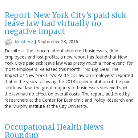
Report: New York City’s paid sick
leave law had virtually no
negative impact
kkrisberg
|
September 23, 2016
Despite all the concern about shuttered businesses, fired
employees and lost profits, a new report has found that New
York City’s paid sick leave law was pretty much a “non-event” for
most employers. Released this month, “No Big Deal: The
Impact of New York City’s Paid Sick Law on Employers” reported
that in the years following the 2014 implementation of the paid
sick leave law, the great majority of businesses surveyed said
the law had no effect on overall costs. The report, authored by
researchers at the Center for Economic and Policy Research and
the Murphy Institute at the City University…
Occupational Health News
Roundup