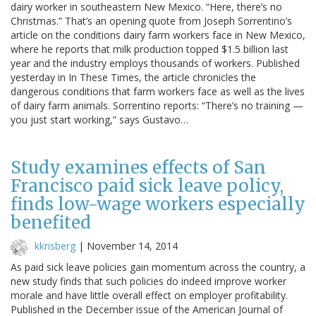
dairy worker in southeastern New Mexico. “Here, there’s no
Christmas.” That’s an opening quote from Joseph Sorrentino’s
article on the conditions dairy farm workers face in New Mexico,
where he reports that milk production topped $1.5 billion last
year and the industry employs thousands of workers. Published
yesterday in In These Times, the article chronicles the
dangerous conditions that farm workers face as well as the lives
of dairy farm animals. Sorrentino reports: “There’s no training —
you just start working,” says Gustavo…
Study examines effects of San
Francisco paid sick leave policy,
finds low-wage workers especially
benefited
kkrisberg
|
November 14, 2014
As paid sick leave policies gain momentum across the country, a
new study finds that such policies do indeed improve worker
morale and have little overall effect on employer profitability.
Published in the December issue of the American Journal of