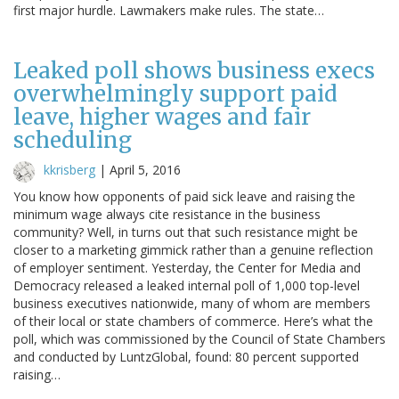
first major hurdle. Lawmakers make rules. The state…
Leaked poll shows business execs
overwhelmingly support paid
leave, higher wages and fair
scheduling
kkrisberg
|
April 5, 2016
You know how opponents of paid sick leave and raising the
minimum wage always cite resistance in the business
community? Well, in turns out that such resistance might be
closer to a marketing gimmick rather than a genuine reflection
of employer sentiment. Yesterday, the Center for Media and
Democracy released a leaked internal poll of 1,000 top-level
business executives nationwide, many of whom are members
of their local or state chambers of commerce. Here’s what the
poll, which was commissioned by the Council of State Chambers
and conducted by LuntzGlobal, found: 80 percent supported
raising…