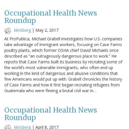
Occupational Health News
Roundup
kkrisberg
|
May 2, 2017
At ProPublica, Michael Grabell investigates how U.S. companies
take advantage of immigrant workers, focusing on Case Farms
poultry plants, which former OSHA chief David Michaels once
described as “an outrageously dangerous place to work.” He
reports that Case Farms built its business by recruiting some of
the world’s most vulnerable immigrants, who often end up
working in the kind of dangerous and abusive conditions that
few Americans would put up with. Grabell chronicles the history
of Case Farms and how it first began recruiting refugees from
Guatemala who were fleeing a brutal civil war in…
Occupational Health News
Roundup
kkrisberg
|
April 8, 2017