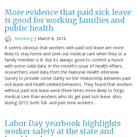
More evidence that paid sick leave
is good for working families and
public health
kkrisberg
|
March 8, 2016
It seems obvious that workers with paid sick leave are more
likely to stay home and seek out medical care when they or a
family member is ill. But it’s always good to confirm a hunch
with some solid data. In this month’s issue of Health Affairs,
researchers used data from the National Health Interview
Survey to provide some clarity on the relationship between paid
sick leave and health-related behaviors. They found that workers
without paid sick leave were three times more likely to forgo
medical care than workers who do get paid sick leave. Also,
during 2013, both full- and part-time workers…
Labor Day yearbook highlights
worker safety at the state and