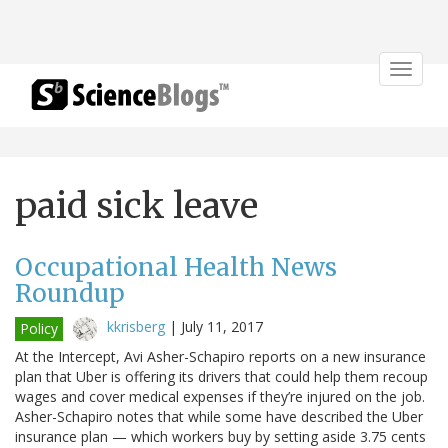
Toggle
navigat
paid sick leave
Occupational Health News
Roundup
kkrisberg
|
July 11, 2017
Policy
At the Intercept, Avi Asher-Schapiro reports on a new insurance
plan that Uber is offering its drivers that could help them recoup
wages and cover medical expenses if they’re injured on the job.
Asher-Schapiro notes that while some have described the Uber
insurance plan — which workers buy by setting aside 3.75 cents