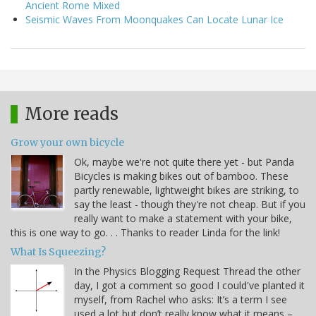
Ancient Rome Mixed
Seismic Waves From Moonquakes Can Locate Lunar Ice
More reads
Grow your own bicycle
Ok, maybe we're not quite there yet - but Panda
Bicycles is making bikes out of bamboo. These
partly renewable, lightweight bikes are striking, to
say the least - though they're not cheap. But if you
really want to make a statement with your bike,
this is one way to go. . . Thanks to reader Linda for the link!
What Is Squeezing?
In the Physics Blogging Request Thread the other
day, I got a comment so good I could've planted it
myself, from Rachel who asks: It’s a term I see
used a lot but don’t really know what it means –