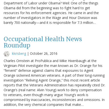
Department of Labor under Obama? Weil: One of the things
Obama did from the beginning was to fight hard to get
resources for his enforcement agencies. He came in and the
number of investigators in the Wage and Hour Division was
barely 700 nationally—and it is responsible for 7.3 million…
Occupational Health News
Roundup
kkrisberg
|
October 26, 2016
Charles Ornstein at ProPublica and Mike Hixenbaugh at the
Virginian-Pilot investigate the man known as Dr. Orange for his
“fervent” defense against claims that exposures to Agent
Orange sickened American veterans. A part of their long-running
investigation “Reliving Agent Orange,” this most recent article
reports that the Veterans Administration has repeatedly cited Dr.
Orange’s (real name: Alvin Young) work to deny compensation
to veterans, even though many argue Young’s work is
compromised by inaccuracies, inconsistencies and omissions. In
addition, the very chemical companies that make…