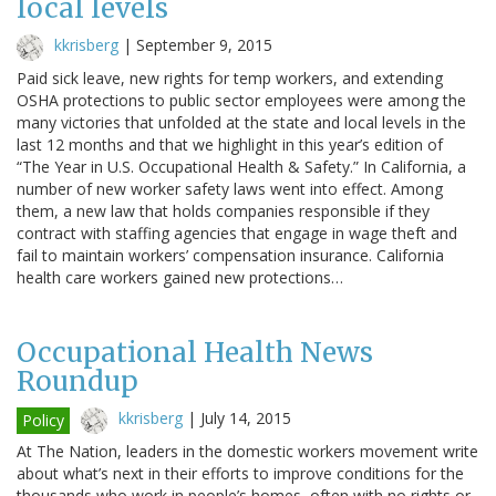
local levels
kkrisberg
|
September 9, 2015
Paid sick leave, new rights for temp workers, and extending
OSHA protections to public sector employees were among the
many victories that unfolded at the state and local levels in the
last 12 months and that we highlight in this year’s edition of
“The Year in U.S. Occupational Health & Safety.” In California, a
number of new worker safety laws went into effect. Among
them, a new law that holds companies responsible if they
contract with staffing agencies that engage in wage theft and
fail to maintain workers’ compensation insurance. California
health care workers gained new protections…
Occupational Health News
Roundup
kkrisberg
|
July 14, 2015
Policy
At The Nation, leaders in the domestic workers movement write
about what’s next in their efforts to improve conditions for the
thousands who work in people’s homes, often with no rights or