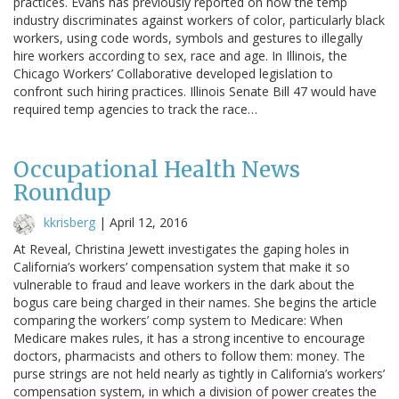
practices. Evans has previously reported on how the temp
industry discriminates against workers of color, particularly black
workers, using code words, symbols and gestures to illegally
hire workers according to sex, race and age. In Illinois, the
Chicago Workers’ Collaborative developed legislation to
confront such hiring practices. Illinois Senate Bill 47 would have
required temp agencies to track the race…
Occupational Health News
Roundup
kkrisberg
|
April 12, 2016
At Reveal, Christina Jewett investigates the gaping holes in
California’s workers’ compensation system that make it so
vulnerable to fraud and leave workers in the dark about the
bogus care being charged in their names. She begins the article
comparing the workers’ comp system to Medicare: When
Medicare makes rules, it has a strong incentive to encourage
doctors, pharmacists and others to follow them: money. The
purse strings are not held nearly as tightly in California’s workers’
compensation system, in which a division of power creates the