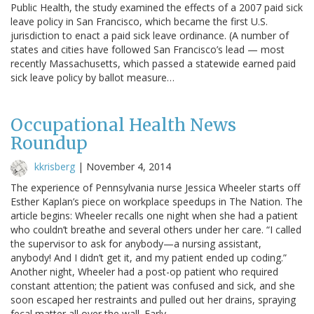
Public Health, the study examined the effects of a 2007 paid sick
leave policy in San Francisco, which became the first U.S.
jurisdiction to enact a paid sick leave ordinance. (A number of
states and cities have followed San Francisco’s lead — most
recently Massachusetts, which passed a statewide earned paid
sick leave policy by ballot measure…
Occupational Health News
Roundup
kkrisberg
|
November 4, 2014
The experience of Pennsylvania nurse Jessica Wheeler starts off
Esther Kaplan’s piece on workplace speedups in The Nation. The
article begins: Wheeler recalls one night when she had a patient
who couldn’t breathe and several others under her care. “I called
the supervisor to ask for anybody—a nursing assistant,
anybody! And I didn’t get it, and my patient ended up coding.”
Another night, Wheeler had a post-op patient who required
constant attention; the patient was confused and sick, and she
soon escaped her restraints and pulled out her drains, spraying
fecal matter all over the wall. Early…