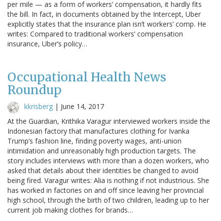
per mile — as a form of workers’ compensation, it hardly fits
the bill. In fact, in documents obtained by the Intercept, Uber
explicitly states that the insurance plan isn’t workers’ comp. He
writes: Compared to traditional workers’ compensation
insurance, Uber’s policy…
Occupational Health News
Roundup
kkrisberg
|
June 14, 2017
At the Guardian, Krithika Varagur interviewed workers inside the
Indonesian factory that manufactures clothing for Ivanka
Trump’s fashion line, finding poverty wages, anti-union
intimidation and unreasonably high production targets. The
story includes interviews with more than a dozen workers, who
asked that details about their identities be changed to avoid
being fired. Varagur writes: Alia is nothing if not industrious. She
has worked in factories on and off since leaving her provincial
high school, through the birth of two children, leading up to her
current job making clothes for brands…