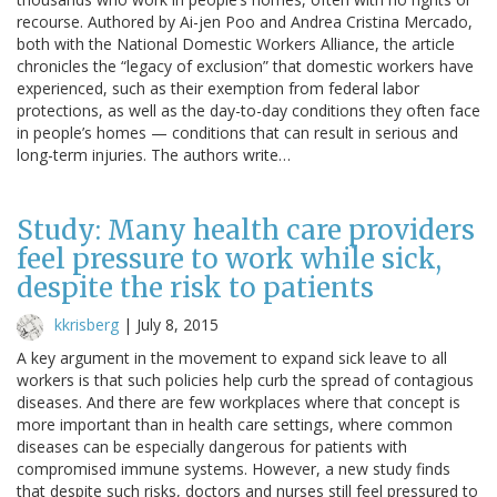
recourse. Authored by Ai-jen Poo and Andrea Cristina Mercado,
both with the National Domestic Workers Alliance, the article
chronicles the “legacy of exclusion” that domestic workers have
experienced, such as their exemption from federal labor
protections, as well as the day-to-day conditions they often face
in people’s homes — conditions that can result in serious and
long-term injuries. The authors write…
Study: Many health care providers
feel pressure to work while sick,
despite the risk to patients
kkrisberg
|
July 8, 2015
A key argument in the movement to expand sick leave to all
workers is that such policies help curb the spread of contagious
diseases. And there are few workplaces where that concept is
more important than in health care settings, where common
diseases can be especially dangerous for patients with
compromised immune systems. However, a new study finds
that despite such risks, doctors and nurses still feel pressured to