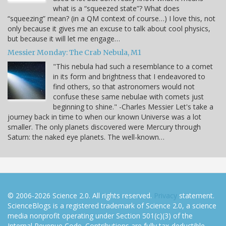
what is a “squeezed state”? What does
“squeezing” mean? (in a QM context of course…) I love this, not
only because it gives me an excuse to talk about cool physics,
but because it will let me engage…
Messier Monday: The Crab Nebula, M1
"This nebula had such a resemblance to a comet
in its form and brightness that I endeavored to
find others, so that astronomers would not
confuse these same nebulae with comets just
beginning to shine." -Charles Messier Let's take a
journey back in time to when our known Universe was a lot
smaller. The only planets discovered were Mercury through
Saturn: the naked eye planets. The well-known…
© 2006-2026 Science 2.0. All rights reserved.
Privacy
statement.
ScienceBlogs is a registered trademark of Science 2.0, a science
media nonprofit operating under Section 501(c)(3) of the
Internal Revenue Code. Contributions are fully tax-deductible.