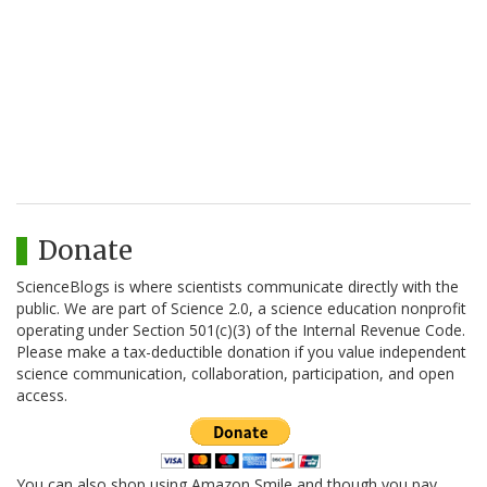
Donate
ScienceBlogs is where scientists communicate directly with the
public. We are part of Science 2.0, a science education nonprofit
operating under Section 501(c)(3) of the Internal Revenue Code.
Please make a tax-deductible donation if you value independent
science communication, collaboration, participation, and open
access.
You can also shop using Amazon Smile and though you pay