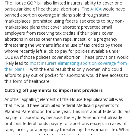
The House GOP bill also limited insurers' ability to cover one
particular kind of healthcare: abortions. The
AHCA
would have
banned abortion coverage in plans sold through state
marketplaces; prohibited using federal tax credits to buy non-
marketplace plans that cover abortion; prevented small
employers from receiving tax credits if their plans cover
abortions in cases other than rape, incest, or a pregnancy
threatening the woman’s life; and use of tax credits by those
who've recently left a job to pay for policies available under
COBRA if those policies cover abortion. These provisions would
likely lead to
most insurers eliminating abortion coverage from
their plans
-- with the end result that only women who could
afford to pay out-of-pocket for abortions would have access to
this form of healthcare.
Cutting off payments to important providers
Another appalling element of the House Republicans’ bill was
that it would have prohibited federal Medicaid payments to
Planned Parenthood for one year. This isn’t about federal dollars
paying for abortions, because the Hyde Amendment already
prohibits federal funds paying for abortions (except in cases of
rape, incest, or a pregnancy threatening the woman’s life). What