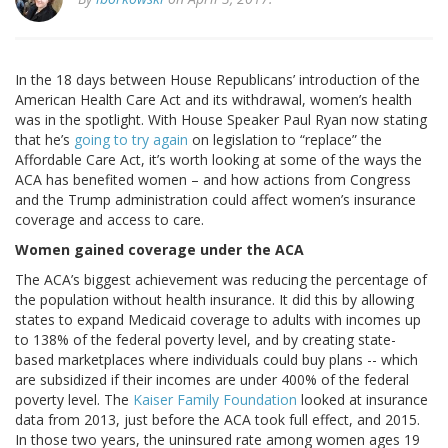
In the 18 days between House Republicans’ introduction of the
American Health Care Act and its withdrawal, women’s health
was in the spotlight. With House Speaker Paul Ryan now stating
that he’s
going to try again
on legislation to “replace” the
Affordable Care Act, it’s worth looking at some of the ways the
ACA has benefited women – and how actions from Congress
and the Trump administration could affect women’s insurance
coverage and access to care.
Women gained coverage under the ACA
The ACA’s biggest achievement was reducing the percentage of
the population without health insurance. It did this by allowing
states to expand Medicaid coverage to adults with incomes up
to 138% of the federal poverty level, and by creating state-
based marketplaces where individuals could buy plans -- which
are subsidized if their incomes are under 400% of the federal
poverty level. The
Kaiser Family Foundation
looked at insurance
data from 2013, just before the ACA took full effect, and 2015.
In those two years, the uninsured rate among women ages 19