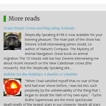
More reads
Crazy Smart Crows and Migrating Animals
Skeptically Speaking #198 is now available for your
listening pleasure. The main part of the show has
Desiree Schell interviewing James Gould, co-
author of Nature’s Compass: The Mystery of
Animal Navigation. Great book on animal
migration The 15 minute side bar has Desiree interviewing me
about recent research on the New Caledonian crows (this
research). Visit the Skeptically Speaking site…
Hubble for the Holidays: A Bauble of a Bubble
"When I had satisfied myself that no star of that
kind had ever shone before, I was led into such
perplexity by the unbelievability of the thing that I
began to doubt the faith of my own eyes." -Tycho
Brahe Supernovae are the most spectacular
death-knells of the largest stars in our Universe. Nearly all stars