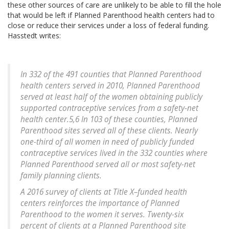
these other sources of care are unlikely to be able to fill the hole
that would be left if Planned Parenthood health centers had to
close or reduce their services under a loss of federal funding.
Hasstedt writes:
In 332 of the 491 counties that Planned Parenthood
health centers served in 2010, Planned Parenthood
served at least half of the women obtaining publicly
supported contraceptive services from a safety-net
health center.5,6 In 103 of these counties, Planned
Parenthood sites served all of these clients. Nearly
one-third of all women in need of publicly funded
contraceptive services lived in the 332 counties where
Planned Parenthood served all or most safety-net
family planning clients.
A 2016 survey of clients at Title X–funded health
centers reinforces the importance of Planned
Parenthood to the women it serves. Twenty-six
percent of clients at a Planned Parenthood site