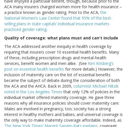
have enjoyed a particular benefit, though, because prior to the
ACA many insurers charged women more for health insurance –
a practice known as gender rating. Prior to the ACA,
the
National Women’s Law Center found that 95% of the best-
selling plans in state capitals’ individual insurance markets
practiced gender rating
.
Quality of coverage: what plans must and can't include
The ACA addressed another inequity in health coverage by
requiring that insurers cover 10 essential health benefits. Many
of these, including prescription drugs and mental-health
services, benefit women and men alike. (See
Kim Krisberg’s
post on essential health benefits
for more details.) However, the
inclusion of maternity care on the list of essential benefits
became the subject of debate during the consideration of both
the ACA and the AHCA. Back in 2009,
columnist Michael Hiltzik
noted in the Los Angeles Times
that only 12% of policies in the
individual market offered maternity coverage. He gave three
reasons why all insurance policies should cover maternity care:
Males are involved in pregnancy, too; society has a strong
interest in healthy mothers and babies; and universal coverage is
the only way to make maternity coverage affordable. Indeed, as
The New York Times’ Margot Sanger-Katz explains
, coverage