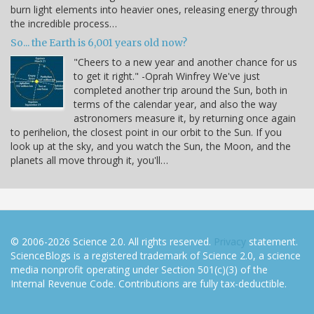
burn light elements into heavier ones, releasing energy through
the incredible process…
So... the Earth is 6,001 years old now?
"Cheers to a new year and another chance for us
to get it right." -Oprah Winfrey We've just
completed another trip around the Sun, both in
terms of the calendar year, and also the way
astronomers measure it, by returning once again
to perihelion, the closest point in our orbit to the Sun. If you
look up at the sky, and you watch the Sun, the Moon, and the
planets all move through it, you'll…
© 2006-2026 Science 2.0. All rights reserved.
Privacy
statement.
ScienceBlogs is a registered trademark of Science 2.0, a science
media nonprofit operating under Section 501(c)(3) of the
Internal Revenue Code. Contributions are fully tax-deductible.