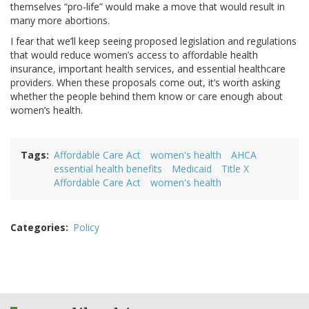
themselves “pro-life” would make a move that would result in
many more abortions.
I fear that we’ll keep seeing proposed legislation and regulations
that would reduce women’s access to affordable health
insurance, important health services, and essential healthcare
providers. When these proposals come out, it’s worth asking
whether the people behind them know or care enough about
women’s health.
Tags
Affordable Care Act
women's health
AHCA
essential health benefits
Medicaid
Title X
Affordable Care Act
women's health
Categories
Policy