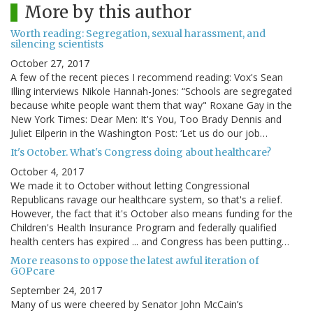
More by this author
Worth reading: Segregation, sexual harassment, and
silencing scientists
October 27, 2017
A few of the recent pieces I recommend reading: Vox's Sean
Illing interviews Nikole Hannah-Jones: “Schools are segregated
because white people want them that way" Roxane Gay in the
New York Times: Dear Men: It's You, Too Brady Dennis and
Juliet Eilperin in the Washington Post: ‘Let us do our job…
It's October. What's Congress doing about healthcare?
October 4, 2017
We made it to October without letting Congressional
Republicans ravage our healthcare system, so that's a relief.
However, the fact that it's October also means funding for the
Children's Health Insurance Program and federally qualified
health centers has expired ... and Congress has been putting…
More reasons to oppose the latest awful iteration of
GOPcare
September 24, 2017
Many of us were cheered by Senator John McCain’s