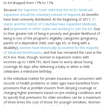
to 64 dropped from 17% to 11%.
Because
the Supreme Court ruled that the ACA’s Medicaid
expansion should be voluntary instead of required
, its benefits
have been unevenly distributed. At the beginning of 2017,
31
states and the District of Columbia have expanded Medicaid
,
and
proponents in other states are working to join the list
. Due
to their greater risk of living in poverty and greater likelihood of
being in one of the program’s eligibility categories (pregnancy,
parent of a dependent child, over age 65, or living with a
disability),
women have historically accounted for the majority
of Medicaid beneficiaries
, and that has remained the case in the
ACA era. Now, though, women in expansion states with
incomes up to 138% FPL don’t have to worry about losing
coverage 60 days after delivering a baby or when a child
celebrates a milestone birthday.
In the individual market for private insurance, all consumers with
records of health problems or older ages have benefited from
provisions that a) prohibit insurers from denying coverage or
charging higher premiums based on pre-existing conditions and
b) specify that premiums for older enrollees can be a maximum
of three times the cost of those for younger enrollees. Women