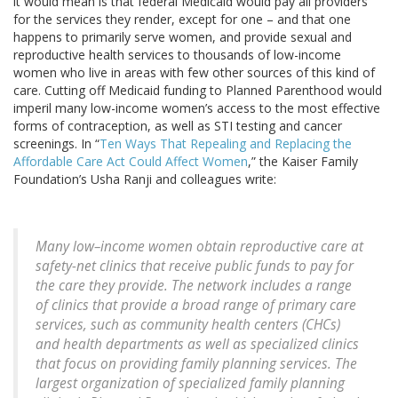
it would mean is that federal Medicaid would pay all providers
for the services they render, except for one – and that one
happens to primarily serve women, and provide sexual and
reproductive health services to thousands of low-income
women who live in areas with few other sources of this kind of
care. Cutting off Medicaid funding to Planned Parenthood would
imperil many low-income women’s access to the most effective
forms of contraception, as well as STI testing and cancer
screenings. In “
Ten Ways That Repealing and Replacing the
Affordable Care Act Could Affect Women
,” the Kaiser Family
Foundation’s Usha Ranji and colleagues write:
Many low–income women obtain reproductive care at
safety-net clinics that receive public funds to pay for
the care they provide. The network includes a range
of clinics that provide a broad range of primary care
services, such as community health centers (CHCs)
and health departments as well as specialized clinics
that focus on providing family planning services. The
largest organization of specialized family planning