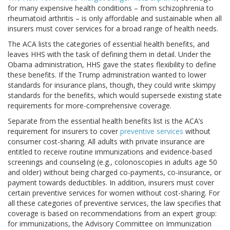
for many expensive health conditions – from schizophrenia to
rheumatoid arthritis – is only affordable and sustainable when all
insurers must cover services for a broad range of health needs.
The ACA lists the categories of essential health benefits, and
leaves HHS with the task of defining them in detail. Under the
Obama administration, HHS gave the states flexibility to define
these benefits. If the Trump administration wanted to lower
standards for insurance plans, though, they could write skimpy
standards for the benefits, which would supersede existing state
requirements for more-comprehensive coverage.
Separate from the essential health benefits list is the ACA’s
requirement for insurers to cover
preventive services
without
consumer cost-sharing. All adults with private insurance are
entitled to receive routine immunizations and evidence-based
screenings and counseling (e.g., colonoscopies in adults age 50
and older) without being charged co-payments, co-insurance, or
payment towards deductibles. In addition, insurers must cover
certain preventive services for women without cost-sharing. For
all these categories of preventive services, the law specifies that
coverage is based on recommendations from an expert group:
for immunizations, the Advisory Committee on Immunization