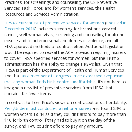
Practices; for screenings and counseling, the US Preventive
Services Task Force; and for women’s services, the Health
Resources and Services Administration.
HRSA’s current list of preventive services for women
(
updated in
December 2016
) includes screening for breast and cervical
cancer, well-woman visits, screening and counseling for alcohol
misuse and for interpersonal and domestic violence, and all
FDA-approved methods of contraception. Additional legislation
would be required to repeal the ACA provision requiring insurers
to cover HRSA-specified services for women, but the Trump
administration has the ability to change HRSA’s list. Given that
HRSA is part of the Department of Health and Human Services
and that
as a member of Congress Price expressed skepticism
that any woman finds birth control unaffordable
, it’s not hard to
imagine a new list of preventive services from HRSA that
contains far fewer items.
In contrast to Tom Price’s views on contraception’s affordability,
PerryUndem just conducted a national survey
and found 33% of
women voters 18-44 said they couldn't afford to pay more than
$10 for birth control if they had to buy it on the day of the
survey, and 14% couldn't afford to pay any amount.