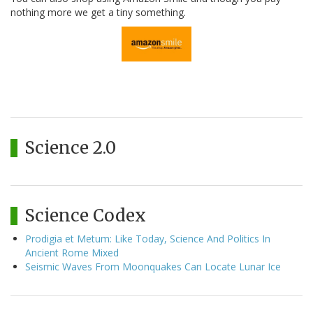
nothing more we get a tiny something.
Science 2.0
Science Codex
Prodigia et Metum: Like Today, Science And Politics In
Ancient Rome Mixed
Seismic Waves From Moonquakes Can Locate Lunar Ice