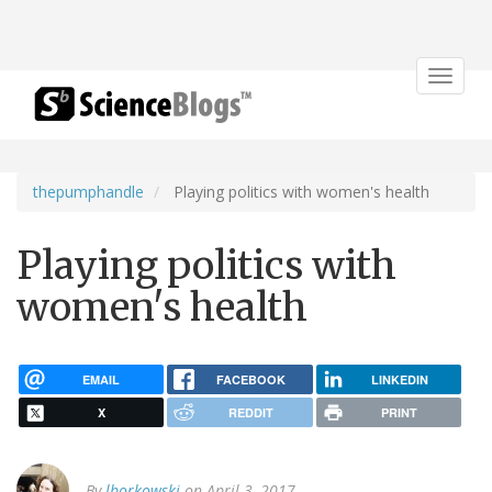
Toggle
navigat
thepumphandle
Playing politics with women's health
Playing politics with
women's health
EMAIL
FACEBOOK
LINKEDIN
X
REDDIT
PRINT
By
lborkowski
on April 3, 2017.