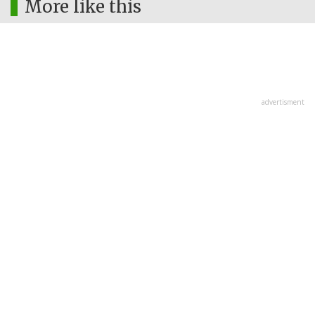
More like this
advertisment