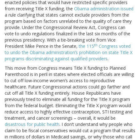
enacted policies that would have restricted specific providers
from receiving Title X funding, the
Obama administration issued
a rule clarifying that states cannot exclude providers from the
program based on factors unrelated to the quality of care they
provide. Under the Congressional Review Act, Congress can
vote to undo regulations finalized in the last six months of the
previous presidency. With a tie-breaking vote from Vice
th
President Mike Pence in the Senate,
the 115
Congress voted
to undo the Obama administration’s prohibition on state Title X
programs discriminating against qualified providers
.
This move from Congress means Title X funding to Planned
Parenthood is in peril in states where elected officials are willing
to cut off low-income women’s access to reproductive
healthcare. Future Congressional actions could go farther and
cut off all Title X funding entirely. House Republicans have
previously tried to eliminate all funding for the Title X program
from the federal budget. Eliminating the Title X program would
reduce access to highly effective contraception, STI testing and
treatment, and cancer screenings – overall, it would be
disastrous for public health
. I don’t understand why people who
claim to be fiscal conservatives would cut a program that results
in millions of dollars in Medicaid savings, or why those who call