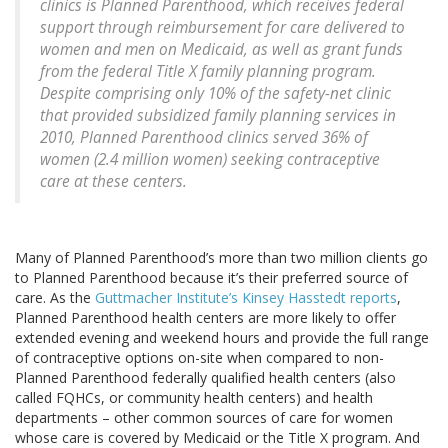
clinics is Planned Parenthood, which receives federal
support through reimbursement for care delivered to
women and men on Medicaid, as well as grant funds
from the federal Title X family planning program.
Despite comprising only 10% of the safety-net clinic
that provided subsidized family planning services in
2010, Planned Parenthood clinics served 36% of
women (2.4 million women) seeking contraceptive
care at these centers.
Many of Planned Parenthood’s more than two million clients go
to Planned Parenthood because it’s their preferred source of
care. As the
Guttmacher Institute’s Kinsey Hasstedt reports
,
Planned Parenthood health centers are more likely to offer
extended evening and weekend hours and provide the full range
of contraceptive options on-site when compared to non-
Planned Parenthood federally qualified health centers (also
called FQHCs, or community health centers) and health
departments – other common sources of care for women
whose care is covered by Medicaid or the Title X program. And