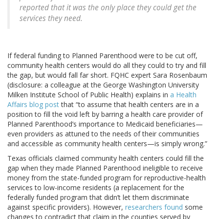
reported that it was the only place they could get the
services they need.
If federal funding to Planned Parenthood were to be cut off,
community health centers would do all they could to try and fill
the gap, but would fall far short. FQHC expert Sara Rosenbaum
(disclosure: a colleague at the George Washington University
Milken Institute School of Public Health) explains in
a Health
Affairs blog post
that “to assume that health centers are in a
position to fill the void left by barring a health care provider of
Planned Parenthood’s importance to Medicaid beneficiaries—
even providers as attuned to the needs of their communities
and accessible as community health centers—is simply wrong.”
Texas officials claimed community health centers could fill the
gap when they made Planned Parenthood ineligible to receive
money from the state-funded program for reproductive-health
services to low-income residents (a replacement for the
federally funded program that didn’t let them discriminate
against specific providers). However,
researchers found
some
changes to contradict that claim in the counties served by