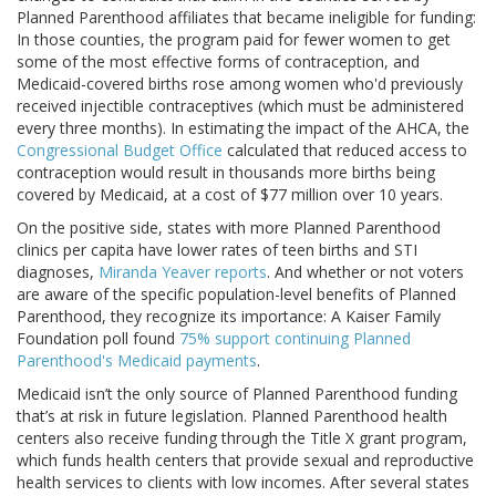
Planned Parenthood affiliates that became ineligible for funding:
In those counties, the program paid for fewer women to get
some of the most effective forms of contraception, and
Medicaid-covered births rose among women who'd previously
received injectible contraceptives (which must be administered
every three months). In estimating the impact of the AHCA, the
Congressional Budget Office
calculated that reduced access to
contraception would result in thousands more births being
covered by Medicaid, at a cost of $77 million over 10 years.
On the positive side, states with more Planned Parenthood
clinics per capita have lower rates of teen births and STI
diagnoses,
Miranda Yeaver reports
. And whether or not voters
are aware of the specific population-level benefits of Planned
Parenthood, they recognize its importance: A Kaiser Family
Foundation poll found
75% support continuing Planned
Parenthood's Medicaid payments
.
Medicaid isn’t the only source of Planned Parenthood funding
that’s at risk in future legislation. Planned Parenthood health
centers also receive funding through the Title X grant program,
which funds health centers that provide sexual and reproductive
health services to clients with low incomes. After several states