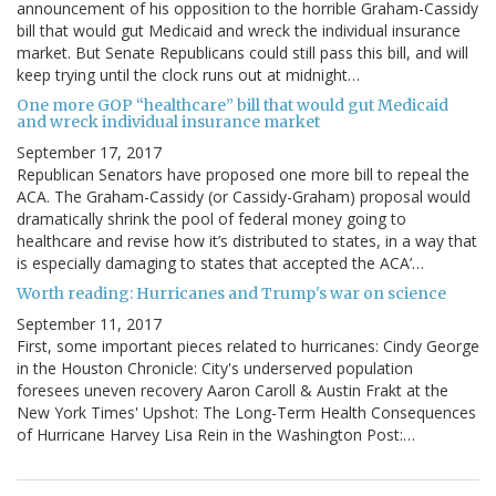
announcement of his opposition to the horrible Graham-Cassidy
bill that would gut Medicaid and wreck the individual insurance
market. But Senate Republicans could still pass this bill, and will
keep trying until the clock runs out at midnight…
One more GOP “healthcare” bill that would gut Medicaid
and wreck individual insurance market
September 17, 2017
Republican Senators have proposed one more bill to repeal the
ACA. The Graham-Cassidy (or Cassidy-Graham) proposal would
dramatically shrink the pool of federal money going to
healthcare and revise how it’s distributed to states, in a way that
is especially damaging to states that accepted the ACA’…
Worth reading: Hurricanes and Trump's war on science
September 11, 2017
First, some important pieces related to hurricanes: Cindy George
in the Houston Chronicle: City's underserved population
foresees uneven recovery Aaron Caroll & Austin Frakt at the
New York Times' Upshot: The Long-Term Health Consequences
of Hurricane Harvey Lisa Rein in the Washington Post:…