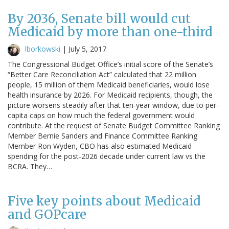
By 2036, Senate bill would cut
Medicaid by more than one-third
lborkowski
|
July 5, 2017
The Congressional Budget Office’s initial score of the Senate’s
“Better Care Reconciliation Act” calculated that 22 million
people, 15 million of them Medicaid beneficiaries, would lose
health insurance by 2026. For Medicaid recipients, though, the
picture worsens steadily after that ten-year window, due to per-
capita caps on how much the federal government would
contribute. At the request of Senate Budget Committee Ranking
Member Bernie Sanders and Finance Committee Ranking
Member Ron Wyden, CBO has also estimated Medicaid
spending for the post-2026 decade under current law vs the
BCRA. They…
Five key points about Medicaid
and GOPcare