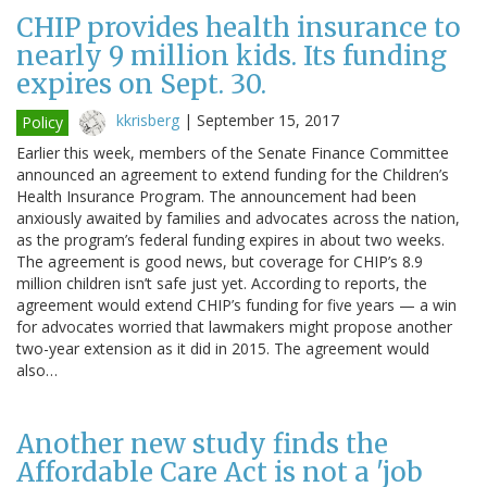
CHIP provides health insurance to
nearly 9 million kids. Its funding
expires on Sept. 30.
kkrisberg
|
September 15, 2017
Policy
Earlier this week, members of the Senate Finance Committee
announced an agreement to extend funding for the Children’s
Health Insurance Program. The announcement had been
anxiously awaited by families and advocates across the nation,
as the program’s federal funding expires in about two weeks.
The agreement is good news, but coverage for CHIP’s 8.9
million children isn’t safe just yet. According to reports, the
agreement would extend CHIP’s funding for five years — a win
for advocates worried that lawmakers might propose another
two-year extension as it did in 2015. The agreement would
also…
Another new study finds the
Affordable Care Act is not a 'job