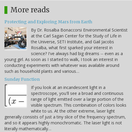
More reads
Protecting and Exploring Mars from Earth
By Dr. Rosalba Bonaccorsi Environmental Scientist
at the Carl Sagan Center for the Study of Life in
the Universe, SETI Institute, and Gail Jacobs
Rosalba, what first sparked your interest in
science? I've always had big dreams -- even as a
young girl. As soon as I started to walk, I took an interest in
conducting experiments with whatever was available around
such as household plants and various…
Sunday Function
If you look at an incandescent light in a
spectroscope, you'll see a broad and continuous
range of light emitted over a large portion of the
visible spectrum. This combination of colors looks
white to us. At the other extreme, laser light
generally consists of just a tiny slice of the frequency spectrum,
and so it appears highly monochromatic. The laser light is not
literally mathematically…