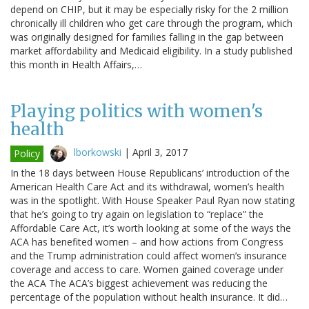
depend on CHIP, but it may be especially risky for the 2 million
chronically ill children who get care through the program, which
was originally designed for families falling in the gap between
market affordability and Medicaid eligibility. In a study published
this month in Health Affairs,…
Playing politics with women's
health
lborkowski
|
April 3, 2017
Policy
In the 18 days between House Republicans’ introduction of the
American Health Care Act and its withdrawal, women’s health
was in the spotlight. With House Speaker Paul Ryan now stating
that he’s going to try again on legislation to “replace” the
Affordable Care Act, it’s worth looking at some of the ways the
ACA has benefited women – and how actions from Congress
and the Trump administration could affect women’s insurance
coverage and access to care. Women gained coverage under
the ACA The ACA’s biggest achievement was reducing the
percentage of the population without health insurance. It did…