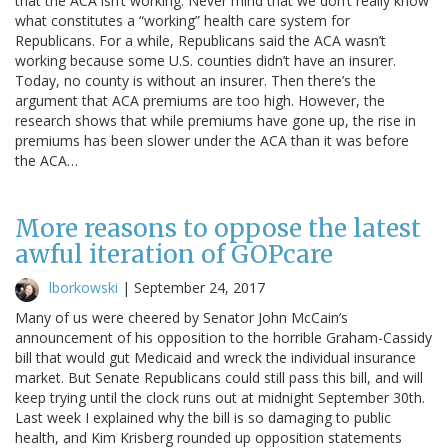
that the ACA isn’t working. Never mind that we don’t really know
what constitutes a “working” health care system for
Republicans. For a while, Republicans said the ACA wasn’t
working because some U.S. counties didn’t have an insurer.
Today, no county is without an insurer. Then there’s the
argument that ACA premiums are too high. However, the
research shows that while premiums have gone up, the rise in
premiums has been slower under the ACA than it was before
the ACA…
More reasons to oppose the latest
awful iteration of GOPcare
lborkowski
|
September 24, 2017
Many of us were cheered by Senator John McCain’s
announcement of his opposition to the horrible Graham-Cassidy
bill that would gut Medicaid and wreck the individual insurance
market. But Senate Republicans could still pass this bill, and will
keep trying until the clock runs out at midnight September 30th.
Last week I explained why the bill is so damaging to public
health, and Kim Krisberg rounded up opposition statements