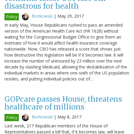
disastrous for health
lborkowski
|
May 29, 2017
Policy
In early May, House Republicans rushed to pass an amended
version of the American Health Care Act (HR 1628) without
waiting for the Congressional Budget Office to give them an
estimate of how it would affect health insurance coverage
nationwide. Now, CBO has released a score that shows just
how destructive this legislation will be if it becomes law: It will
increase the number of uninsured by 23 million over the next
decade by slashing Medicaid, allowing the destabilization of the
individual markets in areas where one-sixth of the US population
resides, and putting individual policies out of…
GOPcare passes House, threatens
healthcare of millions
lborkowski
|
May 8, 2017
Policy
Last week, 217 Republican members of the House of
Representatives passed a bill that, if it becomes law, will leave