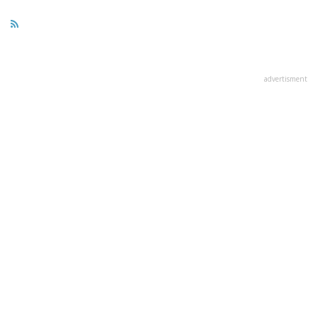
advertisment