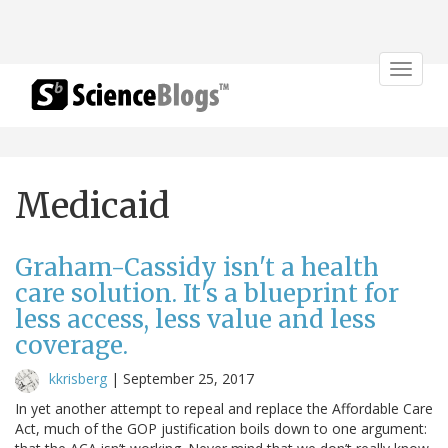
Toggle
navigat
Medicaid
Graham-Cassidy isn't a health
care solution. It's a blueprint for
less access, less value and less
coverage.
kkrisberg
|
September 25, 2017
In yet another attempt to repeal and replace the Affordable Care
Act, much of the GOP justification boils down to one argument: