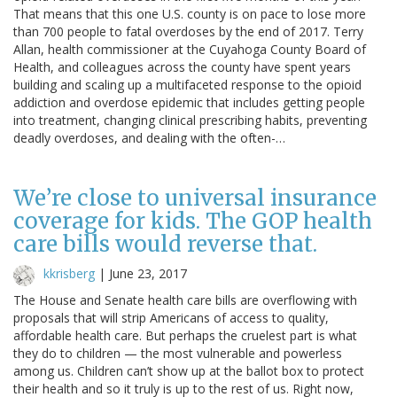
That means that this one U.S. county is on pace to lose more
than 700 people to fatal overdoses by the end of 2017. Terry
Allan, health commissioner at the Cuyahoga County Board of
Health, and colleagues across the county have spent years
building and scaling up a multifaceted response to the opioid
addiction and overdose epidemic that includes getting people
into treatment, changing clinical prescribing habits, preventing
deadly overdoses, and dealing with the often-…
We’re close to universal insurance
coverage for kids. The GOP health
care bills would reverse that.
kkrisberg
|
June 23, 2017
The House and Senate health care bills are overflowing with
proposals that will strip Americans of access to quality,
affordable health care. But perhaps the cruelest part is what
they do to children — the most vulnerable and powerless
among us. Children can’t show up at the ballot box to protect
their health and so it truly is up to the rest of us. Right now,