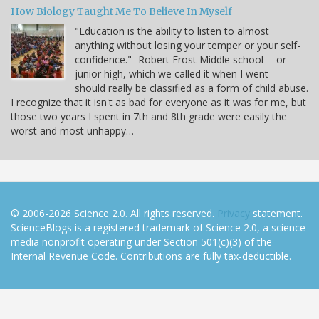
How Biology Taught Me To Believe In Myself
"Education is the ability to listen to almost
anything without losing your temper or your self-
confidence." -Robert Frost Middle school -- or
junior high, which we called it when I went --
should really be classified as a form of child abuse.
I recognize that it isn't as bad for everyone as it was for me, but
those two years I spent in 7th and 8th grade were easily the
worst and most unhappy…
© 2006-2026 Science 2.0. All rights reserved.
Privacy
statement.
ScienceBlogs is a registered trademark of Science 2.0, a science
media nonprofit operating under Section 501(c)(3) of the
Internal Revenue Code. Contributions are fully tax-deductible.