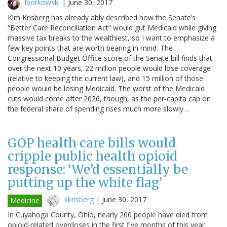
lborkowski
|
June 30, 2017
Kim Krisberg has already ably described how the Senate’s
“Better Care Reconciliation Act” would gut Medicaid while giving
massive tax breaks to the wealthiest, so I want to emphasize a
few key points that are worth bearing in mind. The
Congressional Budget Office score of the Senate bill finds that
over the next 10 years, 22 million people would lose coverage
(relative to keeping the current law), and 15 million of those
people would be losing Medicaid. The worst of the Medicaid
cuts would come after 2026, though, as the per-capita cap on
the federal share of spending rises much more slowly…
GOP health care bills would
cripple public health opioid
response: ‘We’d essentially be
putting up the white flag’
kkrisberg
|
June 30, 2017
Medicine
In Cuyahoga County, Ohio, nearly 200 people have died from
opioid-related overdoses in the first five months of this year.