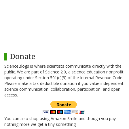
Donate
ScienceBlogs is where scientists communicate directly with the
public. We are part of Science 2.0, a science education nonprofit
operating under Section 501(c)(3) of the Internal Revenue Code.
Please make a tax-deductible donation if you value independent
science communication, collaboration, participation, and open
access.
You can also shop using Amazon Smile and though you pay
nothing more we get a tiny something.