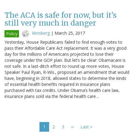
The ACA is safe for now, but it’s
still very much in danger
kkrisberg
|
March 25, 2017
Policy
Yesterday, House Republicans failed to find enough votes to
pass their Affordable Care Act replacement. It was a very good
day for the millions of Americans projected to lose their
coverage under the GOP plan. But let’s be clear: Obamacare is
not safe. In a last-ditch effort to round up more votes, House
Speaker Paul Ryan, R-Wis., proposed an amendment that would
have, beginning in 2018, allowed states to determine the kinds
of essential health benefits required in insurance plans
purchased with tax credits. Under Obama’s health care law,
insurance plans sold via the federal health care…
Pagination
Current
1
Page
2
Page
3
Next
››
Last
Last »
page
page
page