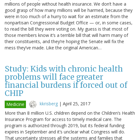
millions of people without health insurance. We don’t have a
good grasp of how many millions will be harmed, because they
were in too much of a hurry to wait for an estimate from the
nonpartisan Congressional Budget Office — or, in some cases,
to read the bill they were voting on. My guess is that most of
those members know it’s a terrible bill that will harm many of
their constituents, and they’re hoping the Senate will fix the
mess they’ve made. Like the original American…
Study: Kids with chronic health
problems will face greater
financial burdens if forced out of
CHIP
kkrisberg
|
April 25, 2017
Medicine
More than 8 million U.S. children depend on the Children’s Health
Insurance Program for access to timely medical care. The
program is authorized through 2019, but its federal funding
expires in September and it’s unclear what Congress will do.
That uncertainty stresses all the systems and families that