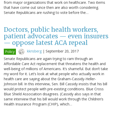
from major organizations that work on healthcare. Two items
that have come out since then are also worth considering.
Senate Republicans are rushing to vote before the…
Doctors, public health workers,
patient advocates — even insurers
— oppose latest ACA repeal
kkrisberg
|
September 20, 2017
Policy
Senate Republicans are again trying to ram through an
Affordable Care Act replacement that threatens the health and
well-being of millions of Americans. It’s shameful. But don’t take
my word for it. Let’s look at what people who actually work in
health care are saying about the Graham-Cassidy-Heller-
Johnson bill. In this interview, Sen. Bill Cassidy insists that his bill
would protect people with pre-existing conditions. Blue Cross
Blue Shield Association disagrees. (Cassidy also says in that
same interview that his bill would work through the Children’s
Health Insurance Program (CHIP), which…