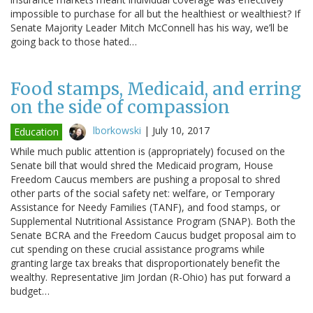
impossible to purchase for all but the healthiest or wealthiest? If
Senate Majority Leader Mitch McConnell has his way, we’ll be
going back to those hated…
Food stamps, Medicaid, and erring
on the side of compassion
lborkowski
|
July 10, 2017
Education
While much public attention is (appropriately) focused on the
Senate bill that would shred the Medicaid program, House
Freedom Caucus members are pushing a proposal to shred
other parts of the social safety net: welfare, or Temporary
Assistance for Needy Families (TANF), and food stamps, or
Supplemental Nutritional Assistance Program (SNAP). Both the
Senate BCRA and the Freedom Caucus budget proposal aim to
cut spending on these crucial assistance programs while
granting large tax breaks that disproportionately benefit the
wealthy. Representative Jim Jordan (R-Ohio) has put forward a
budget…