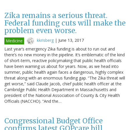
Zika remains a serious threat.
Federal funding cuts will make the
problem even worse.
kkrisberg
|
June 13, 2017
Medicine
Last year’s emergency Zika funding is about to run out and
there’s no new money in the pipeline. It’s emblematic of the kind
of short-term, reactive policymaking that public health officials
have been warning us about for years. Now, as we head into
summer, public health again faces a dangerous, highly complex
threat along with an enormous funding gap. “The Zika threat will
get worse,” said Claude Jacob, chief public health officer at the
Cambridge Public Health Department in Massachusetts and
president of the National Association of County & City Health
Officials (NACCHO). “And the…
Congressional Budget Office
confirms latest GOPcare bill