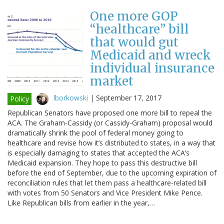
One more GOP
“healthcare” bill
that would gut
Medicaid and wreck
individual insurance
market
lborkowski
|
September 17, 2017
Policy
Republican Senators have proposed one more bill to repeal the
ACA. The Graham-Cassidy (or Cassidy-Graham) proposal would
dramatically shrink the pool of federal money going to
healthcare and revise how it’s distributed to states, in a way that
is especially damaging to states that accepted the ACA’s
Medicaid expansion. They hope to pass this destructive bill
before the end of September, due to the upcoming expiration of
reconciliation rules that let them pass a healthcare-related bill
with votes from 50 Senators and Vice President Mike Pence.
Like Republican bills from earlier in the year,…