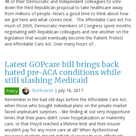
48 of their Democratic and Independent colleagues to vote
down the third Republican proposal to take healthcare away
from millions of people. Now’s a good time to think about how
we got here and what comes next. The Affordable Care Act For
much of 2009, Democratic members of Congress spent months
negotiating with Republican colleagues and one another on the
legislation that would eventually become the Patient Protect
and Affordable Care Act. Over many hours of…
Latest GOPcare bill brings back
hated pre-ACA conditions while
still slashing Medicaid
lborkowski
|
July 16, 2017
Policy
Remember in the bad old days before the Affordable Care Act,
when those who bought individual plans on the private market
faced unpleasant surprises – like finding at out very inopportune
times that their plans didn’t cover hospitalization or maternity
care, or that they’d reached a lifetime limit and their insurer
wouldn’t pay for any more care at all? When dysfunctional
insurance markets meant individual coverage was effectively