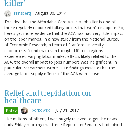
killer'
kkrisberg
|
August 30, 2017
The idea that the Affordable Care Act is a job killer is one of
those regularly debunked talking points that won’t disappear. So,
here’s yet more evidence that the ACA has had very little impact
on the labor market. In a new study from the National Bureau
of Economic Research, a team of Stanford University
economists found that even though different regions
experienced varying labor market effects likely related to the
ACA, the overall impact to jobs numbers was insignificant. In
particular, researchers wrote: “Our findings indicate that the
average labor supply effects of the ACA were close…
Relief and trepidation on
healthcare
lborkowski
|
July 31, 2017
Policy
Like millions of others, I was hugely relieved to get the news
early Friday morning that three Republican Senators had joined