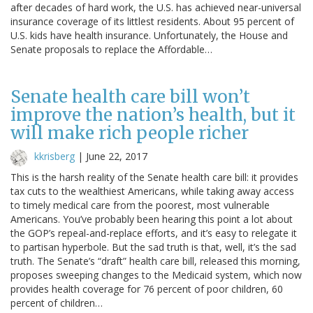
after decades of hard work, the U.S. has achieved near-universal
insurance coverage of its littlest residents. About 95 percent of
U.S. kids have health insurance. Unfortunately, the House and
Senate proposals to replace the Affordable…
Senate health care bill won’t
improve the nation’s health, but it
will make rich people richer
kkrisberg
|
June 22, 2017
This is the harsh reality of the Senate health care bill: it provides
tax cuts to the wealthiest Americans, while taking away access
to timely medical care from the poorest, most vulnerable
Americans. You’ve probably been hearing this point a lot about
the GOP’s repeal-and-replace efforts, and it’s easy to relegate it
to partisan hyperbole. But the sad truth is that, well, it’s the sad
truth. The Senate’s “draft” health care bill, released this morning,
proposes sweeping changes to the Medicaid system, which now
provides health coverage for 76 percent of poor children, 60
percent of children…