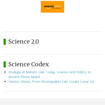
Science 2.0
Science Codex
Prodigia et Metum: Like Today, Science And Politics In
Ancient Rome Mixed
Seismic Waves From Moonquakes Can Locate Lunar Ice