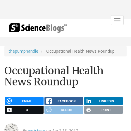
Toggle
navigat
thepumphandle
Occupational Health News Roundup
Occupational Health
News Roundup
EMAIL
FACEBOOK
LINKEDIN
X
REDDIT
PRINT
By
kkrisberg
on April 18, 2017.