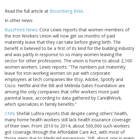
Read the full article at
Bloomberg BNA
.
In other news:
BuzzFeed News
: Cora Lewis reports that women members of
the Iron Workers Union will now get six months of paid
maternity leave that they can take before giving birth. The
benefit is believed to be a first of its kind for the building industry
and was partly in response to so many women leaving the
sector for other professions. The union is home to about 2,100
women workers. Lewis reports: “The numbers put maternity
leave for iron-working women on par with corporate
employees at tech companies like Etsy, Adobe, Spotify and
Cisco. Netflix and the Bill and Melinda Gates Foundation are
among the only companies that offer workers more paid
parental leave, according to data gathered by Care@Work,
which specializes in family benefits.”
CNN
: Shefali Luthra reports that despite caring others’ health,
many home health workers still lack health insurance coverage
of their own. From 2010 to 2014, about 500,000 such workers
got coverage through the Affordable Care Act, with most of
those gains due to Medicaid expansions. Still, about one in every