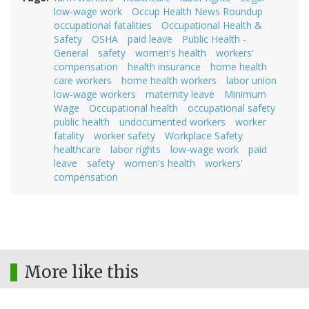
low-wage work
Occup Health News Roundup
occupational fatalities
Occupational Health &
Safety
OSHA
paid leave
Public Health -
General
safety
women's health
workers'
compensation
health insurance
home health
care workers
home health workers
labor union
low-wage workers
maternity leave
Minimum
Wage
Occupational health
occupational safety
public health
undocumented workers
worker
fatality
worker safety
Workplace Safety
healthcare
labor rights
low-wage work
paid
leave
safety
women's health
workers'
compensation
More like this