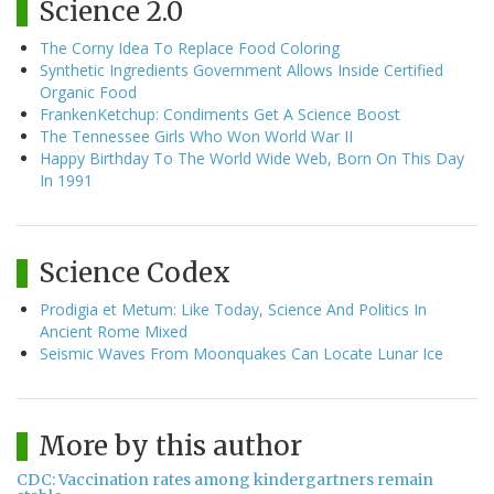
Science 2.0
The Corny Idea To Replace Food Coloring
Synthetic Ingredients Government Allows Inside Certified
Organic Food
FrankenKetchup: Condiments Get A Science Boost
The Tennessee Girls Who Won World War II
Happy Birthday To The World Wide Web, Born On This Day
In 1991
Science Codex
Prodigia et Metum: Like Today, Science And Politics In
Ancient Rome Mixed
Seismic Waves From Moonquakes Can Locate Lunar Ice
More by this author
CDC: Vaccination rates among kindergartners remain