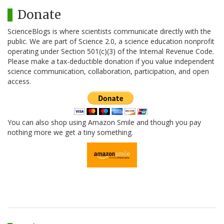
Donate
ScienceBlogs is where scientists communicate directly with the
public. We are part of Science 2.0, a science education nonprofit
operating under Section 501(c)(3) of the Internal Revenue Code.
Please make a tax-deductible donation if you value independent
science communication, collaboration, participation, and open
access.
You can also shop using Amazon Smile and though you pay
nothing more we get a tiny something.