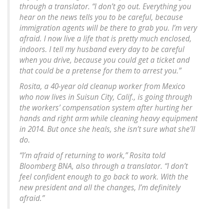
through a translator. “I don’t go out. Everything you
hear on the news tells you to be careful, because
immigration agents will be there to grab you. I’m very
afraid. I now live a life that is pretty much enclosed,
indoors. I tell my husband every day to be careful
when you drive, because you could get a ticket and
that could be a pretense for them to arrest you.”
Rosita, a 40-year old cleanup worker from Mexico
who now lives in Suisun City, Calif., is going through
the workers’ compensation system after hurting her
hands and right arm while cleaning heavy equipment
in 2014. But once she heals, she isn’t sure what she’ll
do.
“I’m afraid of returning to work,” Rosita told
Bloomberg BNA, also through a translator. “I don’t
feel confident enough to go back to work. With the
new president and all the changes, I’m definitely
afraid.”