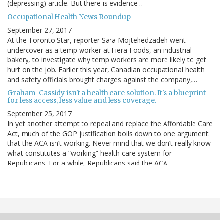
(depressing) article. But there is evidence…
Occupational Health News Roundup
September 27, 2017
At the Toronto Star, reporter Sara Mojtehedzadeh went
undercover as a temp worker at Fiera Foods, an industrial
bakery, to investigate why temp workers are more likely to get
hurt on the job. Earlier this year, Canadian occupational health
and safety officials brought charges against the company,…
Graham-Cassidy isn't a health care solution. It's a blueprint
for less access, less value and less coverage.
September 25, 2017
In yet another attempt to repeal and replace the Affordable Care
Act, much of the GOP justification boils down to one argument:
that the ACA isn’t working. Never mind that we don’t really know
what constitutes a “working” health care system for
Republicans. For a while, Republicans said the ACA…