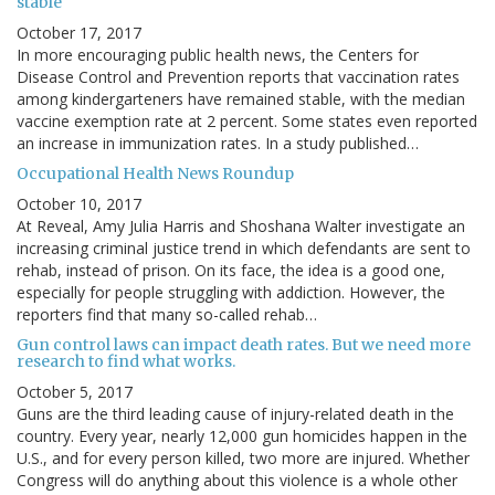
stable
October 17, 2017
In more encouraging public health news, the Centers for
Disease Control and Prevention reports that vaccination rates
among kindergarteners have remained stable, with the median
vaccine exemption rate at 2 percent. Some states even reported
an increase in immunization rates. In a study published…
Occupational Health News Roundup
October 10, 2017
At Reveal, Amy Julia Harris and Shoshana Walter investigate an
increasing criminal justice trend in which defendants are sent to
rehab, instead of prison. On its face, the idea is a good one,
especially for people struggling with addiction. However, the
reporters find that many so-called rehab…
Gun control laws can impact death rates. But we need more
research to find what works.
October 5, 2017
Guns are the third leading cause of injury-related death in the
country. Every year, nearly 12,000 gun homicides happen in the
U.S., and for every person killed, two more are injured. Whether
Congress will do anything about this violence is a whole other