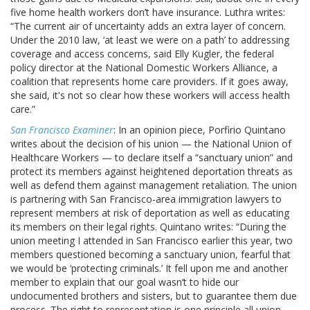
five home health workers don’t have insurance. Luthra writes:
“The current air of uncertainty adds an extra layer of concern.
Under the 2010 law, ‘at least we were on a path’ to addressing
coverage and access concerns, said Elly Kugler, the federal
policy director at the National Domestic Workers Alliance, a
coalition that represents home care providers. If it goes away,
she said, it's not so clear how these workers will access health
care.”
San Francisco Examiner
: In an opinion piece, Porfirio Quintano
writes about the decision of his union — the National Union of
Healthcare Workers — to declare itself a “sanctuary union” and
protect its members against heightened deportation threats as
well as defend them against management retaliation. The union
is partnering with San Francisco-area immigration lawyers to
represent members at risk of deportation as well as educating
its members on their legal rights. Quintano writes: “During the
union meeting I attended in San Francisco earlier this year, two
members questioned becoming a sanctuary union, fearful that
we would be ‘protecting criminals.’ It fell upon me and another
member to explain that our goal wasn’t to hide our
undocumented brothers and sisters, but to guarantee them due
process. The right to representation is one principle all union