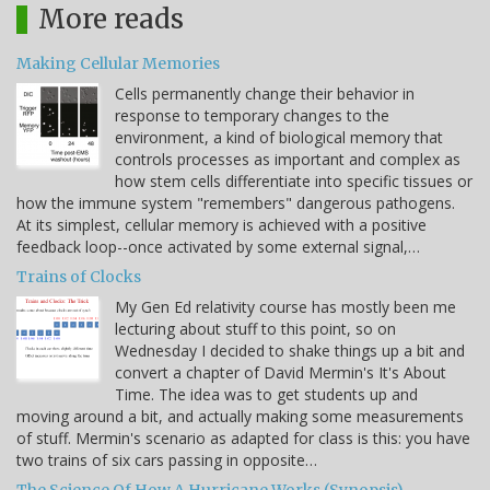
More reads
Making Cellular Memories
Cells permanently change their behavior in
response to temporary changes to the
environment, a kind of biological memory that
controls processes as important and complex as
how stem cells differentiate into specific tissues or
how the immune system "remembers" dangerous pathogens.
At its simplest, cellular memory is achieved with a positive
feedback loop--once activated by some external signal,…
Trains of Clocks
My Gen Ed relativity course has mostly been me
lecturing about stuff to this point, so on
Wednesday I decided to shake things up a bit and
convert a chapter of David Mermin's It's About
Time. The idea was to get students up and
moving around a bit, and actually making some measurements
of stuff. Mermin's scenario as adapted for class is this: you have
two trains of six cars passing in opposite…