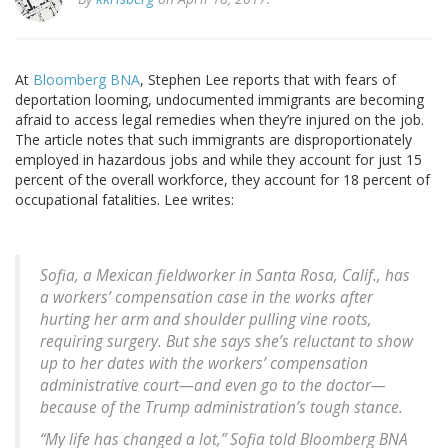
At
Bloomberg BNA
, Stephen Lee reports that with fears of
deportation looming, undocumented immigrants are becoming
afraid to access legal remedies when they’re injured on the job.
The article notes that such immigrants are disproportionately
employed in hazardous jobs and while they account for just 15
percent of the overall workforce, they account for 18 percent of
occupational fatalities. Lee writes:
Sofia, a Mexican fieldworker in Santa Rosa, Calif., has
a workers’ compensation case in the works after
hurting her arm and shoulder pulling vine roots,
requiring surgery. But she says she’s reluctant to show
up to her dates with the workers’ compensation
administrative court—and even go to the doctor—
because of the Trump administration’s tough stance.
“My life has changed a lot,” Sofia told Bloomberg BNA