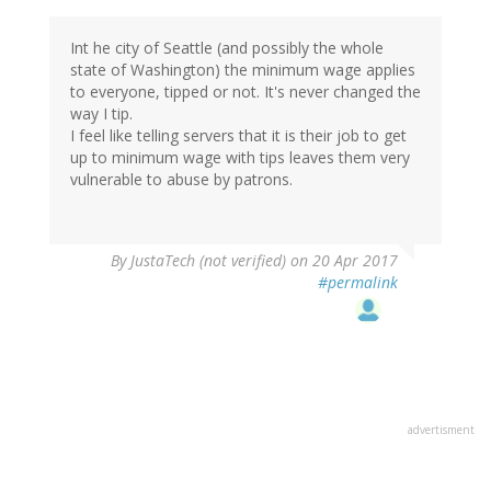
Int he city of Seattle (and possibly the whole
state of Washington) the minimum wage applies
to everyone, tipped or not. It's never changed the
way I tip.
I feel like telling servers that it is their job to get
up to minimum wage with tips leaves them very
vulnerable to abuse by patrons.
By
JustaTech (not verified)
on 20 Apr 2017
#permalink
advertisment