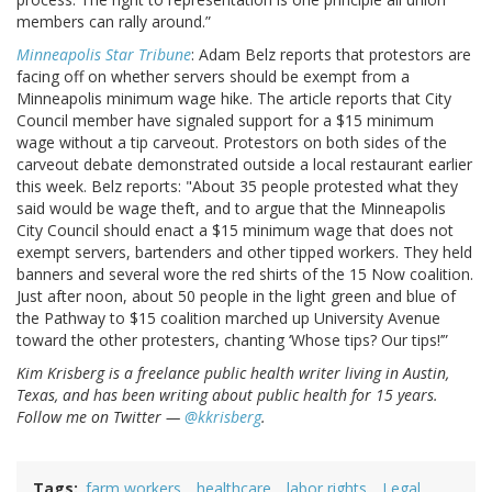
members can rally around.”
Minneapolis Star Tribune
: Adam Belz reports that protestors are
facing off on whether servers should be exempt from a
Minneapolis minimum wage hike. The article reports that City
Council member have signaled support for a $15 minimum
wage without a tip carveout. Protestors on both sides of the
carveout debate demonstrated outside a local restaurant earlier
this week. Belz reports: "About 35 people protested what they
said would be wage theft, and to argue that the Minneapolis
City Council should enact a $15 minimum wage that does not
exempt servers, bartenders and other tipped workers. They held
banners and several wore the red shirts of the 15 Now coalition.
Just after noon, about 50 people in the light green and blue of
the Pathway to $15 coalition marched up University Avenue
toward the other protesters, chanting ‘Whose tips? Our tips!’”
Kim Krisberg is a freelance public health writer living in Austin,
Texas, and has been writing about public health for 15 years.
Follow me on Twitter —
@kkrisberg
.
Tags
farm workers
healthcare
labor rights
Legal