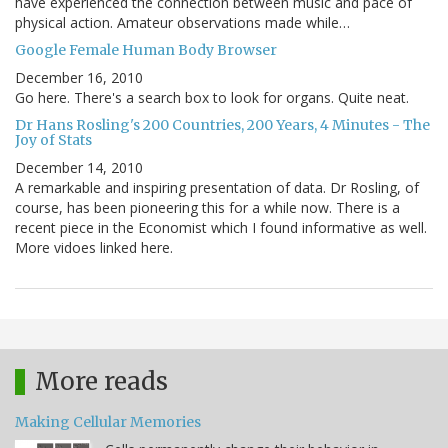
have experienced the connection between music and pace of
physical action. Amateur observations made while…
Google Female Human Body Browser
December 16, 2010
Go here. There's a search box to look for organs. Quite neat.
Dr Hans Rosling's 200 Countries, 200 Years, 4 Minutes - The
Joy of Stats
December 14, 2010
A remarkable and inspiring presentation of data. Dr Rosling, of
course, has been pioneering this for a while now. There is a
recent piece in the Economist which I found informative as well.
More vidoes linked here.
More reads
Making Cellular Memories