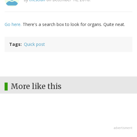
Go here.
There's a search box to look for organs. Quite neat.
Tags
Quick post
More like this
advertisment