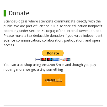
Donate
ScienceBlogs is where scientists communicate directly with the
public. We are part of Science 2.0, a science education nonprofit
operating under Section 501(c)(3) of the Internal Revenue Code.
Please make a tax-deductible donation if you value independent
science communication, collaboration, participation, and open
access.
You can also shop using Amazon Smile and though you pay
nothing more we get a tiny something.