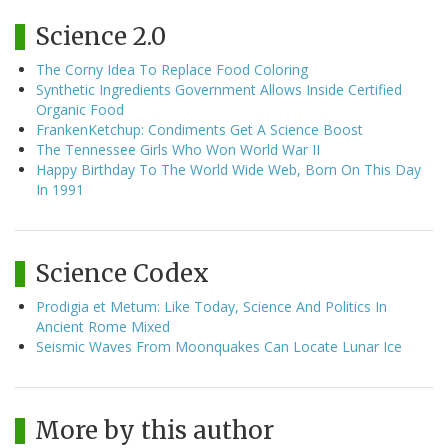
Science 2.0
The Corny Idea To Replace Food Coloring
Synthetic Ingredients Government Allows Inside Certified
Organic Food
FrankenKetchup: Condiments Get A Science Boost
The Tennessee Girls Who Won World War II
Happy Birthday To The World Wide Web, Born On This Day
In 1991
Science Codex
Prodigia et Metum: Like Today, Science And Politics In
Ancient Rome Mixed
Seismic Waves From Moonquakes Can Locate Lunar Ice
More by this author