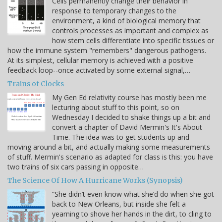
Cells permanently change their behavior in
response to temporary changes to the
environment, a kind of biological memory that
controls processes as important and complex as
how stem cells differentiate into specific tissues or
how the immune system "remembers" dangerous pathogens.
At its simplest, cellular memory is achieved with a positive
feedback loop--once activated by some external signal,…
Trains of Clocks
My Gen Ed relativity course has mostly been me
lecturing about stuff to this point, so on
Wednesday I decided to shake things up a bit and
convert a chapter of David Mermin's It's About
Time. The idea was to get students up and
moving around a bit, and actually making some measurements
of stuff. Mermin's scenario as adapted for class is this: you have
two trains of six cars passing in opposite…
The Science Of How A Hurricane Works (Synopsis)
“She didn’t even know what she’d do when she got
back to New Orleans, but inside she felt a
yearning to shove her hands in the dirt, to cling to