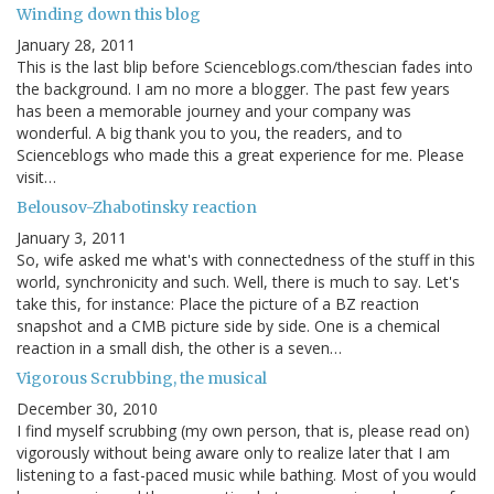
Winding down this blog
January 28, 2011
This is the last blip before Scienceblogs.com/thescian fades into
the background. I am no more a blogger. The past few years
has been a memorable journey and your company was
wonderful. A big thank you to you, the readers, and to
Scienceblogs who made this a great experience for me. Please
visit…
Belousov-Zhabotinsky reaction
January 3, 2011
So, wife asked me what's with connectedness of the stuff in this
world, synchronicity and such. Well, there is much to say. Let's
take this, for instance: Place the picture of a BZ reaction
snapshot and a CMB picture side by side. One is a chemical
reaction in a small dish, the other is a seven…
Vigorous Scrubbing, the musical
December 30, 2010
I find myself scrubbing (my own person, that is, please read on)
vigorously without being aware only to realize later that I am
listening to a fast-paced music while bathing. Most of you would