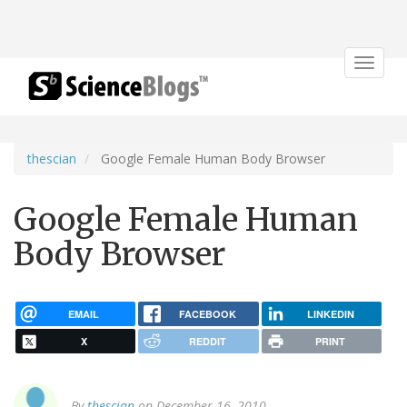
Toggle
navigat
thescian
Google Female Human Body Browser
Google Female Human
Body Browser
EMAIL
FACEBOOK
LINKEDIN
X
REDDIT
PRINT
By
thescian
on December 16, 2010.