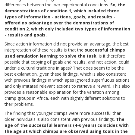
differences between the two experimental conditions.
So, the
demonstrations of condition 1, which included three
types of information - actions, goals, and results -
offered no advantage over the demonstrations of
condition 2, which only included two types of information
- results and goals.
Since action information did not provide an advantage, the best
interpretation of these results is that the
successful chimps
used emulation learning to solve the task
. Is it therefore
possible that copying of goals and results, and not action, could
underlie cultural traditions in apes? That does seem to be the
best explanation, given these findings, which is also consistent
with previous findings in which apes ignored superfluous actions
and only imitated relevant actions to retrieve a reward. This also
provides a reasonable explanation for the variation among
chimp groups in Africa, each with slightly different solutions to
their problems.
The finding that younger chimps were more successful than
older individuals is also consistent with previous findings.
The
age of the successful learners (4-6 years) coincides with
the age at which chimps are observed using tools in the