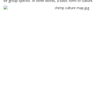
be group-specific. In other words, a basic form of culture.