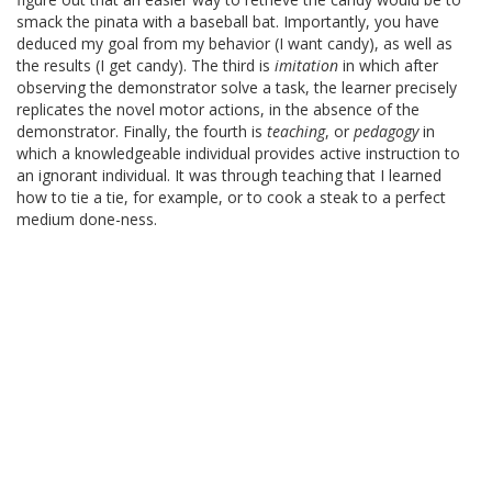
smack the pinata with a baseball bat. Importantly, you have
deduced my goal from my behavior (I want candy), as well as
the results (I get candy). The third is
imitation
in which after
observing the demonstrator solve a task, the learner precisely
replicates the novel motor actions, in the absence of the
demonstrator. Finally, the fourth is
teaching
, or
pedagogy
in
which a knowledgeable individual provides active instruction to
an ignorant individual. It was through teaching that I learned
how to tie a tie, for example, or to cook a steak to a perfect
medium done-ness.