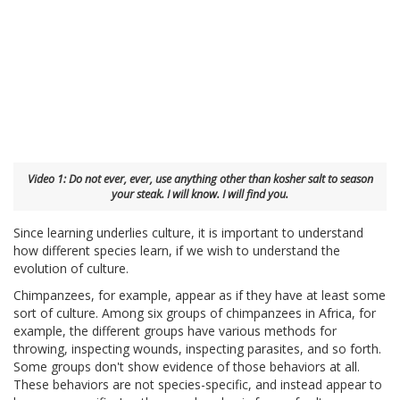
Video 1: Do not ever, ever, use anything other than kosher salt to season
your steak. I will know. I will find you.
Since learning underlies culture, it is important to understand
how different species learn, if we wish to understand the
evolution of culture.
Chimpanzees, for example, appear as if they have at least some
sort of culture. Among six groups of chimpanzees in Africa, for
example, the different groups have various methods for
throwing, inspecting wounds, inspecting parasites, and so forth.
Some groups don't show evidence of those behaviors at all.
These behaviors are not species-specific, and instead appear to