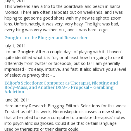
July 4, 2011
This weekend saw a trip to the boardwalk and beach in Santa
Monica. There are often sailboats out on weekends, and I was
hoping to get some good shots with my new telephoto zoom
lens. Unfortunately, it was very, very hazy. The light was bad,
everything was very washed out, and it was hard to get…
Google+ for the Blogger and Researcher
July 1, 2011
I'm on Google+. After a couple days of playing with it, I haven't
quite identified what it is for, or at least how I'm going to use it
differently from twitter or facebook, but so far I am generally
impressed - it's easy, intuitive, and fast. It also allows you a level
of selective privacy that -…
Editor's Selections: Computer as Therapist, Nicotine and
Body-Mass, and Another DSM-5 Proposal - Gambling
Addiction
June 28, 2011
Here are my Research Blogging Editor's Selections for this week.
To start us off this week, Neuroskeptic discusses a new study
that attempted to use a computer to translate therapists' notes
into psychiatric diagnoses. Could it be that certain language
used by therapists or their clients could…