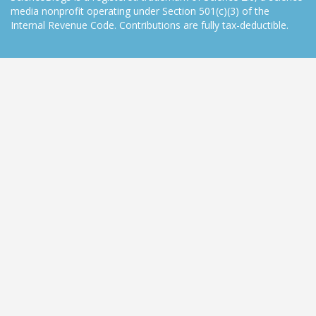
media nonprofit operating under Section 501(c)(3) of the
Internal Revenue Code. Contributions are fully tax-deductible.