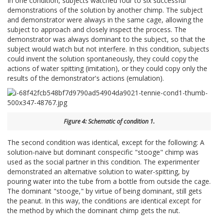
In one condition, subjects watched four to six successful
demonstrations of the solution by another chimp. The subject
and demonstrator were always in the same cage, allowing the
subject to approach and closely inspect the process. The
demonstrator was always dominant to the subject, so that the
subject would watch but not interfere. In this condition, subjects
could invent the solution spontaneously, they could copy the
actions of water spitting (imitation), or they could copy only the
results of the demonstrator's actions (emulation).
Figure 4: Schematic of condition 1.
The second condition was identical, except for the following: A
solution-naive but dominant conspecific "stooge" chimp was
used as the social partner in this condition. The experimenter
demonstrated an alternative solution to water-spitting, by
pouring water into the tube from a bottle from outside the cage.
The dominant "stooge," by virtue of being dominant, still gets
the peanut. In this way, the conditions are identical except for
the method by which the dominant chimp gets the nut.