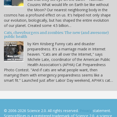
Cousins What would life on Earth be like without
the Moon? Our nearest neighboring body in the
cosmos has a profound effect on us. It's helped not only shape
our evolution, biologically, but has shaped the entire evolution
of our planet. Created some 4.5 billion…
Cats, cheezburgers and zombies: The new (and awesome)
public health
by Kim Krisberg Funny cats and disaster
preparedness. It's a marriage made in Internet
heaven. "Cats are all over the Internet," says
Michele Late, coordinator of the American Public
Health Association's (APHA) Cat Preparedness
Photo Contest. "And if cats are what people want, then
marrying them with emergency preparedness seems like a
smart fit." Launched just after Labor Day weekend, APHA's cat…
© 2006-2026 Science 2.0. All rights reserved.
Privacy
statement.
ScienceBlogs is a registered trademark of Science 2.0, a science