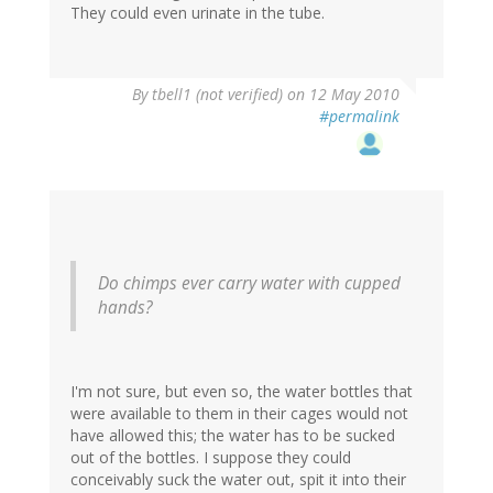
They could even urinate in the tube.
By
tbell1 (not verified)
on 12 May 2010
#permalink
Do chimps ever carry water with cupped
hands?
I'm not sure, but even so, the water bottles that
were available to them in their cages would not
have allowed this; the water has to be sucked
out of the bottles. I suppose they could
conceivably suck the water out, spit it into their