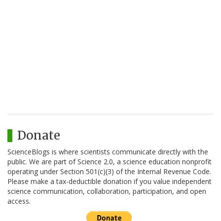
Donate
ScienceBlogs is where scientists communicate directly with the
public. We are part of Science 2.0, a science education nonprofit
operating under Section 501(c)(3) of the Internal Revenue Code.
Please make a tax-deductible donation if you value independent
science communication, collaboration, participation, and open
access.