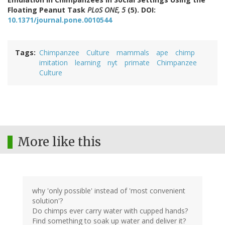
Floating Peanut Task
PLoS ONE, 5
(5). DOI:
10.1371/journal.pone.0010544
Tags
Chimpanzee
Culture
mammals
ape
chimp
imitation
learning
nyt
primate
Chimpanzee
Culture
More like this
why 'only possible' instead of 'most convenient
solution'?
Do chimps ever carry water with cupped hands?
Find something to soak up water and deliver it?