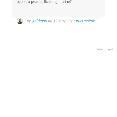
to eat a peanut floating in urine?
By
jgoldman
on 12 May 2010
#permalink
advertisment