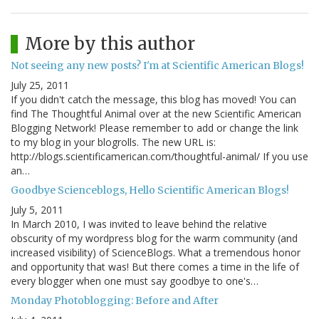
More by this author
Not seeing any new posts? I'm at Scientific American Blogs!
July 25, 2011
If you didn't catch the message, this blog has moved! You can
find The Thoughtful Animal over at the new Scientific American
Blogging Network! Please remember to add or change the link
to my blog in your blogrolls. The new URL is:
http://blogs.scientificamerican.com/thoughtful-animal/ If you use
an…
Goodbye Scienceblogs, Hello Scientific American Blogs!
July 5, 2011
In March 2010, I was invited to leave behind the relative
obscurity of my wordpress blog for the warm community (and
increased visibility) of ScienceBlogs. What a tremendous honor
and opportunity that was! But there comes a time in the life of
every blogger when one must say goodbye to one's…
Monday Photoblogging: Before and After