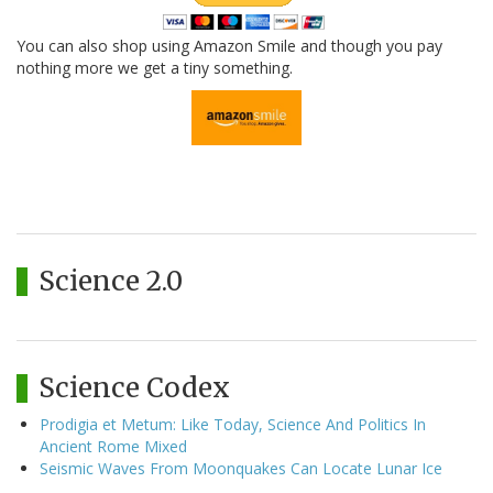
You can also shop using Amazon Smile and though you pay
nothing more we get a tiny something.
Science 2.0
Science Codex
Prodigia et Metum: Like Today, Science And Politics In
Ancient Rome Mixed
Seismic Waves From Moonquakes Can Locate Lunar Ice