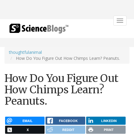
Toggle
navigat
thoughtfulanimal
How Do You Figure Out How Chimps Learn? Peanuts.
How Do You Figure Out
How Chimps Learn?
Peanuts.
EMAIL
FACEBOOK
LINKEDIN
X
REDDIT
PRINT