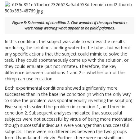
Figure 5: Schematic of condition 2. One wonders if the experimenters
were really wearing what appear to be plaid pajamas.
In this condition, the subject was able to witness the results
producing the solution - adding water to the tube - but without
any specific actions that the subject could mimic to solve the
task. They could spontaneously come up with the solution, or
they could emulate (but not imitate). Therefore, the key
difference between conditions 1 and 2 is whether or not the
chimp can use imitation.
Both experimental conditions showed significantly more
successes than in the baseline condition (in which the only way
to solve the problem was spontaneously inventing the solution).
Five subjects solved the problem in condition 1, and three in
condition 2. Subsequent analyses indicated that successful
subjects were not successful by virtue of being more motivated,
though successful individuals were younger than unsuccessful
subjects. There were no differences between the two groups
from Uganda and Leipzig. Further, there were no significant