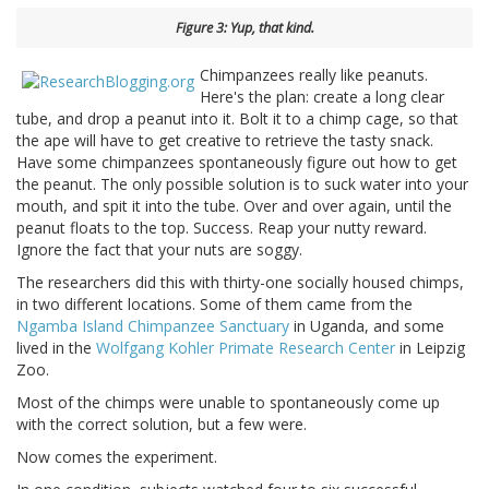
Figure 3: Yup, that kind.
Chimpanzees really like peanuts.
Here's the plan: create a long clear
tube, and drop a peanut into it. Bolt it to a chimp cage, so that
the ape will have to get creative to retrieve the tasty snack.
Have some chimpanzees spontaneously figure out how to get
the peanut. The only possible solution is to suck water into your
mouth, and spit it into the tube. Over and over again, until the
peanut floats to the top. Success. Reap your nutty reward.
Ignore the fact that your nuts are soggy.
The researchers did this with thirty-one socially housed chimps,
in two different locations. Some of them came from the
Ngamba Island Chimpanzee Sanctuary
in Uganda, and some
lived in the
Wolfgang Kohler Primate Research Center
in Leipzig
Zoo.
Most of the chimps were unable to spontaneously come up
with the correct solution, but a few were.
Now comes the experiment.