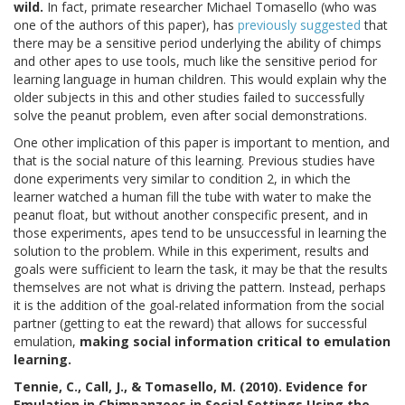
wild.
In fact, primate researcher Michael Tomasello (who was
one of the authors of this paper), has
previously suggested
that
there may be a sensitive period underlying the ability of chimps
and other apes to use tools, much like the sensitive period for
learning language in human children. This would explain why the
older subjects in this and other studies failed to successfully
solve the peanut problem, even after social demonstrations.
One other implication of this paper is important to mention, and
that is the social nature of this learning. Previous studies have
done experiments very similar to condition 2, in which the
learner watched a human fill the tube with water to make the
peanut float, but without another conspecific present, and in
those experiments, apes tend to be unsuccessful in learning the
solution to the problem. While in this experiment, results and
goals were sufficient to learn the task, it may be that the results
themselves are not what is driving the pattern. Instead, perhaps
it is the addition of the goal-related information from the social
partner (getting to eat the reward) that allows for successful
emulation,
making social information critical to emulation
learning.
Tennie, C., Call, J., & Tomasello, M. (2010). Evidence for
Emulation in Chimpanzees in Social Settings Using the