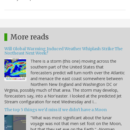
More reads
Will Global Warming Induced Weather Whiplash Strike The
Northeast Next Week?
There is a storm (this one) moving across the
southern part of the United States that
forecasters predict will turn north over the Atlantic
and menace the east coast somewhere between
Northern New England and Washington DC or
Virginia, possibly much of that area. The storm may develop,
forecasters say, into a Nor'easter. I looked at the predicted Jet
Stream configuration for next Wednesday and I…
The top 5 things we'd miss if we didn't have a Moon
"What was most significant about the lunar
voyage was not that men set foot on the Moon,
but that they set eye on the Earth." -Norman