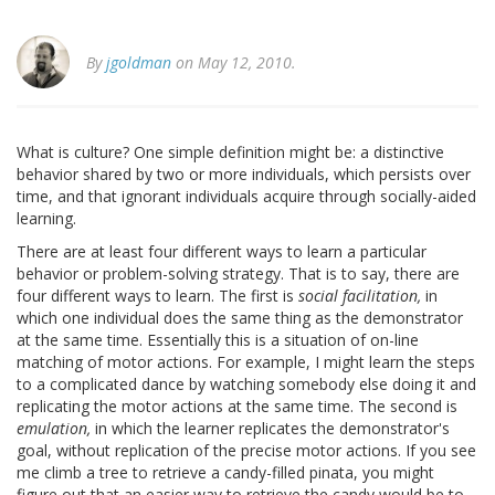
By
jgoldman
on May 12, 2010.
What is culture? One simple definition might be: a distinctive
behavior shared by two or more individuals, which persists over
time, and that ignorant individuals acquire through socially-aided
learning.
There are at least four different ways to learn a particular
behavior or problem-solving strategy. That is to say, there are
four different ways to learn. The first is
social facilitation,
in
which one individual does the same thing as the demonstrator
at the same time. Essentially this is a situation of on-line
matching of motor actions. For example, I might learn the steps
to a complicated dance by watching somebody else doing it and
replicating the motor actions at the same time. The second is
emulation,
in which the learner replicates the demonstrator's
goal, without replication of the precise motor actions. If you see
me climb a tree to retrieve a candy-filled pinata, you might
figure out that an easier way to retrieve the candy would be to