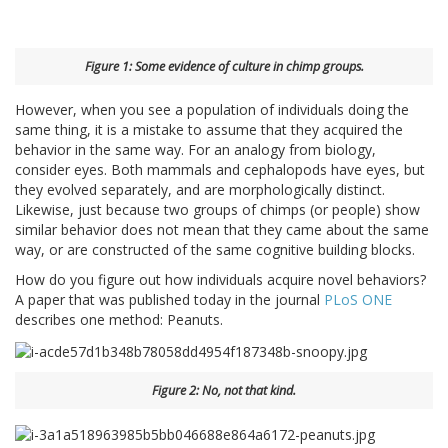
Figure 1: Some evidence of culture in chimp groups.
However, when you see a population of individuals doing the
same thing, it is a mistake to assume that they acquired the
behavior in the same way. For an analogy from biology,
consider eyes. Both mammals and cephalopods have eyes, but
they evolved separately, and are morphologically distinct.
Likewise, just because two groups of chimps (or people) show
similar behavior does not mean that they came about the same
way, or are constructed of the same cognitive building blocks.
How do you figure out how individuals acquire novel behaviors?
A paper that was published today in the journal
PLoS ONE
describes one method: Peanuts.
Figure 2: No, not that kind.