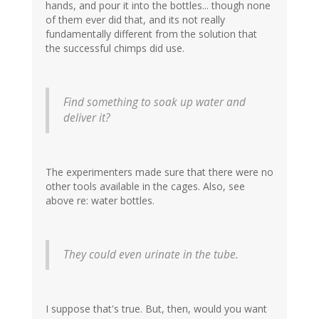
hands, and pour it into the bottles... though none
of them ever did that, and its not really
fundamentally different from the solution that
the successful chimps did use.
Find something to soak up water and
deliver it?
The experimenters made sure that there were no
other tools available in the cages. Also, see
above re: water bottles.
They could even urinate in the tube.
I suppose that's true. But, then, would you want