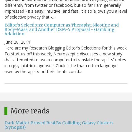
differently from twitter or facebook, but so far I am generally
impressed - it's easy, intuitive, and fast. It also allows you a level
of selective privacy that -…
Editor's Selections: Computer as Therapist, Nicotine and
Body-Mass, and Another DSM-5 Proposal - Gambling
Addiction
June 28, 2011
Here are my Research Blogging Editor's Selections for this week.
To start us off this week, Neuroskeptic discusses a new study
that attempted to use a computer to translate therapists' notes
into psychiatric diagnoses. Could it be that certain language
used by therapists or their clients could…
More reads
Dark Matter Proved Real By Colliding Galaxy Clusters
(Synopsis)