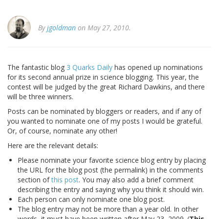
By
jgoldman
on May 27, 2010.
The fantastic blog
3 Quarks Daily
has opened up nominations
for its second annual prize in science blogging. This year, the
contest will be judged by the great Richard Dawkins, and there
will be three winners.
Posts can be nominated by bloggers or readers, and if any of
you wanted to nominate one of my posts I would be grateful.
Or, of course, nominate any other!
Here are the relevant details:
Please nominate your favorite science blog entry by placing
the URL for the blog post (the permalink) in the comments
section of
this post
. You may also add a brief comment
describing the entry and saying why you think it should win.
Each person can only nominate one blog post.
The blog entry may not be more than a year old. In other
words, it must have been written after May 23, 2009. (
This