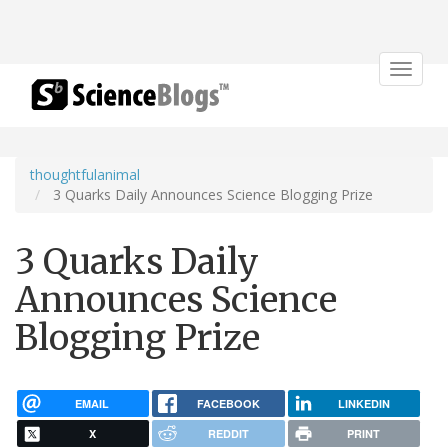
Toggle
navigat
thoughtfulanimal
3 Quarks Daily Announces Science Blogging Prize
3 Quarks Daily
Announces Science
Blogging Prize
EMAIL
FACEBOOK
LINKEDIN
X
REDDIT
PRINT