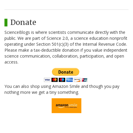
Donate
ScienceBlogs is where scientists communicate directly with the
public. We are part of Science 2.0, a science education nonprofit
operating under Section 501(c)(3) of the Internal Revenue Code.
Please make a tax-deductible donation if you value independent
science communication, collaboration, participation, and open
access.
You can also shop using Amazon Smile and though you pay
nothing more we get a tiny something.