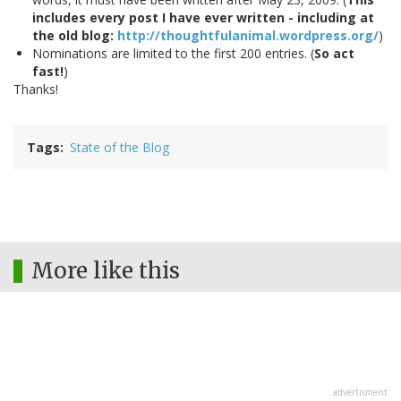
includes every post I have ever written - including at
the old blog:
http://thoughtfulanimal.wordpress.org/
)
Nominations are limited to the first 200 entries. (
So act
fast!
)
Thanks!
Tags
State of the Blog
More like this
advertisment