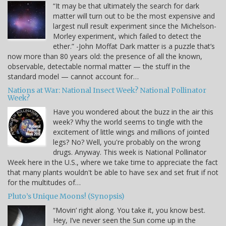
“It may be that ultimately the search for dark
matter will turn out to be the most expensive and
largest null result experiment since the Michelson-
Morley experiment, which failed to detect the
ether.” -John Moffat Dark matter is a puzzle that’s
now more than 80 years old: the presence of all the known,
observable, detectable normal matter — the stuff in the
standard model — cannot account for…
Nations at War: National Insect Week? National Pollinator
Week?
Have you wondered about the buzz in the air this
week? Why the world seems to tingle with the
excitement of little wings and millions of jointed
legs? No? Well, you're probably on the wrong
drugs. Anyway. This week is National Pollinator
Week here in the U.S., where we take time to appreciate the fact
that many plants wouldn't be able to have sex and set fruit if not
for the multitudes of…
Pluto’s Unique Moons! (Synopsis)
“Movin’ right along. You take it, you know best.
Hey, I’ve never seen the Sun come up in the