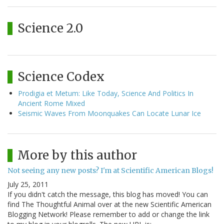
Science 2.0
Science Codex
Prodigia et Metum: Like Today, Science And Politics In
Ancient Rome Mixed
Seismic Waves From Moonquakes Can Locate Lunar Ice
More by this author
Not seeing any new posts? I'm at Scientific American Blogs!
July 25, 2011
If you didn't catch the message, this blog has moved! You can
find The Thoughtful Animal over at the new Scientific American
Blogging Network! Please remember to add or change the link