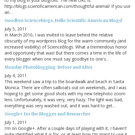
to my blog in your blogrolls. The new URL is:
http://blogs.scientificamerican.com/thoughtful-animal/ If you use
an…
Goodbye Scienceblogs, Hello Scientific American Blogs!
July 5, 2011
In March 2010, I was invited to leave behind the relative
obscurity of my wordpress blog for the warm community (and
increased visibility) of ScienceBlogs. What a tremendous honor
and opportunity that was! But there comes a time in the life of
every blogger when one must say goodbye to one's…
Monday Photoblogging: Before and After
July 4, 2011
This weekend saw a trip to the boardwalk and beach in Santa
Monica. There are often sailboats out on weekends, and I was
hoping to get some good shots with my new telephoto zoom
lens. Unfortunately, it was very, very hazy. The light was bad,
everything was very washed out, and it was hard to get…
Google+ for the Blogger and Researcher
July 1, 2011
I'm on Google+. After a couple days of playing with it, I haven't
quite identified what it is for, or at least how I'm going to use it