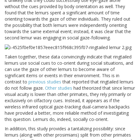
it unlikely that they could successfully use eye-gaze alone
without the cues provided by body orientation as well. They
found that the lemurs spent a significant amount of time
orienting towards the gaze of other individuals. They ruled out
the possibility that both lemurs were independently orienting
towards the same external event; instead, it was clear that the
second lemur was engaging in social gaze-following.
Taken together, these data convincingly indicate that ringtailed
lemurs use social cues to co-orient during social situations, and
can use the gaze of other lemurs to become aware of
significant items or events in their environment. This is in
contrast to
previous
studies
that reported that ringtailed lemurs
do not follow gaze.
Other
studies
had theorized that since lemur
visual acuity is lower than other primates, they rely primarily or
exclusively on olfactory cues. Instead, it appears as if the
wireless infrared optical gaze-tracking dual-camera backpacks
have provided a better, more reliable method of investigating
this question. Lemurs do, indeed, socially co-orient.
In addition, this study provides a tantalizing possibility: since
lemurs (along with other prosimians) split from other primates