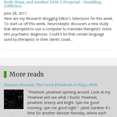
Body-Mass, and Another DSM-5 Proposal - Gambling
Addiction
June 28, 2011
Here are my Research Blogging Editor's Selections for this week.
To start us off this week, Neuroskeptic discusses a new study
that attempted to use a computer to translate therapists' notes
into psychiatric diagnoses. Could it be that certain language
used by therapists or their clients could…
More reads
Messier Monday: The Great Pinwheel of Virgo, M99
"Pinwheel, pinwheel spinning around. Look at my
Pinwheel and see what I found. Pinwheel,
pinwheel, breezy and bright. Spin me good
morning, spin me good night." -Janet Gardner It's
time for another Messier Monday, where each