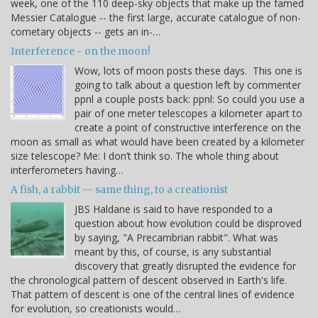
week, one of the 110 deep-sky objects that make up the famed
Messier Catalogue -- the first large, accurate catalogue of non-
cometary objects -- gets an in-…
Interference - on the moon!
Wow, lots of moon posts these days. This one is
going to talk about a question left by commenter
ppnl a couple posts back: ppnl: So could you use a
pair of one meter telescopes a kilometer apart to
create a point of constructive interference on the
moon as small as what would have been created by a kilometer
size telescope? Me: I don’t think so. The whole thing about
interferometers having…
A fish, a rabbit -- same thing, to a creationist
JBS Haldane is said to have responded to a
question about how evolution could be disproved
by saying, "A Precambrian rabbit". What was
meant by this, of course, is any substantial
discovery that greatly disrupted the evidence for
the chronological pattern of descent observed in Earth's life.
That pattern of descent is one of the central lines of evidence
for evolution, so creationists would…