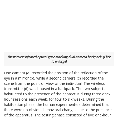
The wireless infrared optical gaze-tracking dual-camera backpack. (Click
to enlarge)
One camera (a) recorded the position of the reflection of the
eye in a mirror (b), while a second camera (c) recorded the
scene from the point-of-view of the individual. The wireless
transmitter (d) was housed in a backpack. The two subjects
habituated to the presence of the apparatus during three one-
hour sessions each week, for four to six weeks. During the
habituation phase, the human experimenters determined that
there were no obvious behavioral changes due to the presence
of the apparatus. The testing phase consisted of five one-hour