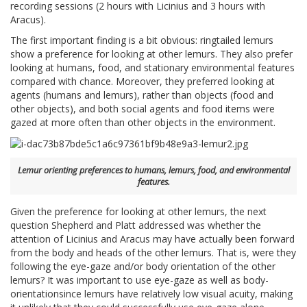
recording sessions (2 hours with Licinius and 3 hours with
Aracus).
The first important finding is a bit obvious: ringtailed lemurs
show a preference for looking at other lemurs. They also prefer
looking at humans, food, and stationary environmental features
compared with chance. Moreover, they preferred looking at
agents (humans and lemurs), rather than objects (food and
other objects), and both social agents and food items were
gazed at more often than other objects in the environment.
Lemur orienting preferences to humans, lemurs, food, and environmental
features.
Given the preference for looking at other lemurs, the next
question Shepherd and Platt addressed was whether the
attention of Licinius and Aracus may have actually been forward
from the body and heads of the other lemurs. That is, were they
following the eye-gaze and/or body orientation of the other
lemurs? It was important to use eye-gaze as well as body-
orientationsince lemurs have relatively low visual acuity, making