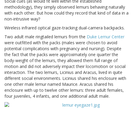
social cues (as would fit well within the established
methodology), they simply observed lemurs behaving naturally
with each other. But how could they record that kind of data in a
non-intrusive way?
Wireless infrared optical gaze-tracking dual-camera backpacks.
Two adult male ringtailed lemurs from the
Duke Lemur Center
were outfitted with the packs (males were chosen to avoid
potential complications with pregnancy and nursing). Despite
the fact that the packs were approximately one quarter the
body-weight of the lemurs, they allowed them full range of
motion and did not adversely impact their locomotion or social
interaction. The two lemurs, Licinius and Aracus, lived in quite
different social environments. Licinius shared his enclosure with
one other male lemur named Maurice. Aracus shared his
enclosure with up to twelve other lemurs: three adult females,
four juveniles, 4 infants, and one additional adult male.