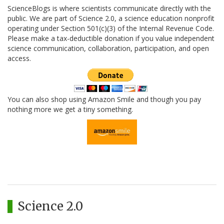
ScienceBlogs is where scientists communicate directly with the
public. We are part of Science 2.0, a science education nonprofit
operating under Section 501(c)(3) of the Internal Revenue Code.
Please make a tax-deductible donation if you value independent
science communication, collaboration, participation, and open
access.
You can also shop using Amazon Smile and though you pay
nothing more we get a tiny something.
Science 2.0