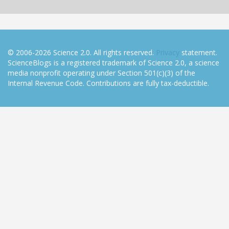
© 2006-2026 Science 2.0. All rights reserved.
Privacy
statement.
ScienceBlogs is a registered trademark of Science 2.0, a science
media nonprofit operating under Section 501(c)(3) of the
Internal Revenue Code. Contributions are fully tax-deductible.