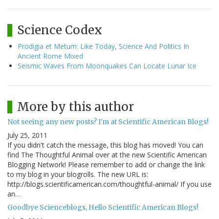
Science Codex
Prodigia et Metum: Like Today, Science And Politics In
Ancient Rome Mixed
Seismic Waves From Moonquakes Can Locate Lunar Ice
More by this author
Not seeing any new posts? I'm at Scientific American Blogs!
July 25, 2011
If you didn't catch the message, this blog has moved! You can
find The Thoughtful Animal over at the new Scientific American
Blogging Network! Please remember to add or change the link
to my blog in your blogrolls. The new URL is:
http://blogs.scientificamerican.com/thoughtful-animal/ If you use
an…
Goodbye Scienceblogs, Hello Scientific American Blogs!