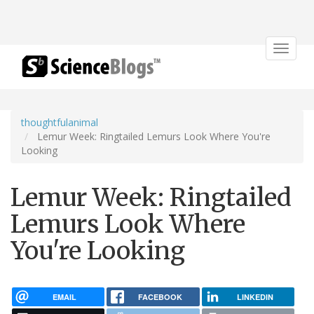
Toggle
navigat
thoughtfulanimal
Lemur Week: Ringtailed Lemurs Look Where You're
Looking
Lemur Week: Ringtailed
Lemurs Look Where
You're Looking
EMAIL
FACEBOOK
LINKEDIN