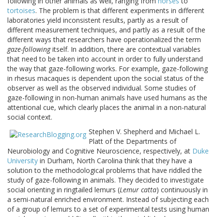
following in other animals as well, ranging from
horses
to
tortoises
. The problem is that different experiments in different
laboratories yield inconsistent results, partly as a result of
different measurement techniques, and partly as a result of the
different ways that researchers have operationalized the term
gaze-following
itself. In addition, there are contextual variables
that need to be taken into account in order to fully understand
the way that gaze-following works. For example, gaze-following
in rhesus macaques is dependent upon the social status of the
observer as well as the observed individual. Some studies of
gaze-following in non-human animals have used humans as the
attentional cue, which clearly places the animal in a non-natural
social context.
Stephen V. Shepherd and Michael L.
Platt of the Departments of
Neurobiology and Cognitive Neuroscience, respectively, at
Duke
University
in Durham, North Carolina think that they have a
solution to the methodological problems that have riddled the
study of gaze-following in animals. They decided to investigate
social orienting in ringtailed lemurs (
Lemur catta
) continuously in
a semi-natural enriched environment. Instead of subjecting each
of a group of lemurs to a set of experimental tests using human