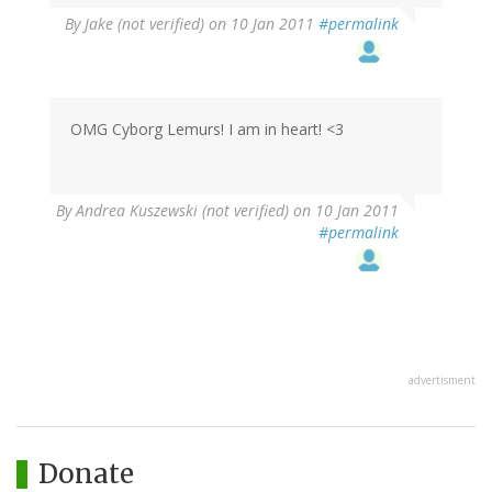
By
Jake (not verified)
on 10 Jan 2011
#permalink
OMG Cyborg Lemurs! I am in heart! <3
By
Andrea Kuszewski (not verified)
on 10 Jan 2011
#permalink
advertisment
Donate