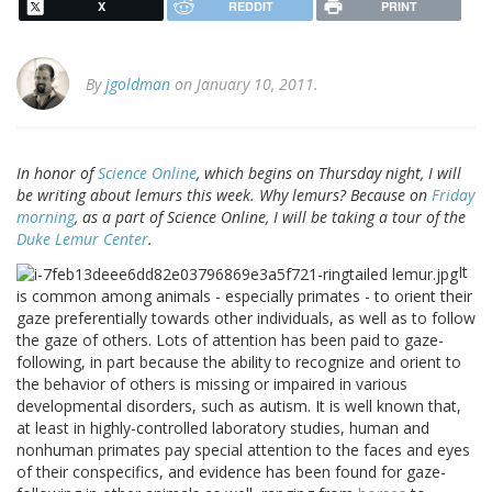
X
REDDIT
PRINT
By
jgoldman
on January 10, 2011.
In honor of
Science Online
, which begins on Thursday night, I will
be writing about lemurs this week. Why lemurs? Because on
Friday
morning
, as a part of Science Online, I will be taking a tour of the
Duke Lemur Center
.
It
is common among animals - especially primates - to orient their
gaze preferentially towards other individuals, as well as to follow
the gaze of others. Lots of attention has been paid to gaze-
following, in part because the ability to recognize and orient to
the behavior of others is missing or impaired in various
developmental disorders, such as autism. It is well known that,
at least in highly-controlled laboratory studies, human and
nonhuman primates pay special attention to the faces and eyes
of their conspecifics, and evidence has been found for gaze-