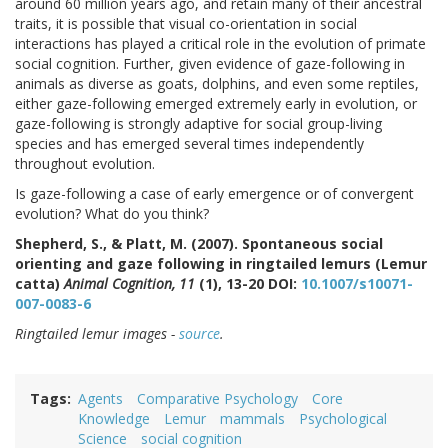
around 60 million years ago, and retain many of their ancestral
traits, it is possible that visual co-orientation in social
interactions has played a critical role in the evolution of primate
social cognition. Further, given evidence of gaze-following in
animals as diverse as goats, dolphins, and even some reptiles,
either gaze-following emerged extremely early in evolution, or
gaze-following is strongly adaptive for social group-living
species and has emerged several times independently
throughout evolution.
Is gaze-following a case of early emergence or of convergent
evolution? What do you think?
Shepherd, S., & Platt, M. (2007). Spontaneous social
orienting and gaze following in ringtailed lemurs (Lemur
catta)
Animal Cognition, 11
(1), 13-20 DOI:
10.1007/s10071-
007-0083-6
Ringtailed lemur images -
source
.
Tags
Agents
Comparative Psychology
Core
Knowledge
Lemur
mammals
Psychological
Science
social cognition