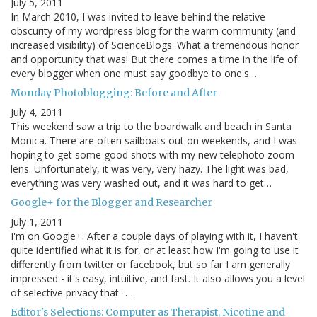
July 5, 2011
In March 2010, I was invited to leave behind the relative
obscurity of my wordpress blog for the warm community (and
increased visibility) of ScienceBlogs. What a tremendous honor
and opportunity that was! But there comes a time in the life of
every blogger when one must say goodbye to one's…
Monday Photoblogging: Before and After
July 4, 2011
This weekend saw a trip to the boardwalk and beach in Santa
Monica. There are often sailboats out on weekends, and I was
hoping to get some good shots with my new telephoto zoom
lens. Unfortunately, it was very, very hazy. The light was bad,
everything was very washed out, and it was hard to get…
Google+ for the Blogger and Researcher
July 1, 2011
I'm on Google+. After a couple days of playing with it, I haven't
quite identified what it is for, or at least how I'm going to use it
differently from twitter or facebook, but so far I am generally
impressed - it's easy, intuitive, and fast. It also allows you a level
of selective privacy that -…
Editor's Selections: Computer as Therapist, Nicotine and