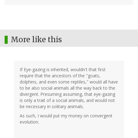
More like this
If Eye-gazing is inherited, wouldn't that first
require that the ancestors of the "goats,
dolphins, and even some reptiles," would all have
to be also social animals all the way back to the
divergent. Presuming assuming, that eye-gazing
is only a trait of a social animals, and would not
be necessary in solitary animals.
As such, I would put my money on convergent
evolution.