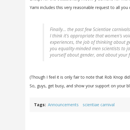
Yami includes this very reasonable request to all you
Finally... the past few Scientiae carniv
I think it's appropriate that women's v
experiences, the job of thinking about gen
you equality-minded men scientists to jo
yourself about gender, and about your 
(Though I feel it is only fair to note that Rob Knop did
So, guys, get busy, and show your support on your blo
Tags
Announcements
scientiae carnival