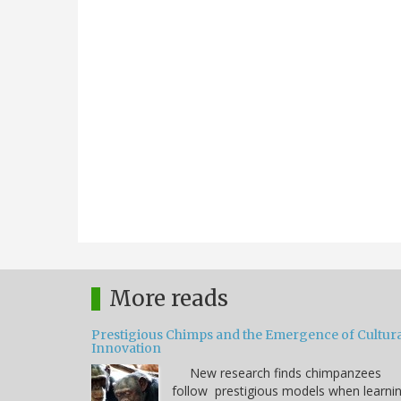
More reads
Prestigious Chimps and the Emergence of Cultura
Innovation
New research finds chimpanzees
follow prestigious models when learni