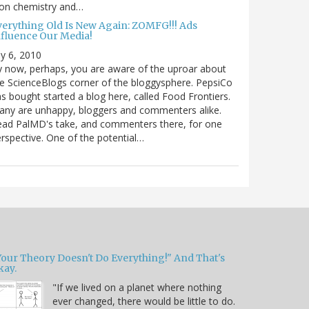
 on chemistry and…
verything Old Is New Again: ZOMFG!!! Ads
nfluence Our Media!
ly 6, 2010
 now, perhaps, you are aware of the uproar about
e ScienceBlogs corner of the bloggysphere. PepsiCo
s bought started a blog here, called Food Frontiers.
ny are unhappy, bloggers and commenters alike.
ad PalMD's take, and commenters there, for one
rspective. One of the potential…
Your Theory Doesn't Do Everything!" And That's
kay.
"If we lived on a planet where nothing
ever changed, there would be little to do.