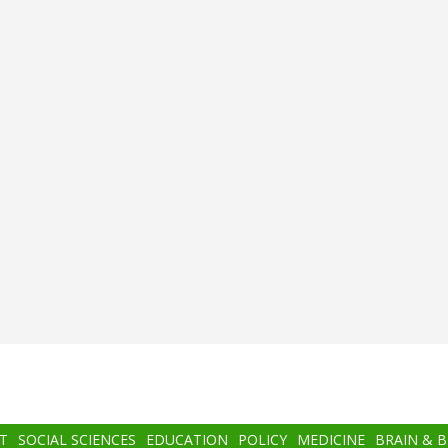
T
SOCIAL SCIENCES
EDUCATION
POLICY
MEDICINE
BRAIN & 