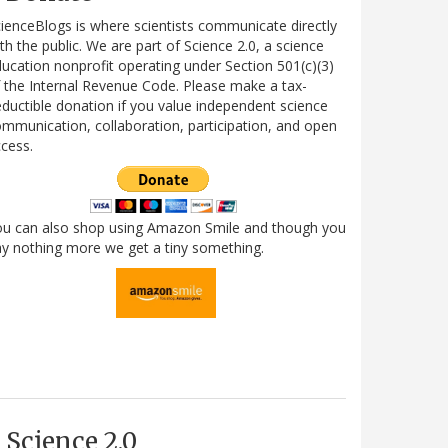
ienceBlogs is where scientists communicate directly
th the public. We are part of Science 2.0, a science
ucation nonprofit operating under Section 501(c)(3)
 the Internal Revenue Code. Please make a tax-
ductible donation if you value independent science
mmunication, collaboration, participation, and open
cess.
ou can also shop using Amazon Smile and though you
y nothing more we get a tiny something.
Science 2.0