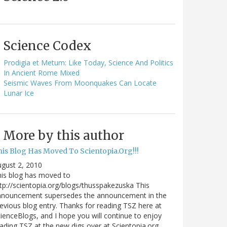
Science Codex
Prodigia et Metum: Like Today, Science And Politics
In Ancient Rome Mixed
Seismic Waves From Moonquakes Can Locate
Lunar Ice
More by this author
his Blog Has Moved To Scientopia.Org!!!
gust 2, 2010
is blog has moved to
tp://scientopia.org/blogs/thusspakezuska This
nnouncement supersedes the announcement in the
evious blog entry. Thanks for reading TSZ here at
ienceBlogs, and I hope you will continue to enjoy
ading TSZ at the new digs over at Scientopia.org.