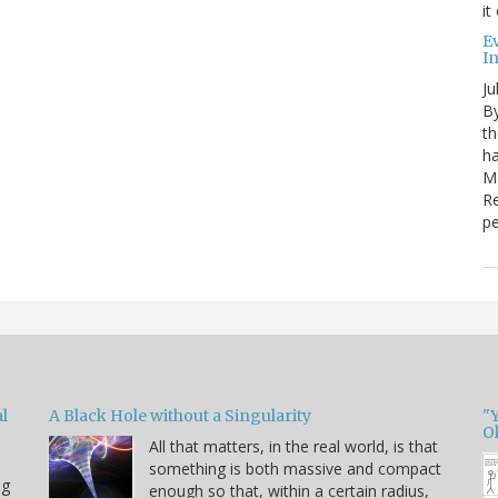
it
E
I
Ju
By
th
ha
Ma
Re
pe
l
A Black Hole without a Singularity
"
O
All that matters, in the real world, is that
something is both massive and compact
ng
enough so that, within a certain radius,