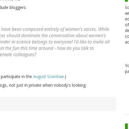
Sc
 dude bloggers:
wi
ed
of
als have been composed entirely of women's voices. While
de
oices should dominate the conversation about women's
co
der in science belongs to everyone! I'd like to invite all
ac
in the fun this time around - how do you talk to
female colleagues?
Y
pa
 participate in the
August Scientiae
.)
gs, not just in private when nobody's looking.