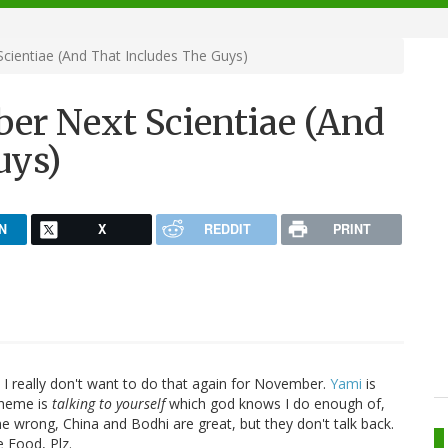
cientiae (And That Includes The Guys)
ber Next Scientiae (And
uys)
N
X
REDDIT
PRINT
 I really don't want to do that again for November.
Yami
is
theme is
talking to yourself
which god knows I do enough of,
me wrong, China and Bodhi are great, but they don't talk back.
 Food, Plz.