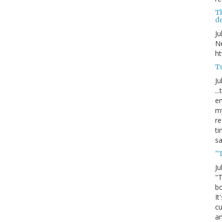
T
de
Ju
Ne
ht
Tu
Ju
..
en
my
re
ti
s
"
Ju
"T
bo
It
cu
an