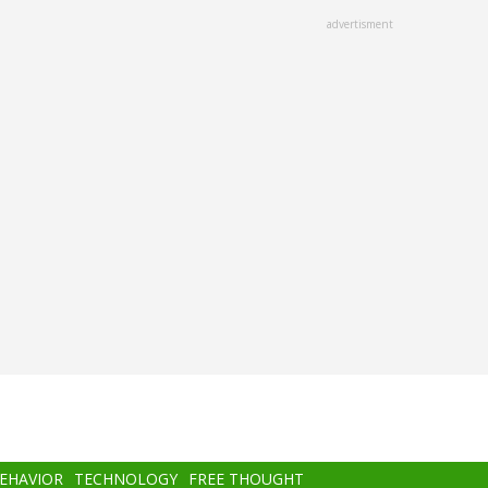
advertisment
BEHAVIOR
TECHNOLOGY
FREE THOUGHT