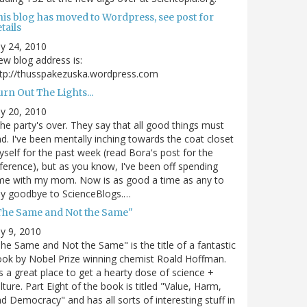
his blog has moved to Wordpress, see post for
tails
ly 24, 2010
w blog address is:
tp://thusspakezuska.wordpress.com
rn Out The Lights...
ly 20, 2010
.the party's over. They say that all good things must
d. I've been mentally inching towards the coat closet
self for the past week (read Bora's post for the
ference), but as you know, I've been off spending
me with my mom. Now is as good a time as any to
ay goodbye to ScienceBlogs.…
The Same and Not the Same"
ly 9, 2010
he Same and Not the Same" is the title of a fantastic
ok by Nobel Prize winning chemist Roald Hoffman.
's a great place to get a hearty dose of science +
lture. Part Eight of the book is titled "Value, Harm,
d Democracy" and has all sorts of interesting stuff in