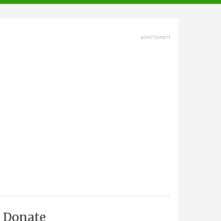
advertisment
Donate