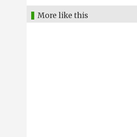
More like this