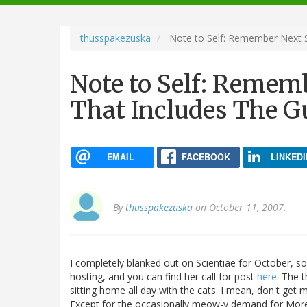
navigation
thusspakezuska
Note to Self: Remember Next S
Note to Self: Remem
That Includes The G
EMAIL
FACEBOOK
LINKEDI
By
thusspakezuska
on October 11, 2007.
I completely blanked out on Scientiae for October, so
hosting, and you can find her call for post
here
. The 
sitting home all day with the cats. I mean, don't get 
Except for the occasionally meow-y demand for More