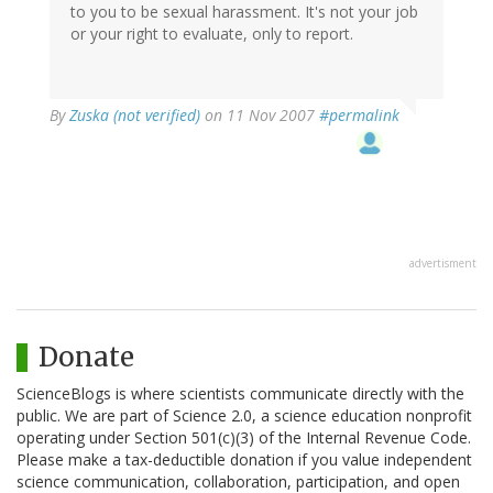
to you to be sexual harassment. It's not your job
or your right to evaluate, only to report.
By
Zuska (not verified)
on 11 Nov 2007
#permalink
advertisment
Donate
ScienceBlogs is where scientists communicate directly with the
public. We are part of Science 2.0, a science education nonprofit
operating under Section 501(c)(3) of the Internal Revenue Code.
Please make a tax-deductible donation if you value independent
science communication, collaboration, participation, and open