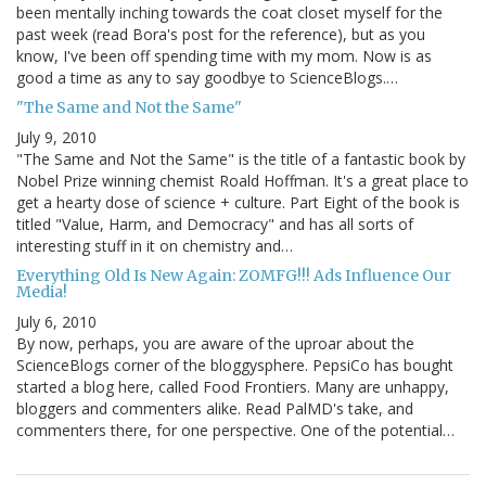
been mentally inching towards the coat closet myself for the
past week (read Bora's post for the reference), but as you
know, I've been off spending time with my mom. Now is as
good a time as any to say goodbye to ScienceBlogs.…
"The Same and Not the Same"
July 9, 2010
"The Same and Not the Same" is the title of a fantastic book by
Nobel Prize winning chemist Roald Hoffman. It's a great place to
get a hearty dose of science + culture. Part Eight of the book is
titled "Value, Harm, and Democracy" and has all sorts of
interesting stuff in it on chemistry and…
Everything Old Is New Again: ZOMFG!!! Ads Influence Our
Media!
July 6, 2010
By now, perhaps, you are aware of the uproar about the
ScienceBlogs corner of the bloggysphere. PepsiCo has bought
started a blog here, called Food Frontiers. Many are unhappy,
bloggers and commenters alike. Read PalMD's take, and
commenters there, for one perspective. One of the potential…