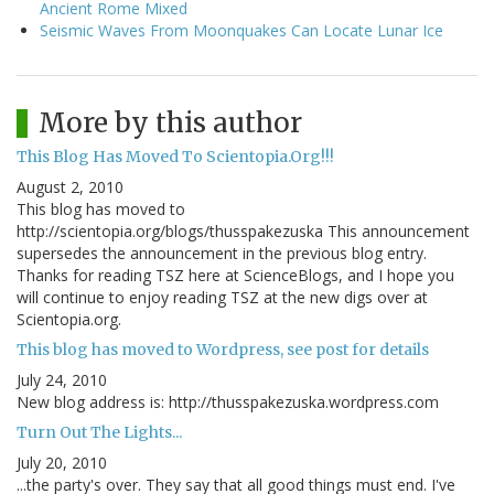
Ancient Rome Mixed
Seismic Waves From Moonquakes Can Locate Lunar Ice
More by this author
This Blog Has Moved To Scientopia.Org!!!
August 2, 2010
This blog has moved to
http://scientopia.org/blogs/thusspakezuska This announcement
supersedes the announcement in the previous blog entry.
Thanks for reading TSZ here at ScienceBlogs, and I hope you
will continue to enjoy reading TSZ at the new digs over at
Scientopia.org.
This blog has moved to Wordpress, see post for details
July 24, 2010
New blog address is: http://thusspakezuska.wordpress.com
Turn Out The Lights...
July 20, 2010
...the party's over. They say that all good things must end. I've