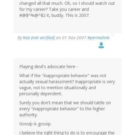
changed all that much. Oh, so I should watch out
for my career? Take you career and
#@$^%@^$2 it, buddy. This is 2007.
By
Kea (not verified)
on 01 Nov 2007
#permalink
Playing devil's advocate here -
What if the "inappropriate behavior" was not
actually sexual harassment? Inappropriate is very
vague, not to mention situationally and
personally dependent.
Surely you don't mean that we should tattle on
every "inappropriate behavior" to the higher
authority.
Gossip is gossip.
I believe the right thing to do is to encourage the