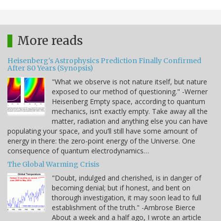
More reads
Heisenberg's Astrophysics Prediction Finally Confirmed
After 80 Years (Synopsis)
"What we observe is not nature itself, but nature
exposed to our method of questioning." -Werner
Heisenberg Empty space, according to quantum
mechanics, isn’t exactly empty. Take away all the
matter, radiation and anything else you can have
populating your space, and you’ll still have some amount of
energy in there: the zero-point energy of the Universe. One
consequence of quantum electrodynamics…
The Global Warming Crisis
"Doubt, indulged and cherished, is in danger of
becoming denial; but if honest, and bent on
thorough investigation, it may soon lead to full
establishment of the truth." -Ambrose Bierce
About a week and a half ago, I wrote an article