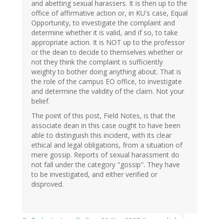
and abetting sexual harassers. It is then up to the
office of affirmative action or, in KU's case, Equal
Opportunity, to investigate the complaint and
determine whether it is valid, and if so, to take
appropriate action. It is NOT up to the professor
or the dean to decide to themselves whether or
not they think the complaint is sufficiently
weighty to bother doing anything about. That is
the role of the campus EO office, to investigate
and determine the validity of the claim. Not your
belief.
The point of this post, Field Notes, is that the
associate dean in this case ought to have been
able to distinguish this incident, with its clear
ethical and legal obligations, from a situation of
mere gossip. Reports of sexual harassment do
not fall under the category "gossip". They have
to be investigated, and either verified or
disproved.