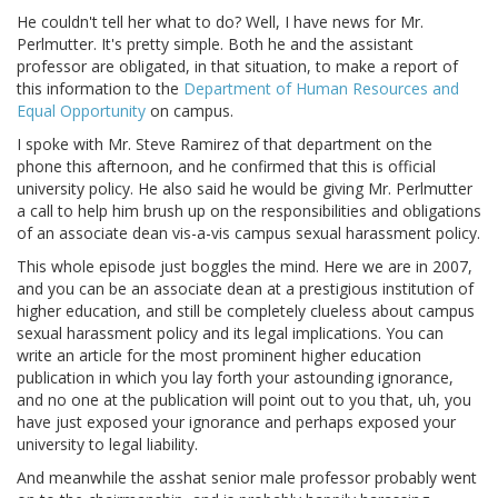
He couldn't tell her what to do? Well, I have news for Mr.
Perlmutter. It's pretty simple. Both he and the assistant
professor are obligated, in that situation, to make a report of
this information to the
Department of Human Resources and
Equal Opportunity
on campus.
I spoke with Mr. Steve Ramirez of that department on the
phone this afternoon, and he confirmed that this is official
university policy. He also said he would be giving Mr. Perlmutter
a call to help him brush up on the responsibilities and obligations
of an associate dean vis-a-vis campus sexual harassment policy.
This whole episode just boggles the mind. Here we are in 2007,
and you can be an associate dean at a prestigious institution of
higher education, and still be completely clueless about campus
sexual harassment policy and its legal implications. You can
write an article for the most prominent higher education
publication in which you lay forth your astounding ignorance,
and no one at the publication will point out to you that, uh, you
have just exposed your ignorance and perhaps exposed your
university to legal liability.
And meanwhile the asshat senior male professor probably went