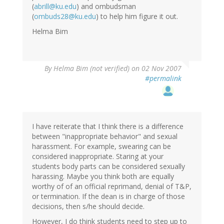
(
abrill@ku.edu
) and ombudsman
(
ombuds28@ku.edu
) to help him figure it out.
Helma Bim
By
Helma Bim (not verified)
on 02 Nov 2007
#permalink
I have reiterate that I think there is a difference
between "inappropriate behavior" and sexual
harassment. For example, swearing can be
considered inappropriate. Staring at your
students body parts can be considered sexually
harassing. Maybe you think both are equally
worthy of of an official reprimand, denial of T&P,
or termination. If the dean is in charge of those
decisions, then s/he should decide.
However, I do think students need to step up to