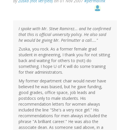
By
Zuska (not verified)
on 01 Nov 2007
#permalink
I spoke with Mr. Steve Ramirez... and he confirmed
that this is official university policy. He also said
he would be giving Mr. Perlmutter a call...."
Zuska, you rock. As a former female grad
student in engineering, I thank you for not sitting
back and waiting for others to (not) do
something. I hope U of K will do some training
for their administrators.
My former department chair would never have
believed he was biased, but he gave funding,
good grades, office space, job leads and
postdocs only to male students. His
recommendation letters for women always
included the line "She's a very nice girl." His
recommendations for men always included the
phrase "A brilliant career." He was also the
associate dean. As someone said above, in a