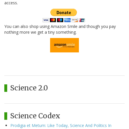
access.
You can also shop using Amazon Smile and though you pay
nothing more we get a tiny something.
Science 2.0
Science Codex
Prodigia et Metum: Like Today, Science And Politics In