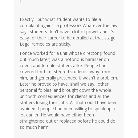
Exactly - but what student wants to file a
complaint against a professor? Whatever the law
says students don't have a lot of power and it's
easy for their career to be derailed at that stage.
Legal remedies are sticky.
I once worked for a unit whose director (I found
out much later) was a notorious harasser on
coeds and female staffers alike. People had
covered for him, steered students away from
him, and generally pretended it wasn't a problem.
Later he proved to have, shall we say, 'other
personal foibles' and brought down the whole
unit with consequences for clients and all the
staffers losing their jobs. All that could have been
avoided if people had been willing to speak up a
lot earlier. He would have either been
straightened out or replaced before he could do
so much harm.