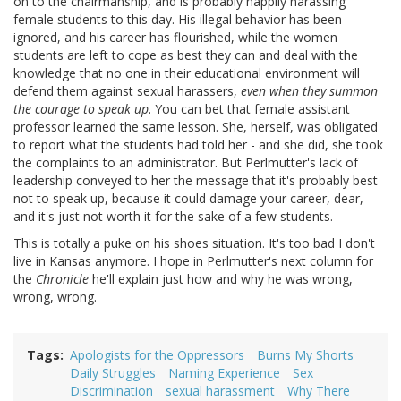
on to the chairmanship, and is probably happily harassing
female students to this day. His illegal behavior has been
ignored, and his career has flourished, while the women
students are left to cope as best they can and deal with the
knowledge that no one in their educational environment will
defend them against sexual harassers,
even when they summon
the courage to speak up
. You can bet that female assistant
professor learned the same lesson. She, herself, was obligated
to report what the students had told her - and she did, she took
the complaints to an administrator. But Perlmutter's lack of
leadership conveyed to her the message that it's probably best
not to speak up, because it could damage your career, dear,
and it's just not worth it for the sake of a few students.
This is totally a puke on his shoes situation. It's too bad I don't
live in Kansas anymore. I hope in Perlmutter's next column for
the
Chronicle
he'll explain just how and why he was wrong,
wrong, wrong.
Tags
Apologists for the Oppressors
Burns My Shorts
Daily Struggles
Naming Experience
Sex
Discrimination
sexual harassment
Why There