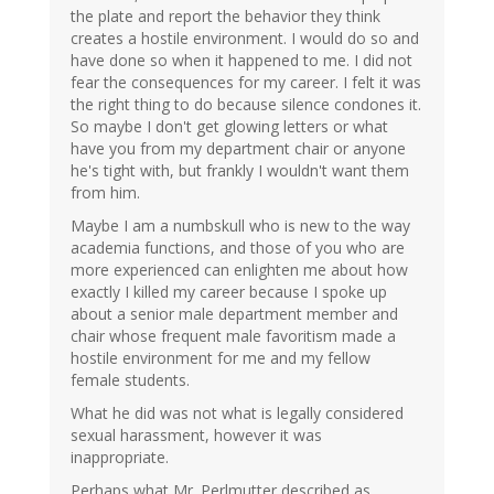
the plate and report the behavior they think
creates a hostile environment. I would do so and
have done so when it happened to me. I did not
fear the consequences for my career. I felt it was
the right thing to do because silence condones it.
So maybe I don't get glowing letters or what
have you from my department chair or anyone
he's tight with, but frankly I wouldn't want them
from him.
Maybe I am a numbskull who is new to the way
academia functions, and those of you who are
more experienced can enlighten me about how
exactly I killed my career because I spoke up
about a senior male department member and
chair whose frequent male favoritism made a
hostile environment for me and my fellow
female students.
What he did was not what is legally considered
sexual harassment, however it was
inappropriate.
Perhaps what Mr. Perlmutter described as