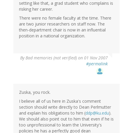
setting like that, a grad student who complains is
risking her career.
There were no female faculty at the time. There
are two junior researchers on staff now. The
then-department chair is now in an influential
position in a national organization.
By
Bad memories (not verified)
on 01 Nov 2007
#permalink
Zuska, you rock.
I believe all of us here in Zuska's comment
section should write directly to Dean Perlmutter
and explain his obligations to him (
ddp@ku.edu
).
We should also point out to him that even if he is
too unprofessional to learn the University's
policies he has a perfectly good dean