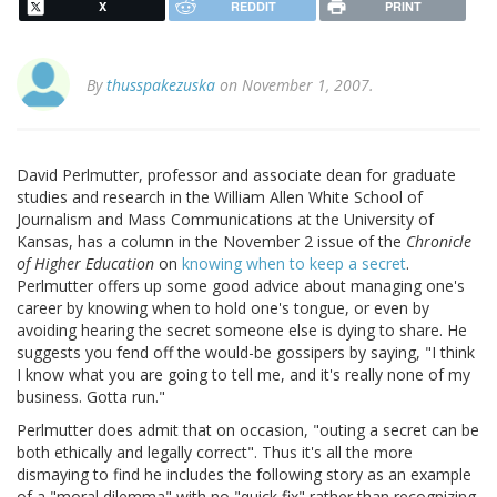
X
REDDIT
PRINT
By
thusspakezuska
on November 1, 2007.
David Perlmutter, professor and associate dean for graduate
studies and research in the William Allen White School of
Journalism and Mass Communications at the University of
Kansas, has a column in the November 2 issue of the
Chronicle
of Higher Education
on
knowing when to keep a secret
.
Perlmutter offers up some good advice about managing one's
career by knowing when to hold one's tongue, or even by
avoiding hearing the secret someone else is dying to share. He
suggests you fend off the would-be gossipers by saying, "I think
I know what you are going to tell me, and it's really none of my
business. Gotta run."
Perlmutter does admit that on occasion, "outing a secret can be
both ethically and legally correct". Thus it's all the more
dismaying to find he includes the following story as an example
of a "moral dilemma" with no "quick fix" rather than recognizing