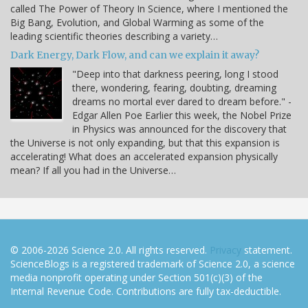
called The Power of Theory In Science, where I mentioned the
Big Bang, Evolution, and Global Warming as some of the
leading scientific theories describing a variety…
Dark Energy, Dark Flow, and can we explain it away?
"Deep into that darkness peering, long I stood
there, wondering, fearing, doubting, dreaming
dreams no mortal ever dared to dream before." -
Edgar Allen Poe Earlier this week, the Nobel Prize
in Physics was announced for the discovery that
the Universe is not only expanding, but that this expansion is
accelerating! What does an accelerated expansion physically
mean? If all you had in the Universe…
© 2006-2026 Science 2.0. All rights reserved.
Privacy
statement.
ScienceBlogs is a registered trademark of Science 2.0, a science
media nonprofit operating under Section 501(c)(3) of the
Internal Revenue Code. Contributions are fully tax-deductible.