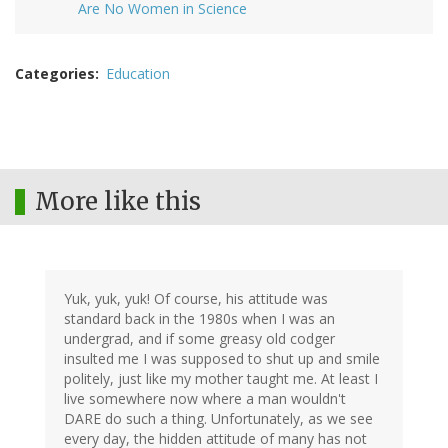
Are No Women in Science
Categories
Education
More like this
Yuk, yuk, yuk! Of course, his attitude was
standard back in the 1980s when I was an
undergrad, and if some greasy old codger
insulted me I was supposed to shut up and smile
politely, just like my mother taught me. At least I
live somewhere now where a man wouldn't
DARE do such a thing. Unfortunately, as we see
every day, the hidden attitude of many has not