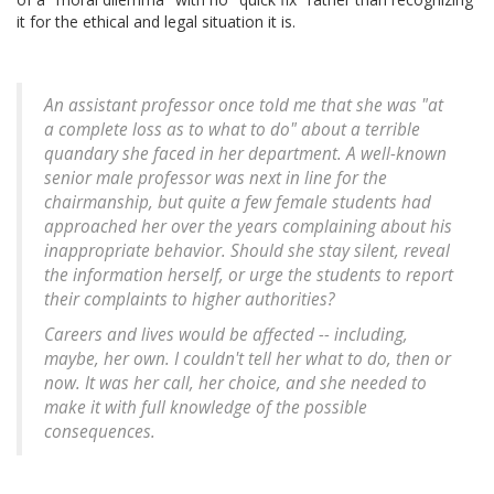
it for the ethical and legal situation it is.
An assistant professor once told me that she was "at
a complete loss as to what to do" about a terrible
quandary she faced in her department. A well-known
senior male professor was next in line for the
chairmanship, but quite a few female students had
approached her over the years complaining about his
inappropriate behavior. Should she stay silent, reveal
the information herself, or urge the students to report
their complaints to higher authorities?
Careers and lives would be affected -- including,
maybe, her own. I couldn't tell her what to do, then or
now. It was her call, her choice, and she needed to
make it with full knowledge of the possible
consequences.