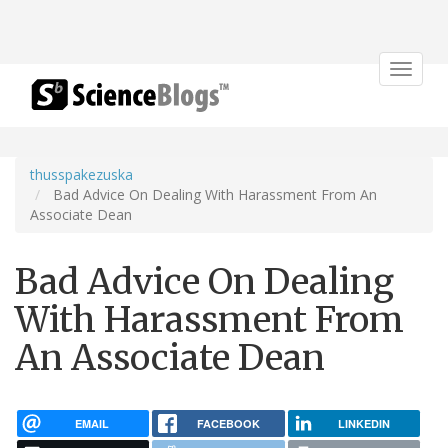
Toggle
navigat
thusspakezuska
Bad Advice On Dealing With Harassment From An
Associate Dean
Bad Advice On Dealing
With Harassment From
An Associate Dean
EMAIL
FACEBOOK
LINKEDIN