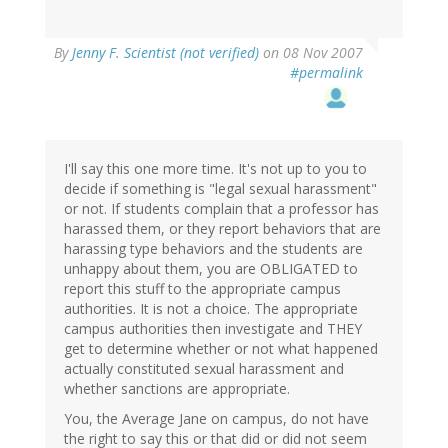
By
Jenny F. Scientist (not verified)
on 08 Nov 2007
#permalink
I'll say this one more time. It's not up to you to
decide if something is "legal sexual harassment"
or not. If students complain that a professor has
harassed them, or they report behaviors that are
harassing type behaviors and the students are
unhappy about them, you are OBLIGATED to
report this stuff to the appropriate campus
authorities. It is not a choice. The appropriate
campus authorities then investigate and THEY
get to determine whether or not what happened
actually constituted sexual harassment and
whether sanctions are appropriate.
You, the Average Jane on campus, do not have
the right to say this or that did or did not seem