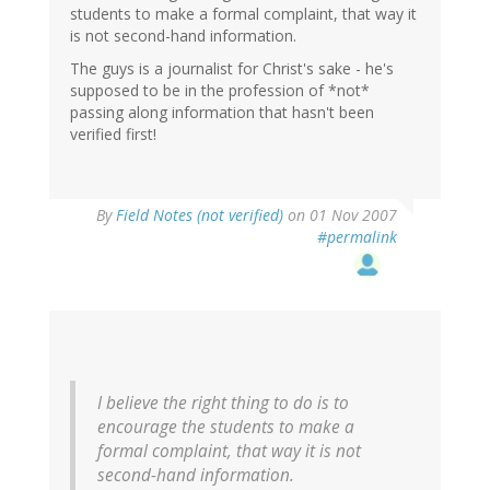
students to make a formal complaint, that way it
is not second-hand information.
The guys is a journalist for Christ's sake - he's
supposed to be in the profession of *not*
passing along information that hasn't been
verified first!
By
Field Notes (not verified)
on 01 Nov 2007
#permalink
I believe the right thing to do is to
encourage the students to make a
formal complaint, that way it is not
second-hand information.