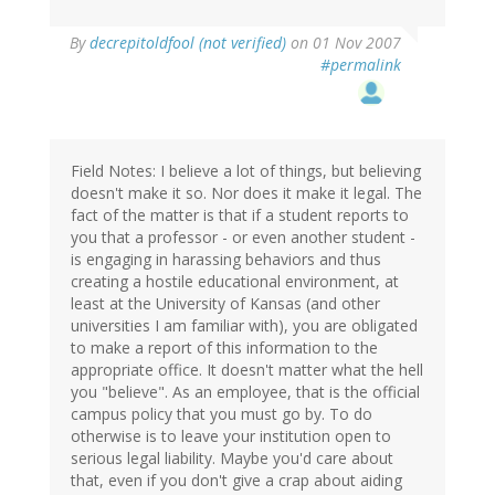
By
decrepitoldfool (not verified)
on 01 Nov 2007
#permalink
Field Notes: I believe a lot of things, but believing
doesn't make it so. Nor does it make it legal. The
fact of the matter is that if a student reports to
you that a professor - or even another student -
is engaging in harassing behaviors and thus
creating a hostile educational environment, at
least at the University of Kansas (and other
universities I am familiar with), you are obligated
to make a report of this information to the
appropriate office. It doesn't matter what the hell
you "believe". As an employee, that is the official
campus policy that you must go by. To do
otherwise is to leave your institution open to
serious legal liability. Maybe you'd care about
that, even if you don't give a crap about aiding