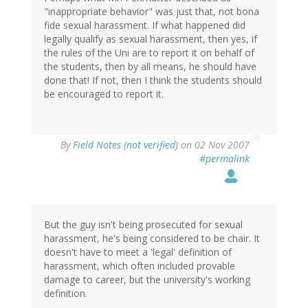
"inappropriate behavior" was just that, not bona
fide sexual harassment. If what happened did
legally qualify as sexual harassment, then yes, if
the rules of the Uni are to report it on behalf of
the students, then by all means, he should have
done that! If not, then I think the students should
be encouraged to report it.
By
Field Notes (not verified)
on 02 Nov 2007
#permalink
But the guy isn't being prosecuted for sexual
harassment, he's being considered to be chair. It
doesn't have to meet a 'legal' definition of
harassment, which often included provable
damage to career, but the university's working
definition.