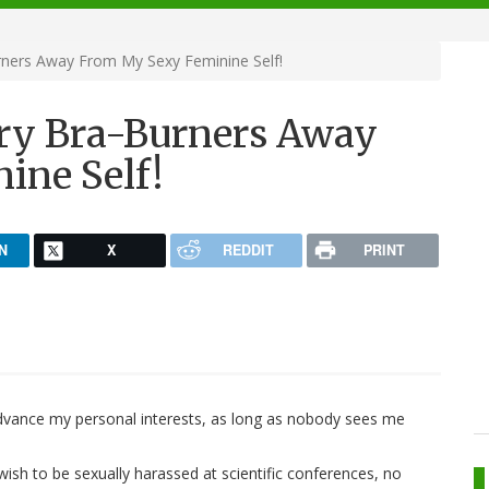
ners Away From My Sexy Feminine Self!
ry Bra-Burners Away
ine Self!
N
X
REDDIT
PRINT
 advance my personal interests, as long as nobody sees me
 wish to be sexually harassed at scientific conferences, no