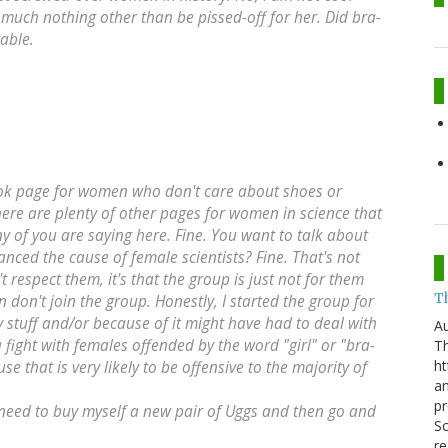
y much nothing other than be pissed-off for her. Did bra-
able.
ebook page for women who don't care about shoes or
here are plenty of other pages for women in science that
y of you are saying here. Fine. You want to talk about
nced the cause of female scientists? Fine. That's not
't respect them, it's that the group is just not for them
T
n don't join the group. Honestly, I started the group for
irly stuff and/or because of it might have had to deal with
Au
 fight with females offended by the word "girl" or "bra-
Th
ht
se that is very likely to be offensive to the majority of
a
pr
I need to buy myself a new pair of Uggs and then go and
Sc
re