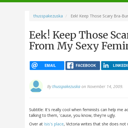
navigation
thusspakezuska
Eek! Keep Those Scary Bra-Bur
Eek! Keep Those Sca
From My Sexy Femin
EMAIL
FACEBOOK
LINKEDI
By
thusspakezuska
on November 14, 2009.
Subtitle: It's really cool when feminists can help me
talking to them, 'cause, you know, they're ugly.
Over at
Isis's place
, Victoria writes that she does not