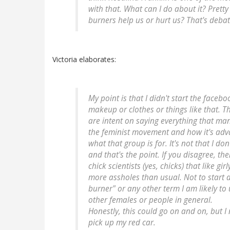
with that. What can I do about it? Prett
burners help us or hurt us? That's debat
Victoria elaborates:
My point is that I didn't start the fac
makeup or clothes or things like that. T
are intent on saying everything that man
the feminist movement and how it's adva
what that group is for. It's not that I don
and that's the point. If you disagree, the
chick scientists (yes, chicks) that like g
more assholes than usual. Not to start a
burner" or any other term I am likely to u
other females or people in general.
Honestly, this could go on and on, but 
pick up my red car.