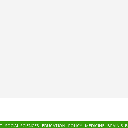
T
SOCIAL SCIENCES
EDUCATION
POLICY
MEDICINE
BRAIN & 