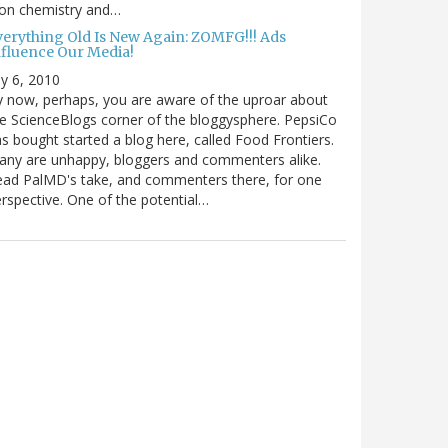
 on chemistry and…
verything Old Is New Again: ZOMFG!!! Ads
nfluence Our Media!
ly 6, 2010
 now, perhaps, you are aware of the uproar about
e ScienceBlogs corner of the bloggysphere. PepsiCo
s bought started a blog here, called Food Frontiers.
ny are unhappy, bloggers and commenters alike.
ad PalMD's take, and commenters there, for one
rspective. One of the potential…