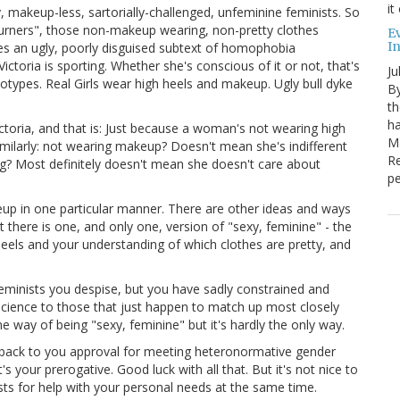
it
y, makeup-less, sartorially-challenged, unfeminine feminists. So
urners", those non-makeup wearing, non-pretty clothes
E
I
 an ugly, poorly disguised subtext of homophobia
ctoria is sporting. Whether she's conscious of it or not, that's
Ju
eotypes. Real Girls wear high heels and makeup. Ugly bull dyke
By
th
ha
ctoria, and that is: Just because a woman's not wearing high
Ma
milarly: not wearing makeup? Doesn't mean she's indifferent
Re
ng? Most definitely doesn't mean she doesn't care about
pe
eup in one particular manner. There are other ideas and ways
 there is one, and only one, version of "sexy, feminine" - the
heels and your understanding of which clothes are pretty, and
feminists you despise, but you have sadly constrained and
g science to those that just happen to match up most closely
e way of being "sexy, feminine" but it's hardly the only way.
ho back to you approval for meeting heteronormative gender
our prerogative. Good luck with all that. But it's not nice to
sts for help with your personal needs at the same time.