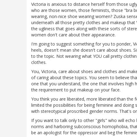
Victoria is anxious to distance herself from those ugl
who are those women, those feminists, those "bra b
wearing, non-nice shoe wearing women? Zuska senses
underneath all those pretty clothes and makeup that Vi
the ugliness that goes along with these sorts of ster
women don't care about their appearance.
I'm going to suggest something for you to ponder, Vi
heels, doesn't mean she doesn't care about shoes. Si
to the topic. Not wearing what YOU call pretty clothi
clothes.
You, Victoria, care about shoes and clothes and mak
of caring about these topics. You seem to believe that
one that you understand, the one that involves high 
the requirement to put makeup on your face.
You think you are liberated, more liberated than the 
limited the possibilities for being feminine and doin
with stereotypical proscribed gender norms. That's on
If you want to talk only to other "girls" who will ec
norms and harboring subconscious homophobia, that's y
be an apologist for the oppressor and beg the femini