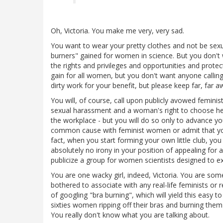
Oh, Victoria. You make me very, very sad.
You want to wear your pretty clothes and not be sexu
burners" gained for women in science. But you don't
the rights and privileges and opportunities and prote
gain for all women, but you don't want anyone callin
dirty work for your benefit, but please keep far, far a
You will, of course, call upon publicly avowed feminis
sexual harassment and a woman's right to choose her
the workplace - but you will do so only to advance y
common cause with feminist women or admit that you 
fact, when you start forming your own little club, yo
absolutely no irony in your position of appealing for 
publicize a group for women scientists designed to exc
You are one wacky girl, indeed, Victoria. You are som
bothered to associate with any real-life feminists or 
of googling "bra burning", which will yield this easy t
sixties women ripping off their bras and burning the
You really don't know what you are talking about.