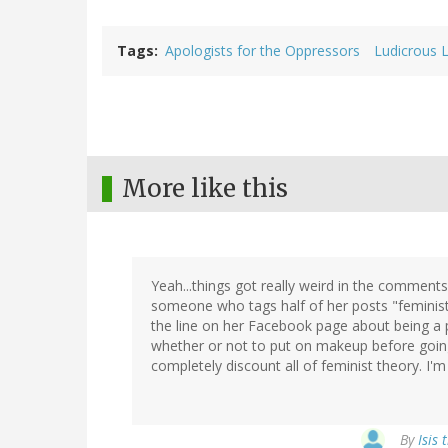
Tags
Apologists for the Oppressors
Ludicrous 
More like this
Yeah...things got really weird in the commen
someone who tags half of her posts "feminist 
the line on her Facebook page about being a
whether or not to put on makeup before going 
completely discount all of feminist theory. I'm st
By
Isis 