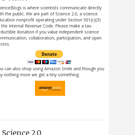
ienceBlogs is where scientists communicate directly
th the public. We are part of Science 2.0, a science
ucation nonprofit operating under Section 501(c)(3)
 the Internal Revenue Code. Please make a tax-
ductible donation if you value independent science
mmunication, collaboration, participation, and open
cess.
ou can also shop using Amazon Smile and though you
y nothing more we get a tiny something.
Science 2.0