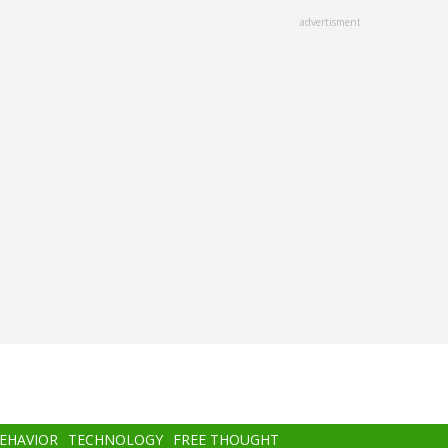
advertisment
BEHAVIOR
TECHNOLOGY
FREE THOUGHT