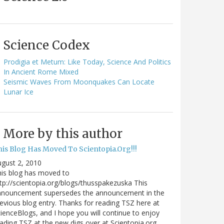
Science Codex
Prodigia et Metum: Like Today, Science And Politics
In Ancient Rome Mixed
Seismic Waves From Moonquakes Can Locate
Lunar Ice
More by this author
his Blog Has Moved To Scientopia.Org!!!
gust 2, 2010
is blog has moved to
tp://scientopia.org/blogs/thusspakezuska This
nnouncement supersedes the announcement in the
evious blog entry. Thanks for reading TSZ here at
ienceBlogs, and I hope you will continue to enjoy
ading TSZ at the new digs over at Scientopia.org.