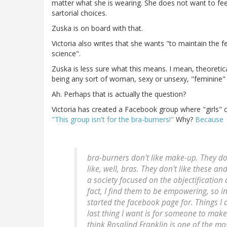
matter what she is wearing. She does not want to fee
sartorial choices.
Zuska is on board with that.
Victoria also writes that she wants "to maintain the f
science".
Zuska is less sure what this means. I mean, theoretica
being any sort of woman, sexy or unsexy, "feminine" 
Ah. Perhaps that is actually the question?
Victoria has created a Facebook group where "girls"
"This group isn't for the bra-burners!"
Why?
Because
bra-burners don't like make-up. They don'
like, well, bras. They don't like these a
a society focused on the objectification 
fact, I find them to be empowering, so in
started the facebook page for. Things I 
last thing I want is for someone to make 
think Rosalind Franklin is one of the m