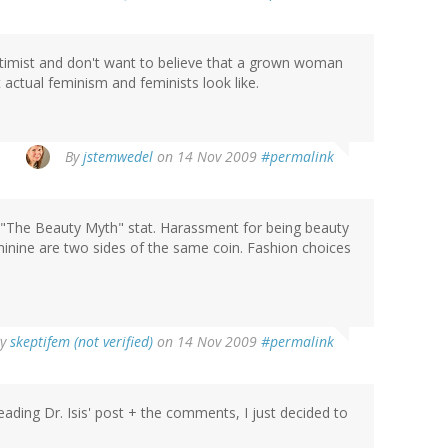
ptimist and don't want to believe that a grown woman
 actual feminism and feminists look like.
By
jstemwedel
on 14 Nov 2009
#permalink
 "The Beauty Myth" stat. Harassment for being beauty
nine are two sides of the same coin. Fashion choices
By
skeptifem (not verified)
on 14 Nov 2009
#permalink
reading Dr. Isis' post + the comments, I just decided to