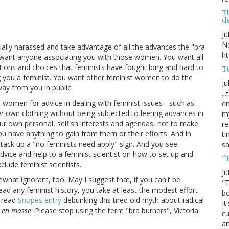
T
de
Ju
Ne
ally harassed and take advantage of all the advances the "bra
ht
 want anyone associating you with those women. You want all
ctions and choices that feminists have fought long and hard to
Tu
g you a feminist. You want other feminist women to do the
Ju
way from you in public.
..
t women for advice in dealing with feminist issues - such as
en
 own clothing without being subjected to leering advances in
my
our own personal, selfish interests and agendas, not to make
re
have anything to gain from them or their efforts. And in
ti
u tack up a "no feminists need apply" sign. And you see
s
advice and help to a feminist scientist on how to set up and
"
lude feminist scientists.
Ju
ewhat ignorant, too. May I suggest that, if you can't be
"T
read any feminist history, you take at least the modest effort
bo
o read
Snopes entry
debunking this tired old myth about radical
It
m
en masse
. Please stop using the term "bra burners", Victoria.
cu
an