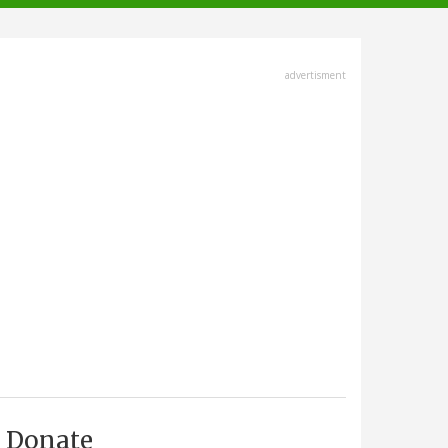
advertisment
Donate