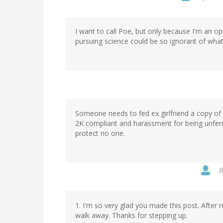
I want to call Poe, but only because I'm an o
pursuing science could be so ignorant of what
Someone needs to fed ex girlfriend a copy of
2K compliant and harassment for being unfemi
protect no one.
1. I'm so very glad you made this post. After 
walk away. Thanks for stepping up.