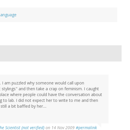
Language
ts. I am puzzled why someone would call upon
stylings" and then take a crap on feminism. I caught
 place where people could have the conversation about
to lab. I did not expect her to write to me and then
ill a bit baffled by her....
the Scientist (not verified)
on 14 Nov 2009
#permalink