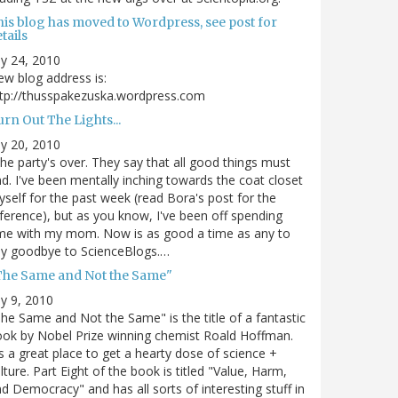
his blog has moved to Wordpress, see post for
tails
ly 24, 2010
w blog address is:
tp://thusspakezuska.wordpress.com
rn Out The Lights...
ly 20, 2010
.the party's over. They say that all good things must
d. I've been mentally inching towards the coat closet
self for the past week (read Bora's post for the
ference), but as you know, I've been off spending
me with my mom. Now is as good a time as any to
ay goodbye to ScienceBlogs.…
The Same and Not the Same"
ly 9, 2010
he Same and Not the Same" is the title of a fantastic
ok by Nobel Prize winning chemist Roald Hoffman.
's a great place to get a hearty dose of science +
lture. Part Eight of the book is titled "Value, Harm,
d Democracy" and has all sorts of interesting stuff in