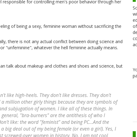
l responsible for controlling men's poor behavior through her
Sc
wi
ed
of
eeling of being a sexy, feminine woman without sacrificing the
de
co
lly, there is not any actual conflict between doing science and
ac
or "unfeminine", whatever the hell feminine actually means.
 can talk about makeup and clothes and shoes and science, but
Y
pa
t like high-heels. They don't like dresses. They don't
nd a million other girly things because they are symbols of
and subjugation of women. I like all of these things. In
 general, "bra-burners" are the antithesis of who I
don't like: the word "feminist" and being PC...And the
a big deal out of my being female (or even a girl). Yes, I
ost screwed-over women in history. No, I am not cool