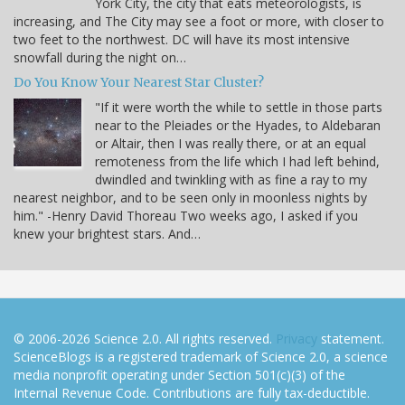
York City, the city that eats meteorologists, is
increasing, and The City may see a foot or more, with closer to
two feet to the northwest. DC will have its most intensive
snowfall during the night on…
Do You Know Your Nearest Star Cluster?
"If it were worth the while to settle in those parts
near to the Pleiades or the Hyades, to Aldebaran
or Altair, then I was really there, or at an equal
remoteness from the life which I had left behind,
dwindled and twinkling with as fine a ray to my
nearest neighbor, and to be seen only in moonless nights by
him." -Henry David Thoreau Two weeks ago, I asked if you
knew your brightest stars. And…
© 2006-2026 Science 2.0. All rights reserved.
Privacy
statement.
ScienceBlogs is a registered trademark of Science 2.0, a science
media nonprofit operating under Section 501(c)(3) of the
Internal Revenue Code. Contributions are fully tax-deductible.