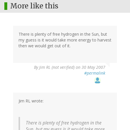
More like this
There is plenty of free hydrogen in the Sun, but
my guess is it would take more energy to harvest
then we would get out of it.
By
Jim RL (not verified)
on 30 May 2007
#permalink
Jim RL wrote:
There is plenty of free hydrogen in the
Sun, but my guess is it would take more