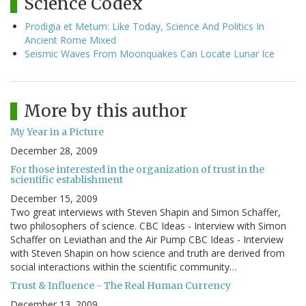
Science Codex
Prodigia et Metum: Like Today, Science And Politics In
Ancient Rome Mixed
Seismic Waves From Moonquakes Can Locate Lunar Ice
More by this author
My Year in a Picture
December 28, 2009
For those interested in the organization of trust in the
scientific establishment
December 15, 2009
Two great interviews with Steven Shapin and Simon Schaffer,
two philosophers of science. CBC Ideas - Interview with Simon
Schaffer on Leviathan and the Air Pump CBC Ideas - Interview
with Steven Shapin on how science and truth are derived from
social interactions within the scientific community…
Trust & Influence - The Real Human Currency
December 13, 2009