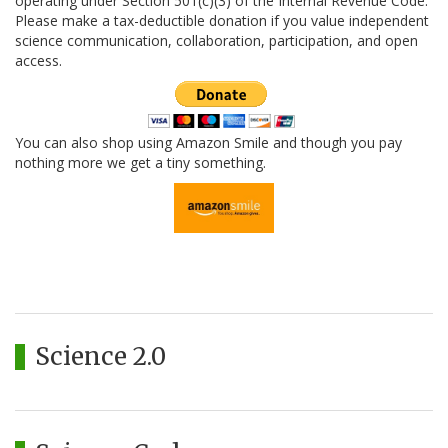
operating under Section 501(c)(3) of the Internal Revenue Code.
Please make a tax-deductible donation if you value independent
science communication, collaboration, participation, and open
access.
You can also shop using Amazon Smile and though you pay
nothing more we get a tiny something.
Science 2.0