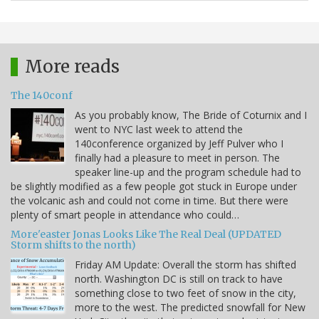
More reads
The 140conf
As you probably know, The Bride of Coturnix and I
went to NYC last week to attend the
140conference organized by Jeff Pulver who I
finally had a pleasure to meet in person. The
speaker line-up and the program schedule had to
be slightly modified as a few people got stuck in Europe under
the volcanic ash and could not come in time. But there were
plenty of smart people in attendance who could…
More'easter Jonas Looks Like The Real Deal (UPDATED
Storm shifts to the north)
Friday AM Update: Overall the storm has shifted
north. Washington DC is still on track to have
something close to two feet of snow in the city,
more to the west. The predicted snowfall for New