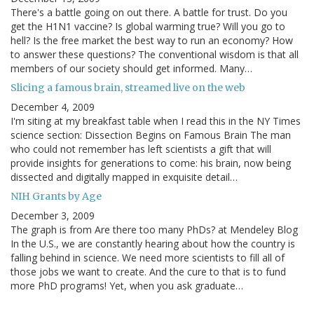
There's a battle going on out there. A battle for trust. Do you
get the H1N1 vaccine? Is global warming true? Will you go to
hell? Is the free market the best way to run an economy? How
to answer these questions? The conventional wisdom is that all
members of our society should get informed. Many…
Slicing a famous brain, streamed live on the web
December 4, 2009
I'm siting at my breakfast table when I read this in the NY Times
science section: Dissection Begins on Famous Brain The man
who could not remember has left scientists a gift that will
provide insights for generations to come: his brain, now being
dissected and digitally mapped in exquisite detail…
NIH Grants by Age
December 3, 2009
The graph is from Are there too many PhDs? at Mendeley Blog
In the U.S., we are constantly hearing about how the country is
falling behind in science. We need more scientists to fill all of
those jobs we want to create. And the cure to that is to fund
more PhD programs! Yet, when you ask graduate…