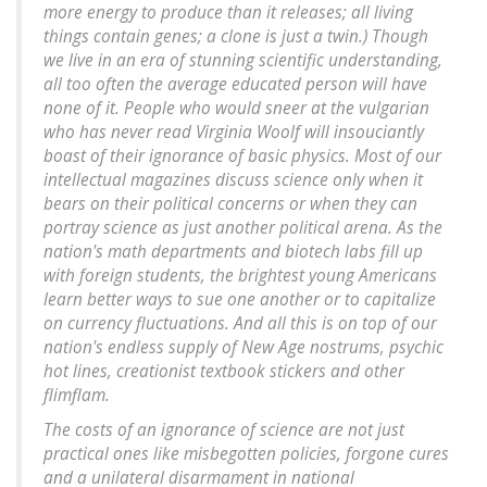
more energy to produce than it releases; all living
things contain genes; a clone is just a twin.) Though
we live in an era of stunning scientific understanding,
all too often the average educated person will have
none of it. People who would sneer at the vulgarian
who has never read Virginia Woolf will insouciantly
boast of their ignorance of basic physics. Most of our
intellectual magazines discuss science only when it
bears on their political concerns or when they can
portray science as just another political arena. As the
nation's math departments and biotech labs fill up
with foreign students, the brightest young Americans
learn better ways to sue one another or to capitalize
on currency fluctuations. And all this is on top of our
nation's endless supply of New Age nostrums, psychic
hot lines, creationist textbook stickers and other
flimflam.
The costs of an ignorance of science are not just
practical ones like misbegotten policies, forgone cures
and a unilateral disarmament in national