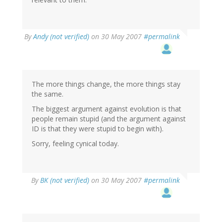
By
Andy (not verified)
on 30 May 2007
#permalink
The more things change, the more things stay
the same.
The biggest argument against evolution is that
people remain stupid (and the argument against
ID is that they were stupid to begin with).
Sorry, feeling cynical today.
By
BK (not verified)
on 30 May 2007
#permalink