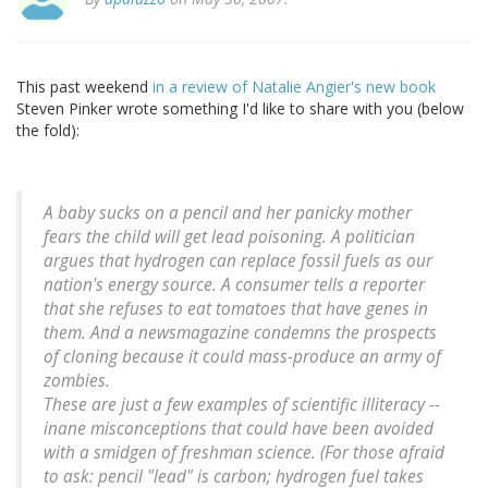
This past weekend
in a review of Natalie Angier's new book
Steven Pinker wrote something I'd like to share with you (below
the fold):
A baby sucks on a pencil and her panicky mother
fears the child will get lead poisoning. A politician
argues that hydrogen can replace fossil fuels as our
nation's energy source. A consumer tells a reporter
that she refuses to eat tomatoes that have genes in
them. And a newsmagazine condemns the prospects
of cloning because it could mass-produce an army of
zombies.
These are just a few examples of scientific illiteracy --
inane misconceptions that could have been avoided
with a smidgen of freshman science. (For those afraid
to ask: pencil "lead" is carbon; hydrogen fuel takes