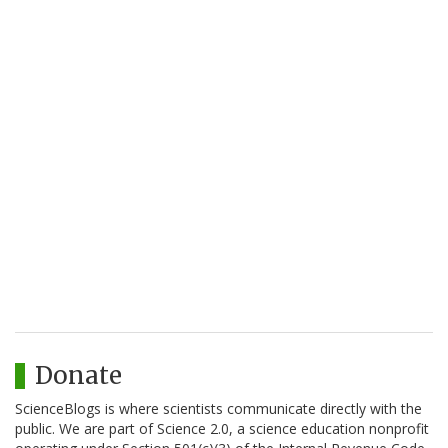
Donate
ScienceBlogs is where scientists communicate directly with the
public. We are part of Science 2.0, a science education nonprofit