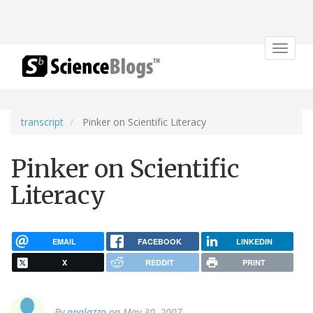
Toggle
navigat
transcript
Pinker on Scientific Literacy
Pinker on Scientific
Literacy
EMAIL
FACEBOOK
LINKEDIN
X
REDDIT
PRINT
By
apalazzo
on May 30, 2007.