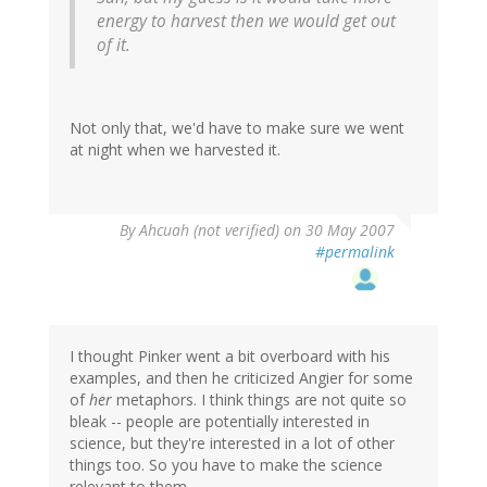
energy to harvest then we would get out
of it.
Not only that, we'd have to make sure we went
at night when we harvested it.
By
Ahcuah (not verified)
on 30 May 2007
#permalink
I thought Pinker went a bit overboard with his
examples, and then he criticized Angier for some
of
her
metaphors. I think things are not quite so
bleak -- people are potentially interested in
science, but they're interested in a lot of other
things too. So you have to make the science
relevant to them.