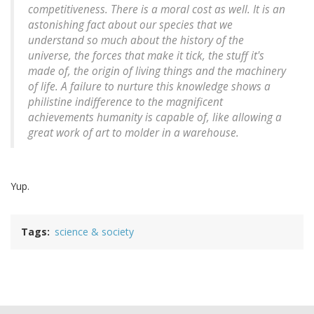
competitiveness. There is a moral cost as well. It is an
astonishing fact about our species that we
understand so much about the history of the
universe, the forces that make it tick, the stuff it's
made of, the origin of living things and the machinery
of life. A failure to nurture this knowledge shows a
philistine indifference to the magnificent
achievements humanity is capable of, like allowing a
great work of art to molder in a warehouse.
Yup.
Tags
science & society