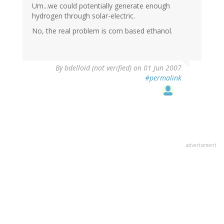
Um...we could potentially generate enough
hydrogen through solar-electric.
No, the real problem is corn based ethanol.
By
bdelloid (not verified)
on 01 Jun 2007
#permalink
advertisment