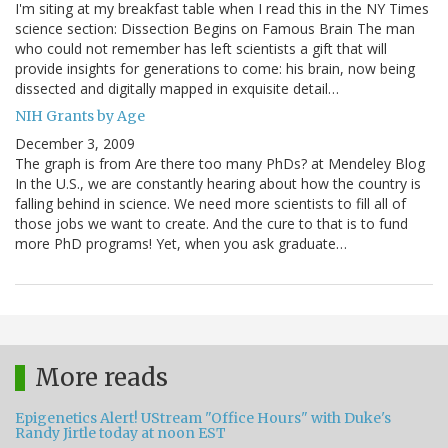
I'm siting at my breakfast table when I read this in the NY Times
science section: Dissection Begins on Famous Brain The man
who could not remember has left scientists a gift that will
provide insights for generations to come: his brain, now being
dissected and digitally mapped in exquisite detail…
NIH Grants by Age
December 3, 2009
The graph is from Are there too many PhDs? at Mendeley Blog
In the U.S., we are constantly hearing about how the country is
falling behind in science. We need more scientists to fill all of
those jobs we want to create. And the cure to that is to fund
more PhD programs! Yet, when you ask graduate…
More reads
Epigenetics Alert! UStream "Office Hours" with Duke's
Randy Jirtle today at noon EST