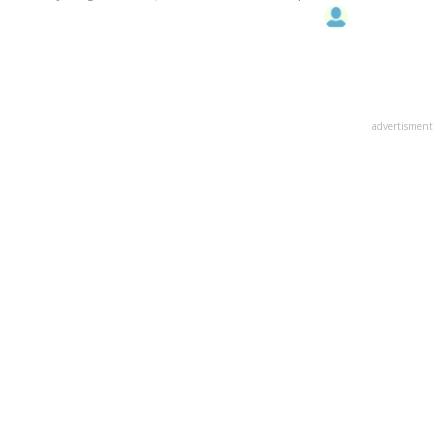
advertisment