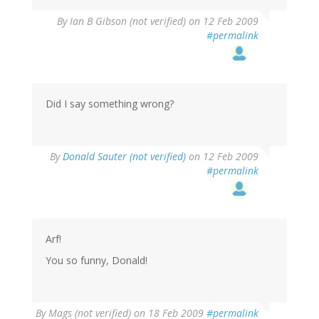
By
Ian B Gibson (not verified)
on 12 Feb 2009
#permalink
Did I say something wrong?
By
Donald Sauter (not verified)
on 12 Feb 2009
#permalink
Arf!
You so funny, Donald!
By
Mags (not verified)
on 18 Feb 2009
#permalink