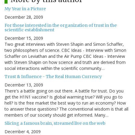
My Year in a Picture
December 28, 2009
For those interested in the organization of trust in the
scientific establishment
December 15, 2009
Two great interviews with Steven Shapin and Simon Schaffer,
two philosophers of science. CBC Ideas - Interview with Simon
Schaffer on Leviathan and the Air Pump CBC Ideas - Interview
with Steven Shapin on how science and truth are derived from
social interactions within the scientific community…
Trust & Influence - The Real Human Currency
December 13, 2009
There's a battle going on out there. A battle for trust. Do you
get the H1N1 vaccine? Is global warming true? Will you go to
hell? Is the free market the best way to run an economy? How
to answer these questions? The conventional wisdom is that all
members of our society should get informed. Many…
Slicing a famous brain, streamed live on the web
December 4, 2009