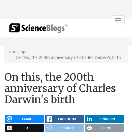
Toggle
navigat
transcript
On this, the 200th anniversary of Charles Darwin's birth
On this, the 200th
anniversary of Charles
Darwin's birth
EMAIL
FACEBOOK
LINKEDIN
X
REDDIT
PRINT