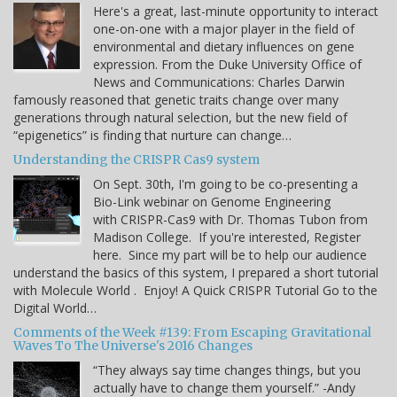
Here's a great, last-minute opportunity to interact
one-on-one with a major player in the field of
environmental and dietary influences on gene
expression. From the Duke University Office of
News and Communications: Charles Darwin
famously reasoned that genetic traits change over many
generations through natural selection, but the new field of
“epigenetics” is finding that nurture can change…
Understanding the CRISPR Cas9 system
On Sept. 30th, I'm going to be co-presenting a
Bio-Link webinar on Genome Engineering
with CRISPR-Cas9 with Dr. Thomas Tubon from
Madison College. If you're interested, Register
here. Since my part will be to help our audience
understand the basics of this system, I prepared a short tutorial
with Molecule World . Enjoy! A Quick CRISPR Tutorial Go to the
Digital World…
Comments of the Week #139: From Escaping Gravitational
Waves To The Universe's 2016 Changes
“They always say time changes things, but you
actually have to change them yourself.” -Andy