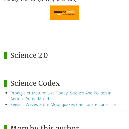
Science 2.0
Science Codex
Prodigia et Metum: Like Today, Science And Politics In
Ancient Rome Mixed
Seismic Waves From Moonquakes Can Locate Lunar Ice
More by this author