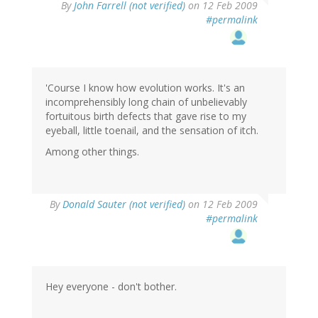
By
John Farrell (not verified)
on 12 Feb 2009
#permalink
'Course I know how evolution works. It's an
incomprehensibly long chain of unbelievably
fortuitous birth defects that gave rise to my
eyeball, little toenail, and the sensation of itch.
Among other things.
By
Donald Sauter (not verified)
on 12 Feb 2009
#permalink
Hey everyone - don't bother.