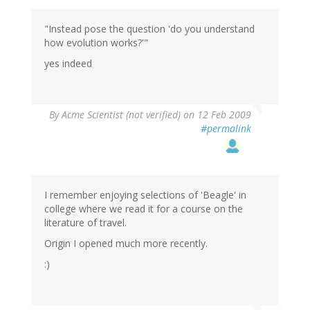
"Instead pose the question 'do you understand
how evolution works?'"
yes indeed
By
Acme Scientist (not verified)
on 12 Feb 2009
#permalink
I remember enjoying selections of 'Beagle' in
college where we read it for a course on the
literature of travel.
Origin I opened much more recently.
:)