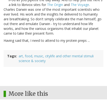
a link to librivox sites for
The Origin
and
The Voyage
.
Charles Darwin was one of the most important scientists who
ever lived. His work and the insights he delivered to humanity
are breathtaking. So don't simply celebrate the man himself, go
out there and emulate Darwin - try to understand how life
works, and how the various organisms that inhabit our planet
came to take their present form.
Having said that, I need to attend to my protein preps ...
Tags
art, food, music, citylife and other mental stimuli
science & society
More like this