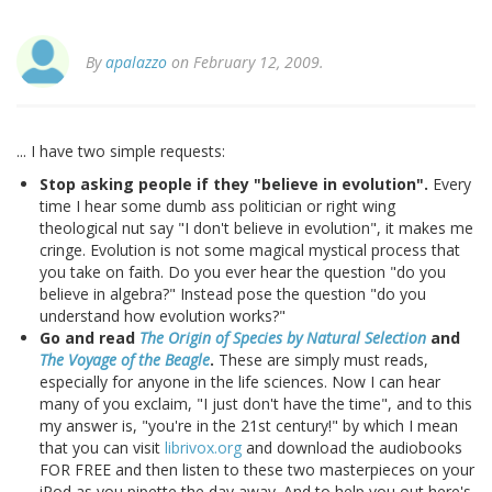
By
apalazzo
on February 12, 2009.
... I have two simple requests:
Stop asking people if they "believe in evolution".
Every
time I hear some dumb ass politician or right wing
theological nut say "I don't believe in evolution", it makes me
cringe. Evolution is not some magical mystical process that
you take on faith. Do you ever hear the question "do you
believe in algebra?" Instead pose the question "do you
understand how evolution works?"
Go and read
The Origin of Species by Natural Selection
and
The Voyage of the Beagle
.
These are simply must reads,
especially for anyone in the life sciences. Now I can hear
many of you exclaim, "I just don't have the time", and to this
my answer is, "you're in the 21st century!" by which I mean
that you can visit
librivox.org
and download the audiobooks
FOR FREE and then listen to these two masterpieces on your
iPod as you pipette the day away. And to help you out here's