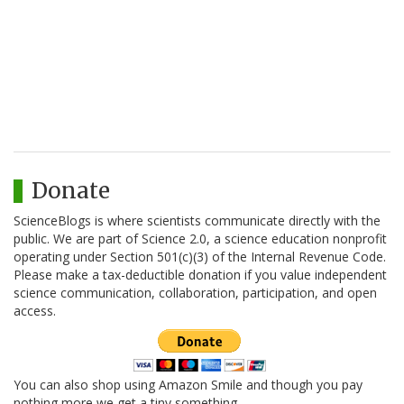
Donate
ScienceBlogs is where scientists communicate directly with the
public. We are part of Science 2.0, a science education nonprofit
operating under Section 501(c)(3) of the Internal Revenue Code.
Please make a tax-deductible donation if you value independent
science communication, collaboration, participation, and open
access.
You can also shop using Amazon Smile and though you pay
nothing more we get a tiny something.