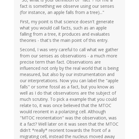
fact is something we observe using our senses
(for instance, an apple falls from a tree)..."
First, my point is that science doesn't generate
what you would call facts, such as an apple
falling from a tree, it produces and evaluates
theories - that's the main point of this entry.
Second, I was very careful to call what we gather
from our senses as observations - a much more
precise term than fact. Observations are
influenced not only by the real world that is being
measured, but also by our instrumentation and
our interpretations. Now you can label the "apple
falls" or some fossil as a fact, but you know as
well as I do that observations are the subject of
much scrutiny. To pick a example that you could
relate to, it was once believed that the MTOC
would reorient in a polarizing cell. Although
"MTOC reorientation" was the observation, was
it a fact? Well later on it was seen that the MTOC
didn't *really* reorient towards the front of a
migrating cell, instead the nucleus moved away