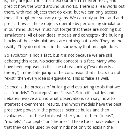
is, they are just tools that help our brain to better react, and
predict how the world around us works. There is a real world out
there, with real objects that do exist, but we can only access
these through our sensory organs. We can only understand and
predict how all these objects operate by performing simulations
in our mind. But we must not forget that these are nothing but
simulations. All of our ideas, models and concepts - the building
blocks of these simulations - are nothing but tools. They are not
reality. They do not exist in the same way that an apple does.
So evolution is not a fact, but it is not because we are still
debating this idea. No scientific concept is a fact. Many who
have been exposed to this line of reasoning ("evolution is a
theory") immediate jump to the conclusion that if facts do not
"exist" then every idea is equivalent. This is false as well.
Science is the process of building and evaluating tools that we
call "models", "concepts" and "ideas". Scientific battles and
debates revolve around what observations can say, how to
interpret experimental results, and which models have the best
predictive power. In the process, science builds and then
evaluates all of these tools, whether you call them "ideas",
"models", "concepts" or "theories". These tools have value in
that they can be used by our minds not only to explain the