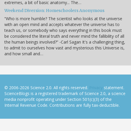
extremes, a bit of basic anatomy... The…
Weekend Diversion: Homeschoolers Anonymous
“Who is more humble? The scientist who looks at the universe
with an open mind and accepts whatever the universe has to
teach us, or somebody who says everything in this book must
be considered the literal truth and never mind the fallibility of all
the human beings involved?” -Carl Sagan It's a challenging thing,
to admit to ourselves how vast and mysterious this Universe is,
and how small and…
© 2006-2026 Science 2.0. All rights reserved.
Privacy
statement.
ScienceBlogs is a registered trademark of Science 2.0, a science
media nonprofit operating under Section 501(c)(3) of the
Internal Revenue Code. Contributions are fully tax-deductible.