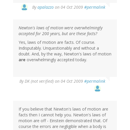
By
apalazzo
on 04 Oct 2009
#permalink
Newton's laws of motion were overwhelmingly
accepted for 200 years, but are these facts?
Yes, laws of motion are facts. Of course.
Indisputably. Unquestionably and without a
doubt. And, by the way, Newton's laws of motion
are
overwhelmingly accepted today.
By
DK (not verified)
on 04 Oct 2009
#permalink
If you believe that Newton's laws of motion are
facts then I cannot help you. Newton's laws of
motion are off - Einstein demonstrated that. Of
course the errors are negligible when a body is