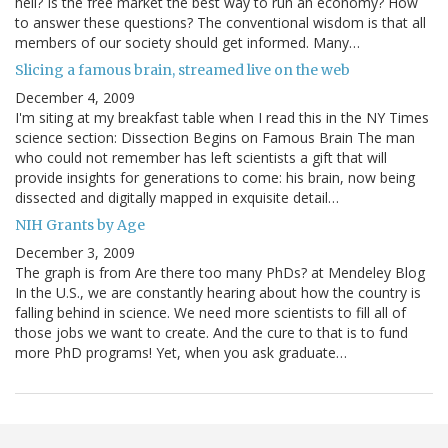
hell? Is the free market the best way to run an economy? How
to answer these questions? The conventional wisdom is that all
members of our society should get informed. Many…
Slicing a famous brain, streamed live on the web
December 4, 2009
I'm siting at my breakfast table when I read this in the NY Times
science section: Dissection Begins on Famous Brain The man
who could not remember has left scientists a gift that will
provide insights for generations to come: his brain, now being
dissected and digitally mapped in exquisite detail…
NIH Grants by Age
December 3, 2009
The graph is from Are there too many PhDs? at Mendeley Blog
In the U.S., we are constantly hearing about how the country is
falling behind in science. We need more scientists to fill all of
those jobs we want to create. And the cure to that is to fund
more PhD programs! Yet, when you ask graduate…