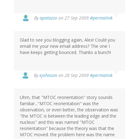
By
apalazzo
on 27 Sep 2009
#permalink
Glad to see you blogging again, Alex! Could you
email me your new email address? The one I
have keeps getting bounced. Thanks a bunch!
By
ejohnson
on 28 Sep 2009
#permalink
Uhm, that "MTOC reorientation" story sounds
familiar..."MTOC reorientation" was the
observation, or even better, the observation was
"the MTOC is between the leading edge and the
nucleus" and this was named "MTOC
reorientation" because the theory was that the
MTOC moved. the problem here was the name