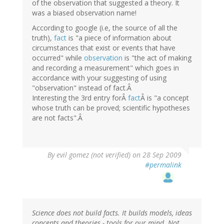
of the observation that suggested a theory. It
was a biased observation name!
According to google (i.e, the source of all the
truth),
fact
is "a piece of information about
circumstances that exist or events that have
occurred" while
observation
is "the act of making
and recording a measurement" which goes in
accordance with your suggesting of using
"observation" instead of fact.Â
Interesting the 3rd entry forÂ
fact
Â is "a concept
whose truth can be proved; scientific hypotheses
are not facts".Â
By
evil gomez (not verified)
on 28 Sep 2009
#permalink
Science does not build facts. It builds models, ideas
concepts and theories - tools for our mind. Not