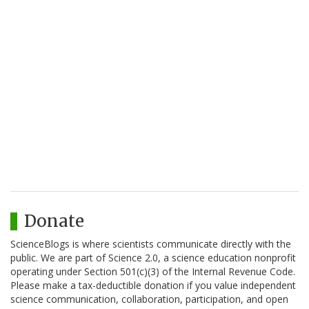
Donate
ScienceBlogs is where scientists communicate directly with the
public. We are part of Science 2.0, a science education nonprofit
operating under Section 501(c)(3) of the Internal Revenue Code.
Please make a tax-deductible donation if you value independent
science communication, collaboration, participation, and open