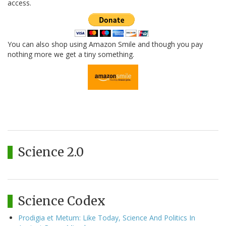
access.
You can also shop using Amazon Smile and though you pay
nothing more we get a tiny something.
Science 2.0
Science Codex
Prodigia et Metum: Like Today, Science And Politics In