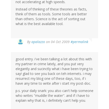
not accelerating at high speeds.
Instead of thinking of these theories as facts,
think of them as tools. Some tools are better
than others. Science is the act of sorting out
what is the best available tool.
By
apalazzo
on 04 Oct 2009
#permalink
good entry. i've been talking a lot about this with
my partner in crime lately, and you put very
elegantly and sucinctly what i have been trying to
say! glad to see you back on teh internets. i may
resurrect my blog one of these days, too, if i
have any time to write after i start my post-doc.
p.s. your daily snark: you also can't help someone
who writes "muddle the water". and if i have to
explain why that is, i definitely can't help you.