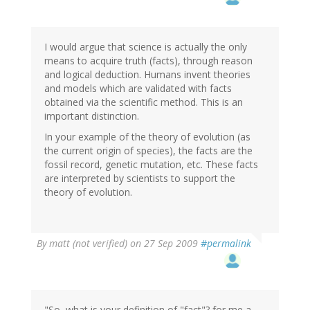
I would argue that science is actually the only
means to acquire truth (facts), through reason
and logical deduction. Humans invent theories
and models which are validated with facts
obtained via the scientific method. This is an
important distinction.
In your example of the theory of evolution (as
the current origin of species), the facts are the
fossil record, genetic mutation, etc. These facts
are interpreted by scientists to support the
theory of evolution.
By
matt (not verified)
on 27 Sep 2009
#permalink
"So, what is your definition of "fact"? for me a