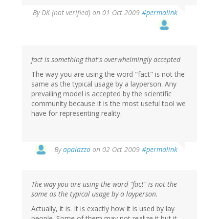
By
DK (not verified)
on 01 Oct 2009
#permalink
fact is something that's overwhelmingly accepted
The way you are using the word "fact" is not the
same as the typical usage by a layperson. Any
prevailing model is accepted by the scientific
community because it is the most useful tool we
have for representing reality.
By
apalazzo
on 02 Oct 2009
#permalink
The way you are using the word "fact" is not the
same as the typical usage by a layperson.
Actually, it is. It is exactly how it is used by lay
people. Some of them may not realize it but it