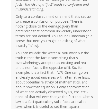
facts. The idea of a "fact" leads to confusion and
misunderstanding.
Only to a confused mind or a mind that's set up
to create a confusion on purpose. There is
nothing close to the demagoguery than
pretending that common universally understood
terms are not defined. You sound Clintonian (in a
sense that next you might be asking of what
exactlly "is" is).
You can muddle the water all you want but the
truth is that the fact is something that's
overwhelmingly accepted as existing and real,
and a non-fact is the opposite of it. So, for
example, it is a fact that I=V/R. One can go on
endlessly about universes with alternative laws,
about potential relativity of mathematics, and
about how that equation is only approximation
of what can actually observed by us, etc, etc -
none of that will ever change the fact that Ohm's
law is a fact (particularly solid facts are called
laws when it is useful to set them apart).