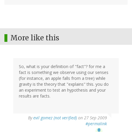
More like this
So, what is your definition of "fact"? for me a
fact is something we observe using our senses
(for instance, an apple falls from a tree) while
gravity is the theory that "explains" this. you do
an experiment to test an hypothesis and your
results are facts.
By
evil gomez (not verified)
on 27 Sep 2009
#permalink