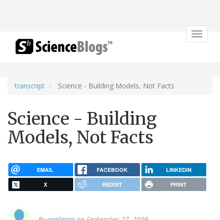
Toggle
navigat
transcript
Science - Building Models, Not Facts
Science - Building
Models, Not Facts
EMAIL
FACEBOOK
LINKEDIN
X
REDDIT
PRINT
By
apalazzo
on September 27, 2009.