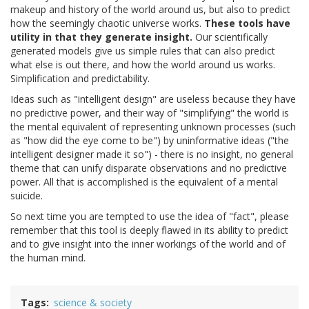
makeup and history of the world around us, but also to predict
how the seemingly chaotic universe works.
These tools have
utility in that they generate insight.
Our scientifically
generated models give us simple rules that can also predict
what else is out there, and how the world around us works.
Simplification and predictability.
Ideas such as "intelligent design" are useless because they have
no predictive power, and their way of "simplifying" the world is
the mental equivalent of representing unknown processes (such
as "how did the eye come to be") by uninformative ideas ("the
intelligent designer made it so") - there is no insight, no general
theme that can unify disparate observations and no predictive
power. All that is accomplished is the equivalent of a mental
suicide.
So next time you are tempted to use the idea of "fact", please
remember that this tool is deeply flawed in its ability to predict
and to give insight into the inner workings of the world and of
the human mind.
Tags
science & society