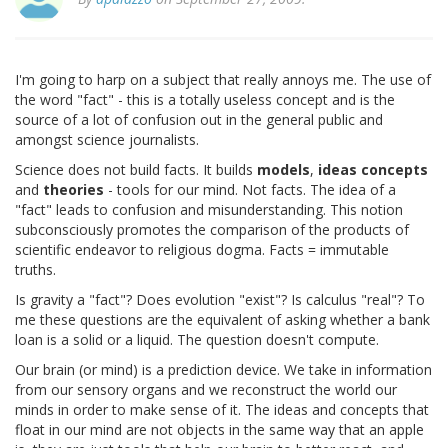
I'm going to harp on a subject that really annoys me. The use of
the word "fact" - this is a totally useless concept and is the
source of a lot of confusion out in the general public and
amongst science journalists.
Science does not build facts. It builds
models
,
ideas
concepts
and
theories
- tools for our mind. Not facts. The idea of a
"fact" leads to confusion and misunderstanding. This notion
subconsciously promotes the comparison of the products of
scientific endeavor to religious dogma. Facts = immutable
truths.
Is gravity a "fact"? Does evolution "exist"? Is calculus "real"? To
me these questions are the equivalent of asking whether a bank
loan is a solid or a liquid. The question doesn't compute.
Our brain (or mind) is a prediction device. We take in information
from our sensory organs and we reconstruct the world our
minds in order to make sense of it. The ideas and concepts that
float in our mind are not objects in the same way that an apple