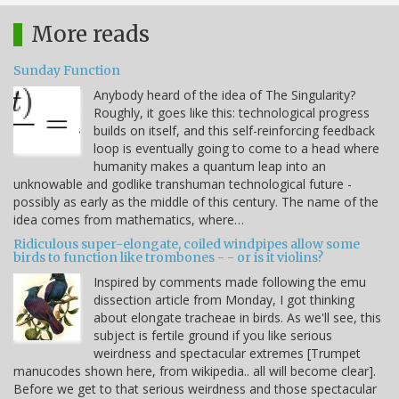
More reads
Sunday Function
Anybody heard of the idea of The Singularity?
Roughly, it goes like this: technological progress
builds on itself, and this self-reinforcing feedback
loop is eventually going to come to a head where
humanity makes a quantum leap into an
unknowable and godlike transhuman technological future -
possibly as early as the middle of this century. The name of the
idea comes from mathematics, where…
Ridiculous super-elongate, coiled windpipes allow some
birds to function like trombones - - or is it violins?
Inspired by comments made following the emu
dissection article from Monday, I got thinking
about elongate tracheae in birds. As we'll see, this
subject is fertile ground if you like serious
weirdness and spectacular extremes [Trumpet
manucodes shown here, from wikipedia.. all will become clear].
Before we get to that serious weirdness and those spectacular