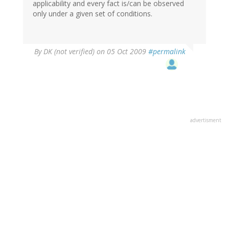
applicability and every fact is/can be observed
only under a given set of conditions.
By
DK (not verified)
on 05 Oct 2009
#permalink
advertisment