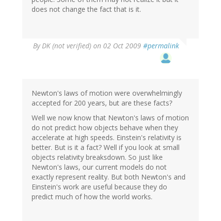
does not change the fact that is it.
By
DK (not verified)
on 02 Oct 2009
#permalink
Newton's laws of motion were overwhelmingly
accepted for 200 years, but are these facts?
Well we now know that Newton's laws of motion
do not predict how objects behave when they
accelerate at high speeds. Einstein's relativity is
better. But is it a fact? Well if you look at small
objects relativity breaksdown. So just like
Newton's laws, our current models do not
exactly represent reality. But both Newton's and
Einstein's work are useful because they do
predict much of how the world works.