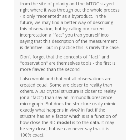
from the site of polarity and the MTOC stayed
right where it was through out the whole process
- it only "reoriented" as a byproduct. In the
future, we may find a better way of describing
this observation, but by calling our current
interpretation a "fact" you trap yourself into
saying that this description of the measurement
is definitive - but in practice this is rarely the case.
Don't forget that the concepts of "fact" and
"observation" are themselves tools - the first is
more flawed than the second.
I also would add that not all observations are
created equal. Some are closer to reality than
others. A 3D crystal structure is closer to reality
(or a "fact") than say an immunofluorescence
micrograph. But does the structure really mimic
exactly what happens in vivo? In fact if the
structre has an R factor which is is a function of
how close the 3D
model
is to the data. It may
be very close, but we can never say that it is
100% exact.