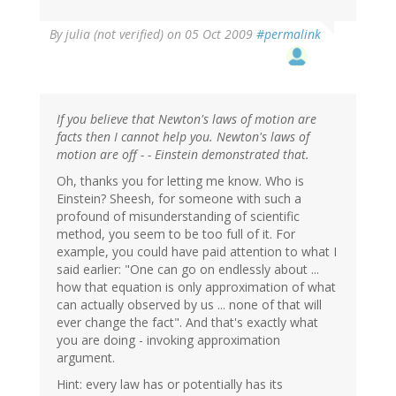
By
julia (not verified)
on 05 Oct 2009
#permalink
If you believe that Newton's laws of motion are
facts then I cannot help you. Newton's laws of
motion are off - - Einstein demonstrated that.
Oh, thanks you for letting me know. Who is
Einstein? Sheesh, for someone with such a
profound of misunderstanding of scientific
method, you seem to be too full of it. For
example, you could have paid attention to what I
said earlier: "One can go on endlessly about ...
how that equation is only approximation of what
can actually observed by us ... none of that will
ever change the fact". And that's exactly what
you are doing - invoking approximation
argument.
Hint: every law has or potentially has its