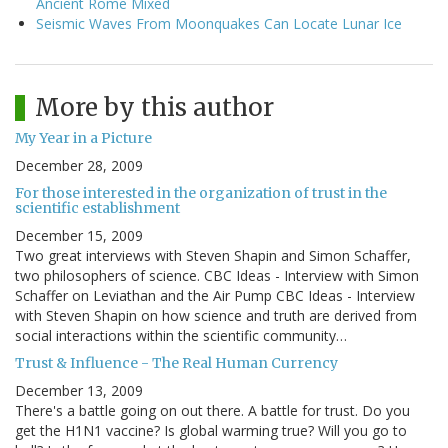
Ancient Rome Mixed
Seismic Waves From Moonquakes Can Locate Lunar Ice
More by this author
My Year in a Picture
December 28, 2009
For those interested in the organization of trust in the
scientific establishment
December 15, 2009
Two great interviews with Steven Shapin and Simon Schaffer,
two philosophers of science. CBC Ideas - Interview with Simon
Schaffer on Leviathan and the Air Pump CBC Ideas - Interview
with Steven Shapin on how science and truth are derived from
social interactions within the scientific community…
Trust & Influence - The Real Human Currency
December 13, 2009
There's a battle going on out there. A battle for trust. Do you
get the H1N1 vaccine? Is global warming true? Will you go to