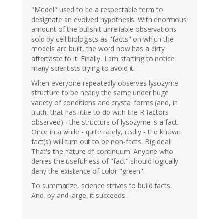
"Model" used to be a respectable term to
designate an evolved hypothesis. With enormous
amount of the bullshit unreliable observations
sold by cell biologists as "facts" on which the
models are built, the word now has a dirty
aftertaste to it. Finally, I am starting to notice
many scientists trying to avoid it.
When everyone repeatedly observes lysozyme
structure to be nearly the same under huge
variety of conditions and crystal forms (and, in
truth, that has little to do with the R factors
observed) - the structure of lysozyme is a fact.
Once in a while - quite rarely, really - the known
fact(s) will turn out to be non-facts. Big deal!
That's the nature of continuum. Anyone who
denies the usefulness of "fact" should logically
deny the existence of color "green".
To summarize, science strives to build facts.
And, by and large, it succeeds.