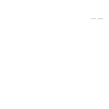
advertisment