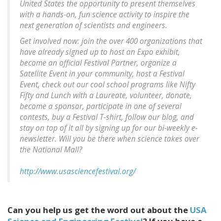
United States the opportunity to present themselves
with a hands-on, fun science activity to inspire the
next generation of scientists and engineers.
Get involved now: join the over 400 organizations that
have already signed up to host an Expo exhibit,
become an official Festival Partner, organize a
Satellite Event in your community, host a Festival
Event, check out our cool school programs like Nifty
Fifty and Lunch with a Laureate, volunteer, donate,
become a sponsor, participate in one of several
contests, buy a Festival T-shirt, follow our blog, and
stay on top of it all by signing up for our bi-weekly e-
newsletter. Will you be there when science takes over
the National Mall?
http://www.usasciencefestival.org/
Can you help us get the word out about the
USA