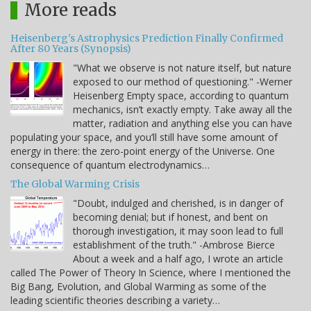
More reads
Heisenberg's Astrophysics Prediction Finally Confirmed
After 80 Years (Synopsis)
"What we observe is not nature itself, but nature
exposed to our method of questioning." -Werner
Heisenberg Empty space, according to quantum
mechanics, isn’t exactly empty. Take away all the
matter, radiation and anything else you can have
populating your space, and you’ll still have some amount of
energy in there: the zero-point energy of the Universe. One
consequence of quantum electrodynamics…
The Global Warming Crisis
"Doubt, indulged and cherished, is in danger of
becoming denial; but if honest, and bent on
thorough investigation, it may soon lead to full
establishment of the truth." -Ambrose Bierce
About a week and a half ago, I wrote an article
called The Power of Theory In Science, where I mentioned the
Big Bang, Evolution, and Global Warming as some of the
leading scientific theories describing a variety…