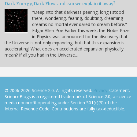
Dark Energy, Dark Flow, and can we explain it away?
"Deep into that darkness peering, long I stood
there, wondering, fearing, doubting, dreaming
dreams no mortal ever dared to dream before." -
Edgar Allen Poe Earlier this week, the Nobel Prize
in Physics was announced for the discovery that
the Universe is not only expanding, but that this expansion is
accelerating! What does an accelerated expansion physically
mean? If all you had in the Universe…
© 2006-2026 Science 2.0. All rights reserved.
Privacy
statement.
ScienceBlogs is a registered trademark of Science 2.0, a science
media nonprofit operating under Section 501(c)(3) of the
Internal Revenue Code. Contributions are fully tax-deductible.