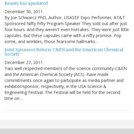
Beauty Encapsulated
December 30, 2011
By Joe Schwarcz PhD, Author, USASEF Expo Performer, AT&T
Sponsored Nifty Fifty Program Speaker They sold out after just
four hours. And they weren't even hotcakes. They were just little
capsules. But these capsules came with a nifty promise. Pop
some, and wrinkles, those fearsome hallmarks…
Joint Sponsors Return: C&EN and the American Chemical
Society
December 27, 2011
Two well-respected members of the science community-C&EN
and the American Chemical Society (ACS) -have made
commitments once again to participate as media partner and
exhibitor/sponsor, respectively, in the USA Science &
Engineering Festival. The Festival will be held for the second
time on…