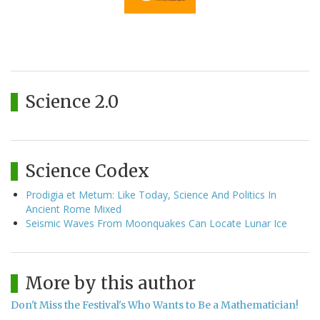
Science 2.0
Science Codex
Prodigia et Metum: Like Today, Science And Politics In
Ancient Rome Mixed
Seismic Waves From Moonquakes Can Locate Lunar Ice
More by this author
Don't Miss the Festival's Who Wants to Be a Mathematician!