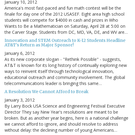
January 10, 2012
America's most fast-paced and fun math contest will be the
finale for day one of the 2012 USASEF. Eight area high school
students will compete for $4000 in cash and prizes in Who
Wants to Be a Mathematician on Saturday, April 28 at 5:00 on
the Carver Stage. Students from DC, MD, VA, DE, and WV are…
Innovation and STEM Outreach to K-12 Students Headline
AT&T's Return as Major Sponsor!
January 6, 2012
As its new corporate slogan - "Rethink Possible" - suggests,
AT&T is known for its long history of continually exploring new
ways to reinvent itself through technological innovation,
educational outreach and community involvement. The global
telecommunications leader is bringing this same…
A Resolution We Cannot Afford to Break
January 3, 2012
By Larry Bock USA Science and Engineering Festival Executive
Director They say New Year's resolutions are meant to be
broken. But as another year begins, here is a national challenge
we cannot afford to ignore, and should resolve to address
without delay: the declining number of young Americans…