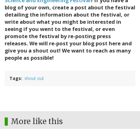
Science and Engineering Festival
? If you have a
blog of your own, create a post about the festival
detailing the information about the festival, or
write about what you might be interested in
seeing if you went to the festival, or even
promote the festival by re-posting press
releases. We will re-post your blog post here and
give you a shout out! We want to reach as many
people as possible!
Tags
shout out
More like this