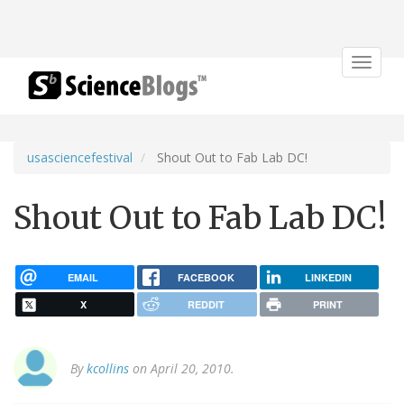
Toggle
navigat
usasciencefestival
Shout Out to Fab Lab DC!
Shout Out to Fab Lab DC!
EMAIL
FACEBOOK
LINKEDIN
X
REDDIT
PRINT
By
kcollins
on April 20, 2010.