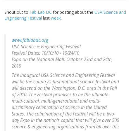
Shout out to
Fab Lab DC
for posting about the
USA Science and
Engineering Festival
last
week
.
www.fablabdc.org
USA Science & Engineering Festival
Festival Dates: 10/10/10 - 10/24/10
Expo on the National Mall: October 23rd and 24th,
2010
The Inaugural USA Science and Engineering Festival
will be the country's first national science festival and
will descend on the Washington, D.C. area in the Fall
of 2010. The Festival promises to be the ultimate
multi-cultural, multi-generational and multi-
disciplinary celebration of science in the United
States. The culmination of the Festival will be a two-
day Expo in the nation's capital that will give over 500
science & engineering organizations from all over the