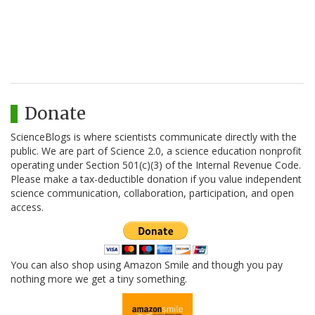
Donate
ScienceBlogs is where scientists communicate directly with the
public. We are part of Science 2.0, a science education nonprofit
operating under Section 501(c)(3) of the Internal Revenue Code.
Please make a tax-deductible donation if you value independent
science communication, collaboration, participation, and open
access.
You can also shop using Amazon Smile and though you pay
nothing more we get a tiny something.