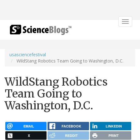
Toggle
navigat
usasciencefestival
WildStang Robotics Team Going to Washington, D.C.
WildStang Robotics
Team Going to
Washington, D.C.
EMAIL
FACEBOOK
LINKEDIN
X
REDDIT
PRINT