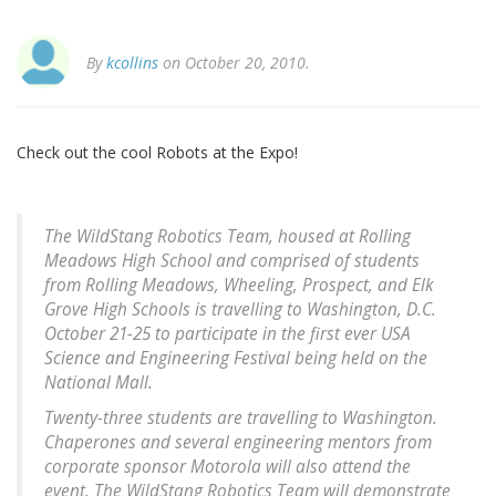
By
kcollins
on October 20, 2010.
Check out the cool Robots at the Expo!
The WildStang Robotics Team, housed at Rolling
Meadows High School and comprised of students
from Rolling Meadows, Wheeling, Prospect, and Elk
Grove High Schools is travelling to Washington, D.C.
October 21-25 to participate in the first ever USA
Science and Engineering Festival being held on the
National Mall.
Twenty-three students are travelling to Washington.
Chaperones and several engineering mentors from
corporate sponsor Motorola will also attend the
event. The WildStang Robotics Team will demonstrate