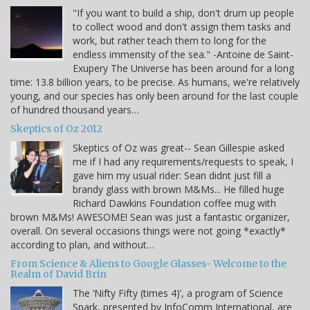
"If you want to build a ship, don't drum up people
to collect wood and don't assign them tasks and
work, but rather teach them to long for the
endless immensity of the sea." -Antoine de Saint-
Exupery The Universe has been around for a long
time: 13.8 billion years, to be precise. As humans, we're relatively
young, and our species has only been around for the last couple
of hundred thousand years…
Skeptics of Oz 2012
Skeptics of Oz was great-- Sean Gillespie asked
me if I had any requirements/requests to speak, I
gave him my usual rider: Sean didnt just fill a
brandy glass with brown M&Ms... He filled huge
Richard Dawkins Foundation coffee mug with
brown M&Ms! AWESOME! Sean was just a fantastic organizer,
overall. On several occasions things were not going *exactly*
according to plan, and without…
From Science & Aliens to Google Glasses- Welcome to the
Realm of David Brin
The ‘Nifty Fifty (times 4)’, a program of Science
Spark, presented by InfoComm International, are