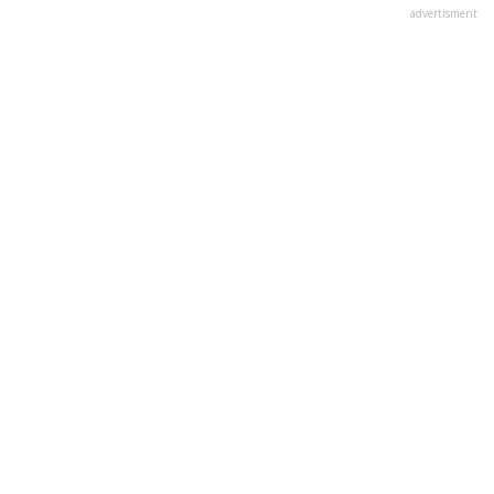
advertisment