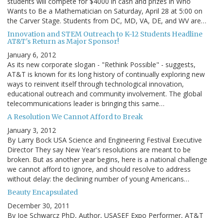
students will compete for $4000 in cash and prizes in Who
Wants to Be a Mathematician on Saturday, April 28 at 5:00 on
the Carver Stage. Students from DC, MD, VA, DE, and WV are…
Innovation and STEM Outreach to K-12 Students Headline
AT&T's Return as Major Sponsor!
January 6, 2012
As its new corporate slogan - "Rethink Possible" - suggests,
AT&T is known for its long history of continually exploring new
ways to reinvent itself through technological innovation,
educational outreach and community involvement. The global
telecommunications leader is bringing this same…
A Resolution We Cannot Afford to Break
January 3, 2012
By Larry Bock USA Science and Engineering Festival Executive
Director They say New Year's resolutions are meant to be
broken. But as another year begins, here is a national challenge
we cannot afford to ignore, and should resolve to address
without delay: the declining number of young Americans…
Beauty Encapsulated
December 30, 2011
By Joe Schwarcz PhD, Author, USASEF Expo Performer, AT&T