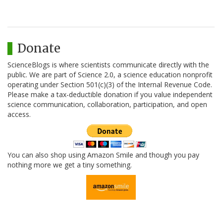
Donate
ScienceBlogs is where scientists communicate directly with the
public. We are part of Science 2.0, a science education nonprofit
operating under Section 501(c)(3) of the Internal Revenue Code.
Please make a tax-deductible donation if you value independent
science communication, collaboration, participation, and open
access.
You can also shop using Amazon Smile and though you pay
nothing more we get a tiny something.