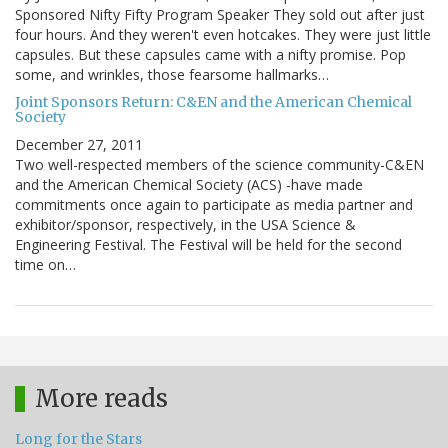
Sponsored Nifty Fifty Program Speaker They sold out after just
four hours. And they weren't even hotcakes. They were just little
capsules. But these capsules came with a nifty promise. Pop
some, and wrinkles, those fearsome hallmarks…
Joint Sponsors Return: C&EN and the American Chemical
Society
December 27, 2011
Two well-respected members of the science community-C&EN
and the American Chemical Society (ACS) -have made
commitments once again to participate as media partner and
exhibitor/sponsor, respectively, in the USA Science &
Engineering Festival. The Festival will be held for the second
time on…
More reads
Long for the Stars