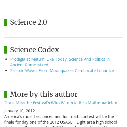
Science 2.0
Science Codex
Prodigia et Metum: Like Today, Science And Politics In
Ancient Rome Mixed
Seismic Waves From Moonquakes Can Locate Lunar Ice
More by this author
Don't Miss the Festival's Who Wants to Be a Mathematician!
January 10, 2012
America's most fast-paced and fun math contest will be the
finale for day one of the 2012 USASEF. Eight area high school