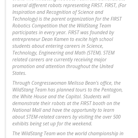
several different robots representing FIRST. FIRST, (For
Inspiration and Recognition of Science and
Technology) is the parent organization for the FIRST
Robotics Competition that the WildStang Team
participates in every year. FIRST was founded by
entrepreneur Dean Kamen to excite high school
students about entering careers in Science,
Technology, Engineering and Math (STEM). STEM
related careers are currently receiving major
promotion and attention throughout the United
States.
Through Congresswoman Melissa Bean's office, the
WildStang Team has planned tours to the Pentagon,
the White House and the Capitol. Students will
demonstrate their robots at the FIRST booth on the
National Mall and have the opportunity to learn
about STEM-related careers by visiting the over 500
exhibits being set up for the weekend.
The WildStang Team won the world championship in