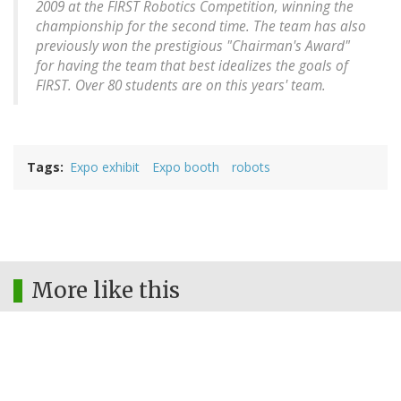
2009 at the FIRST Robotics Competition, winning the
championship for the second time. The team has also
previously won the prestigious "Chairman's Award"
for having the team that best idealizes the goals of
FIRST. Over 80 students are on this years' team.
Tags
Expo exhibit
Expo booth
robots
More like this