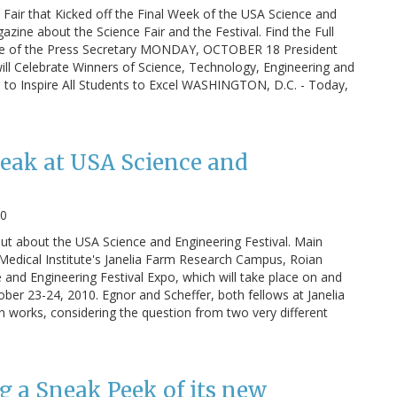
Fair that Kicked off the Final Week of the USA Science and
azine about the Science Fair and the Festival. Find the Full
ice of the Press Secretary MONDAY, OCTOBER 18 President
ll Celebrate Winners of Science, Technology, Engineering and
o Inspire All Students to Excel WASHINGTON, D.C. - Today,
peak at USA Science and
10
t about the USA Science and Engineering Festival. Main
Medical Institute's Janelia Farm Research Campus, Roian
 and Engineering Festival Expo, which will take place on and
ber 23-24, 2010. Egnor and Scheffer, both fellows at Janelia
in works, considering the question from two very different
g a Sneak Peek of its new