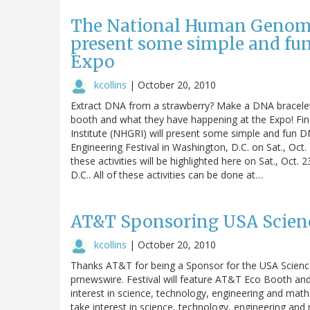
The National Human Genome 
present some simple and fun 
Expo
kcollins
|
October 20, 2010
Extract DNA from a strawberry? Make a DNA bracele
booth and what they have happening at the Expo! F
Institute (NHGRI) will present some simple and fun DN
Engineering Festival in Washington, D.C. on Sat., Oct.
these activities will be highlighted here on Sat., Oct
D.C.. All of these activities can be done at…
AT&T Sponsoring USA Scienc
kcollins
|
October 20, 2010
Thanks AT&T for being a Sponsor for the USA Science 
prnewswire. Festival will feature AT&T Eco Booth and 
interest in science, technology, engineering and m
take interest in science, technology, engineering a