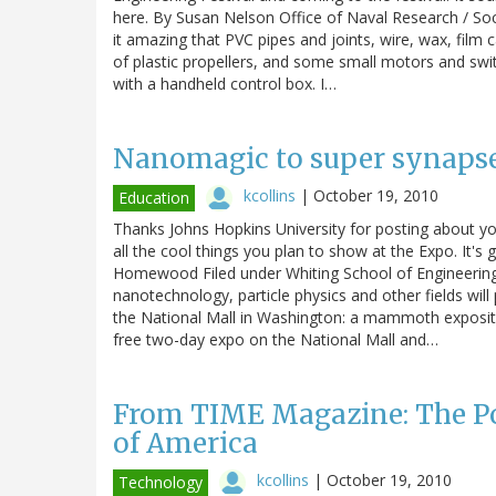
here. By Susan Nelson Office of Naval Research / So
it amazing that PVC pipes and joints, wire, wax, film
of plastic propellers, and some small motors and sw
with a handheld control box. I…
Nanomagic to super synapses
kcollins
|
October 19, 2010
Education
Thanks Johns Hopkins University for posting about y
all the cool things you plan to show at the Expo. It'
Homewood Filed under Whiting School of Engineering 
nanotechnology, particle physics and other fields wil
the National Mall in Washington: a mammoth expositi
free two-day expo on the National Mall and…
From TIME Magazine: The Po
of America
kcollins
|
October 19, 2010
Technology