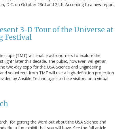
ton, D.C. on October 23rd and 24th. According to a new report
esent 3-D Tour of the Universe at
 Festival
elescope (TMT) will enable astronomers to explore the
t light" later this decade. The public, however, will get an
 the two-day expo for the USA Science and Engineering
 and volunteers from TMT will use a high-definition projection
ided by Ansible Technologies to take visitors on a virtual
rch
arch, for getting the word out about the USA Science and
s like a fun exhibit that you will have. See the full article