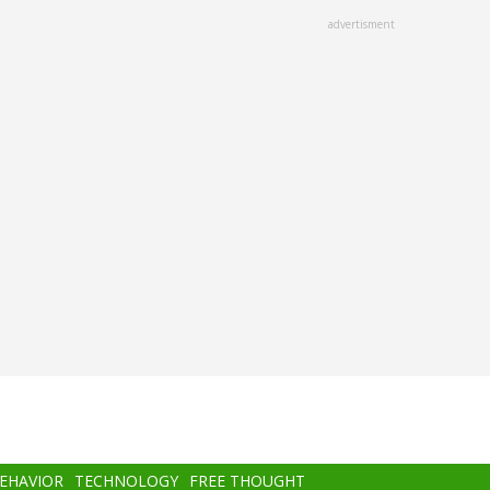
advertisment
BEHAVIOR
TECHNOLOGY
FREE THOUGHT