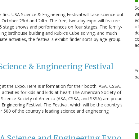
Sc
wi
 first USA Science & Engineering Festival will take science out
ed
: October 23rd and 24th. The free, two-day expo will feature
of
 75 stage shows and performances on four stages. The family-
de
luding birdhouse building and Rubik's Cube solving, and much
co
e activities, the festival's exhibit-finder sorts by age-group.
ac
 Science & Engineering Festival
Y
pa
 at the Expo. Here is information for their booth. ASA, CSSA,
 activities for kids and kids-at-heart The American Society of
 Science Society of America (ASA, CSSA, and SSSA) are proud
Engineering Festival. The Festival, which will be the country's
over 500 of the country's leading science and engineering
SA Science and Engineering Expo