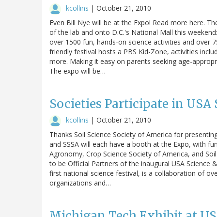
kcollins
|
October 21, 2010
Even Bill Nye will be at the Expo! Read more here. The
of the lab and onto D.C.'s National Mall this weekend
over 1500 fun, hands-on science activities and over
friendly festival hosts a PBS Kid-Zone, activities inc
more. Making it easy on parents seeking age-appropriat
The expo will be…
Societies Participate in USA
kcollins
|
October 21, 2010
Thanks Soil Science Society of America for presenting
and SSSA will each have a booth at the Expo, with fun
Agronomy, Crop Science Society of America, and Soil
to be Official Partners of the inaugural USA Science & 
first national science festival, is a collaboration of 
organizations and…
Michigan Tech Exhibit at U