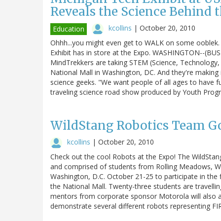
Reveals the Science Behind 
kcollins
|
October 20, 2010
Education
Ohhh...you might even get to WALK on some ooblek.
Exhibit has in store at the Expo. WASHINGTON--(BUS
MindTrekkers are taking STEM (Science, Technology, 
National Mall in Washington, DC. And they're making i
science geeks. "We want people of all ages to have f
traveling science road show produced by Youth Pro
WildStang Robotics Team Go
kcollins
|
October 20, 2010
Check out the cool Robots at the Expo! The WildSta
and comprised of students from Rolling Meadows, Whee
Washington, D.C. October 21-25 to participate in the 
the National Mall. Twenty-three students are travell
mentors from corporate sponsor Motorola will also a
demonstrate several different robots representing F