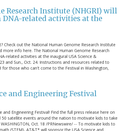
Research Institute (NHGRI) will
DNA-related activities at the
t? Check out the National Human Genome Research Institute
ind more info here. The National Human Genome Research
A-related activities at the inaugural USA Science &
 23 and Sun., Oct. 24. Instructions and resources related to
. 23 for those who can't come to the Festival in Washington,
e and Engineering Festival
and Engineering Festival! Find the full press release here on
50 satellite events around the nation to motivate kids to take
ath WASHINGTON, Oct. 18 /PRNewswire/ -- To motivate kids to
nd math (STEM), AT&T* will sponsor the USA Science and