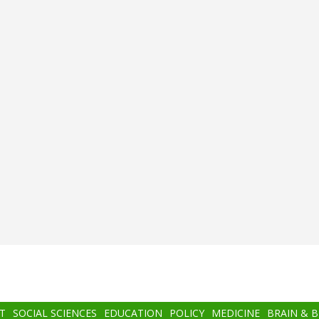
T
SOCIAL SCIENCES
EDUCATION
POLICY
MEDICINE
BRAIN & 