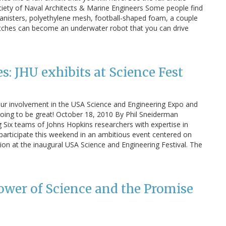
ciety of Naval Architects & Marine Engineers Some people find
 canisters, polyethylene mesh, football-shaped foam, a couple
itches can become an underwater robot that you can drive
: JHU exhibits at Science Fest
our involvement in the USA Science and Engineering Expo and
s going to be great! October 18, 2010 By Phil Sneiderman
Six teams of Johns Hopkins researchers with expertise in
l participate this weekend in an ambitious event centered on
on at the inaugural USA Science and Engineering Festival. The
wer of Science and the Promise