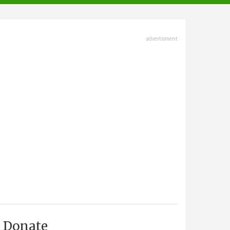
advertisment
Donate