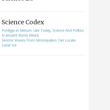
Science Codex
Prodigia et Metum: Like Today, Science And Politics
In Ancient Rome Mixed
Seismic Waves From Moonquakes Can Locate
Lunar Ice