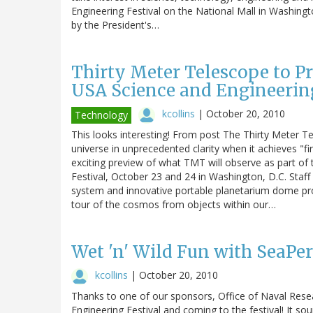
Engineering Festival on the National Mall in Washing
by the President's…
Thirty Meter Telescope to Pr
USA Science and Engineering
kcollins
|
October 20, 2010
Technology
This looks interesting! From post The Thirty Meter T
universe in unprecedented clarity when it achieves "firs
exciting preview of what TMT will observe as part of
Festival, October 23 and 24 in Washington, D.C. Staff
system and innovative portable planetarium dome prov
tour of the cosmos from objects within our…
Wet 'n' Wild Fun with SeaPe
kcollins
|
October 20, 2010
Thanks to one of our sponsors, Office of Naval Rese
Engineering Festival and coming to the festival! It sound