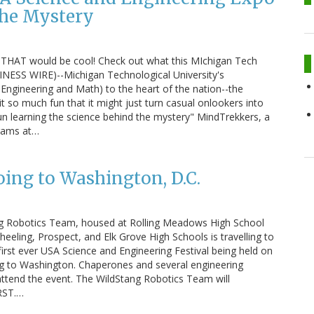
the Mystery
 THAT would be cool! Check out what this MIchigan Tech
INESS WIRE)--Michigan Technological University's
Engineering and Math) to the heart of the nation--the
t so much fun that it might just turn casual onlookers into
un learning the science behind the mystery" MindTrekkers, a
grams at…
ing to Washington, D.C.
ng Robotics Team, housed at Rolling Meadows High School
ling, Prospect, and Elk Grove High Schools is travelling to
first ever USA Science and Engineering Festival being held on
ing to Washington. Chaperones and several engineering
ttend the event. The WildStang Robotics Team will
IRST.…