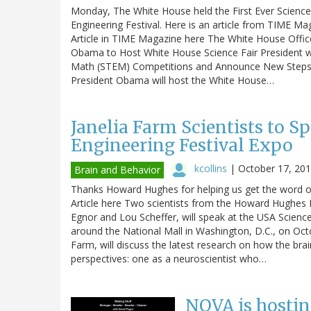
Monday, The White House held the First Ever Science 
Engineering Festival. Here is an article from TIME Mag
Article in TIME Magazine here The White House Off
Obama to Host White House Science Fair President wi
Math (STEM) Competitions and Announce New Steps t
President Obama will host the White House…
Janelia Farm Scientists to S
Engineering Festival Expo
kcollins
|
October 17, 20
Brain and Behavior
Thanks Howard Hughes for helping us get the word ou
Article here Two scientists from the Howard Hughes 
Egnor and Lou Scheffer, will speak at the USA Science
around the National Mall in Washington, D.C., on Octo
Farm, will discuss the latest research on how the bra
perspectives: one as a neuroscientist who…
NOVA is hostin