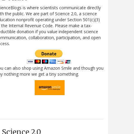
ienceBlogs is where scientists communicate directly
th the public. We are part of Science 2.0, a science
ucation nonprofit operating under Section 501(c)(3)
 the Internal Revenue Code. Please make a tax-
ductible donation if you value independent science
mmunication, collaboration, participation, and open
cess.
ou can also shop using Amazon Smile and though you
y nothing more we get a tiny something.
Science 2.0