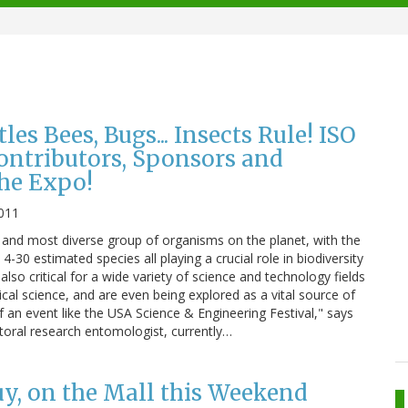
tles Bees, Bugs... Insects Rule! ISO
ntributors, Sponsors and
the Expo!
011
 and most diverse group of organisms on the planet, with the
4-30 estimated species all playing a crucial role in biodiversity
lso critical for a wide variety of science and technology fields
cal science, and are even being explored as a vital source of
 an event like the USA Science & Engineering Festival," says
toral research entomologist, currently…
uy, on the Mall this Weekend