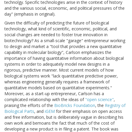
technolgy. Specific technologies arise in the context of history
and the various social, economic, and political pressures of the
day" (emphasis in original).
Given the difficulty of predicting the future of biological
technology, what kind of scientific, economic, political, and
social changes are needed to foster true innovation in
biotechnology? As a small-scale "garage" entrepreneur working
to design and market a "tool that provides a new quantitative
capability in molecular biology", Carlson emphasizes the
importance of having quantitative information about biological
systems in order to adequately model new designs in a
rigorous, predictive manner. Most current models of how
biological systems work "lack quantitative predictive power,
whereas engineering generally requires a framework of
quantitative models based on quantitative experiments."
Moreover, as a start-up entrepreneur, Carlson has a
complicated relationship with the ideas of
"open science"
,
praising the efforts of the
BioBricks Foundation
, the
Registry of
Biological Parts
, and
iGEM
for their emphasis on open access
and free information, but is deliberately vague in describing his
own work and bemoans the fact that much of the cost of
developing a new product is in filing a patent. The book was