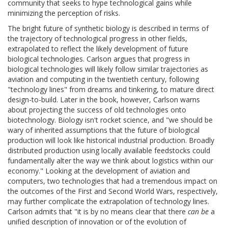
community that seeks to hype technological gains while
minimizing the perception of risks.
The bright future of synthetic biology is described in terms of
the trajectory of technological progress in other fields,
extrapolated to reflect the likely development of future
biological technologies. Carlson argues that progress in
biological technologies will likely follow similar trajectories as
aviation and computing in the twentieth century, following
"technology lines" from dreams and tinkering, to mature direct
design-to-build. Later in the book, however, Carlson warns
about projecting the success of old technologies onto
biotechnology. Biology isn't rocket science, and "we should be
wary of inherited assumptions that the future of biological
production will look like historical industrial production. Broadly
distributed production using locally available feedstocks could
fundamentally alter the way we think about logistics within our
economy." Looking at the development of aviation and
computers, two technologies that had a tremendous impact on
the outcomes of the First and Second World Wars, respectively,
may further complicate the extrapolation of technology lines.
Carlson admits that "it is by no means clear that there
can be
a
unified description of innovation or of the evolution of