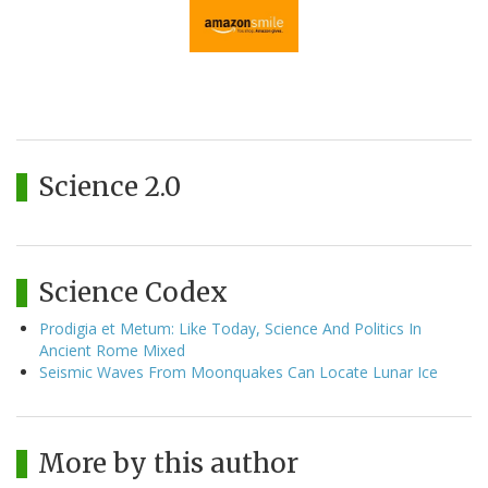
Science 2.0
Science Codex
Prodigia et Metum: Like Today, Science And Politics In
Ancient Rome Mixed
Seismic Waves From Moonquakes Can Locate Lunar Ice
More by this author