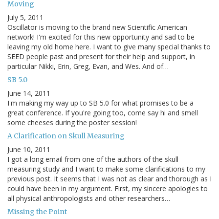
Moving
July 5, 2011
Oscillator is moving to the brand new Scientific American
network! I'm excited for this new opportunity and sad to be
leaving my old home here. I want to give many special thanks to
SEED people past and present for their help and support, in
particular Nikki, Erin, Greg, Evan, and Wes. And of…
SB 5.0
June 14, 2011
I'm making my way up to SB 5.0 for what promises to be a
great conference. If you're going too, come say hi and smell
some cheeses during the poster session!
A Clarification on Skull Measuring
June 10, 2011
I got a long email from one of the authors of the skull
measuring study and I want to make some clarifications to my
previous post. It seems that I was not as clear and thorough as I
could have been in my argument. First, my sincere apologies to
all physical anthropologists and other researchers…
Missing the Point