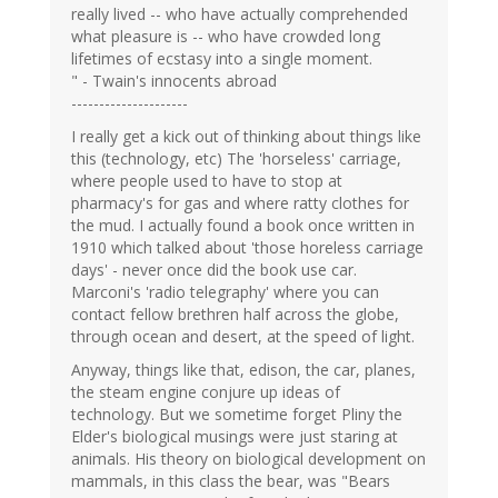
really lived -- who have actually comprehended
what pleasure is -- who have crowded long
lifetimes of ecstasy into a single moment.
" - Twain's innocents abroad
---------------------
I really get a kick out of thinking about things like
this (technology, etc) The 'horseless' carriage,
where people used to have to stop at
pharmacy's for gas and where ratty clothes for
the mud. I actually found a book once written in
1910 which talked about 'those horeless carriage
days' - never once did the book use car.
Marconi's 'radio telegraphy' where you can
contact fellow brethren half across the globe,
through ocean and desert, at the speed of light.
Anyway, things like that, edison, the car, planes,
the steam engine conjure up ideas of
technology. But we sometime forget Pliny the
Elder's biological musings were just staring at
animals. His theory on biological development on
mammals, in this class the bear, was "Bears