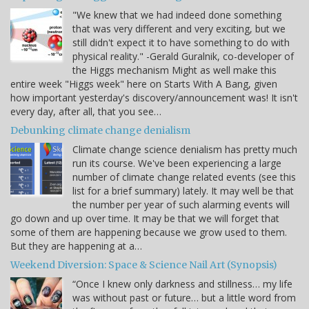
"We knew that we had indeed done something
that was very different and very exciting, but we
still didn't expect it to have something to do with
physical reality." -Gerald Guralnik, co-developer of
the Higgs mechanism Might as well make this
entire week "Higgs week" here on Starts With A Bang, given
how important yesterday's discovery/announcement was! It isn't
every day, after all, that you see…
Debunking climate change denialism
Climate change science denialism has pretty much
run its course. We've been experiencing a large
number of climate change related events (see this
list for a brief summary) lately. It may well be that
the number per year of such alarming events will
go down and up over time. It may be that we will forget that
some of them are happening because we grow used to them.
But they are happening at a…
Weekend Diversion: Space & Science Nail Art (Synopsis)
“Once I knew only darkness and stillness… my life
was without past or future… but a little word from