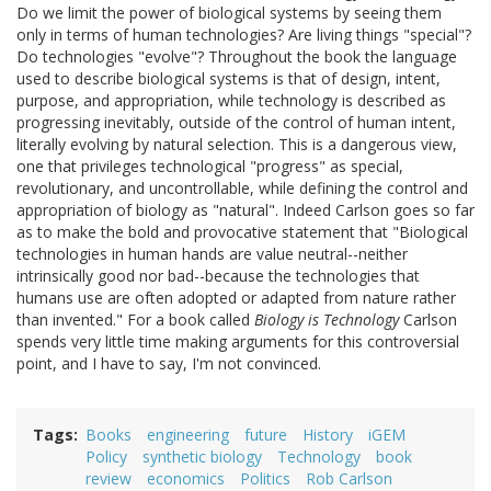
Do we limit the power of biological systems by seeing them
only in terms of human technologies? Are living things "special"?
Do technologies "evolve"? Throughout the book the language
used to describe biological systems is that of design, intent,
purpose, and appropriation, while technology is described as
progressing inevitably, outside of the control of human intent,
literally evolving by natural selection. This is a dangerous view,
one that privileges technological "progress" as special,
revolutionary, and uncontrollable, while defining the control and
appropriation of biology as "natural". Indeed Carlson goes so far
as to make the bold and provocative statement that "Biological
technologies in human hands are value neutral--neither
intrinsically good nor bad--because the technologies that
humans use are often adopted or adapted from nature rather
than invented." For a book called
Biology is Technology
Carlson
spends very little time making arguments for this controversial
point, and I have to say, I'm not convinced.
Tags
Books
engineering
future
History
iGEM
Policy
synthetic biology
Technology
book
review
economics
Politics
Rob Carlson