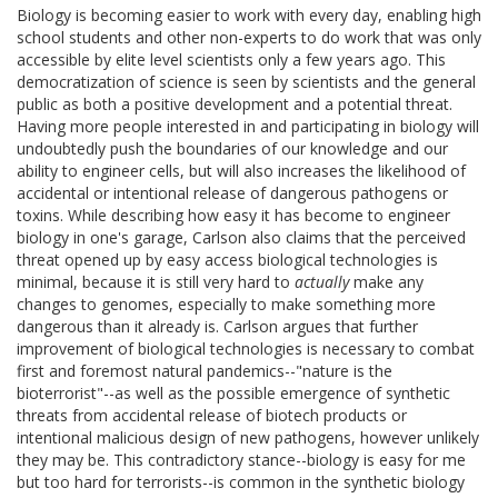
Biology is becoming easier to work with every day, enabling high
school students and other non-experts to do work that was only
accessible by elite level scientists only a few years ago. This
democratization of science is seen by scientists and the general
public as both a positive development and a potential threat.
Having more people interested in and participating in biology will
undoubtedly push the boundaries of our knowledge and our
ability to engineer cells, but will also increases the likelihood of
accidental or intentional release of dangerous pathogens or
toxins. While describing how easy it has become to engineer
biology in one's garage, Carlson also claims that the perceived
threat opened up by easy access biological technologies is
minimal, because it is still very hard to
actually
make any
changes to genomes, especially to make something more
dangerous than it already is. Carlson argues that further
improvement of biological technologies is necessary to combat
first and foremost natural pandemics--"nature is the
bioterrorist"--as well as the possible emergence of synthetic
threats from accidental release of biotech products or
intentional malicious design of new pathogens, however unlikely
they may be. This contradictory stance--biology is easy for me
but too hard for terrorists--is common in the synthetic biology