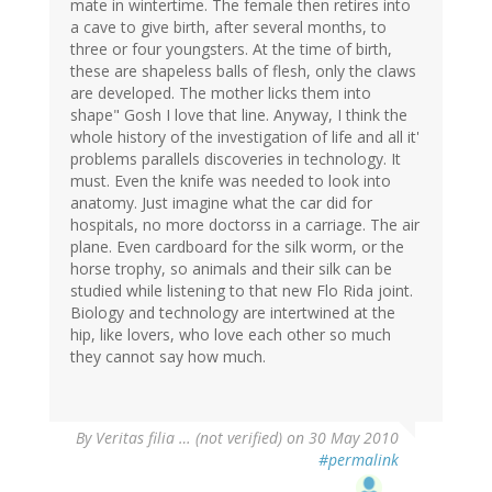
mate in wintertime. The female then retires into
a cave to give birth, after several months, to
three or four youngsters. At the time of birth,
these are shapeless balls of flesh, only the claws
are developed. The mother licks them into
shape" Gosh I love that line. Anyway, I think the
whole history of the investigation of life and all it'
problems parallels discoveries in technology. It
must. Even the knife was needed to look into
anatomy. Just imagine what the car did for
hospitals, no more doctorss in a carriage. The air
plane. Even cardboard for the silk worm, or the
horse trophy, so animals and their silk can be
studied while listening to that new Flo Rida joint.
Biology and technology are intertwined at the
hip, like lovers, who love each other so much
they cannot say how much.
By
Veritas filia … (not verified)
on 30 May 2010
#permalink