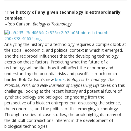
"The history of any given technology is extraordinarily
complex."
--Rob Carlson,
Biology is Technology
.
Analyzing the history of a technology requires a complex look at
the social, economic, and political context in which it emerged,
and the reciprocal influences that the developing technology
exerts on these factors. Predicting what the future of a
technology will be like, how it will affect the economy and
understanding the potential risks and payoffs is much much
harder. Rob Carlson's new
book
,
Biology is Technology: The
Promise, Peril, and New Business of Engineering Life
takes on this
challenge, looking at the recent history and potential future of
synthetic biology and biological engineering from the
perspective of a biotech entrepreneur, discussing the science,
the economics, and the politics of this emerging technology.
Through a series of case studies, the book highlights many of
the difficult contradictions inherent in the development of
biological technologies.