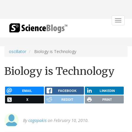
Toggle
navigat
oscillator
Biology is Technology
Biology is Technology
EMAIL
FACEBOOK
LINKEDIN
X
REDDIT
PRINT
By
cagapakis
on February 10, 2010.