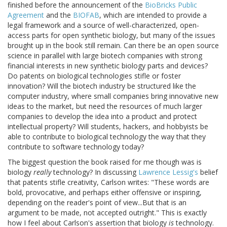
finished before the announcement of the
BioBricks Public
Agreement
and the
BIOFAB
, which are intended to provide a
legal framework and a source of well-characterized, open-
access parts for open synthetic biology, but many of the issues
brought up in the book still remain. Can there be an open source
science in parallel with large biotech companies with strong
financial interests in new synthetic biology parts and devices?
Do patents on biological technologies stifle or foster
innovation? Will the biotech industry be structured like the
computer industry, where small companies bring innovative new
ideas to the market, but need the resources of much larger
companies to develop the idea into a product and protect
intellectual property? Will students, hackers, and hobbyists be
able to contribute to biological technology the way that they
contribute to software technology today?
The biggest question the book raised for me though was is
biology
really
technology? In discussing
Lawrence Lessig's
belief
that patents stifle creativity, Carlson writes: "These words are
bold, provocative, and perhaps either offensive or inspiring,
depending on the reader's point of view...But that is an
argument to be made, not accepted outright." This is exactly
how I feel about Carlson's assertion that biology
is
technology.