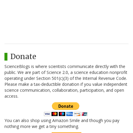
Donate
ScienceBlogs is where scientists communicate directly with the
public. We are part of Science 2.0, a science education nonprofit
operating under Section 501(c)(3) of the Internal Revenue Code.
Please make a tax-deductible donation if you value independent
science communication, collaboration, participation, and open
access.
You can also shop using Amazon Smile and though you pay
nothing more we get a tiny something.