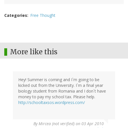
Categories
Free Thought
More like this
Hey! Summer is coming and I`m going to be
kicked out from the University. I`m a final year
biology student from Romania and I don`t have
money to pay my school tax. Please help.
http://schooltaxsos.wordpress.com/
By
Mircea (not verified)
on 03 Apr 2010