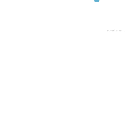
advertisment