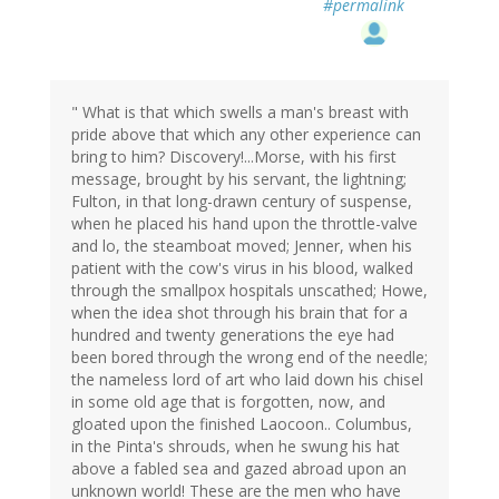
#permalink
" What is that which swells a man's breast with
pride above that which any other experience can
bring to him? Discovery!...Morse, with his first
message, brought by his servant, the lightning;
Fulton, in that long-drawn century of suspense,
when he placed his hand upon the throttle-valve
and lo, the steamboat moved; Jenner, when his
patient with the cow's virus in his blood, walked
through the smallpox hospitals unscathed; Howe,
when the idea shot through his brain that for a
hundred and twenty generations the eye had
been bored through the wrong end of the needle;
the nameless lord of art who laid down his chisel
in some old age that is forgotten, now, and
gloated upon the finished Laocoon.. Columbus,
in the Pinta's shrouds, when he swung his hat
above a fabled sea and gazed abroad upon an
unknown world! These are the men who have