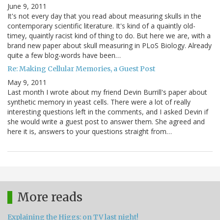
June 9, 2011
It's not every day that you read about measuring skulls in the
contemporary scientific literature. It's kind of a quaintly old-
timey, quaintly racist kind of thing to do. But here we are, with a
brand new paper about skull measuring in PLoS Biology. Already
quite a few blog-words have been…
Re: Making Cellular Memories, a Guest Post
May 9, 2011
Last month I wrote about my friend Devin Burrill's paper about
synthetic memory in yeast cells. There were a lot of really
interesting questions left in the comments, and I asked Devin if
she would write a guest post to answer them. She agreed and
here it is, answers to your questions straight from…
More reads
Explaining the Higgs: on TV last night!