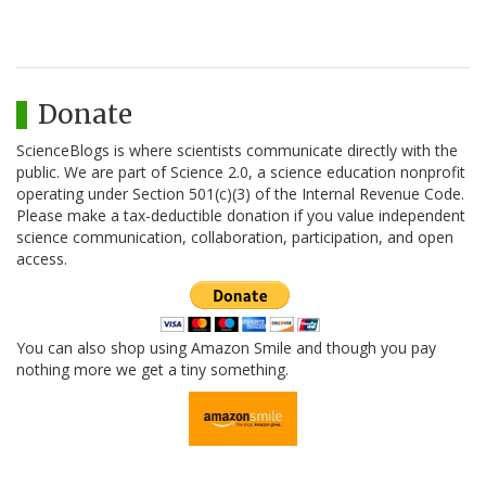
Donate
ScienceBlogs is where scientists communicate directly with the
public. We are part of Science 2.0, a science education nonprofit
operating under Section 501(c)(3) of the Internal Revenue Code.
Please make a tax-deductible donation if you value independent
science communication, collaboration, participation, and open
access.
You can also shop using Amazon Smile and though you pay
nothing more we get a tiny something.