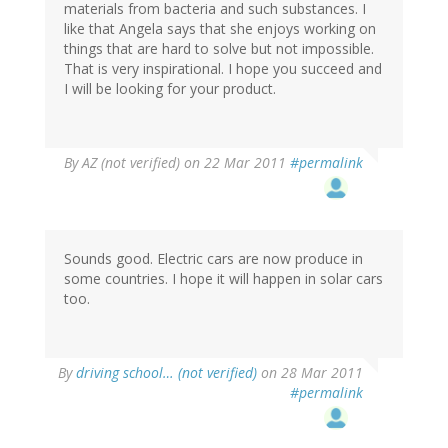
materials from bacteria and such substances. I
like that Angela says that she enjoys working on
things that are hard to solve but not impossible.
That is very inspirational. I hope you succeed and
I will be looking for your product.
By
AZ (not verified)
on 22 Mar 2011
#permalink
Sounds good. Electric cars are now produce in
some countries. I hope it will happen in solar cars
too.
By
driving school… (not verified)
on 28 Mar 2011
#permalink