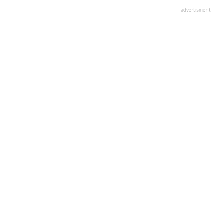
advertisment