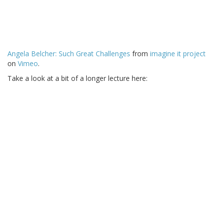
Angela Belcher: Such Great Challenges
from
imagine it project
on
Vimeo
.
Take a look at a bit of a longer lecture here: