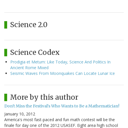
Science 2.0
Science Codex
Prodigia et Metum: Like Today, Science And Politics In
Ancient Rome Mixed
Seismic Waves From Moonquakes Can Locate Lunar Ice
More by this author
Don't Miss the Festival's Who Wants to Be a Mathematician!
January 10, 2012
America's most fast-paced and fun math contest will be the
finale for day one of the 2012 USASEF. Eight area high school