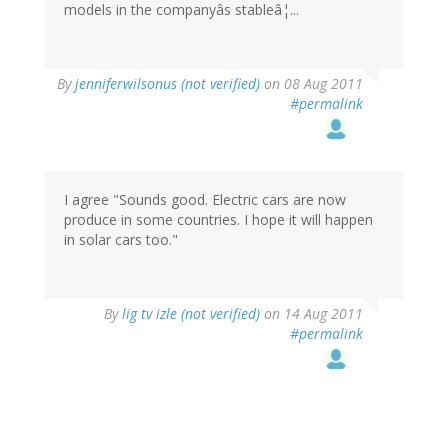
models in the companyâs stableâ¦...
By
jenniferwilsonus (not verified)
on 08 Aug 2011
#permalink
I agree "Sounds good. Electric cars are now
produce in some countries. I hope it will happen
in solar cars too."
By
lig tv izle (not verified)
on 14 Aug 2011
#permalink