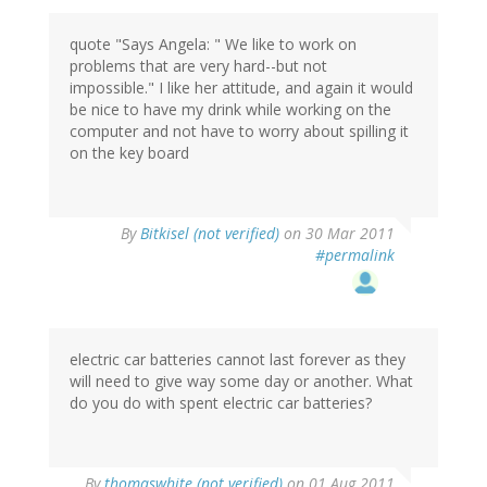
quote "Says Angela: " We like to work on
problems that are very hard--but not
impossible." I like her attitude, and again it would
be nice to have my drink while working on the
computer and not have to worry about spilling it
on the key board
By
Bitkisel (not verified)
on 30 Mar 2011
#permalink
electric car batteries cannot last forever as they
will need to give way some day or another. What
do you do with spent electric car batteries?
By
thomaswhite (not verified)
on 01 Aug 2011