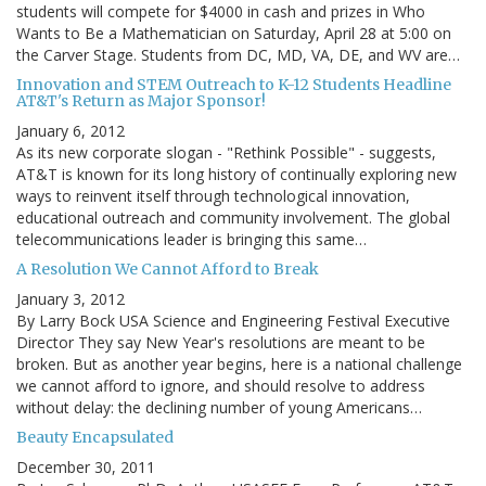
students will compete for $4000 in cash and prizes in Who
Wants to Be a Mathematician on Saturday, April 28 at 5:00 on
the Carver Stage. Students from DC, MD, VA, DE, and WV are…
Innovation and STEM Outreach to K-12 Students Headline
AT&T's Return as Major Sponsor!
January 6, 2012
As its new corporate slogan - "Rethink Possible" - suggests,
AT&T is known for its long history of continually exploring new
ways to reinvent itself through technological innovation,
educational outreach and community involvement. The global
telecommunications leader is bringing this same…
A Resolution We Cannot Afford to Break
January 3, 2012
By Larry Bock USA Science and Engineering Festival Executive
Director They say New Year's resolutions are meant to be
broken. But as another year begins, here is a national challenge
we cannot afford to ignore, and should resolve to address
without delay: the declining number of young Americans…
Beauty Encapsulated
December 30, 2011