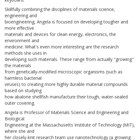
Skillfully combining the disciplines of materials science,
engineering and
bioengineering, Angela is focused on developing tougher and
more effective
materials and devices for clean energy, electronics, the
environment and
medicine. What's even more interesting are the research
methods she uses in
developing such materials. These range from actually "growing"
the materials
from genetically-modified microscopic organisms (such as
harmless bacterial
viruses) to creating more highly durable material compounds
based on studying
how abalone shellfish manufacture their tough, water-sealed
outer covering.
Angela is Professor of Materials Science and Engineering and
Biological
Engineering at the Massachusetts Institute of Technology (MIT),
where she and
her closely-knit research team use nanotechnology (a growing