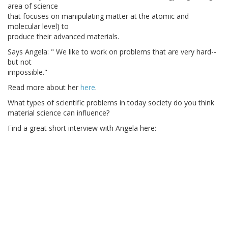
area of science
that focuses on manipulating matter at the atomic and
molecular level) to
produce their advanced materials.
Says Angela: " We like to work on problems that are very hard--
but not
impossible."
Read more about her
here
.
What types of scientific problems in today society do you think
material science can influence?
Find a great short interview with Angela here: