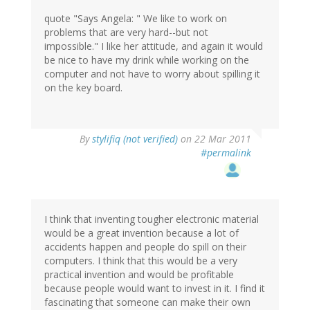
quote "Says Angela: " We like to work on
problems that are very hard--but not
impossible." I like her attitude, and again it would
be nice to have my drink while working on the
computer and not have to worry about spilling it
on the key board.
By
stylifiq (not verified)
on 22 Mar 2011
#permalink
I think that inventing tougher electronic material
would be a great invention because a lot of
accidents happen and people do spill on their
computers. I think that this would be a very
practical invention and would be profitable
because people would want to invest in it. I find it
fascinating that someone can make their own