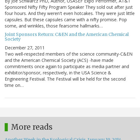
By Joe Schwarcz PhD, Author, USASEF Expo Performer, AT&T
Sponsored Nifty Fifty Program Speaker They sold out after just
four hours. And they weren't even hotcakes. They were just little
capsules. But these capsules came with a nifty promise. Pop
some, and wrinkles, those fearsome hallmarks…
Joint Sponsors Return: C&EN and the American Chemical
Society
December 27, 2011
Two well-respected members of the science community-C&EN
and the American Chemical Society (ACS) -have made
commitments once again to participate as media partner and
exhibitor/sponsor, respectively, in the USA Science &
Engineering Festival. The Festival will be held for the second
time on…
More reads
Another Week in the Ecological Crisis, January 19, 2014