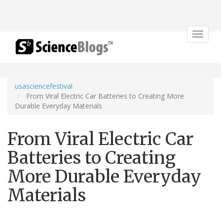
Toggle
navigat
usasciencefestival
From Viral Electric Car Batteries to Creating More
Durable Everyday Materials
From Viral Electric Car
Batteries to Creating
More Durable Everyday
Materials