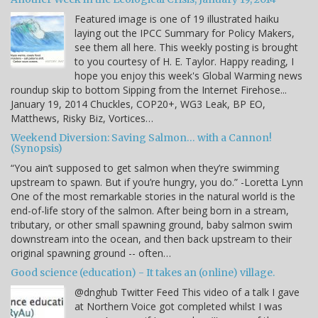
Featured image is one of 19 illustrated haiku
laying out the IPCC Summary for Policy Makers,
see them all here. This weekly posting is brought
to you courtesy of H. E. Taylor. Happy reading, I
hope you enjoy this week's Global Warming news
roundup skip to bottom Sipping from the Internet Firehose...
January 19, 2014 Chuckles, COP20+, WG3 Leak, BP EO,
Matthews, Risky Biz, Vortices…
Weekend Diversion: Saving Salmon… with a Cannon!
(Synopsis)
“You ain’t supposed to get salmon when they’re swimming
upstream to spawn. But if you’re hungry, you do.” -Loretta Lynn
One of the most remarkable stories in the natural world is the
end-of-life story of the salmon. After being born in a stream,
tributary, or other small spawning ground, baby salmon swim
downstream into the ocean, and then back upstream to their
original spawning ground -- often…
Good science (education) - It takes an (online) village.
@dnghub Twitter Feed This video of a talk I gave
at Northern Voice got completed whilst I was