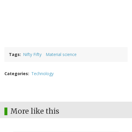
Tags
Nifty Fifty
Material science
Categories
Technology
More like this