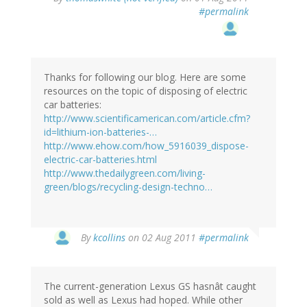
#permalink
Thanks for following our blog. Here are some
resources on the topic of disposing of electric
car batteries:
http://www.scientificamerican.com/article.cfm?
id=lithium-ion-batteries-…
http://www.ehow.com/how_5916039_dispose-
electric-car-batteries.html
http://www.thedailygreen.com/living-
green/blogs/recycling-design-techno…
By
kcollins
on 02 Aug 2011
#permalink
The current-generation Lexus GS hasnât caught
sold as well as Lexus had hoped. While other