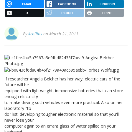
EMAIL
FACEBOOK
LINKEDIN
X
REDDIT
PRINT
By
kcollins
on March 21, 2011.
If researcher Angela Belcher has her way, electric cars of the
future will be
equipped with lightweight, inexpensive batteries that can store
enough electricity
to make driving such vehicles even more practical. Also on her
laboratory "to
do" list: developing tougher electronic material so that you'll
never lose your
computer again to an errant glass of water spilled on your
keyboard.