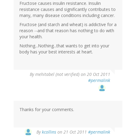
Fructose causes insulin resistance. Insulin
resistance causes and significantly contributes to
many, many disease conditions including cancer.
Fructose (and starch and wheat) is addictive for a
reason --and that reason has nothing to do with
your health.
Nothing...Nothing...that wants to get into your
body has your best interests at heart.
By
mehitabel (not verified)
on 20 Oct 2011
#permalink
Thanks for your comments.
By
kcollins
on 21 Oct 2011
#permalink