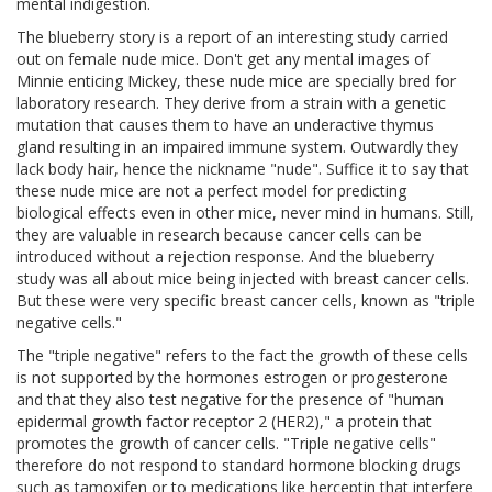
mental indigestion.
The blueberry story is a report of an interesting study carried
out on female nude mice. Don't get any mental images of
Minnie enticing Mickey, these nude mice are specially bred for
laboratory research. They derive from a strain with a genetic
mutation that causes them to have an underactive thymus
gland resulting in an impaired immune system. Outwardly they
lack body hair, hence the nickname "nude". Suffice it to say that
these nude mice are not a perfect model for predicting
biological effects even in other mice, never mind in humans. Still,
they are valuable in research because cancer cells can be
introduced without a rejection response. And the blueberry
study was all about mice being injected with breast cancer cells.
But these were very specific breast cancer cells, known as "triple
negative cells."
The "triple negative" refers to the fact the growth of these cells
is not supported by the hormones estrogen or progesterone
and that they also test negative for the presence of "human
epidermal growth factor receptor 2 (HER2)," a protein that
promotes the growth of cancer cells. "Triple negative cells"
therefore do not respond to standard hormone blocking drugs
such as tamoxifen or to medications like herceptin that interfere