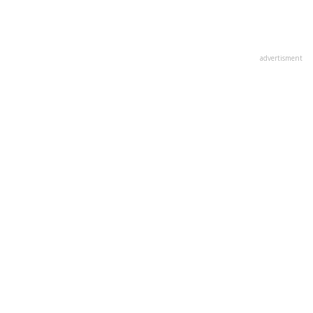
advertisment