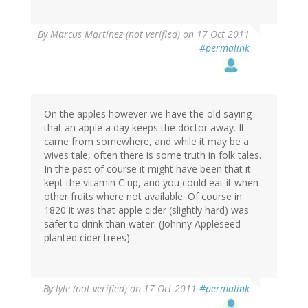
By
Marcus Martinez (not verified)
on 17 Oct 2011
#permalink
On the apples however we have the old saying
that an apple a day keeps the doctor away. It
came from somewhere, and while it may be a
wives tale, often there is some truth in folk tales.
In the past of course it might have been that it
kept the vitamin C up, and you could eat it when
other fruits where not available. Of course in
1820 it was that apple cider (slightly hard) was
safer to drink than water. (Johnny Appleseed
planted cider trees).
By
lyle (not verified)
on 17 Oct 2011
#permalink