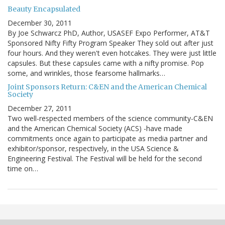
Beauty Encapsulated
December 30, 2011
By Joe Schwarcz PhD, Author, USASEF Expo Performer, AT&T
Sponsored Nifty Fifty Program Speaker They sold out after just
four hours. And they weren't even hotcakes. They were just little
capsules. But these capsules came with a nifty promise. Pop
some, and wrinkles, those fearsome hallmarks…
Joint Sponsors Return: C&EN and the American Chemical
Society
December 27, 2011
Two well-respected members of the science community-C&EN
and the American Chemical Society (ACS) -have made
commitments once again to participate as media partner and
exhibitor/sponsor, respectively, in the USA Science &
Engineering Festival. The Festival will be held for the second
time on…