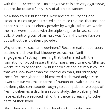
with the HER2 receptor. Triple negative cells are very aggressive,
but are the cause of only 15% of all breast cancers.
Now back to our blueberries. Researchers at City of Hope
Hospital in Los Angeles treated nude mice to a diet that included
either 5% or 10% blueberry powder by weight. After two weeks,
the mice were injected with the triple negative breast cancer
cells. A control group of animals was fed in the same fashion
but without the blueberry powder.
Why undertake such an experiment? Because earlier laboratory
studies had shown that blueberry extract had "anti-
angiogenesis" activity, meaning that it interfered with the
formation of blood vessels that tumours need to grow. After six
weeks, the mice fed the 5% blueberry diet had a tumour volume
that was 75% lower than the control animals, but strangely,
those fed the higher dose blueberry diet showed only a 60%
lower tumour volume. In terms of human equivalents, the 5%
blueberry diet corresponds roughly to eating about two cups of
fresh blueberries a day. In a second study, the blueberry-fed
mice exhibited a reduced risk of the cancer spreading to other
parts of their body.
What then would be a realistic headline to describe these