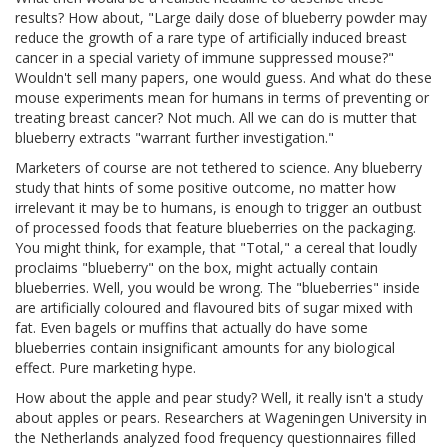
results? How about, "Large daily dose of blueberry powder may
reduce the growth of a rare type of artificially induced breast
cancer in a special variety of immune suppressed mouse?"
Wouldn't sell many papers, one would guess. And what do these
mouse experiments mean for humans in terms of preventing or
treating breast cancer? Not much. All we can do is mutter that
blueberry extracts "warrant further investigation."
Marketers of course are not tethered to science. Any blueberry
study that hints of some positive outcome, no matter how
irrelevant it may be to humans, is enough to trigger an outbust
of processed foods that feature blueberries on the packaging.
You might think, for example, that "Total," a cereal that loudly
proclaims "blueberry" on the box, might actually contain
blueberries. Well, you would be wrong. The "blueberries" inside
are artificially coloured and flavoured bits of sugar mixed with
fat. Even bagels or muffins that actually do have some
blueberries contain insignificant amounts for any biological
effect. Pure marketing hype.
How about the apple and pear study? Well, it really isn't a study
about apples or pears. Researchers at Wageningen University in
the Netherlands analyzed food frequency questionnaires filled