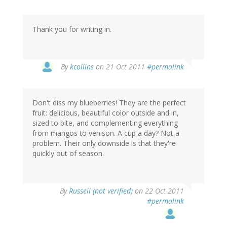
Thank you for writing in.
By
kcollins
on 21 Oct 2011
#permalink
Don't diss my blueberries! They are the perfect
fruit: delicious, beautiful color outside and in,
sized to bite, and complementing everything
from mangos to venison. A cup a day? Not a
problem. Their only downside is that they're
quickly out of season.
By
Russell (not verified)
on 22 Oct 2011
#permalink