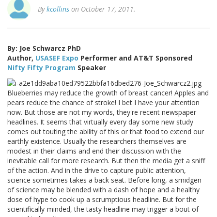
By
kcollins
on October 17, 2011.
By: Joe Schwarcz PhD
Author,
USASEF Expo
Performer and AT&T Sponsored
Nifty Fifty Program
Speaker
Blueberries may reduce the growth of breast cancer! Apples and
pears reduce the chance of stroke! I bet I have your attention
now. But those are not my words, they're recent newspaper
headlines. It seems that virtually every day some new study
comes out touting the ability of this or that food to extend our
earthly existence. Usually the researchers themselves are
modest in their claims and end their discussion with the
inevitable call for more research. But then the media get a sniff
of the action. And in the drive to capture public attention,
science sometimes takes a back seat. Before long, a smidgen
of science may be blended with a dash of hope and a healthy
dose of hype to cook up a scrumptious headline. But for the
scientifically-minded, the tasty headline may trigger a bout of