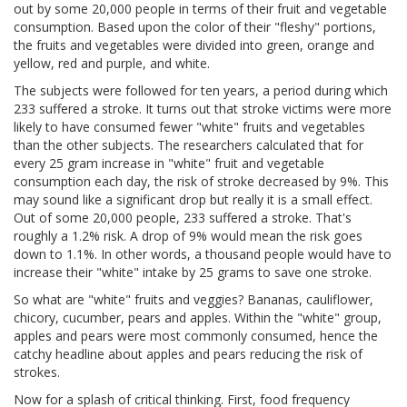
out by some 20,000 people in terms of their fruit and vegetable
consumption. Based upon the color of their "fleshy" portions,
the fruits and vegetables were divided into green, orange and
yellow, red and purple, and white.
The subjects were followed for ten years, a period during which
233 suffered a stroke. It turns out that stroke victims were more
likely to have consumed fewer "white" fruits and vegetables
than the other subjects. The researchers calculated that for
every 25 gram increase in "white" fruit and vegetable
consumption each day, the risk of stroke decreased by 9%. This
may sound like a significant drop but really it is a small effect.
Out of some 20,000 people, 233 suffered a stroke. That's
roughly a 1.2% risk. A drop of 9% would mean the risk goes
down to 1.1%. In other words, a thousand people would have to
increase their "white" intake by 25 grams to save one stroke.
So what are "white" fruits and veggies? Bananas, cauliflower,
chicory, cucumber, pears and apples. Within the "white" group,
apples and pears were most commonly consumed, hence the
catchy headline about apples and pears reducing the risk of
strokes.
Now for a splash of critical thinking. First, food frequency