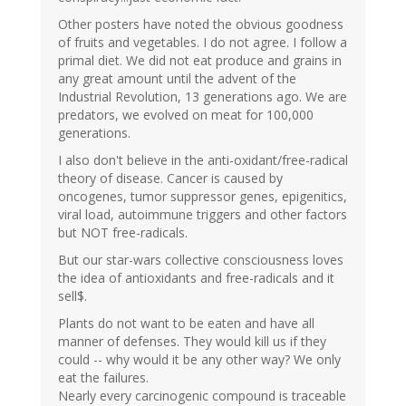
Other posters have noted the obvious goodness
of fruits and vegetables. I do not agree. I follow a
primal diet. We did not eat produce and grains in
any great amount until the advent of the
Industrial Revolution, 13 generations ago. We are
predators, we evolved on meat for 100,000
generations.
I also don't believe in the anti-oxidant/free-radical
theory of disease. Cancer is caused by
oncogenes, tumor suppressor genes, epigenitics,
viral load, autoimmune triggers and other factors
but NOT free-radicals.
But our star-wars collective consciousness loves
the idea of antioxidants and free-radicals and it
sell$.
Plants do not want to be eaten and have all
manner of defenses. They would kill us if they
could -- why would it be any other way? We only
eat the failures.
Nearly every carcinogenic compound is traceable