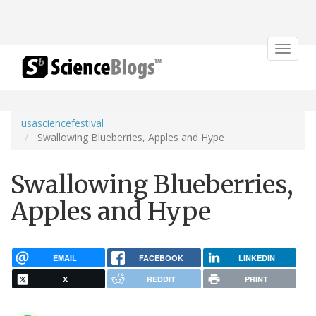
Toggle
navigat
usasciencefestival
Swallowing Blueberries, Apples and Hype
Swallowing Blueberries,
Apples and Hype
EMAIL
FACEBOOK
LINKEDIN
X
REDDIT
PRINT