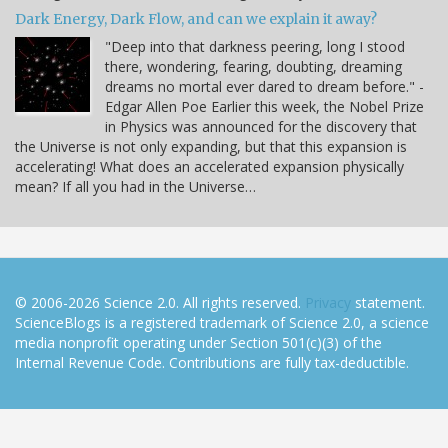
Dark Energy, Dark Flow, and can we explain it away?
"Deep into that darkness peering, long I stood
there, wondering, fearing, doubting, dreaming
dreams no mortal ever dared to dream before." -
Edgar Allen Poe Earlier this week, the Nobel Prize
in Physics was announced for the discovery that
the Universe is not only expanding, but that this expansion is
accelerating! What does an accelerated expansion physically
mean? If all you had in the Universe…
© 2006-2026 Science 2.0. All rights reserved.
Privacy
statement.
ScienceBlogs is a registered trademark of Science 2.0, a science
media nonprofit operating under Section 501(c)(3) of the
Internal Revenue Code. Contributions are fully tax-deductible.