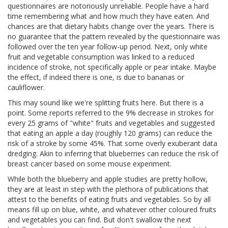
questionnaires are notoriously unreliable. People have a hard
time remembering what and how much they have eaten. And
chances are that dietary habits change over the years. There is
no guarantee that the pattern revealed by the questionnaire was
followed over the ten year follow-up period. Next, only white
fruit and vegetable consumption was linked to a reduced
incidence of stroke, not specifically apple or pear intake. Maybe
the effect, if indeed there is one, is due to bananas or
cauliflower.
This may sound like we're splitting fruits here. But there is a
point. Some reports referred to the 9% decrease in strokes for
every 25 grams of "white" fruits and vegetables and suggested
that eating an apple a day (roughly 120 grams) can reduce the
risk of a stroke by some 45%. That some overly exuberant data
dredging. Akin to inferring that blueberries can reduce the risk of
breast cancer based on some mouse experiment.
While both the blueberry and apple studies are pretty hollow,
they are at least in step with the plethora of publications that
attest to the benefits of eating fruits and vegetables. So by all
means fill up on blue, white, and whatever other coloured fruits
and vegetables you can find. But don't swallow the next