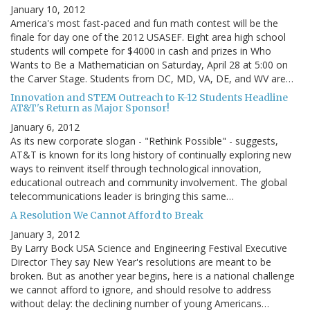
January 10, 2012
America's most fast-paced and fun math contest will be the
finale for day one of the 2012 USASEF. Eight area high school
students will compete for $4000 in cash and prizes in Who
Wants to Be a Mathematician on Saturday, April 28 at 5:00 on
the Carver Stage. Students from DC, MD, VA, DE, and WV are…
Innovation and STEM Outreach to K-12 Students Headline
AT&T's Return as Major Sponsor!
January 6, 2012
As its new corporate slogan - "Rethink Possible" - suggests,
AT&T is known for its long history of continually exploring new
ways to reinvent itself through technological innovation,
educational outreach and community involvement. The global
telecommunications leader is bringing this same…
A Resolution We Cannot Afford to Break
January 3, 2012
By Larry Bock USA Science and Engineering Festival Executive
Director They say New Year's resolutions are meant to be
broken. But as another year begins, here is a national challenge
we cannot afford to ignore, and should resolve to address
without delay: the declining number of young Americans…