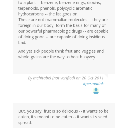
to a plant -- benzene, benzene rings, dioxins,
terpenoids, phenols, polycyclic aromatic
hydrocarbons -- the list goes on.
These are not mammalian molecules -- they are
foreign in our body, form the basis for many of
our powerful pharmacologic drugs -- are capable
of doing good -- are capable of doing insidious
bad.
And yet sick people think fruit and veggies and
whole grains are the way to health. oyvey.
By
mehitabel (not verified)
on 20 Oct 2011
#permalink
But, you say, fruit is so delicious -- it wants to be
eaten, it's meant to be eaten -- it wants its seed
spread.