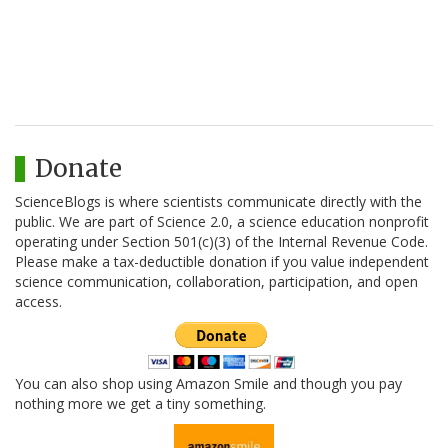
Donate
ScienceBlogs is where scientists communicate directly with the
public. We are part of Science 2.0, a science education nonprofit
operating under Section 501(c)(3) of the Internal Revenue Code.
Please make a tax-deductible donation if you value independent
science communication, collaboration, participation, and open
access.
You can also shop using Amazon Smile and though you pay
nothing more we get a tiny something.