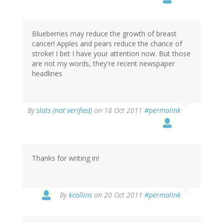
Blueberries may reduce the growth of breast
cancer! Apples and pears reduce the chance of
stroke! I bet I have your attention now. But those
are not my words, they're recent newspaper
headlines
By
slots (not verified)
on 18 Oct 2011
#permalink
Thanks for writing in!
By
kcollins
on 20 Oct 2011
#permalink