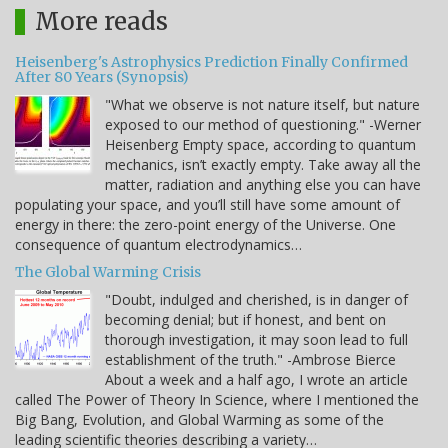
More reads
Heisenberg's Astrophysics Prediction Finally Confirmed
After 80 Years (Synopsis)
"What we observe is not nature itself, but nature
exposed to our method of questioning." -Werner
Heisenberg Empty space, according to quantum
mechanics, isn’t exactly empty. Take away all the
matter, radiation and anything else you can have
populating your space, and you’ll still have some amount of
energy in there: the zero-point energy of the Universe. One
consequence of quantum electrodynamics…
The Global Warming Crisis
"Doubt, indulged and cherished, is in danger of
becoming denial; but if honest, and bent on
thorough investigation, it may soon lead to full
establishment of the truth." -Ambrose Bierce
About a week and a half ago, I wrote an article
called The Power of Theory In Science, where I mentioned the
Big Bang, Evolution, and Global Warming as some of the
leading scientific theories describing a variety…