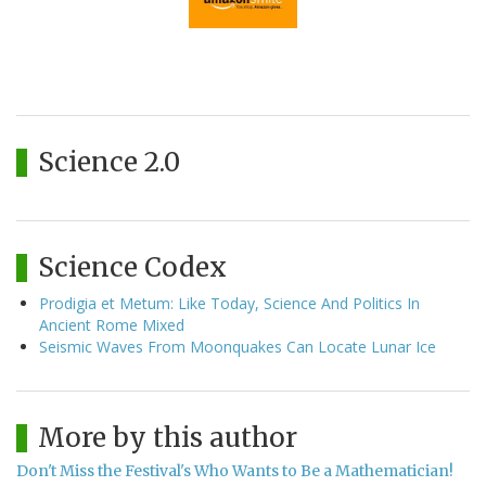
Science 2.0
Science Codex
Prodigia et Metum: Like Today, Science And Politics In
Ancient Rome Mixed
Seismic Waves From Moonquakes Can Locate Lunar Ice
More by this author
Don't Miss the Festival's Who Wants to Be a Mathematician!