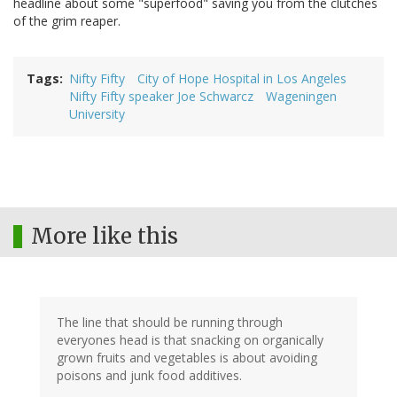
headline about some "superfood" saving you from the clutches
of the grim reaper.
Tags
Nifty Fifty
City of Hope Hospital in Los Angeles
Nifty Fifty speaker Joe Schwarcz
Wageningen
University
More like this
The line that should be running through
everyones head is that snacking on organically
grown fruits and vegetables is about avoiding
poisons and junk food additives.