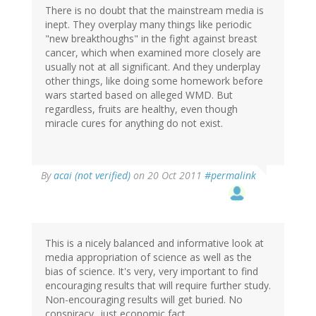
There is no doubt that the mainstream media is
inept. They overplay many things like periodic
"new breakthoughs" in the fight against breast
cancer, which when examined more closely are
usually not at all significant. And they underplay
other things, like doing some homework before
wars started based on alleged WMD. But
regardless, fruits are healthy, even though
miracle cures for anything do not exist.
By
acai (not verified)
on 20 Oct 2011
#permalink
This is a nicely balanced and informative look at
media appropriation of science as well as the
bias of science. It's very, very important to find
encouraging results that will require further study.
Non-encouraging results will get buried. No
conspiracy...just economic fact.