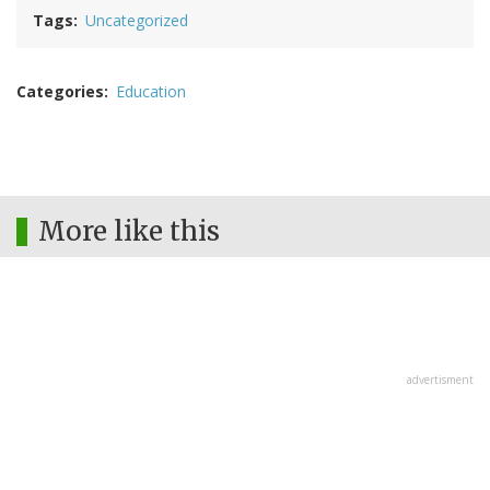
Tags
Uncategorized
Categories
Education
More like this
advertisment