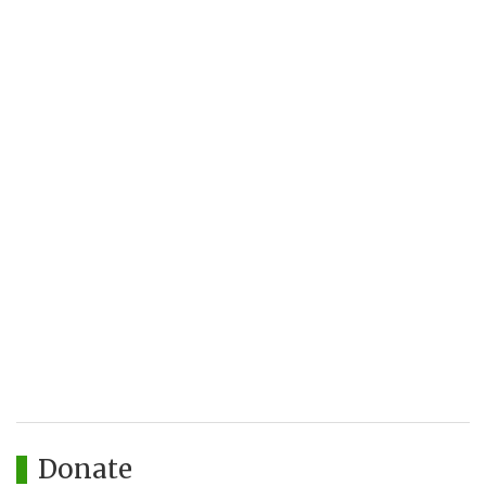
Donate