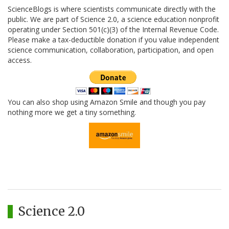
ScienceBlogs is where scientists communicate directly with the
public. We are part of Science 2.0, a science education nonprofit
operating under Section 501(c)(3) of the Internal Revenue Code.
Please make a tax-deductible donation if you value independent
science communication, collaboration, participation, and open
access.
You can also shop using Amazon Smile and though you pay
nothing more we get a tiny something.
Science 2.0