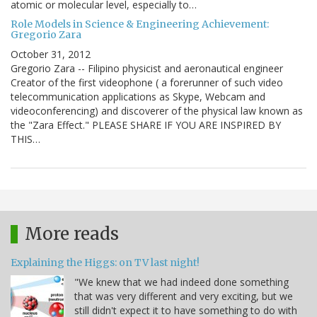
atomic or molecular level, especially to…
Role Models in Science & Engineering Achievement:
Gregorio Zara
October 31, 2012
Gregorio Zara -- Filipino physicist and aeronautical engineer
Creator of the first videophone ( a forerunner of such video
telecommunication applications as Skype, Webcam and
videoconferencing) and discoverer of the physical law known as
the "Zara Effect." PLEASE SHARE IF YOU ARE INSPIRED BY
THIS…
More reads
Explaining the Higgs: on TV last night!
"We knew that we had indeed done something
that was very different and very exciting, but we
still didn't expect it to have something to do with