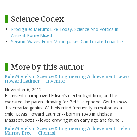
Science Codex
Prodigia et Metum: Like Today, Science And Politics In
Ancient Rome Mixed
Seismic Waves From Moonquakes Can Locate Lunar Ice
More by this author
Role Models in Science & Engineering Achievement: Lewis
Howard Latimer -- Inventor
November 6, 2012
His invention improved Edison’s electric light bulb, and he
executed the patent drawing for Bell’s telephone. Get to know
this creative genius! With his mind frequently in motion as a
child, Lewis Howard Latimer -- born in 1848 in Chelsea,
Massachusetts -- loved drawing at an early age and found…
Role Models in Science & Engineering Achievement: Helen
Murray Free -- Chemist