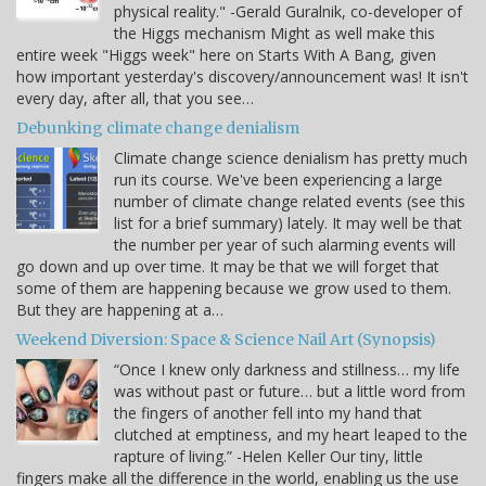
physical reality." -Gerald Guralnik, co-developer of
the Higgs mechanism Might as well make this
entire week "Higgs week" here on Starts With A Bang, given
how important yesterday's discovery/announcement was! It isn't
every day, after all, that you see…
Debunking climate change denialism
Climate change science denialism has pretty much
run its course. We've been experiencing a large
number of climate change related events (see this
list for a brief summary) lately. It may well be that
the number per year of such alarming events will
go down and up over time. It may be that we will forget that
some of them are happening because we grow used to them.
But they are happening at a…
Weekend Diversion: Space & Science Nail Art (Synopsis)
“Once I knew only darkness and stillness… my life
was without past or future… but a little word from
the fingers of another fell into my hand that
clutched at emptiness, and my heart leaped to the
rapture of living.” -Helen Keller Our tiny, little
fingers make all the difference in the world, enabling us the use