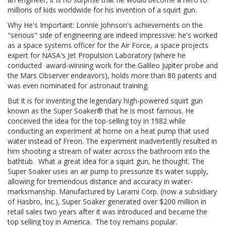
millions of kids worldwide for his invention of a squirt gun.
Why He's Important: Lonnie Johnson's achievements on the
"serious" side of engineering are indeed impressive: he's worked
as a space systems officer for the Air Force, a space projects
expert for NASA's Jet Propulsion Laboratory (where he
conducted award-winning work for the Galileo Jupiter probe and
the Mars Observer endeavors), holds more than 80 patents and
was even nominated for astronaut training.
But it is for inventing the legendary high-powered squirt gun
known as the Super Soaker® that he is most famous. He
conceived the idea for the top-selling toy in 1982 while
conducting an experiment at home on a heat pump that used
water instead of Freon. The experiment inadvertently resulted in
him shooting a stream of water across the bathroom into the
bathtub. What a great idea for a squirt gun, he thought. The
Super Soaker uses an air pump to pressurize its water supply,
allowing for tremendous distance and accuracy in water-
marksmanship. Manufactured by Larami Corp. (now a subsidiary
of Hasbro, Inc.), Super Soaker generated over $200 million in
retail sales two years after it was introduced and became the
top selling toy in America. The toy remains popular.