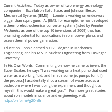
Current Activities: Today as owner of two energy technology
companies -- Excellatron Solid State, and Johnson Electro-
Mechanical Systems (JEMS) -- Lonnie is working on endeavors
bigger than squirt guns. At JEMS, for example, he has developed
a thermo-electrochemical converter system (listed by
Popular
Mechanics
as one of the top 10 inventions of 2009) that has
promising potential for applications in solar power plants and
ocean thermal power generation.
Education: Lonnie earned his B.S. degree in Mechanical
Engineering, and his M.S. in Nuclear Engineering from Tuskegee
University.
In His Own Words: Commenting on how he came to invent the
Super Soaker, he says:"I was working on a heat pump that used
water as a working fluid, and I made some jet pumps for it. [In
the process] I accidentally shot a stream of water across a
bathroom where I was doing the experiment and thought to
myself, 'this would make a great gun.'“ For more great stories
about role models in science and engineering, visit:
http://on.fb.me/g2Onfh