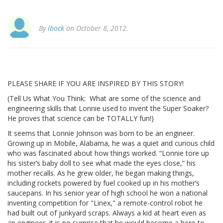
By
lbock
on October 8, 2012.
PLEASE SHARE IF YOU ARE INSPIRED BY THIS STORY!
(Tell Us What You Think: What are some of the science and
engineering skills that Lonnie used to invent the Super Soaker?
He proves that science can be TOTALLY fun!)
It seems that Lonnie Johnson was born to be an engineer.
Growing up in Mobile, Alabama, he was a quiet and curious child
who was fascinated about how things worked. “Lonnie tore up
his sister’s baby doll to see what made the eyes close,” his
mother recalls. As he grew older, he began making things,
including rockets powered by fuel cooked up in his mother’s
saucepans. In his senior year of high school he won a national
inventing competition for "Linex," a remote-control robot he
had built out of junkyard scraps. Always a kid at heart even as
an engineer, it is no surprise that he would become a hero to