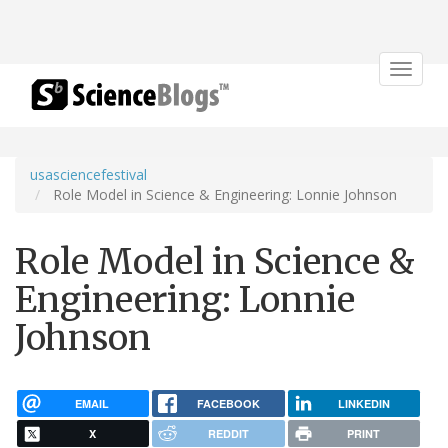
Toggle
navigat
usasciencefestival
Role Model in Science & Engineering: Lonnie Johnson
Role Model in Science &
Engineering: Lonnie
Johnson
EMAIL
FACEBOOK
LINKEDIN
X
REDDIT
PRINT