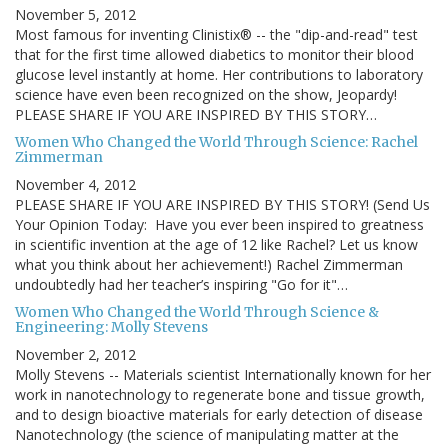
November 5, 2012
Most famous for inventing Clinistix® -- the "dip-and-read" test
that for the first time allowed diabetics to monitor their blood
glucose level instantly at home. Her contributions to laboratory
science have even been recognized on the show, Jeopardy!
PLEASE SHARE IF YOU ARE INSPIRED BY THIS STORY…
Women Who Changed the World Through Science: Rachel
Zimmerman
November 4, 2012
PLEASE SHARE IF YOU ARE INSPIRED BY THIS STORY! (Send Us
Your Opinion Today: Have you ever been inspired to greatness
in scientific invention at the age of 12 like Rachel? Let us know
what you think about her achievement!) Rachel Zimmerman
undoubtedly had her teacher’s inspiring "Go for it"…
Women Who Changed the World Through Science &
Engineering: Molly Stevens
November 2, 2012
Molly Stevens -- Materials scientist Internationally known for her
work in nanotechnology to regenerate bone and tissue growth,
and to design bioactive materials for early detection of disease
Nanotechnology (the science of manipulating matter at the