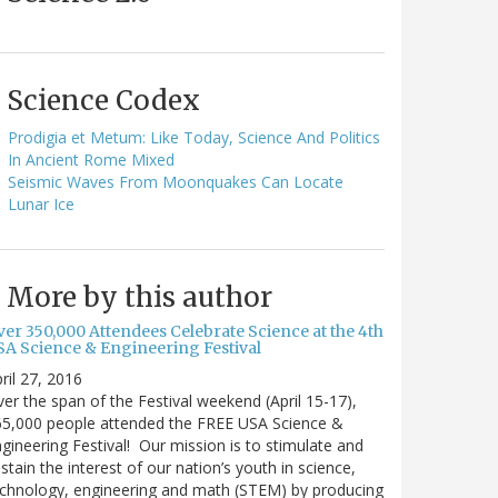
Science Codex
Prodigia et Metum: Like Today, Science And Politics
In Ancient Rome Mixed
Seismic Waves From Moonquakes Can Locate
Lunar Ice
More by this author
ver 350,000 Attendees Celebrate Science at the 4th
SA Science & Engineering Festival
ril 27, 2016
er the span of the Festival weekend (April 15-17),
65,000 people attended the FREE USA Science &
gineering Festival! Our mission is to stimulate and
stain the interest of our nation’s youth in science,
chnology, engineering and math (STEM) by producing