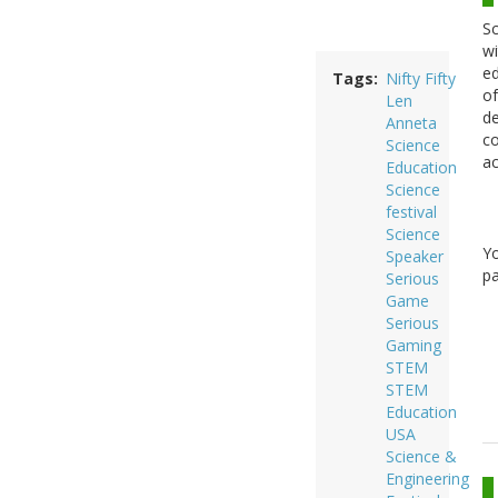
Sc
wi
ed
Tags
Nifty Fifty
of
Len
de
Anneta
co
Science
ac
Education
Science
festival
Science
Y
Speaker
pa
Serious
Game
Serious
Gaming
STEM
STEM
Education
USA
Science &
Engineering