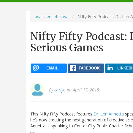
navigation
usasciencefestival
Nifty Fifty Podcast: Dr. Len
Nifty Fifty Podcast:
Serious Games
EMAIL
FACEBOOK
LINKEDI
By
carlyo
on April 17, 2015.
This Nifty Fifty Podcast features
Dr. Len Annetta
spea
he’s now creating the next generation of creative sc
Annetta is speaking to Center City Public Charter Sch