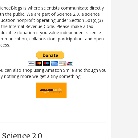
ienceBlogs is where scientists communicate directly
th the public. We are part of Science 2.0, a science
ucation nonprofit operating under Section 501(c)(3)
 the Internal Revenue Code. Please make a tax-
ductible donation if you value independent science
mmunication, collaboration, participation, and open
cess.
ou can also shop using Amazon Smile and though you
y nothing more we get a tiny something.
Science 2.0