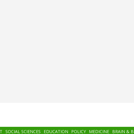
T
SOCIAL SCIENCES
EDUCATION
POLICY
MEDICINE
BRAIN & 