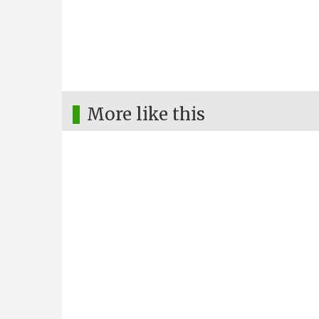
More like this