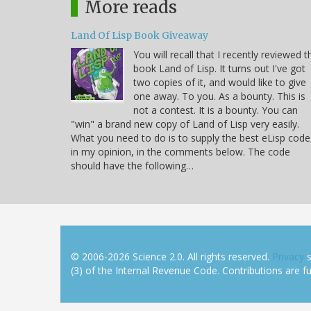
More reads
Land Of Lisp Book Giveaway
You will recall that I recently reviewed t
book Land of Lisp. It turns out I've got
two copies of it, and would like to give
one away. To you. As a bounty. This is
not a contest. It is a bounty. You can
"win" a brand new copy of Land of Lisp very easily.
What you need to do is to supply the best eLisp code
in my opinion, in the comments below. The code
should have the following…
© 2006-2026 Science 2.0. All rights reserved.
Privacy
s
(3) of the Internal Revenue Code. Contributions are ful