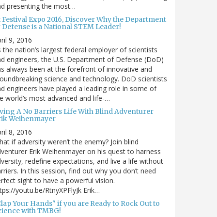
nd presenting the most…
t Festival Expo 2016, Discover Why the Department
f Defense is a National STEM Leader!
ril 9, 2016
 the nation’s largest federal employer of scientists
d engineers, the U.S. Department of Defense (DoD)
s always been at the forefront of innovative and
oundbreaking science and technology. DoD scientists
d engineers have played a leading role in some of
e world’s most advanced and life-…
iving A No Barriers Life With Blind Adventurer
rik Weihenmayer
ril 8, 2016
at if adversity weren’t the enemy? Join blind
venturer Erik Weihenmayer on his quest to harness
versity, redefine expectations, and live a life without
rriers. In this session, find out why you don’t need
rfect sight to have a powerful vision.
tps://youtu.be/RtnyXPFlyJk Erik…
Clap Your Hands" if you are Ready to Rock Out to
cience with TMBG!