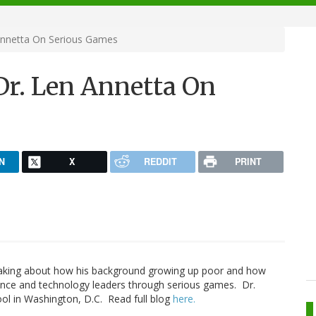
 Annetta On Serious Games
 Dr. Len Annetta On
N
X
REDDIT
PRINT
king about how his background growing up poor and how
ience and technology leaders through serious games. Dr.
ool in Washington, D.C. Read full blog
here.