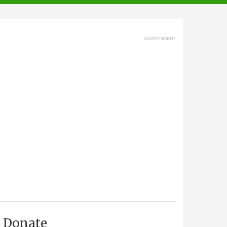
advertisment
Donate