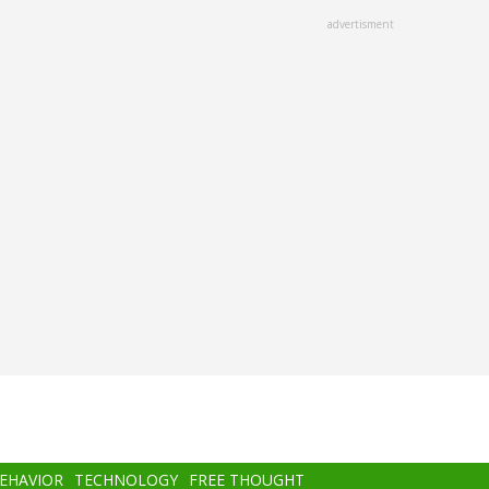
advertisment
BEHAVIOR
TECHNOLOGY
FREE THOUGHT