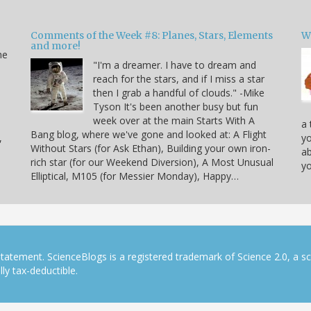
Comments of the Week #8: Planes, Stars, Elements
W
and more!
he
"I'm a dreamer. I have to dream and
reach for the stars, and if I miss a star
then I grab a handful of clouds." -Mike
Tyson It's been another busy but fun
week over at the main Starts With A
a 
Bang blog, where we've gone and looked at: A Flight
,
yo
Without Stars (for Ask Ethan), Building your own iron-
ab
rich star (for our Weekend Diversion), A Most Unusual
yo
Elliptical, M105 (for Messier Monday), Happy…
tatement. ScienceBlogs is a registered trademark of Science 2.0, a s
ly tax-deductible.