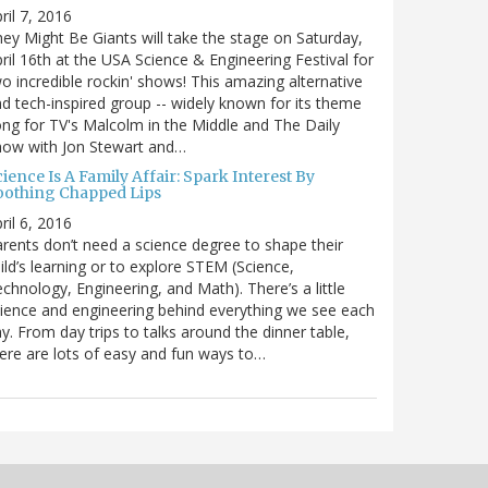
ril 7, 2016
ey Might Be Giants will take the stage on Saturday,
ril 16th at the USA Science & Engineering Festival for
o incredible rockin' shows! This amazing alternative
d tech-inspired group -- widely known for its theme
ng for TV's Malcolm in the Middle and The Daily
how with Jon Stewart and…
ience Is A Family Affair: Spark Interest By
oothing Chapped Lips
ril 6, 2016
rents don’t need a science degree to shape their
ild’s learning or to explore STEM (Science,
chnology, Engineering, and Math). There’s a little
ience and engineering behind everything we see each
y. From day trips to talks around the dinner table,
ere are lots of easy and fun ways to…