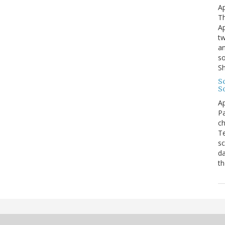
Ap
Th
Ap
tw
an
so
S
Sc
S
Ap
Pa
ch
Te
sc
da
th