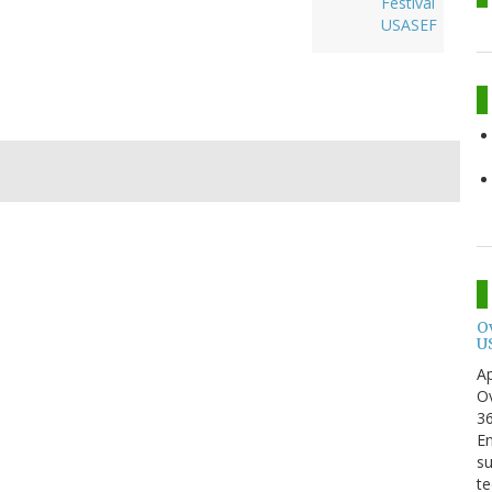
Festival
USASEF
O
U
Ap
Ov
3
En
su
te