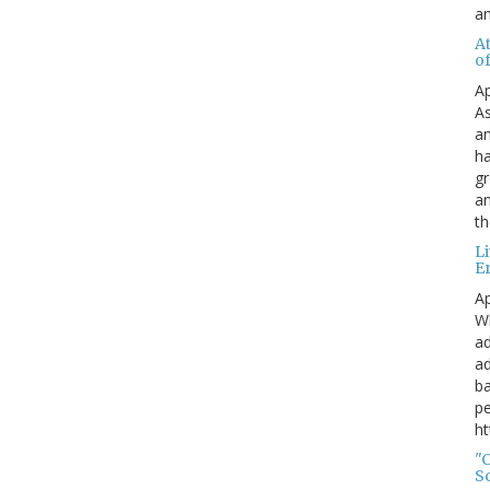
a
A
o
Ap
As
an
ha
gr
an
th
L
E
Ap
Wh
ad
ad
ba
pe
ht
"
S