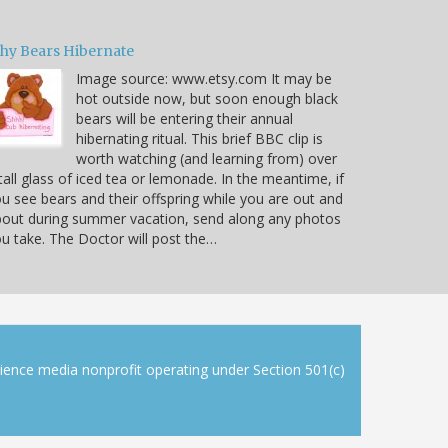
hy Bears Hibernate
Image source: www.etsy.com It may be
hot outside now, but soon enough black
bears will be entering their annual
hibernating ritual. This brief BBC clip is
worth watching (and learning from) over
tall glass of iced tea or lemonade. In the meantime, if
u see bears and their offspring while you are out and
out during summer vacation, send along any photos
u take. The Doctor will post the…
cience media nonprofit operating under Section 501(c)