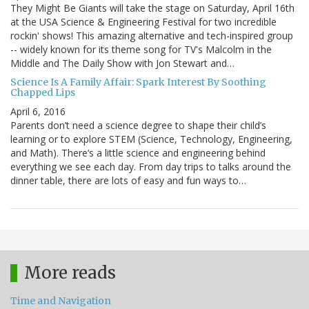
They Might Be Giants will take the stage on Saturday, April 16th
at the USA Science & Engineering Festival for two incredible
rockin' shows! This amazing alternative and tech-inspired group
-- widely known for its theme song for TV's Malcolm in the
Middle and The Daily Show with Jon Stewart and…
Science Is A Family Affair: Spark Interest By Soothing
Chapped Lips
April 6, 2016
Parents don’t need a science degree to shape their child’s
learning or to explore STEM (Science, Technology, Engineering,
and Math). There’s a little science and engineering behind
everything we see each day. From day trips to talks around the
dinner table, there are lots of easy and fun ways to…
More reads
Time and Navigation