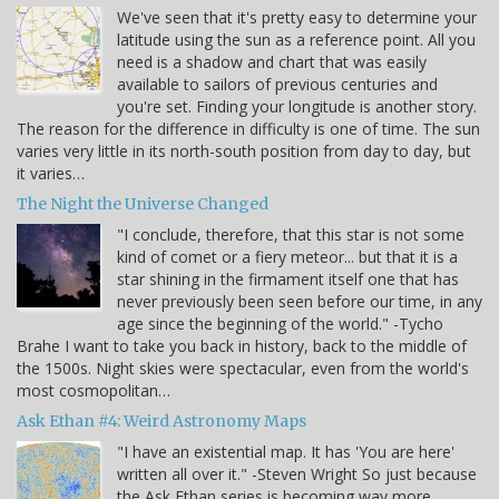
We've seen that it's pretty easy to determine your
latitude using the sun as a reference point. All you
need is a shadow and chart that was easily
available to sailors of previous centuries and
you're set. Finding your longitude is another story.
The reason for the difference in difficulty is one of time. The sun
varies very little in its north-south position from day to day, but
it varies…
The Night the Universe Changed
"I conclude, therefore, that this star is not some
kind of comet or a fiery meteor... but that it is a
star shining in the firmament itself one that has
never previously been seen before our time, in any
age since the beginning of the world." -Tycho
Brahe I want to take you back in history, back to the middle of
the 1500s. Night skies were spectacular, even from the world's
most cosmopolitan…
Ask Ethan #4: Weird Astronomy Maps
"I have an existential map. It has 'You are here'
written all over it." -Steven Wright So just because
the Ask Ethan series is becoming way more