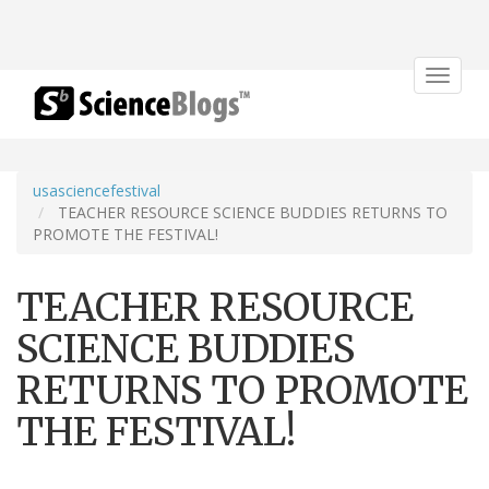
Toggle
navigat
usasciencefestival
TEACHER RESOURCE SCIENCE BUDDIES RETURNS TO
PROMOTE THE FESTIVAL!
TEACHER RESOURCE
SCIENCE BUDDIES
RETURNS TO PROMOTE
THE FESTIVAL!