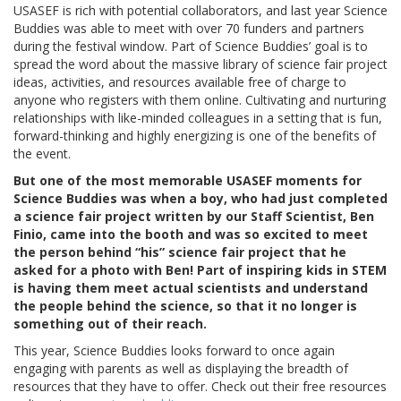
USASEF is rich with potential collaborators, and last year Science
Buddies was able to meet with over 70 funders and partners
during the festival window. Part of Science Buddies’ goal is to
spread the word about the massive library of science fair project
ideas, activities, and resources available free of charge to
anyone who registers with them online. Cultivating and nurturing
relationships with like-minded colleagues in a setting that is fun,
forward-thinking and highly energizing is one of the benefits of
the event.
But one of the most memorable USASEF moments for
Science Buddies was when a boy, who had just completed
a science fair project written by our Staff Scientist, Ben
Finio, came into the booth and was so excited to meet
the person behind “his” science fair project that he
asked for a photo with Ben! Part of inspiring kids in STEM
is having them meet actual scientists and understand
the people behind the science, so that it no longer is
something out of their reach.
This year, Science Buddies looks forward to once again
engaging with parents as well as displaying the breadth of
resources that they have to offer. Check out their free resources