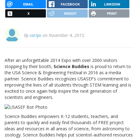
EMAIL
FACEBOOK
LINKEDIN
X
REDDIT
PRINT
By
carlyo
on November 4, 2015.
After an unforgettable 2014 Expo with over 2000 visitors
stopping by their booth,
Science Buddies
is proud to return to
the USA Science & Engineering Festival in 2016 as a media
partner. Science Buddies recognizes USASEF’s commitment to
improving the lives of all students through STEM learning and is
excited to once again help inspire the next generation of
scientists and engineers.
Science Buddies empowers K-12 students, teachers, and
parents to quickly and easily find thousands of FREE project
ideas and resources in all areas of science, from astronomy to
zoology. Science Buddies helps put scientist-authored resources