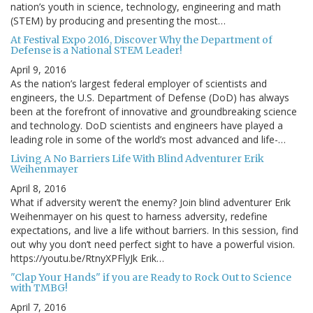
nation’s youth in science, technology, engineering and math
(STEM) by producing and presenting the most…
At Festival Expo 2016, Discover Why the Department of
Defense is a National STEM Leader!
April 9, 2016
As the nation’s largest federal employer of scientists and
engineers, the U.S. Department of Defense (DoD) has always
been at the forefront of innovative and groundbreaking science
and technology. DoD scientists and engineers have played a
leading role in some of the world’s most advanced and life-…
Living A No Barriers Life With Blind Adventurer Erik
Weihenmayer
April 8, 2016
What if adversity weren’t the enemy? Join blind adventurer Erik
Weihenmayer on his quest to harness adversity, redefine
expectations, and live a life without barriers. In this session, find
out why you don’t need perfect sight to have a powerful vision.
https://youtu.be/RtnyXPFlyJk Erik…
"Clap Your Hands" if you are Ready to Rock Out to Science
with TMBG!
April 7, 2016