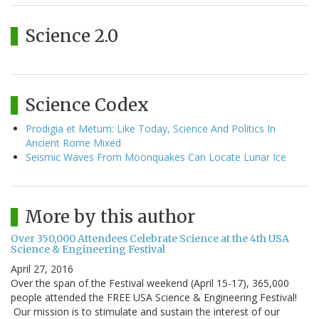
Science 2.0
Science Codex
Prodigia et Metum: Like Today, Science And Politics In
Ancient Rome Mixed
Seismic Waves From Moonquakes Can Locate Lunar Ice
More by this author
Over 350,000 Attendees Celebrate Science at the 4th USA
Science & Engineering Festival
April 27, 2016
Over the span of the Festival weekend (April 15-17), 365,000
people attended the FREE USA Science & Engineering Festival!
Our mission is to stimulate and sustain the interest of our