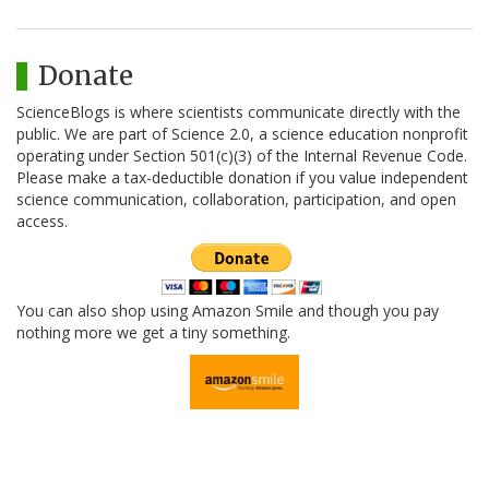
Donate
ScienceBlogs is where scientists communicate directly with the
public. We are part of Science 2.0, a science education nonprofit
operating under Section 501(c)(3) of the Internal Revenue Code.
Please make a tax-deductible donation if you value independent
science communication, collaboration, participation, and open
access.
You can also shop using Amazon Smile and though you pay
nothing more we get a tiny something.