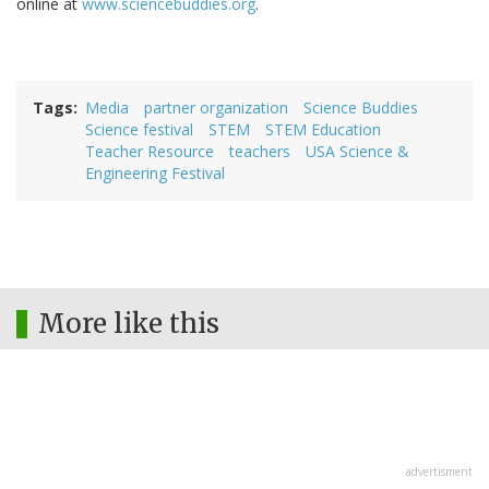
online at
www.sciencebuddies.org
.
Tags
Media
partner organization
Science Buddies
Science festival
STEM
STEM Education
Teacher Resource
teachers
USA Science &
Engineering Festival
More like this
advertisment