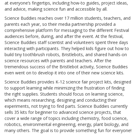
at everyone’s fingertips, including how-to guides, project ideas,
and advice, making science fun and accessible by all.
Science Buddies reaches over 17 million students, teachers, and
parents each year, so their media partnership provided a
comprehensive platform for messaging to the different Festival
audiences before, during, and after the event. At the festival,
Science Buddies staff scientist and volunteers spent three days
interacting with participants. They helped kids figure out how to
build tiny toothbrush robots, Bristlebots, and shared hands-on
science resources with parents and teachers. After the
tremendous success of the Bristlebot activity, Science Buddies
even went on to develop it into one of their new science kits.
Science Buddies provides K-12 science fair project kits, designed
to support learning while minimizing the frustration of finding
the right supplies. Students should focus on learning science,
which means researching, designing and conducting their
experiments, not trying to find parts. Science Buddies currently
sells 35 kits for beginner to advanced science projects, that
cover a wide range of topics including chemistry, food science,
robotics, environmental engineering, energy, plant biology, and
many others. The goal is to provide something fun for everyone!