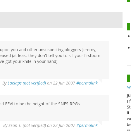
e upon you and other unsuspecting bloggers Jeremy,
sed (at least they don't tell you to kill your firstborn
e got your knife in your hand).
By
Laelaps (not verified)
on 22 Jun 2007
#permalink
W
Ju
I 
and FFVI to be the height of the SNES RPGs.
St
It
we
be
By
Sean T. (not verified)
on 22 Jun 2007
#permalink
qu