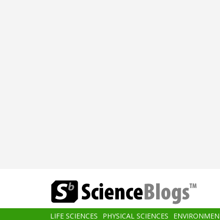
Skip
to
main
content
Main
LIFE SCIENCES
PHYSICAL SCIENCES
ENVIRONMEN