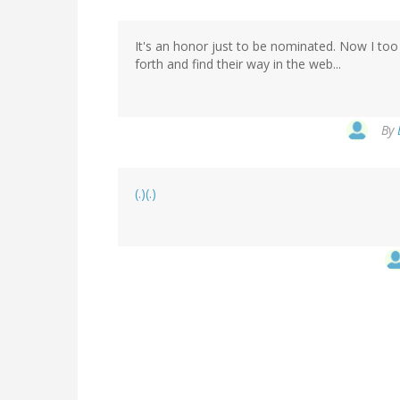
It's an honor just to be nominated. Now I too h
forth and find their way in the web...
By
(.)(.)