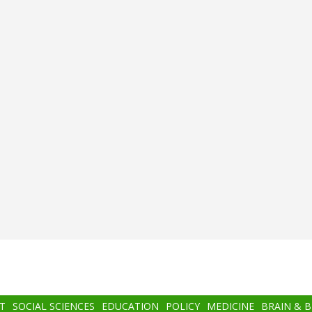
T
SOCIAL SCIENCES
EDUCATION
POLICY
MEDICINE
BRAIN & 