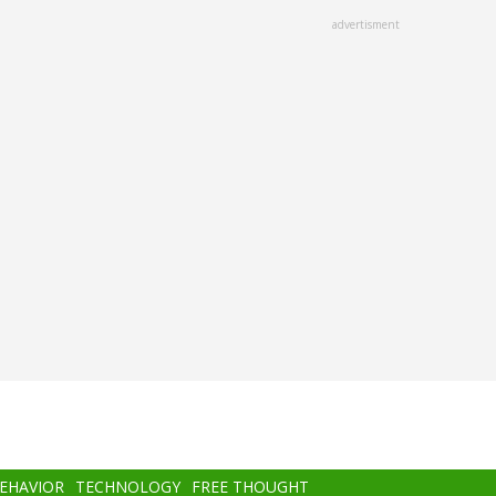
advertisment
BEHAVIOR
TECHNOLOGY
FREE THOUGHT