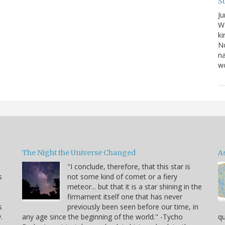
S
Ju
Wa
ki
No
na
wo
The Night the Universe Changed
A
"I conclude, therefore, that this star is
s
not some kind of comet or a fiery
meteor... but that it is a star shining in the
firmament itself one that has never
s
previously been seen before our time, in
.
any age since the beginning of the world." -Tycho
qu