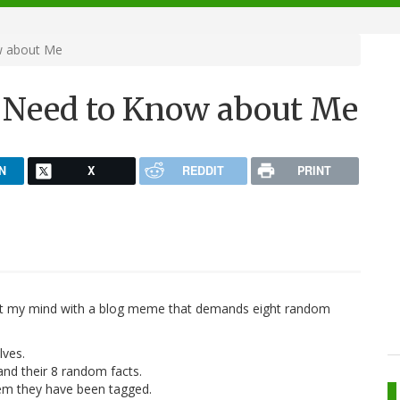
w about Me
't Need to Know about Me
N
X
REDDIT
PRINT
ect my mind with a blog meme that demands eight random
lves.
nd their 8 random facts.
hem they have been tagged.