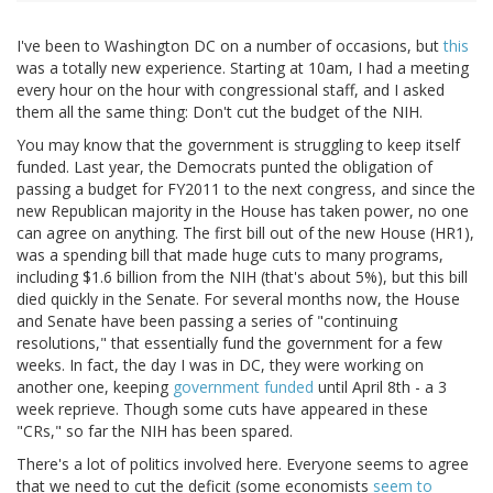
I've been to Washington DC on a number of occasions, but
this
was a totally new experience. Starting at 10am, I had a meeting
every hour on the hour with congressional staff, and I asked
them all the same thing: Don't cut the budget of the NIH.
You may know that the government is struggling to keep itself
funded. Last year, the Democrats punted the obligation of
passing a budget for FY2011 to the next congress, and since the
new Republican majority in the House has taken power, no one
can agree on anything. The first bill out of the new House (HR1),
was a spending bill that made huge cuts to many programs,
including $1.6 billion from the NIH (that's about 5%), but this bill
died quickly in the Senate. For several months now, the House
and Senate have been passing a series of "continuing
resolutions," that essentially fund the government for a few
weeks. In fact, the day I was in DC, they were working on
another one, keeping
government funded
until April 8th - a 3
week reprieve. Though some cuts have appeared in these
"CRs," so far the NIH has been spared.
There's a lot of politics involved here. Everyone seems to agree
that we need to cut the deficit (some economists
seem to