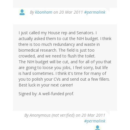
By
kbonham
on 20 Mar 2011
#permalink
I just called my House rep and Senators. I
actually asked them to cut the NIH budget. I think
there is too much redundancy and waste in
biomedical research. The field is just too
crowded, and we need to flush the toilet.
The NIH budget will be cut, and for all of you that
are going to loose you jobs, I feel sorry, but life
is hard sometimes. I think it's time for many of
you to polish your CVs and send out a few fillers.
Best luck in your next career!
Signed by: A well-funded prof.
By
Anonymous (not verified)
on 20 Mar 2011
#permalink