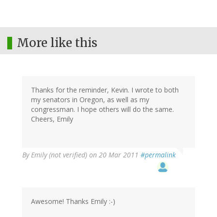
More like this
Thanks for the reminder, Kevin. I wrote to both
my senators in Oregon, as well as my
congressman. I hope others will do the same.
Cheers, Emily
By
Emily (not verified)
on 20 Mar 2011
#permalink
Awesome! Thanks Emily :-)