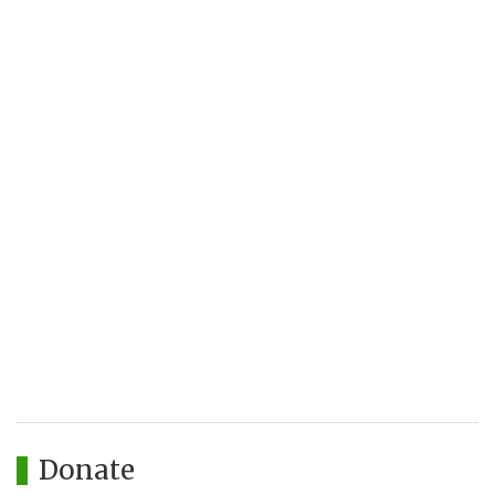
Donate