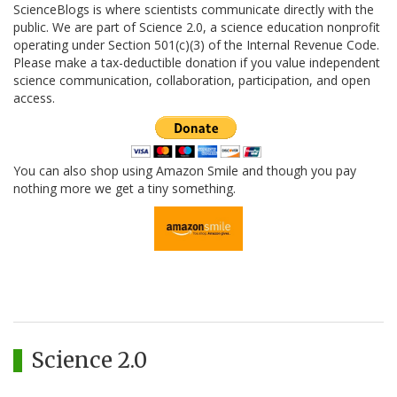
ScienceBlogs is where scientists communicate directly with the
public. We are part of Science 2.0, a science education nonprofit
operating under Section 501(c)(3) of the Internal Revenue Code.
Please make a tax-deductible donation if you value independent
science communication, collaboration, participation, and open
access.
You can also shop using Amazon Smile and though you pay
nothing more we get a tiny something.
Science 2.0