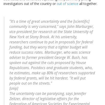
investigators out of the country or
out of science
all together.
"It's a time of great uncertainty and the [scientific]
community is very concerned," says John Marburger,
vice-president for research at the State University of
New York at Stony Brook. At his university,
researchers continue to put in proposals for federal
funding, but they worry that a tighter budget will
reduce success rates. Marburger, who was science
adviser to former president George W. Bush, has
spoken out against the cuts proposed by House
Republicans. Postdocs and graduate students, who,
he estimates, make up 80% of researchers supported
by federal grants, will be hit hardest. "It will put
people out on the streets."
[snip]
The uncertainty can be paralysing, says Jennifer
Zeitzer, director of legislative affairs for the
Federation of American Societies for Experimental