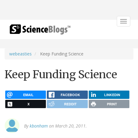
Toggle
navigat
webeasties
Keep Funding Science
Keep Funding Science
EMAIL
FACEBOOK
LINKEDIN
X
REDDIT
PRINT
By
kbonham
on March 20, 2011.