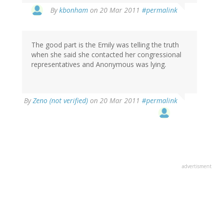
By
kbonham
on 20 Mar 2011
#permalink
The good part is the Emily was telling the truth
when she said she contacted her congressional
representatives and Anonymous was lying.
By
Zeno (not verified)
on 20 Mar 2011
#permalink
advertisment