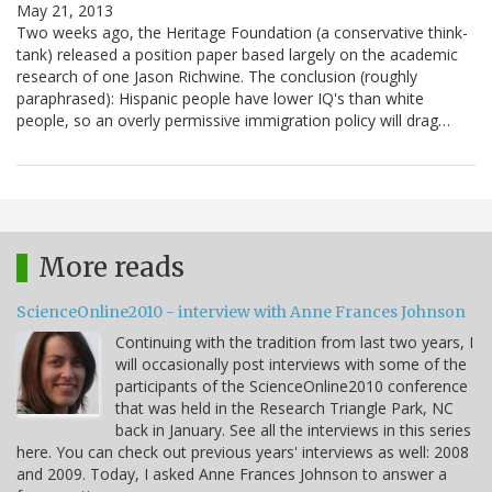
May 21, 2013
Two weeks ago, the Heritage Foundation (a conservative think-
tank) released a position paper based largely on the academic
research of one Jason Richwine. The conclusion (roughly
paraphrased): Hispanic people have lower IQ's than white
people, so an overly permissive immigration policy will drag…
More reads
ScienceOnline2010 - interview with Anne Frances Johnson
Continuing with the tradition from last two years, I
will occasionally post interviews with some of the
participants of the ScienceOnline2010 conference
that was held in the Research Triangle Park, NC
back in January. See all the interviews in this series
here. You can check out previous years' interviews as well: 2008
and 2009. Today, I asked Anne Frances Johnson to answer a