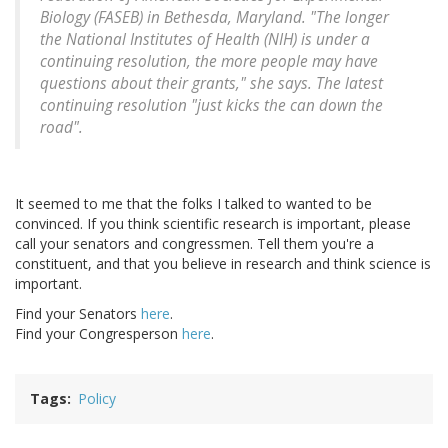
Biology (FASEB) in Bethesda, Maryland. "The longer
the National Institutes of Health (NIH) is under a
continuing resolution, the more people may have
questions about their grants," she says. The latest
continuing resolution "just kicks the can down the
road".
It seemed to me that the folks I talked to wanted to be
convinced. If you think scientific research is important, please
call your senators and congressmen. Tell them you're a
constituent, and that you believe in research and think science is
important.
Find your Senators
here
.
Find your Congresperson
here
.
Tags
Policy