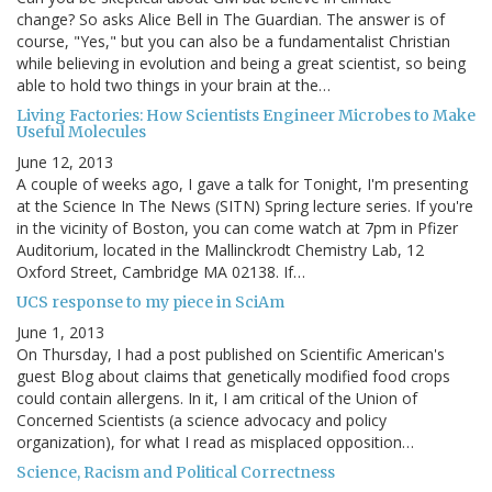
change? So asks Alice Bell in The Guardian. The answer is of
course, "Yes," but you can also be a fundamentalist Christian
while believing in evolution and being a great scientist, so being
able to hold two things in your brain at the…
Living Factories: How Scientists Engineer Microbes to Make
Useful Molecules
June 12, 2013
A couple of weeks ago, I gave a talk for Tonight, I'm presenting
at the Science In The News (SITN) Spring lecture series. If you're
in the vicinity of Boston, you can come watch at 7pm in Pfizer
Auditorium, located in the Mallinckrodt Chemistry Lab, 12
Oxford Street, Cambridge MA 02138. If…
UCS response to my piece in SciAm
June 1, 2013
On Thursday, I had a post published on Scientific American's
guest Blog about claims that genetically modified food crops
could contain allergens. In it, I am critical of the Union of
Concerned Scientists (a science advocacy and policy
organization), for what I read as misplaced opposition…
Science, Racism and Political Correctness