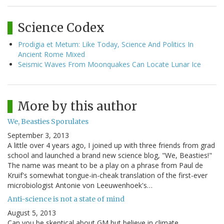
Science Codex
Prodigia et Metum: Like Today, Science And Politics In
Ancient Rome Mixed
Seismic Waves From Moonquakes Can Locate Lunar Ice
More by this author
We, Beasties Sporulates
September 3, 2013
A little over 4 years ago, I joined up with three friends from grad
school and launched a brand new science blog, "We, Beasties!"
The name was meant to be a play on a phrase from Paul de
Kruif's somewhat tongue-in-cheak translation of the first-ever
microbiologist Antonie von Leeuwenhoek's…
Anti-science is not a state of mind
August 5, 2013
Can you be skeptical about GM but believe in climate