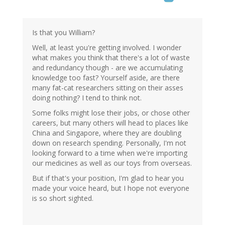
Is that you William?
Well, at least you're getting involved. I wonder
what makes you think that there's a lot of waste
and redundancy though - are we accumulating
knowledge too fast? Yourself aside, are there
many fat-cat researchers sitting on their asses
doing nothing? I tend to think not.
Some folks might lose their jobs, or chose other
careers, but many others will head to places like
China and Singapore, where they are doubling
down on research spending. Personally, I'm not
looking forward to a time when we're importing
our medicines as well as our toys from overseas.
But if that's your position, I'm glad to hear you
made your voice heard, but I hope not everyone
is so short sighted.