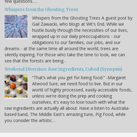
few questions.…
Whispers from the Ghosting Trees
Whispers from the Ghosting Trees A guest post by
Gail Zawacki, who blogs at Wit's End. While we
hustle busily through the necessities of our lives,
wrapped up in our daily preoccupations - our
obligations to our families, our jobs, and our
dreams - at the same time all around the world, trees are
silently expiring. For those who take the time to look, we can
see that the forests are being…
Weekend Diversion: Raw Ingredients, Cubed (Synopsis)
“That’s what you get for being food.” -Margaret
Atwood Sure, we need food to live. But in our
world of highly processed, easily-accessible foods,
unless we're doing the prep and cooking
ourselves, it's easy to lose touch with what the
raw ingredients are actually all about. Have a listen to Australia-
based band, The Middle East's amazing tune, Pig Food, while
you consider the artistic…