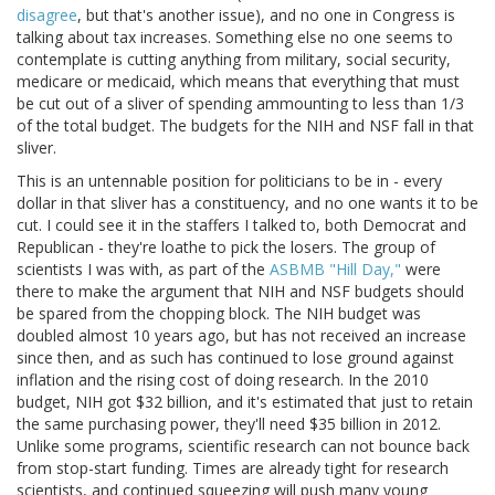
disagree
, but that's another issue), and no one in Congress is
talking about tax increases. Something else no one seems to
contemplate is cutting anything from military, social security,
medicare or medicaid, which means that everything that must
be cut out of a sliver of spending ammounting to less than 1/3
of the total budget. The budgets for the NIH and NSF fall in that
sliver.
This is an untennable position for politicians to be in - every
dollar in that sliver has a constituency, and no one wants it to be
cut. I could see it in the staffers I talked to, both Democrat and
Republican - they're loathe to pick the losers. The group of
scientists I was with, as part of the
ASBMB "Hill Day,"
were
there to make the argument that NIH and NSF budgets should
be spared from the chopping block. The NIH budget was
doubled almost 10 years ago, but has not received an increase
since then, and as such has continued to lose ground against
inflation and the rising cost of doing research. In the 2010
budget, NIH got $32 billion, and it's estimated that just to retain
the same purchasing power, they'll need $35 billion in 2012.
Unlike some programs, scientific research can not bounce back
from stop-start funding. Times are already tight for research
scientists, and continued squeezing will push many young