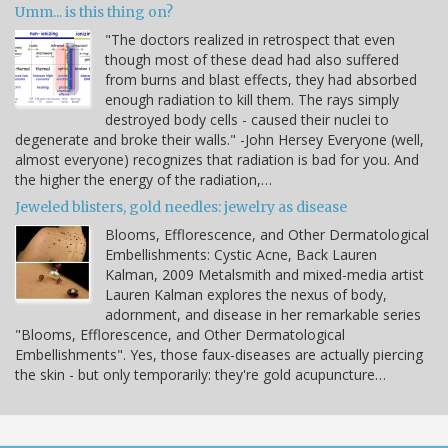
Umm... is this thing on?
"The doctors realized in retrospect that even
though most of these dead had also suffered
from burns and blast effects, they had absorbed
enough radiation to kill them. The rays simply
destroyed body cells - caused their nuclei to
degenerate and broke their walls." -John Hersey Everyone (well,
almost everyone) recognizes that radiation is bad for you. And
the higher the energy of the radiation,…
Jeweled blisters, gold needles: jewelry as disease
Blooms, Efflorescence, and Other Dermatological
Embellishments: Cystic Acne, Back Lauren
Kalman, 2009 Metalsmith and mixed-media artist
Lauren Kalman explores the nexus of body,
adornment, and disease in her remarkable series
"Blooms, Efflorescence, and Other Dermatological
Embellishments". Yes, those faux-diseases are actually piercing
the skin - but only temporarily: they're gold acupuncture…