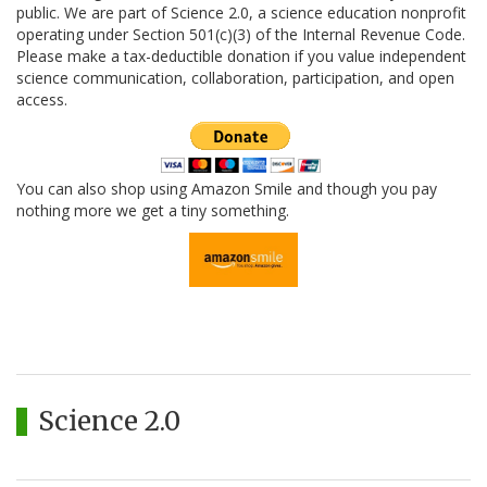
public. We are part of Science 2.0, a science education nonprofit
operating under Section 501(c)(3) of the Internal Revenue Code.
Please make a tax-deductible donation if you value independent
science communication, collaboration, participation, and open
access.
You can also shop using Amazon Smile and though you pay
nothing more we get a tiny something.
Science 2.0