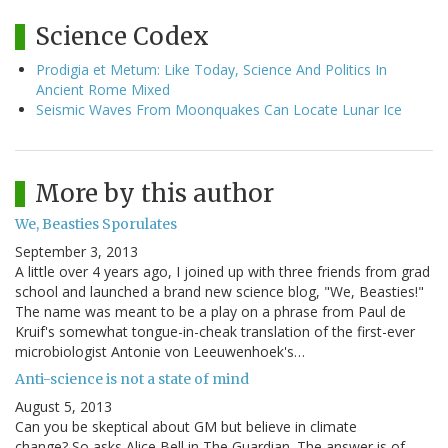
Science Codex
Prodigia et Metum: Like Today, Science And Politics In
Ancient Rome Mixed
Seismic Waves From Moonquakes Can Locate Lunar Ice
More by this author
We, Beasties Sporulates
September 3, 2013
A little over 4 years ago, I joined up with three friends from grad
school and launched a brand new science blog, "We, Beasties!"
The name was meant to be a play on a phrase from Paul de
Kruif's somewhat tongue-in-cheak translation of the first-ever
microbiologist Antonie von Leeuwenhoek's…
Anti-science is not a state of mind
August 5, 2013
Can you be skeptical about GM but believe in climate
change? So asks Alice Bell in The Guardian. The answer is of