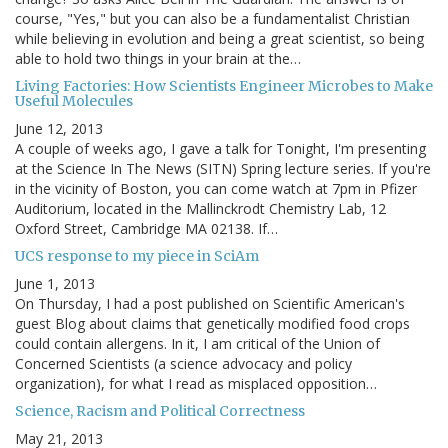
course, "Yes," but you can also be a fundamentalist Christian
while believing in evolution and being a great scientist, so being
able to hold two things in your brain at the…
Living Factories: How Scientists Engineer Microbes to Make
Useful Molecules
June 12, 2013
A couple of weeks ago, I gave a talk for Tonight, I'm presenting
at the Science In The News (SITN) Spring lecture series. If you're
in the vicinity of Boston, you can come watch at 7pm in Pfizer
Auditorium, located in the Mallinckrodt Chemistry Lab, 12
Oxford Street, Cambridge MA 02138. If…
UCS response to my piece in SciAm
June 1, 2013
On Thursday, I had a post published on Scientific American's
guest Blog about claims that genetically modified food crops
could contain allergens. In it, I am critical of the Union of
Concerned Scientists (a science advocacy and policy
organization), for what I read as misplaced opposition…
Science, Racism and Political Correctness
May 21, 2013