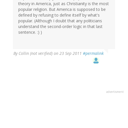
theory in America, just as Christianity is the most
popular religion. But America is supposed to be
defined by refusing to define itself by what's
popular. (Although I doubt that any politicians
understand the second-order logic in that last
sentence. :) )
By
Collin (not verified)
on 23 Sep 2011
#permalink
advertisment