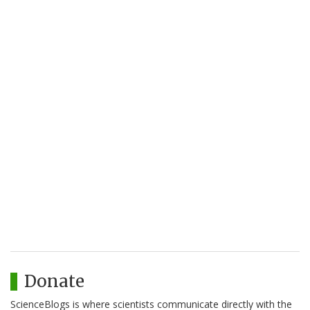
Donate
ScienceBlogs is where scientists communicate directly with the