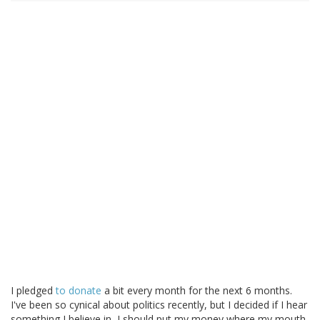
I pledged
to donate
a bit every month for the next 6 months.
I've been so cynical about politics recently, but I decided if I hear
something I believe in, I should put my money where my mouth