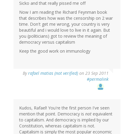
Sicko and that really pissed me off
Now I am reading the Richard Feynman book
that describes how was the censorship on 2 war
time. Don't get me wrong, your country is very
beautiful and i would love to live in it again. But
you (politicians) got to review the meaning of
democracy versus capitalism
Keep the good work on immunology
By
rafael matias (not verified)
on 23 Sep 2011
#permalink
Kudos, Rafael! You're the first person I've seen
mention that point. Democracy is
not
equivalent
to capitalism. And democracy is implied by our
Constitution, whereas capitalism is not.
Capitalism is simply the most popular economic