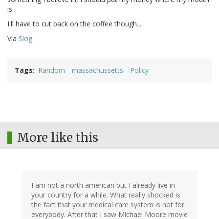
is.
I'll have to cut back on the coffee though...
Via
Slog
.
Tags
Random
massachussetts
Policy
More like this
I am not a north american but I already live in
your country for a while. What really shocked is
the fact that your medical care system is not for
everybody. After that I saw Michael Moore movie