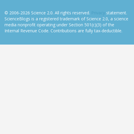
© 2006-2026 Science 2.0. All rights reserved.
Privacy
statement.
ScienceBlogs is a registered trademark of Science 2.0, a science
media nonprofit operating under Section 501(c)(3) of the
Internal Revenue Code. Contributions are fully tax-deductible.