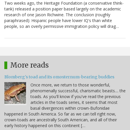
Two weeks ago, the Heritage Foundation (a conservative think-
tank) released a position paper based largely on the academic
research of one Jason Richwine. The conclusion (roughly
paraphrased): Hispanic people have lower IQ's than white
people, so an overly permissive immigration policy will drag…
More reads
Blomberg's toad and its omosternum-bearing buddies
Once more, we return to those wonderful,
phenomenally successful, charismatic beasts.... the
toads. As you'll know if you've read the previous
articles in the toads series, it seems that most
basal divergences within crown-Bufonidae
happened in South America. So far as we can tell right now,
crown-toads are ancestrally South American, and all of their
early history happened on this continent […