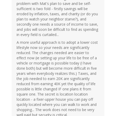
problem with Mat's plan to save and be self-
sufficient is two fold - firstly savings will be
eroded by inflation, taxes, and charity (or do you
plan to watch your neighbor starve?), and
secondly one needs a source of income to save,
and jobs will soon be difficult to find as spending
in every field is curtailed...
A more useful approach is to adopt a lower cost
lifestyle now so your needs are significantly
reduced. The changes needed are easier to
effect now (ie setting up your life to be free of a
vehicle or mortgage is possible today (I have
done both) but will become more difficult in five
years when everybody realizes this.) Taxes, and
the job needed to earn 20K are significantly
reduced from earning 40K yet the quality of life
possible is little changed IF one plans it from
square one. The secret is location location
location - a fixer-upper house you can pay off
quickly located where you can walk to work and
shopping... The work does not need to be very
well paid but security is critical.