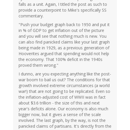
falls as a unit. Again, I titled the post as such to
provide a counterpoint to Mike's specifically SS
commentary.
"Push your budget graph back to 1950 and put it
in % of GDP to get inflation out of the picture
and you will see that nothing much is new. You
can also find panicked claims like your last graph
being made in 1929, as a previous generation of
Hooverites argued that spending would not help
the economy. That 100% deficit in the 1940s
proved them wrong."
I dunno, are you expecting anything like the post-
war boom to bail us out? The conditions for that
growth involved extreme circumstances (a world
war!) that are not going to be replicated. Even so
the inflation-adjusted cost of WWII was in fact
about $3.6 trillion - the size of this and next
year's deficits alone. Our economy is also much
bigger now, but it gives a sense of the scale
involved. The last graph, by the way, is not the
panicked claims of partisans. It's directly from the