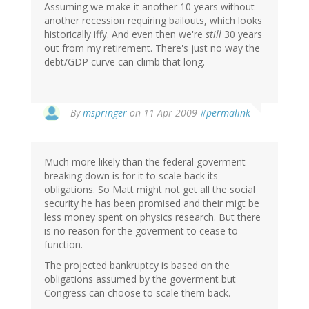
Assuming we make it another 10 years without
another recession requiring bailouts, which looks
historically iffy. And even then we're
still
30 years
out from my retirement. There's just no way the
debt/GDP curve can climb that long.
By
mspringer
on 11 Apr 2009
#permalink
Much more likely than the federal goverment
breaking down is for it to scale back its
obligations. So Matt might not get all the social
security he has been promised and their migt be
less money spent on physics research. But there
is no reason for the goverment to cease to
function.
The projected bankruptcy is based on the
obligations assumed by the goverment but
Congress can choose to scale them back.