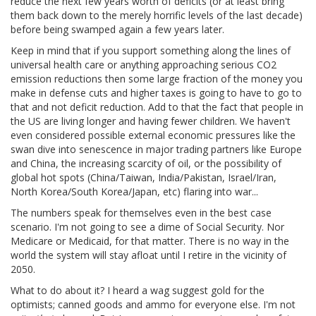
reduce the next few years worth of deficits (or at least bring
them back down to the merely horrific levels of the last decade)
before being swamped again a few years later.
Keep in mind that if you support something along the lines of
universal health care or anything approaching serious CO2
emission reductions then some large fraction of the money you
make in defense cuts and higher taxes is going to have to go to
that and not deficit reduction. Add to that the fact that people in
the US are living longer and having fewer children. We haven't
even considered possible external economic pressures like the
swan dive into senescence in major trading partners like Europe
and China, the increasing scarcity of oil, or the possibility of
global hot spots (China/Taiwan, India/Pakistan, Israel/Iran,
North Korea/South Korea/Japan, etc) flaring into war...
The numbers speak for themselves even in the best case
scenario. I'm not going to see a dime of Social Security. Nor
Medicare or Medicaid, for that matter. There is no way in the
world the system will stay afloat until I retire in the vicinity of
2050.
What to do about it? I heard a wag suggest gold for the
optimists; canned goods and ammo for everyone else. I'm not