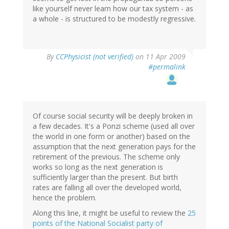
like yourself never learn how our tax system - as
a whole - is structured to be modestly regressive.
By
CCPhysicist (not verified)
on 11 Apr 2009
#permalink
Of course social security will be deeply broken in
a few decades. It's a Ponzi scheme (used all over
the world in one form or another) based on the
assumption that the next generation pays for the
retirement of the previous. The scheme only
works so long as the next generation is
sufficiently larger than the present. But birth
rates are falling all over the developed world,
hence the problem.
Along this line, it might be useful to review the
25
points of the National Socialist party of