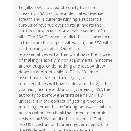
Legally, SSA is a separate entity from the
Treasury. SSA has its own dedicated revenue
stream and is currently running a substantial
surplus of revenue over costs. It invests this
surplus in a special non-tradeable version of T
bills. The SSA Trustees predict that at some point
in the future the surplus will vanish, and SSA will
start running a deficit. Our elected
representatives will at that point have the choice
of making relatively minor adjustments in income
and/or outgo, or do nothing and let SSA draw
down its enormous pile of T bills. When that
asset base hits zero, then legally our
representatives will have to do something, either
changing income and/or outgo or giving SSA the
authority to borrow (the third seems unlikely
unless it is in the context of getting revenues
matching demand). (Defaulting on SSA's T bills is
not an option. You think the current economic
crisis is bad? Wait until other holders of T bills,
like US investors and foreign governments, see
the US default on a validly issued debt.)