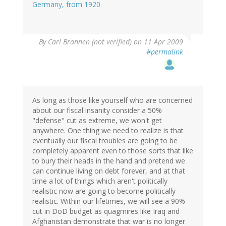
Germany, from 1920.
By
Carl Brannen (not verified)
on 11 Apr 2009
#permalink
As long as those like yourself who are concerned
about our fiscal insanity consider a 50%
"defense" cut as extreme, we won't get
anywhere. One thing we need to realize is that
eventually our fiscal troubles are going to be
completely apparent even to those sorts that like
to bury their heads in the hand and pretend we
can continue living on debt forever, and at that
time a lot of things which aren't politically
realistic now are going to become politically
realistic. Within our lifetimes, we will see a 90%
cut in DoD budget as quagmires like Iraq and
Afghanistan demonstrate that war is no longer