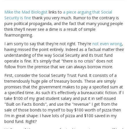
Mike the Mad Biologist
links to
a piece arguing that Social
Security is fine
thank you very much. Rumor to the contrary is
pure political propaganda, and the fact that many young people
think they'll never see a dime is a result of simple
fearmongering.
I am sorry to say that they're not right. They're
not even wrong
,
having missed the point entirely. Indeed as a factual matter their
understanding of the way Social Security and its trust fund
operate is fine. It's simply that "there is no crisis" does not
follow from the premise that we can always borrow more.
First, consider the Social Security Trust Fund. It consists of a
tremendously huge pile of treasury bonds. These are simply
promises that the government makes to pay a specified sum at
a specified time. As such it's effectively a bureaucratic fiction. If I
take $100 of my grad student salary and put it in self-issued
"Built on Facts Bonds", and use the "revenue" I get from the
sale of those bonds to myself to buy $100 worth of pizza then
I'm in great shape: I have lots of pizza and $100 saved in my
bond fund. Right?