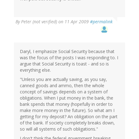
By
Peter (not verified)
on 11 Apr 2009
#permalink
Daryl, I emphasize Social Security because that
was the focus of the posts I was responding to. I
argue that Social Security is toast - and so is
everything else.
"Unless you are actually saving, as you say,
canned goods and ammo, then the whole
concept of savings depends on a system of
obligations. When I put money in the bank, the
bank spends that money (hopefully in order to
make more money in the future). So what am I
getting for my deposit? An obligation on the part
of the bank. If society completely breaks down,
so will all systems of such obligations."
I don't think the federal government breaking