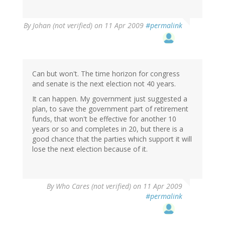
By
Johan (not verified)
on 11 Apr 2009
#permalink
Can but won't. The time horizon for congress
and senate is the next election not 40 years.
It can happen. My government just suggested a
plan, to save the government part of retirement
funds, that won't be effective for another 10
years or so and completes in 20, but there is a
good chance that the parties which support it will
lose the next election because of it.
By
Who Cares (not verified)
on 11 Apr 2009
#permalink