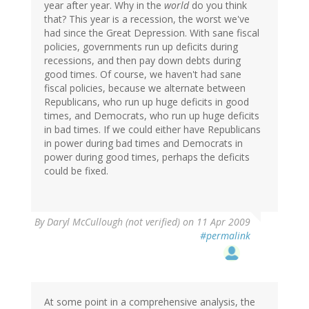
year after year. Why in the
world
do you think
that? This year is a recession, the worst we've
had since the Great Depression. With sane fiscal
policies, governments run up deficits during
recessions, and then pay down debts during
good times. Of course, we haven't had sane
fiscal policies, because we alternate between
Republicans, who run up huge deficits in good
times, and Democrats, who run up huge deficits
in bad times. If we could either have Republicans
in power during bad times and Democrats in
power during good times, perhaps the deficits
could be fixed.
By
Daryl McCullough (not verified)
on 11 Apr 2009
#permalink
At some point in a comprehensive analysis, the