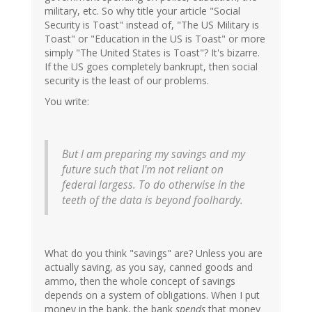
military, etc. So why title your article "Social
Security is Toast" instead of, "The US Military is
Toast" or "Education in the US is Toast" or more
simply "The United States is Toast"? It's bizarre.
If the US goes completely bankrupt, then social
security is the least of our problems.
You write:
But I am preparing my savings and my
future such that I'm not reliant on
federal largess. To do otherwise in the
teeth of the data is beyond foolhardy.
What do you think "savings" are? Unless you are
actually saving, as you say, canned goods and
ammo, then the whole concept of savings
depends on a system of obligations. When I put
money in the bank, the bank
spends
that money