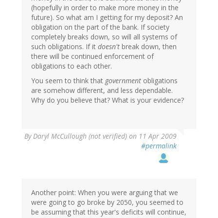
(hopefully in order to make more money in the
future). So what am I getting for my deposit? An
obligation on the part of the bank. If society
completely breaks down, so will all systems of
such obligations. If it
doesn't
break down, then
there will be continued enforcement of
obligations to each other.
You seem to think that
government
obligations
are somehow different, and less dependable.
Why do you believe that? What is your evidence?
By
Daryl McCullough (not verified)
on 11 Apr 2009
#permalink
Another point: When you were arguing that we
were going to go broke by 2050, you seemed to
be assuming that this year's deficits will continue,