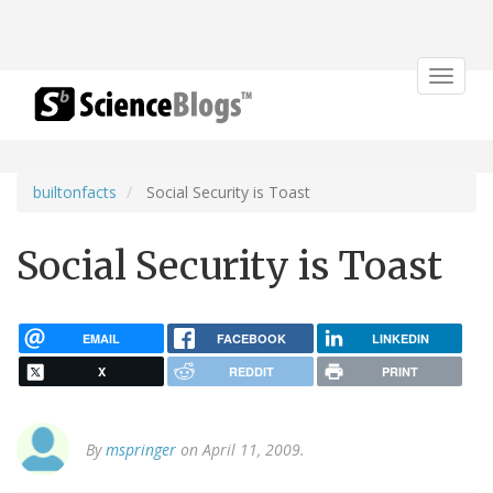
Toggle
navigat
builtonfacts
Social Security is Toast
Social Security is Toast
EMAIL
FACEBOOK
LINKEDIN
X
REDDIT
PRINT
By
mspringer
on April 11, 2009.