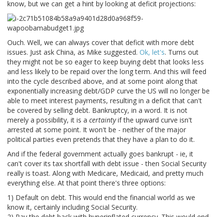
know, but we can get a hint by looking at deficit projections:
Ouch. Well, we can always cover that deficit with more debt
issues. Just ask China, as Mike suggested.
Ok, let's
. Turns out
they might not be so eager to keep buying debt that looks less
and less likely to be repaid over the long term. And this will feed
into the cycle described above, and at some point along that
exponentially increasing debt/GDP curve the US will no longer be
able to meet interest payments, resulting in a deficit that can't
be covered by selling debt. Bankruptcy, in a word. It is not
merely a possibility, it is a
certainty
if the upward curve isn't
arrested at some point. It won't be - neither of the major
political parties even pretends that they have a plan to do it.
And if the federal government actually goes bankrupt - ie, it
can't cover its tax shortfall with debt issue - then Social Security
really is toast. Along with Medicare, Medicaid, and pretty much
everything else. At that point there's three options:
1) Default on debt. This would end the financial world as we
know it, certainly including Social Security.
2) Pay the debt back with hyperinflated currency. This would end