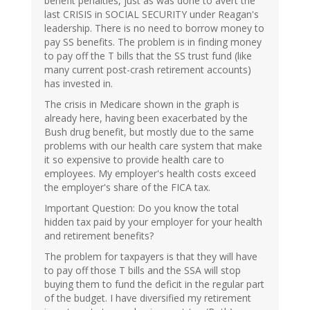
benefit penalties, just as was done to avert the
last CRISIS in SOCIAL SECURITY under Reagan's
leadership. There is no need to borrow money to
pay SS benefits. The problem is in finding money
to pay off the T bills that the SS trust fund (like
many current post-crash retirement accounts)
has invested in.
The crisis in Medicare shown in the graph is
already here, having been exacerbated by the
Bush drug benefit, but mostly due to the same
problems with our health care system that make
it so expensive to provide health care to
employees. My employer's health costs exceed
the employer's share of the FICA tax.
Important Question: Do you know the total
hidden tax paid by your employer for your health
and retirement benefits?
The problem for taxpayers is that they will have
to pay off those T bills and the SSA will stop
buying them to fund the deficit in the regular part
of the budget. I have diversified my retirement