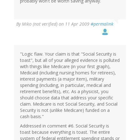
probably won't be worth saving anyway.
By
Miko (not verified)
on 11 Apr 2009
#permalink
"Logic flaw. Your claim is that "Social Security is
toast", but all of your alleged evidence is polluted
with things like Medicare (in your first graph),
Medicaid (including nursing homes for retirees),
interest payments (a major item), military
spending (including, in particular, medical and
retirement benefits), etc. As a physicist, you
should choose data that address your specific
claim. Medicare is not Social Security, and Social
Security is not (unlike Medicare) funded on a
cash basis."
Addressed in comment #6. Social Security is
toast because everything is toast. The entire
system of federal entitlement spending stands or