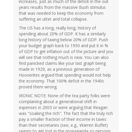
increases, just as much of the deficit in the out
years results from the massive Bush stimulus
that was needed to keep the economy from
suffering an utter and total collapse.
The US has a long, really long, history of
spending about 20% of GDP. It has a similarly
long history of taxing below 20% of GDP. Push
your budget graph back to 1950 and put it in %
of GDP to get inflation out of the picture and you
will see that nothing much is new. You can also
find panicked claims like your last graph being
made in 1929, as a previous generation of
Hooverites argued that spending would not help
the economy. That 100% deficit in the 1940s
proved them wrong.
IRONIC NOTE: None of the tea party folks were
complaining about a generational shift in
expenses in 2003 or were arguing that Reagan
was "soaking the rich". The fact that the truly rich
pay a smaller fraction of their income in taxes
than their secretaries (see, e.g., Warren Buffet)
seems to get lost in the propaganda so persons