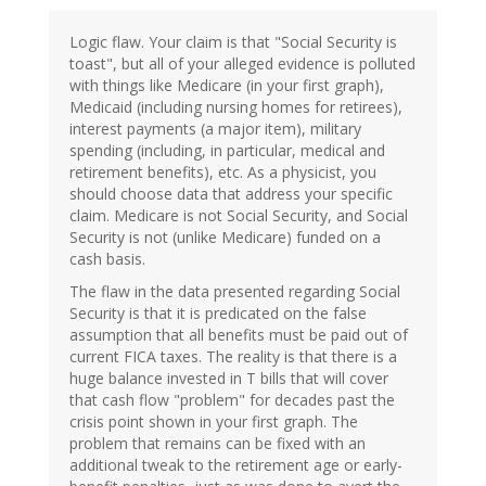
Logic flaw. Your claim is that "Social Security is
toast", but all of your alleged evidence is polluted
with things like Medicare (in your first graph),
Medicaid (including nursing homes for retirees),
interest payments (a major item), military
spending (including, in particular, medical and
retirement benefits), etc. As a physicist, you
should choose data that address your specific
claim. Medicare is not Social Security, and Social
Security is not (unlike Medicare) funded on a
cash basis.
The flaw in the data presented regarding Social
Security is that it is predicated on the false
assumption that all benefits must be paid out of
current FICA taxes. The reality is that there is a
huge balance invested in T bills that will cover
that cash flow "problem" for decades past the
crisis point shown in your first graph. The
problem that remains can be fixed with an
additional tweak to the retirement age or early-