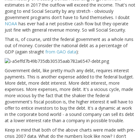
estimates in 2017 the outflow will exceed the income. That's not
going to end Social Security by any stretch - obviously
government programs don't have to fund themselves. I doubt
NOAA
has ever had a net positive cash flow but they operate
just fine with general revenue money. So will Social Security.
That is, of course, until the federal government as a whole runs
out of money. Consider the national debt as a percentage of
GDP (again straight
from GAO data
):
Government debt, like pretty much any debt, requires interest
payments. This is another expense added to the federal budget.
More debt, more debt interest. More debt interest, more
expenses. More expenses, more debt. It's a vicious cycle, made
more vicious by the fact that the shakier the federal
government's fiscal position is, the higher interest it will have to
offer to entice investors to buy the debt. It's a dynamic at work
in the corporate bond world - a sound company can sell its debt
at a lower interest rate than a company in possible trouble.
Keep in mind that both of the above charts were made with pre-
crisis 2007 data. What do the numbers look like now? I don't