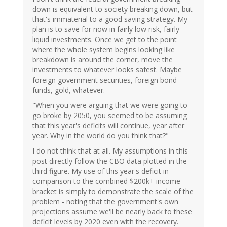
down is equivalent to society breaking down, but
that's immaterial to a good saving strategy. My
plan is to save for now in fairly low risk, fairly
liquid investments. Once we get to the point
where the whole system begins looking like
breakdown is around the corner, move the
investments to whatever looks safest. Maybe
foreign government securities, foreign bond
funds, gold, whatever.
"When you were arguing that we were going to
go broke by 2050, you seemed to be assuming
that this year's deficits will continue, year after
year. Why in the world do you think that?"
I do not think that at all. My assumptions in this
post directly follow the CBO data plotted in the
third figure. My use of this year's deficit in
comparison to the combined $200k+ income
bracket is simply to demonstrate the scale of the
problem - noting that the government's own
projections assume we'll be nearly back to these
deficit levels by 2020 even with the recovery.