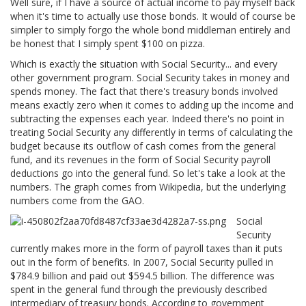
Well sure, if I have a source of actual income to pay myself back
when it's time to actually use those bonds. It would of course be
simpler to simply forgo the whole bond middleman entirely and
be honest that I simply spent $100 on pizza.
Which is exactly the situation with Social Security... and every
other government program. Social Security takes in money and
spends money. The fact that there's treasury bonds involved
means exactly zero when it comes to adding up the income and
subtracting the expenses each year. Indeed there's no point in
treating Social Security any differently in terms of calculating the
budget because its outflow of cash comes from the general
fund, and its revenues in the form of Social Security payroll
deductions go into the general fund. So let's take a look at the
numbers. The graph comes from Wikipedia, but the underlying
numbers come from the GAO.
Social
Security
currently makes more in the form of payroll taxes than it puts
out in the form of benefits. In 2007, Social Security pulled in
$784.9 billion and paid out $594.5 billion. The difference was
spent in the general fund through the previously described
intermediary of treasury bonds. According to government