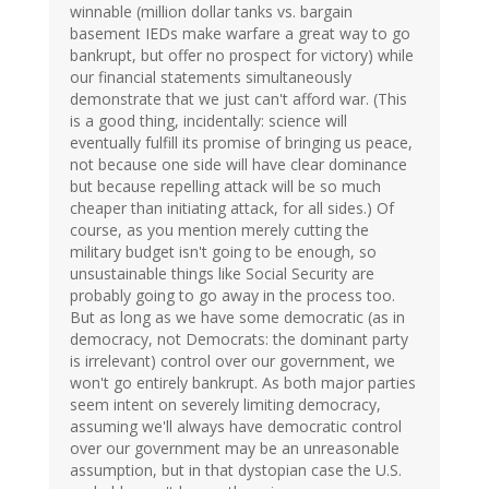
winnable (million dollar tanks vs. bargain
basement IEDs make warfare a great way to go
bankrupt, but offer no prospect for victory) while
our financial statements simultaneously
demonstrate that we just can't afford war. (This
is a good thing, incidentally: science will
eventually fulfill its promise of bringing us peace,
not because one side will have clear dominance
but because repelling attack will be so much
cheaper than initiating attack, for all sides.) Of
course, as you mention merely cutting the
military budget isn't going to be enough, so
unsustainable things like Social Security are
probably going to go away in the process too.
But as long as we have some democratic (as in
democracy, not Democrats: the dominant party
is irrelevant) control over our government, we
won't go entirely bankrupt. As both major parties
seem intent on severely limiting democracy,
assuming we'll always have democratic control
over our government may be an unreasonable
assumption, but in that dystopian case the U.S.