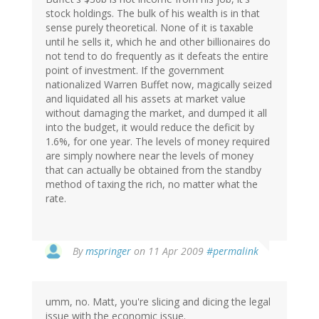
stock holdings. The bulk of his wealth is in that
sense purely theoretical. None of it is taxable
until he sells it, which he and other billionaires do
not tend to do frequently as it defeats the entire
point of investment. If the government
nationalized Warren Buffet now, magically seized
and liquidated all his assets at market value
without damaging the market, and dumped it all
into the budget, it would reduce the deficit by
1.6%, for one year. The levels of money required
are simply nowhere near the levels of money
that can actually be obtained from the standby
method of taxing the rich, no matter what the
rate.
By
mspringer
on 11 Apr 2009
#permalink
umm, no. Matt, you're slicing and dicing the legal
issue with the economic issue.