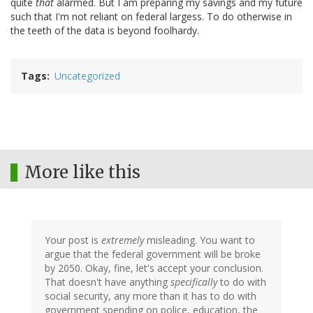
quite
that
alarmed. But I am preparing my savings and my future
such that I'm not reliant on federal largess. To do otherwise in
the teeth of the data is beyond foolhardy.
Tags
Uncategorized
More like this
Your post is
extremely
misleading. You want to
argue that the federal government will be broke
by 2050. Okay, fine, let's accept your conclusion.
That doesn't have anything
specifically
to do with
social security, any more than it has to do with
government spending on police, education, the