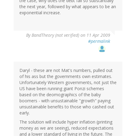
the case, why does the debt fall so substantially
the next year, followed by what appears to be an
exponential increase.
By
BandTheory (not verified)
on 11 Apr 2009
#permalink
Daryl - these are not Mat's numbers, pulled out
of his ass but the governments own estimates.
Unfortunately Western governments, not just the
US have been running giant Ponzi schemes
based on the deomographics of the baby
boomers - with unsustainable "growth" paying
unsustainable benefits to those who cashed out
early.
The solution will include hyper inflation (printing
money as we are seeing), reduced expectations
and a lower standard of living in the future. The