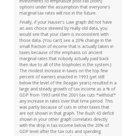
investments to emphasize post-tax (Roth)
options under the assumption that everyone's
marginal tax rates will rise in the future.
Finally, if your Hauser's Law graph did not have
an axis choice skewed by really old data, you
would see that your claim is inconsistent with
those data. (You can't see a 20% change in the
small fraction of income that is actually taken in
taxes because of the emphasis on ancient
marginal rates that nobody actually paid back
then due to all of the loopholes in the system.)
The modest increase in taxes on the top few
percent of earners enacted in 1993 (yet still
below the level of the Reagan years) resulted in a
large and steady growth of tax income as a % of
GDP from 1993 until the 2001 tax cuts *without*
any increase in rates over that time period. This
was partly because of cuts in other taxes that
are not shown in that graph. The Bush 43 deficit
shown in your other graph correlates directly
with the drop in tax income below the 20% of
GDP level after the tax cuts and spending