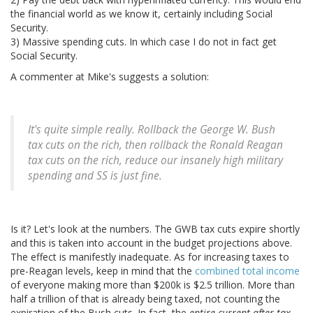
the financial world as we know it, certainly including Social
Security.
3) Massive spending cuts. In which case I do not in fact get
Social Security.
A commenter at Mike's suggests a solution:
It's quite simple really. Rollback the George W. Bush
tax cuts on the rich, then rollback the Ronald Reagan
tax cuts on the rich, reduce our insanely high military
spending and SS is just fine.
Is it? Let's look at the numbers. The GWB tax cuts expire shortly
and this is taken into account in the budget projections above.
The effect is manifestly inadequate. As for increasing taxes to
pre-Reagan levels, keep in mind that the
combined total income
of everyone making more than $200k is $2.5 trillion. More than
half a trillion of that is already being taxed, not counting the
expiration of the Bush cuts. In fact, the
entire current after-tax