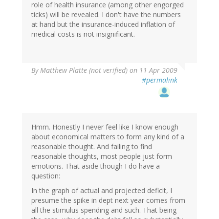
role of health insurance (among other engorged
ticks) will be revealed. I don't have the numbers
at hand but the insurance-induced inflation of
medical costs is not insignificant.
By
Matthew Platte (not verified)
on 11 Apr 2009
#permalink
Hmm. Honestly I never feel like I know enough
about economical matters to form any kind of a
reasonable thought. And failing to find
reasonable thoughts, most people just form
emotions. That aside though I do have a
question:
In the graph of actual and projected deficit, I
presume the spike in dept next year comes from
all the stimulus spending and such. That being