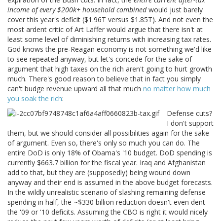
income of every $200k+ household combined
would just barely
cover this year's deficit ($1.96T versus $1.85T). And not even the
most ardent critic of Art Laffer would argue that there isn't at
least some level of diminishing returns with increasing tax rates.
God knows the pre-Reagan economy is not something we'd like
to see repeated anyway, but let's concede for the sake of
argument that high taxes on the rich aren't going to hurt growth
much. There's good reason to believe that in fact you simply
can't budge revenue upward all that much
no matter how much
you soak the rich
:
Defense cuts?
I don't support
them, but we should consider all possibilities again for the sake
of argument. Even so, there's only so much you can do. The
entire DoD is only 18% of Obama's '10 budget. DoD spending is
currently $663.7 billion for the fiscal year. Iraq and Afghanistan
add to that, but they are (supposedly) being wound down
anyway and their end is assumed in the above budget forecasts.
In the wildly unrealistic scenario of slashing remaining defense
spending in half, the ~$330 billion reduction doesn't even dent
the '09 or '10 deficits. Assuming the CBO is right it would nicely