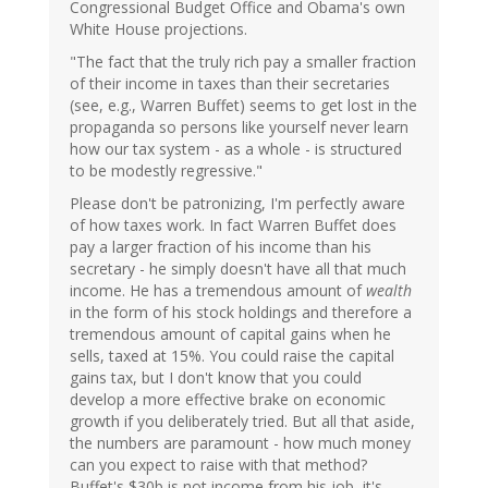
Congressional Budget Office and Obama's own
White House projections.
"The fact that the truly rich pay a smaller fraction
of their income in taxes than their secretaries
(see, e.g., Warren Buffet) seems to get lost in the
propaganda so persons like yourself never learn
how our tax system - as a whole - is structured
to be modestly regressive."
Please don't be patronizing, I'm perfectly aware
of how taxes work. In fact Warren Buffet does
pay a larger fraction of his income than his
secretary - he simply doesn't have all that much
income. He has a tremendous amount of
wealth
in the form of his stock holdings and therefore a
tremendous amount of capital gains when he
sells, taxed at 15%. You could raise the capital
gains tax, but I don't know that you could
develop a more effective brake on economic
growth if you deliberately tried. But all that aside,
the numbers are paramount - how much money
can you expect to raise with that method?
Buffet's $30b is not income from his job, it's