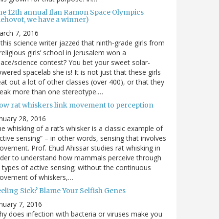
he 12th annual Ilan Ramon Space Olympics
Rehovot, we have a winner)
arch 7, 2016
 this science writer jazzed that ninth-grade girls from
religious girls’ school in Jerusalem won a
ace/science contest? You bet your sweet solar-
wered spacelab she is! It is not just that these girls
at out a lot of other classes (over 400), or that they
reak more than one stereotype.…
ow rat whiskers link movement to perception
nuary 28, 2016
e whisking of a rat’s whisker is a classic example of
ctive sensing” – in other words, sensing that involves
vement. Prof. Ehud Ahissar studies rat whisking in
rder to understand how mammals perceive through
l types of active sensing; without the continuous
ovement of whiskers,…
eeling Sick? Blame Your Selfish Genes
nuary 7, 2016
y does infection with bacteria or viruses make you