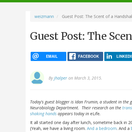
navigation
weizmann
Guest Post: The Scent of a Handsha
Guest Post: The Sce
EMAIL
FACEBOOK
LINKEDI
By
jhalper
on March 3, 2015.
Today's guest blogger is Idan Frumin, a student in the 
Neurobiology Department. Their research on the
tran
shaking
hands
appears today in
eLife
.
It all started one day after lunch, sometime back in 20
(Yeah, we have a living room.
And a bedroom
. And a