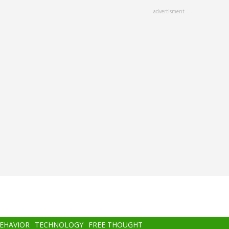
advertisment
BEHAVIOR
TECHNOLOGY
FREE THOUGHT