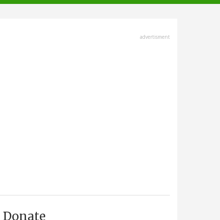
advertisment
Donate