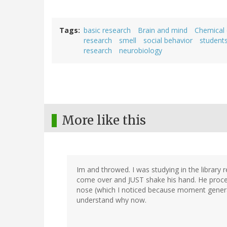
Tags
basic research
Brain and mind
Chemical
research
smell
social behavior
student
research
neurobiology
More like this
Im and throwed. I was studying in the library 
come over and JUST shake his hand. He proceed
nose (which I noticed because moment generat
understand why now.