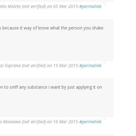
la Malete (not verified)
on 05 Mar 2015
#permalink
nds because it way of know what the person you shake
zi Gqirana (not verified)
on 15 Mar 2015
#permalink
son to sniff any substance i want by just applying it on
o Monaiwa (not verified)
on 16 Mar 2015
#permalink