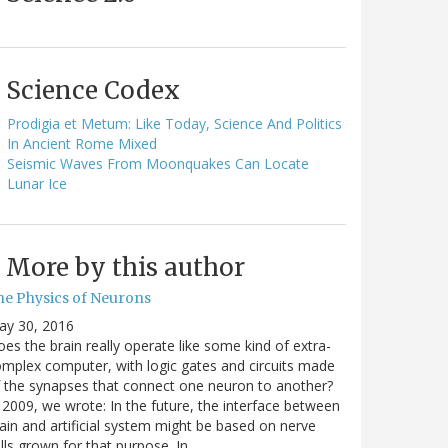
Science Codex
Prodigia et Metum: Like Today, Science And Politics
In Ancient Rome Mixed
Seismic Waves From Moonquakes Can Locate
Lunar Ice
More by this author
he Physics of Neurons
ay 30, 2016
es the brain really operate like some kind of extra-
mplex computer, with logic gates and circuits made
 the synapses that connect one neuron to another?
 2009, we wrote: In the future, the interface between
ain and artificial system might be based on nerve
lls grown for that purpose. In…