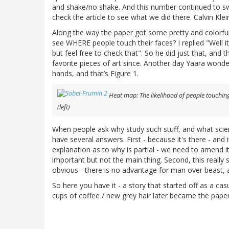
and shake/no shake. And this number continued to s
check the article to see what we did there. Calvin Klein
Along the way the paper got some pretty and colorfu
see WHERE people touch their faces? I replied "Well it
but feel free to check that". So he did just that, an
favorite pieces of art since. Another day Yaara won
hands, and that’s Figure 1.
Heat map: The likelihood of people touching 
(left)
When people ask why study such stuff, and what scienti
have several answers. First - because it's there - an
explanation as to why is partial - we need to amend it.
important but not the main thing. Second, this really 
obvious - there is no advantage for man over beast, a
So here you have it - a story that started off as a cas
cups of coffee / new grey hair later became the paper