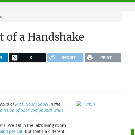
ke
nt of a Handshake
N
X
REDDIT
PRINT
group of
Prof. Noam Sobel
in the
smission of odor compounds while
11. We sat in the lab’s living room
blind pet cat
. But that’s a different