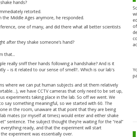
 shake hands?
Sc
immediately retorted.
wi
t in the Middle Ages anymore, he responded.
ed
of
erence, one of many, and did there what all better scientists
de
co
right after they shake someone’s hand?
ac
 that...
e really sniff their hands following a handshake? And is it
Y
 – is it related to our sense of smell?.. Which is our lab's
pa
s where we can put human subjects and sit them relatively
fortable…), we have CCTV cameras that only need to be set up,
us experiments taking place in the lab. So off we went. We
to say something meaningful, so we started with 60. The
ne in the room, unaware at that point that they are being
y lab mates (or myself at times) would enter and either shake
t” sentence. The subject thought they’re waiting for the “real”
verything ready, and that the experiment will start
 the experiment was essentially over.