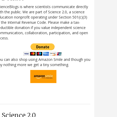
ienceBlogs is where scientists communicate directly
th the public. We are part of Science 2.0, a science
ucation nonprofit operating under Section 501(c)(3)
 the Internal Revenue Code. Please make a tax-
ductible donation if you value independent science
mmunication, collaboration, participation, and open
cess.
ou can also shop using Amazon Smile and though you
y nothing more we get a tiny something.
Science 2.0