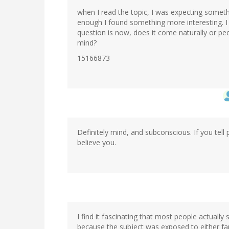
when I read the topic, I was expecting someth
enough I found something more interesting. I
question is now, does it come naturally or peo
mind?
15166873
Definitely mind, and subconscious. If you tell
believe you.
In
reply
to
by
I find it fascinating that most people actually
M.T
because the subject was exposed to either fam
(not