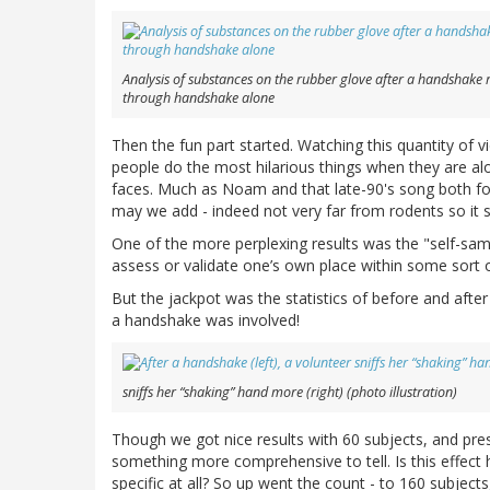
Analysis of substances on the rubber glove after a handshake
through handshake alone
Then the fun part started. Watching this quantity of v
people do the most hilarious things when they are alon
faces. Much as Noam and that late-90's song both f
may we add - indeed not very far from rodents so it
One of the more perplexing results was the "self-sampl
assess or validate one’s own place within some sort o
But the jackpot was the statistics of before and after
a handshake was involved!
sniffs her “shaking” hand more (right) (photo illustration)
Though we got nice results with 60 subjects, and pr
something more comprehensive to tell. Is this effect
specific at all? So up went the count - to 160 subject