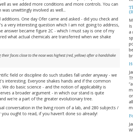
well as we added more conditions and more controls. You can
T
 was unwittingly involved as well...
(
l additions. One day Ofer came and asked - did you check and
M
's a very interesting question which I am not going to address,
Is
d the answer became figure 2C - which I must say is one of my
a 
dered what actual chemicals are transferred when we shake
sp
po
be
b
their faces close to the nose was highest (red, yellow) after a handshake
H
Ja
fic field or discipline do such studies fall under anyway - we
Th
d it's interesting. Everyone shakes hands and if the common
“a
 We do basic science - and the notion of applicability is
mo
serves a broader argument - in which our stand is quite
o
nd we're a part of the greater evolutionary tree.
al
m
ual conversation in the living room of a lab, and 280 subjects /
 you ought to read, if you haven’t done so already!
F
Ja
Wh