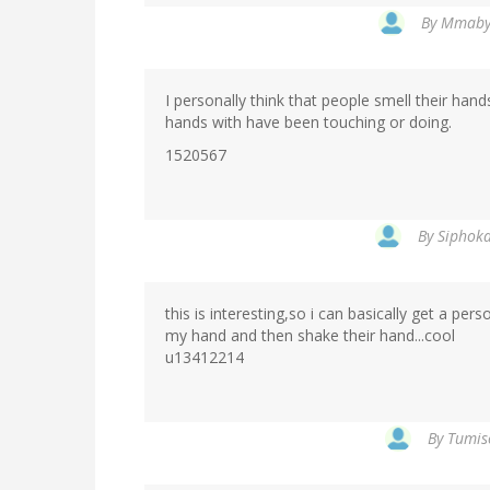
By
Mmabya
I personally think that people smell their ha
hands with have been touching or doing.
1520567
By
Siphoka
this is interesting,so i can basically get a per
my hand and then shake their hand...cool
u13412214
By
Tumis