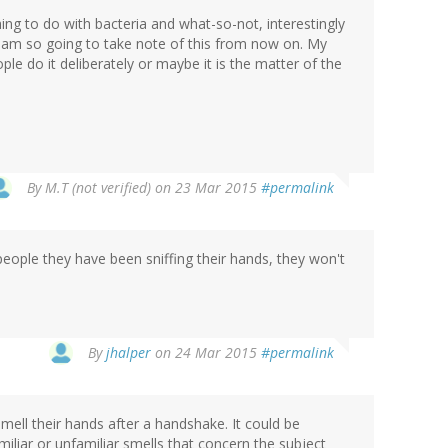
ing to do with bacteria and what-so-not, interestingly
 am so going to take note of this from now on. My
ple do it deliberately or maybe it is the matter of the
By
M.T (not verified)
on 23 Mar 2015
#permalink
 people they have been sniffing their hands, they won't
By
jhalper
on 24 Mar 2015
#permalink
 smell their hands after a handshake. It could be
iliar or unfamiliar smells that concern the subject