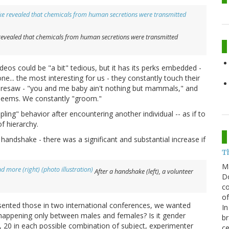
 revealed that chemicals from human secretions were transmitted
ideos could be "a bit" tedious, but it has its perks embedded -
e... the most interesting for us - they constantly touch their
oresaw - "you and me baby ain't nothing but mammals," and
 seems. We constantly "groom."
ing" behavior after encountering another individual -- as if to
f hierarchy.
 handshake - there was a significant and substantial increase if
T
M
After a handshake (left), a volunteer
Do
co
of
esented those in two international conferences, we wanted
In
 happening only between males and females? Is it gender
br
s, 20 in each possible combination of subject, experimenter
ce