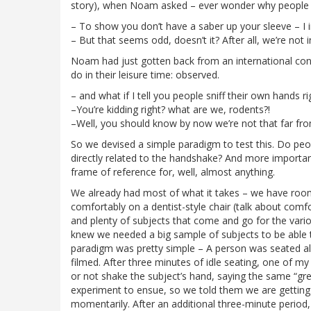
story), when Noam asked – ever wonder why people
– To show you don’t have a saber up your sleeve – I 
– But that seems odd, doesn’t it? After all, we’re no
Noam had just gotten back from an international conf
do in their leisure time: observed.
– and what if I tell you people sniff their own hands 
–You’re kidding right? what are we, rodents?!
–Well, you should know by now we’re not that far from
So we devised a simple paradigm to test this. Do peopl
directly related to the handshake? And more importantly
frame of reference for, well, almost anything.
We already had most of what it takes – we have room
comfortably on a dentist-style chair (talk about com
and plenty of subjects that come and go for the vario
knew we needed a big sample of subjects to be able 
paradigm was pretty simple – A person was seated alo
filmed. After three minutes of idle seating, one of m
or not shake the subject’s hand, saying the same “gree
experiment to ensue, so we told them we are getting e
momentarily. After an additional three-minute period,