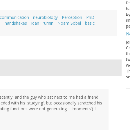
fe
ha
by
 communication
neurobiology
Perception
PhD
in
s
handshakes
Idan Frumin
Noam Sobel
basic
pa
Ne
Ja
Ce
th
t
we
Th
se
recently, and the guy who sat next to me had a friend
ed with his 'studying', but occasionally scratched his
ing functions were not generating ... 'moments'). I