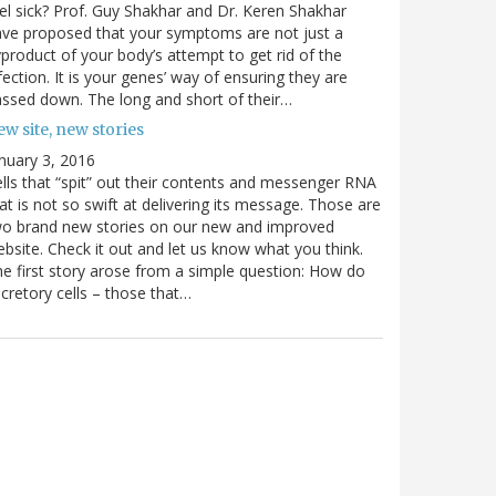
el sick? Prof. Guy Shakhar and Dr. Keren Shakhar
ve proposed that your symptoms are not just a
product of your body’s attempt to get rid of the
fection. It is your genes’ way of ensuring they are
ssed down. The long and short of their…
w site, new stories
nuary 3, 2016
lls that “spit” out their contents and messenger RNA
at is not so swift at delivering its message. Those are
wo brand new stories on our new and improved
bsite. Check it out and let us know what you think.
e first story arose from a simple question: How do
cretory cells – those that…