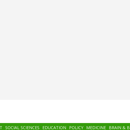
T
SOCIAL SCIENCES
EDUCATION
POLICY
MEDICINE
BRAIN & 