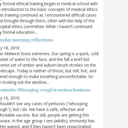
 formal ethical training began in medical school with
 introduction to the basic concepts of medical ethics.
is training continued as I encountered difficult cases
d thought through them, often with the help of the
spital ethics committee. While I haven't continued
y formal education…
unday morning reflections
ly 18, 2010
e Midwest loves extremes. Our spring is a quick, cold
cket of water to the face, and the fall a brief but
tense set of umber and auburn brush strokes on the
ndscape. Today is neither of those, but still, hot, and
umid enough to make breathing uncomfortable. So
m looking out the window…
eminder: Whooping cough is serious business
ly 16, 2010
shouldn't see any cases of pertussis ("whooping
ugh"), but I do. We have a safe, effective and
fordable vaccine. But still, people are getting this
sease. In the age group I see (adults), immunity has
ten waned, and if they haven't been revaccinated,