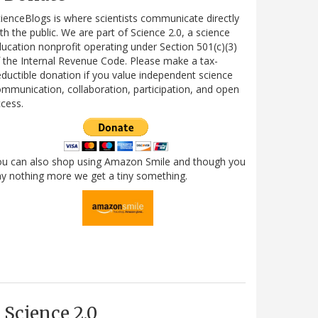
ienceBlogs is where scientists communicate directly
th the public. We are part of Science 2.0, a science
ucation nonprofit operating under Section 501(c)(3)
 the Internal Revenue Code. Please make a tax-
ductible donation if you value independent science
mmunication, collaboration, participation, and open
cess.
ou can also shop using Amazon Smile and though you
y nothing more we get a tiny something.
Science 2.0