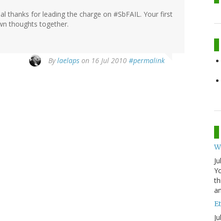
al thanks for leading the charge on #SbFAIL. Your first
wn thoughts together.
By
laelaps
on 16 Jul 2010
#permalink
W
Ju
Yo
th
an
Et
Ju