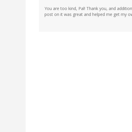
You are too kind, Pal! Thank you, and addition
post on it was great and helped me get my o