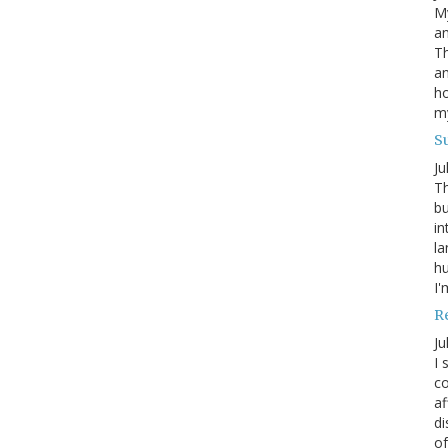
My
an
Th
an
ho
m
S
Ju
Th
bu
in
la
h
I'
R
Ju
I 
co
af
di
of