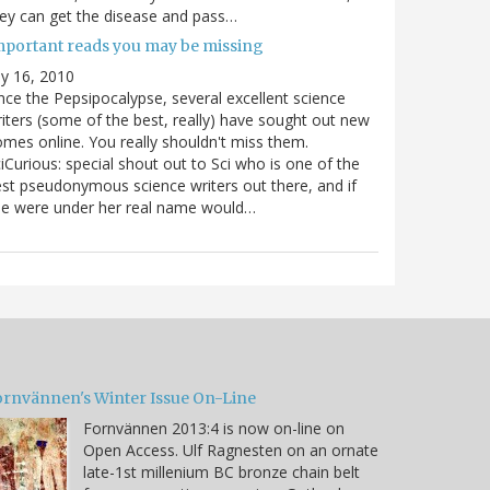
ey can get the disease and pass…
mportant reads you may be missing
ly 16, 2010
nce the Pepsipocalypse, several excellent science
iters (some of the best, really) have sought out new
mes online. You really shouldn't miss them.
iCurious: special shout out to Sci who is one of the
st pseudonymous science writers out there, and if
he were under her real name would…
ornvännen's Winter Issue On-Line
Fornvännen 2013:4 is now on-line on
Open Access. Ulf Ragnesten on an ornate
late-1st millenium BC bronze chain belt