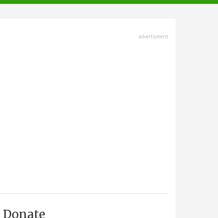
advertisment
Donate