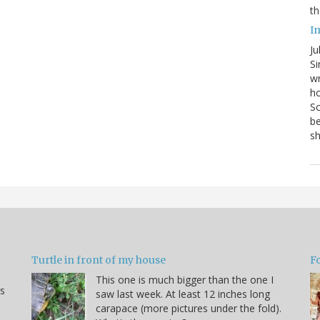
th
I
Ju
Si
wr
ho
Sc
be
s
Turtle in front of my house
F
This one is much bigger than the one I
s
saw last week. At least 12 inches long
carapace (more pictures under the fold).