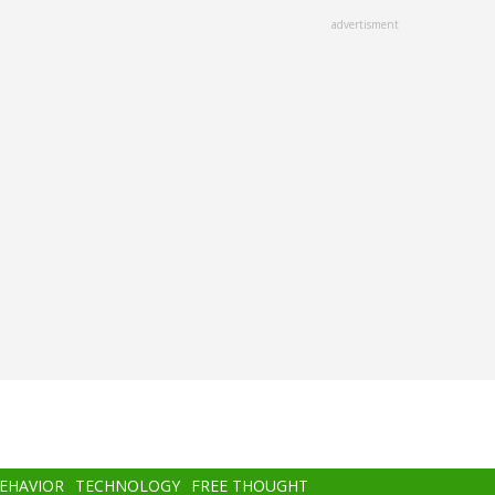
advertisment
BEHAVIOR
TECHNOLOGY
FREE THOUGHT