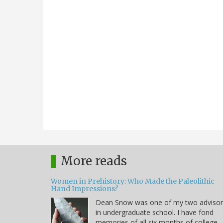
More reads
Women in Prehistory: Who Made the Paleolithic
Hand Impressions?
Dean Snow was one of my two advisor
in undergraduate school. I have fond
memories of all six months of college.