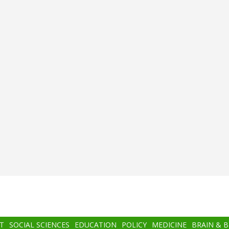
T
SOCIAL SCIENCES
EDUCATION
POLICY
MEDICINE
BRAIN & 