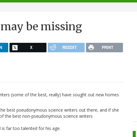
 may be missing
N
X
REDDIT
PRINT
writers (some of the best, really) have sought out new homes
f the best pseudonymous science writers out there, and if she
of the best non-pseudonymous science writers
 is far too talented for his age.