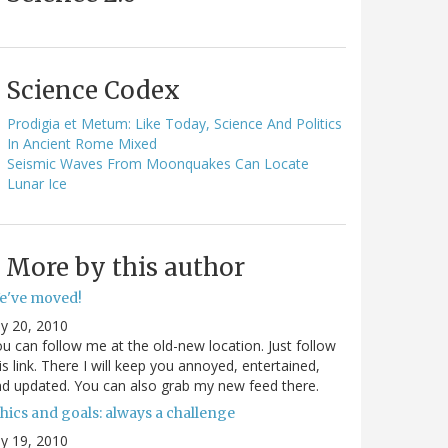
Science Codex
Prodigia et Metum: Like Today, Science And Politics
In Ancient Rome Mixed
Seismic Waves From Moonquakes Can Locate
Lunar Ice
More by this author
e've moved!
ly 20, 2010
u can follow me at the old-new location. Just follow
is link. There I will keep you annoyed, entertained,
d updated. You can also grab my new feed there.
hics and goals: always a challenge
ly 19, 2010