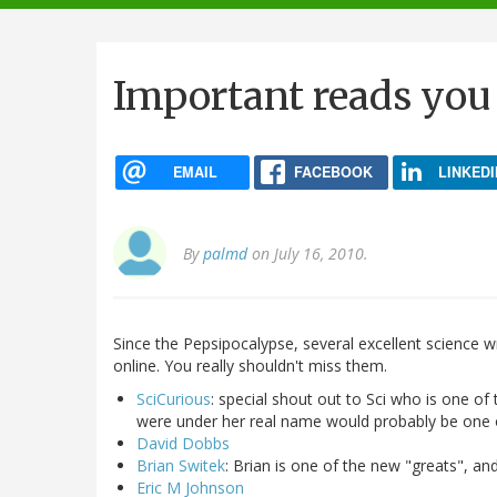
navigation
Important reads you
EMAIL
FACEBOOK
LINKEDI
By
palmd
on July 16, 2010.
Since the Pepsipocalypse, several excellent science 
online. You really shouldn't miss them.
SciCurious
: special shout out to Sci who is one o
were under her real name would probably be one 
David Dobbs
Brian Switek
: Brian is one of the new "greats", and
Eric M Johnson