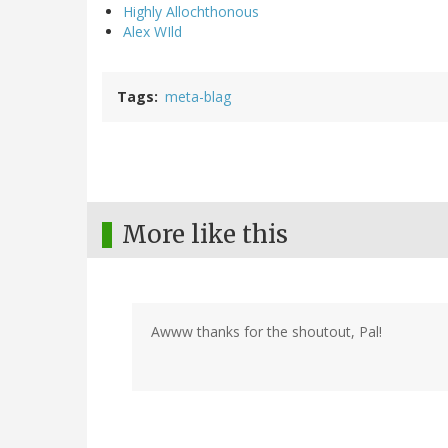
Highly Allochthonous
Alex WIld
Tags
meta-blag
More like this
Awww thanks for the shoutout, Pal!