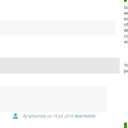
Sc
wi
ed
of
de
co
ac
Y
pa
By
scicurious
on 16 Jul 2010
#permalink